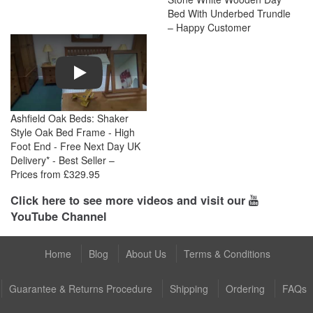
Bed With Underbed Trundle
– Happy Customer
Play
Ashfield Oak Beds: Shaker
Style Oak Bed Frame - High
Foot End - Free Next Day UK
Delivery* - Best Seller –
Prices from £329.95
Click here to see more videos and visit our
YouTube Channel
Home
Blog
About Us
Terms & Conditions
Guarantee & Returns Procedure
Shipping
Ordering
FAQs