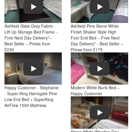
Play
Play
Ashfield Slate Grey Fabric -
Ashfield Pine Stone White
Lift Up Storage Bed Frame -
Finish Shaker Style High
Free Next Day Delivery*–
Foot End Bed – Free Next
Best Seller – Prices from
Day Delivery* - Best Seller –
£239
Prices from £175
Play
Play
Happy Customer - Stephanie
Modern White Bunk Bed –
- Super King Harrogate Pine
Happy Customer
Low End Bed + SuperKing
AirFlow 1500 Mattress
Play
Stone White Wooden Day