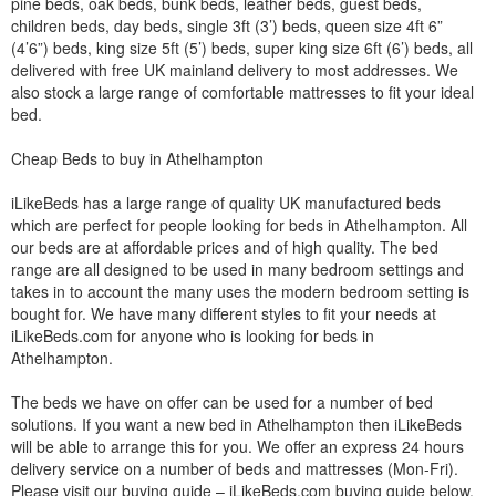
pine beds, oak beds, bunk beds, leather beds, guest beds,
children beds, day beds, single 3ft (3’) beds, queen size 4ft 6”
(4’6”) beds, king size 5ft (5’) beds, super king size 6ft (6’) beds, all
delivered with free UK mainland delivery to most addresses. We
also stock a large range of comfortable mattresses to fit your ideal
bed.
Cheap Beds to buy in Athelhampton
iLikeBeds has a large range of quality UK manufactured beds
which are perfect for people looking for beds in Athelhampton. All
our beds are at affordable prices and of high quality. The bed
range are all designed to be used in many bedroom settings and
takes in to account the many uses the modern bedroom setting is
bought for. We have many different styles to fit your needs at
iLikeBeds.com for anyone who is looking for beds in
Athelhampton.
The beds we have on offer can be used for a number of bed
solutions. If you want a new bed in Athelhampton then iLikeBeds
will be able to arrange this for you. We offer an express 24 hours
delivery service on a number of beds and mattresses (Mon-Fri).
Please visit our buying guide – iLikeBeds.com buying guide below.