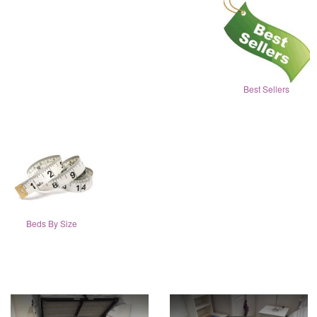
Best Sellers
Beds By Size