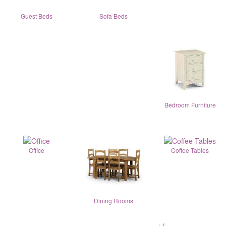
Guest Beds
Sofa Beds
Bedroom Furniture
Office
Coffee Tables
Dining Rooms