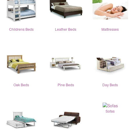
Childrens Beds
Leather Beds
Mattresses
Oak Beds
Pine Beds
Day Beds
Sofas