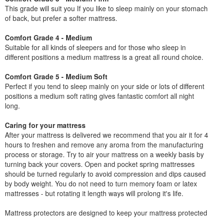
This grade will suit you If you like to sleep mainly on your stomach
of back, but prefer a softer mattress.
Comfort Grade 4 - Medium
Suitable for all kinds of sleepers and for those who sleep in
different positions a medium mattress is a great all round choice.
Comfort Grade 5 - Medium Soft
Perfect if you tend to sleep mainly on your side or lots of different
positions a medium soft rating gives fantastic comfort all night
long.
Caring for your mattress
After your mattress is delivered we recommend that you air it for 4
hours to freshen and remove any aroma from the manufacturing
process or storage. Try to air your mattress on a weekly basis by
turning back your covers. Open and pocket spring mattresses
should be turned regularly to avoid compression and dips caused
by body weight. You do not need to turn memory foam or latex
mattresses - but rotating it length ways will prolong it's life.
Mattress protectors are designed to keep your mattress protected