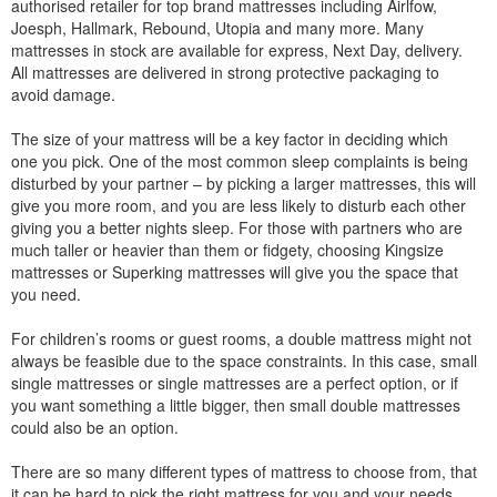
authorised retailer for top brand mattresses including Airlfow,
Joesph, Hallmark, Rebound, Utopia and many more. Many
mattresses in stock are available for express, Next Day, delivery.
All mattresses are delivered in strong protective packaging to
avoid damage.
The size of your mattress will be a key factor in deciding which
one you pick. One of the most common sleep complaints is being
disturbed by your partner – by picking a larger mattresses, this will
give you more room, and you are less likely to disturb each other
giving you a better nights sleep. For those with partners who are
much taller or heavier than them or fidgety, choosing Kingsize
mattresses or Superking mattresses will give you the space that
you need.
For children’s rooms or guest rooms, a double mattress might not
always be feasible due to the space constraints. In this case, small
single mattresses or single mattresses are a perfect option, or if
you want something a little bigger, then small double mattresses
could also be an option.
There are so many different types of mattress to choose from, that
it can be hard to pick the right mattress for you and your needs.