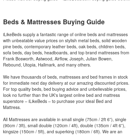
Beds & Mattresses Buying Guide
iLikeBeds supply a fantastic range of online beds and mattresses
with unbeatable value prices on stylish metal beds, solid wooden
pine beds, contemporary leather beds, oak beds, children beds,
sofa beds, day beds, headboards, and top brand mattresses from
Frank Bosworth, Astwood, Airflow, Joseph, Julian Bowen,
Rebound, Utopia, Hallmark, and many others.
We have thousands of beds, mattresses and bed frames in stock
for immediate next day delivery at our amazing discounted prices.
For top quality beds, bed buying advice and unbelievable prices,
look no further than the UK's largest online bed and mattress
superstore – iLikeBeds – to purchase your ideal Bed and
Mattress.
All Mattresses are available in small single (75cm / 2ft 6”), single
(90cm / 3ft), small double (120cm / 4ft), double (135cm / 4ft 6”),
kingsize (150cm / 5ft), and superking (180cm / 6ft). We are an