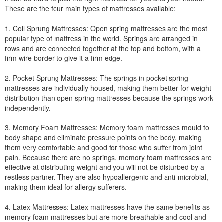
These are the four main types of mattresses available:
1. Coil Sprung Mattresses: Open spring mattresses are the most
popular type of mattress in the world. Springs are arranged in
rows and are connected together at the top and bottom, with a
firm wire border to give it a firm edge.
2. Pocket Sprung Mattresses: The springs in pocket spring
mattresses are individually housed, making them better for weight
distribution than open spring mattresses because the springs work
independently.
3. Memory Foam Mattresses: Memory foam mattresses mould to
body shape and eliminate pressure points on the body, making
them very comfortable and good for those who suffer from joint
pain. Because there are no springs, memory foam mattresses are
effective at distributing weight and you will not be disturbed by a
restless partner. They are also hypoallergenic and anti-microbial,
making them ideal for allergy sufferers.
4. Latex Mattresses: Latex mattresses have the same benefits as
memory foam mattresses but are more breathable and cool and