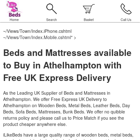
Home
Search
Basket
Call Us
~/Views/Town/Index.iPhone.cshtml
~/Views/Town/Index.Mobile.cshtml
" >
Beds and Mattresses available
to Buy in Athelhampton with
Free UK Express Delivery
As the Leading UK Supplier of Beds and Mattresses in
Athelhampton.
We offer Free Express UK Delivery to
Athelhampton on Wooden Beds, Metal Beds, Leather Beds, Day
Beds, Sofa Beds, Mattresses, Bunk Beds. We offer no quibble
returns policy and please call us to Price Match if you see the
product cheaper anywhere else.
iLikeBeds have a large quality range of wooden beds, metal beds,