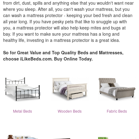
from dirt, dust, spills and anything else that you wouldn't want near
where you sleep. After all, you can't wash your mattress, but you
can wash a mattress protector - keeping your bed fresh and clean
all year long. If you have pesky pets that like to snuggle up with
you, a mattress protector will also help keep mites and bugs at
bay. If you want to make sure your mattress has a long and
healthy life, investing in a mattress protector is a great idea.
So for Great Value and Top Quality Beds and Mattresses,
choose iLikeBeds.com. Buy Online Today.
Metal Beds
Wooden Beds
Fabric Beds