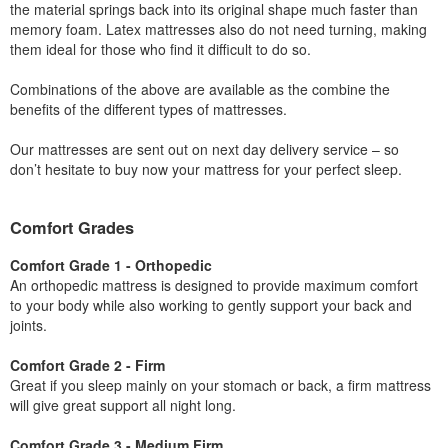
the material springs back into its original shape much faster than
memory foam. Latex mattresses also do not need turning, making
them ideal for those who find it difficult to do so.
Combinations of the above are available as the combine the
benefits of the different types of mattresses.
Our mattresses are sent out on next day delivery service – so
don’t hesitate to buy now your mattress for your perfect sleep.
Comfort Grades
Comfort Grade 1 - Orthopedic
An orthopedic mattress is designed to provide maximum comfort
to your body while also working to gently support your back and
joints.
Comfort Grade 2 - Firm
Great if you sleep mainly on your stomach or back, a firm mattress
will give great support all night long.
Comfort Grade 3 - Medium Firm