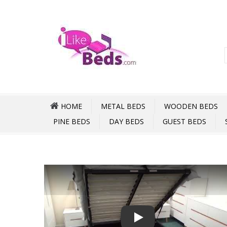
HOME
METAL BEDS
WOODEN BEDS
PINE BEDS
DAY BEDS
GUEST BEDS
Play