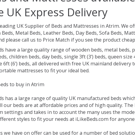
e UK Express Delivery
Leading UK Supplier of Beds and Mattresses in Atrim.
We of
Beds, Metal Beds, Leather Beds, Day Beds, Sofa Beds, Matt
nd please call us to Price Match if you see the product chea
ds have a large quality range of wooden beds, metal beds, p
ds, children beds, day beds, single 3ft (3’) beds, queen size 4f
e 6ft (6’) beds, all delivered with free UK mainland delivery
rtable mattresses to fit your ideal bed.
eds to buy in Atrim
ds has a large range of quality UK manufactured beds which 
ll our beds are at affordable prices and of high quality. Th
 settings and takes in to account the many uses the mode
ferent styles to fit your needs at iLikeBeds.com for anyone
s we have on offer can be used for a number of bed solutio