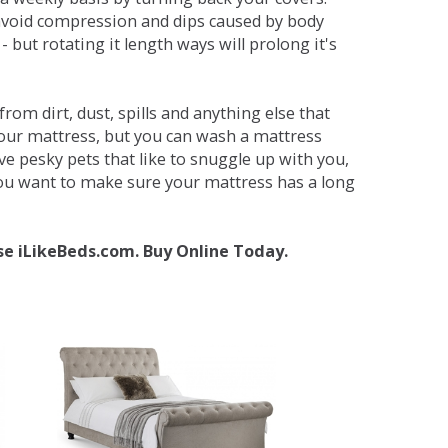
avoid compression and dips caused by body
but rotating it length ways will prolong it's
om dirt, dust, spills and anything else that
your mattress, but you can wash a mattress
ave pesky pets that like to snuggle up with you,
 you want to make sure your mattress has a long
se iLikeBeds.com. Buy Online Today.