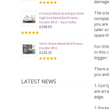
damage
The siz
Premium Black & Antique Gold
High End Metal Bed Frame -
complai
Double 4ft 6" - Best Seller
you are 
£298.63
taller 
space t
Silver Wave Metal Bed Frame -
For chi
Double 4ft 6
In this 
£236.25
bigger,
There ar
you and
LATEST NEWS
1. Coil
are arra
edge.
2. Pock