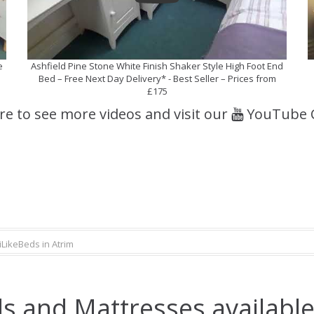
e
Ashfield Pine Stone White Finish Shaker Style High Foot End
Bed – Free Next Day Delivery* - Best Seller – Prices from
£175
ere to see more videos and visit our
YouTube 
iLikeBeds in Atrim
s and Mattresses available