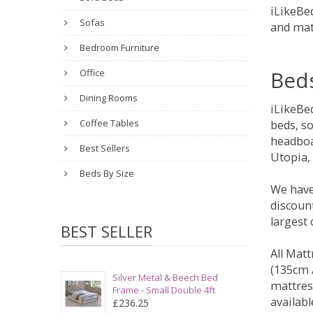
iLikeBed
Sofas
and mat
Bedroom Furniture
Bed
Office
Dining Rooms
iLikeBe
Coffee Tables
beds, s
headboa
Best Sellers
Utopia,
Beds By Size
We have
discount
largest
BEST SELLER
All Matt
(135cm /
Silver Metal & Beech Bed
mattres
Frame - Small Double 4ft
availabl
£236.25