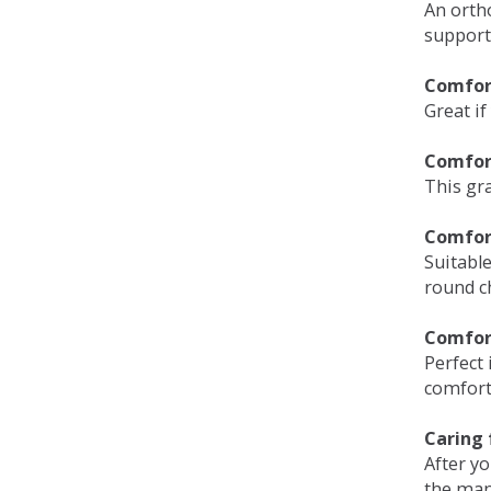
An orth
support
Comfort
Great if
Comfor
This gra
Comfor
Suitable
round c
Comfor
Perfect 
comfort 
Caring 
After y
the man