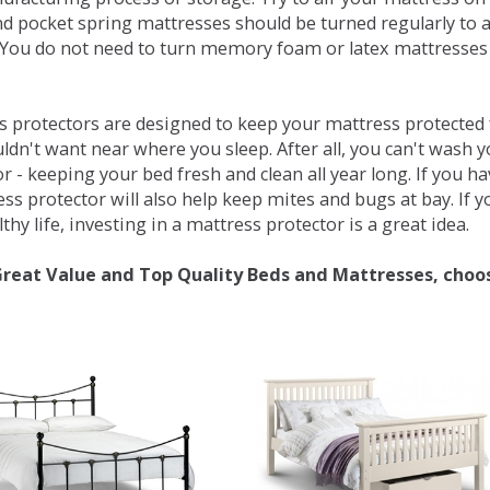
d pocket spring mattresses should be turned regularly to 
You do not need to turn memory foam or latex mattresses - 
 protectors are designed to keep your mattress protected fr
ldn't want near where you sleep. After all, you can't wash 
r - keeping your bed fresh and clean all year long. If you h
ess protector will also help keep mites and bugs at bay. If
thy life, investing in a mattress protector is a great idea.
Great Value and Top Quality Beds and Mattresses, choo