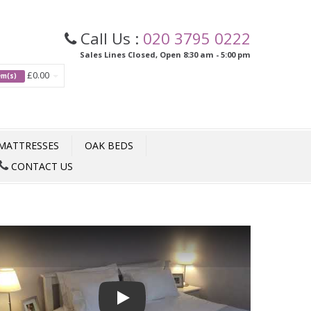
Call Us :
020 3795 0222
Sales Lines Closed, Open 8:30 am - 5:00 pm
£0.00
tem(s)
MATTRESSES
OAK BEDS
CONTACT US
Play