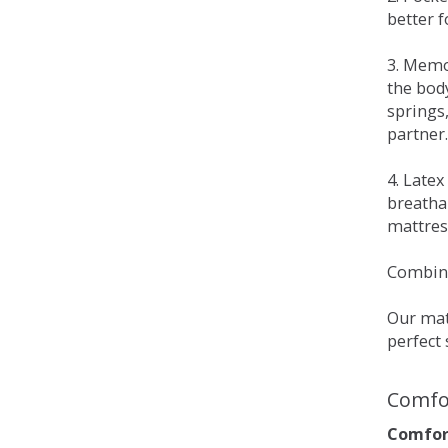
better 
3. Memo
the bod
springs
partner.
4. Late
breatha
mattress
Combina
Our matt
perfect 
Comfo
Comfort