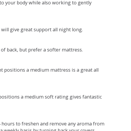
o your body while also working to gently
will give great support all night long.
 of back, but prefer a softer mattress.
ent positions a medium mattress is a great all
t positions a medium soft rating gives fantastic
r 4 hours to freshen and remove any aroma from
a weekly basis by turning back your covers.