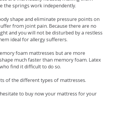
se the springs work independently.
dy shape and eliminate pressure points on
ffer from joint pain. Because there are no
ht and you will not be disturbed by a restless
em ideal for allergy sufferers.
 memory foam mattresses but are more
al shape much faster than memory foam. Latex
o find it difficult to do so.
s of the different types of mattresses.
t hesitate to buy now your mattress for your