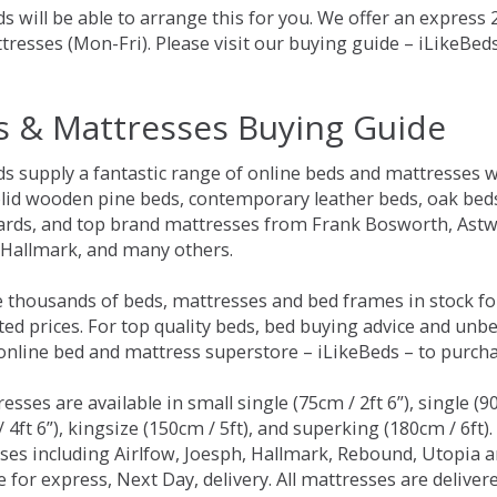
s will be able to arrange this for you. We offer an express
tresses (Mon-Fri). Please visit our buying guide – iLikeBe
s & Mattresses Buying Guide
ds supply a fantastic range of online beds and mattresses w
olid wooden pine beds, contemporary leather beds, oak beds,
rds, and top brand mattresses from Frank Bosworth, Astwo
 Hallmark, and many others.
 thousands of beds, mattresses and bed frames in stock fo
ed prices. For top quality beds, bed buying advice and unbe
 online bed and mattress superstore – iLikeBeds – to purch
resses are available in small single (75cm / 2ft 6”), single (9
 4ft 6”), kingsize (150cm / 5ft), and superking (180cm / 6ft)
ses including Airlfow, Joesph, Hallmark, Rebound, Utopia 
e for express, Next Day, delivery. All mattresses are delive