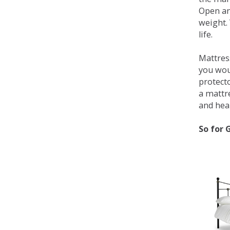
Open an
weight. 
life.
Mattress
you wou
protecto
a mattr
and heal
So for 