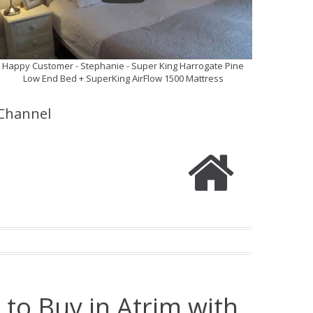
Happy Customer - Stephanie - Super King Harrogate Pine
Low End Bed + SuperKing AirFlow 1500 Mattress
Channel
 to Buy in Atrim with