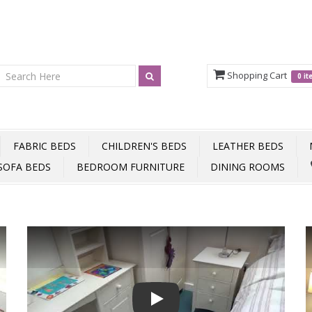
Shopping Cart
0 i
FABRIC BEDS
CHILDREN'S BEDS
LEATHER BEDS
SOFA BEDS
BEDROOM FURNITURE
DINING ROOMS
Play