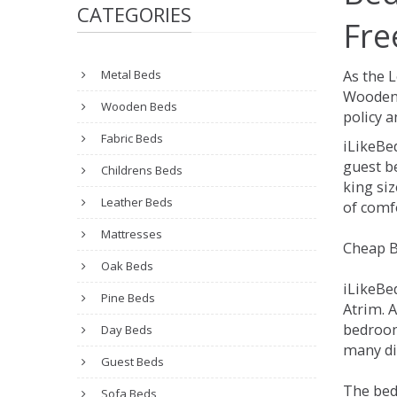
CATEGORIES
Fre
Metal Beds
As the 
Wooden 
Wooden Beds
policy a
Fabric Beds
iLikeBe
guest be
Childrens Beds
king siz
Leather Beds
of comfo
Mattresses
Cheap B
Oak Beds
iLikeBe
Pine Beds
Atrim. A
bedroom
Day Beds
many dif
Guest Beds
The bed
Sofa Beds