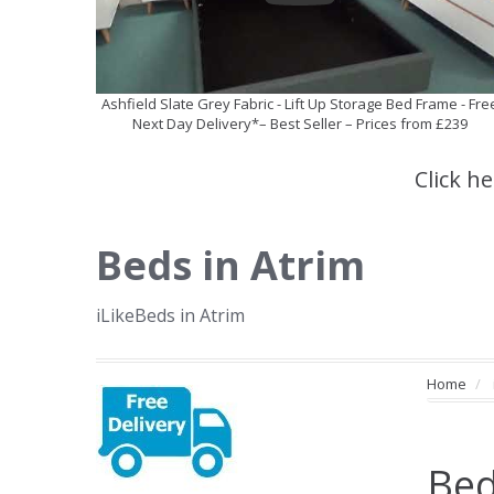
Ashfield Slate Grey Fabric - Lift Up Storage Bed Frame - Fre
Next Day Delivery*– Best Seller – Prices from £239
Click h
Beds in Atrim
iLikeBeds in Atrim
Home
Bed