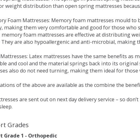
for weight distribution than open spring mattresses becau
ry Foam Mattresses: Memory foam mattresses mould to bo
y, making them very comfortable and good for those who su
, memory foam mattresses are effective at distributing weig
 They are also hypoallergenic and anti-microbial, making th
x Mattresses: Latex mattresses have the same benefits as
ble and cool and the material springs back into its origin
es also do not need turning, making them ideal for those wh
tions of the above are available as the combine the benefit
resses are sent out on next day delivery service – so don’
sleep.
rt Grades
 Grade 1 - Orthopedic