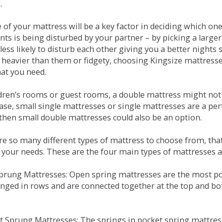
.
e of your mattress will be a key factor in deciding which o
nts is being disturbed by your partner – by picking a large
less likely to disturb each other giving you a better night
or heavier than them or fidgety, choosing Kingsize mattress
hat you need.
ldren’s rooms or guest rooms, a double mattress might not a
case, small single mattresses or single mattresses are a per
 then small double mattresses could also be an option.
e so many different types of mattress to choose from, that 
 your needs. These are the four main types of mattresses a
 Sprung Mattresses: Open spring mattresses are the most po
nged in rows and are connected together at the top and bot
et Sprung Mattresses: The springs in pocket spring mattre