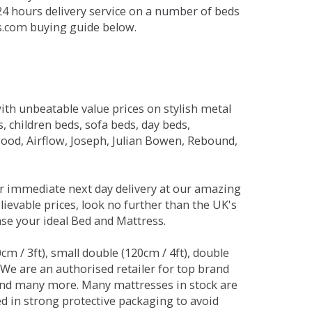
 24 hours delivery service on a number of beds
ds.com buying guide below.
ith unbeatable value prices on stylish metal
 children beds, sofa beds, day beds,
od, Airflow, Joseph, Julian Bowen, Rebound,
r immediate next day delivery at our amazing
lievable prices, look no further than the UK's
ase your ideal Bed and Mattress.
0cm / 3ft), small double (120cm / 4ft), double
. We are an authorised retailer for top brand
and many more. Many mattresses in stock are
red in strong protective packaging to avoid