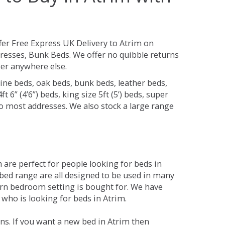
fer Free Express UK Delivery to Atrim on
resses, Bunk Beds. We offer no quibble returns
per anywhere else.
ine beds, oak beds, bunk beds, leather beds,
t 6” (4’6”) beds, king size 5ft (5’) beds, super
 to most addresses. We also stock a large range
are perfect for people looking for beds in
e bed range are all designed to be used in many
rn bedroom setting is bought for. We have
 who is looking for beds in Atrim.
ns. If you want a new bed in Atrim then