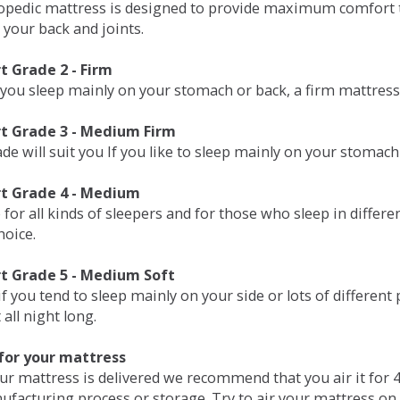
opedic mattress is designed to provide maximum comfort t
 your back and joints.
 Grade 2 - Firm
 you sleep mainly on your stomach or back, a firm mattress 
t Grade 3 - Medium Firm
de will suit you If you like to sleep mainly on your stomach
t Grade 4 - Medium
 for all kinds of sleepers and for those who sleep in differ
hoice.
t Grade 5 - Medium Soft
if you tend to sleep mainly on your side or lots of differen
all night long.
for your mattress
our mattress is delivered we recommend that you air it fo
ufacturing process or storage. Try to air your mattress on 