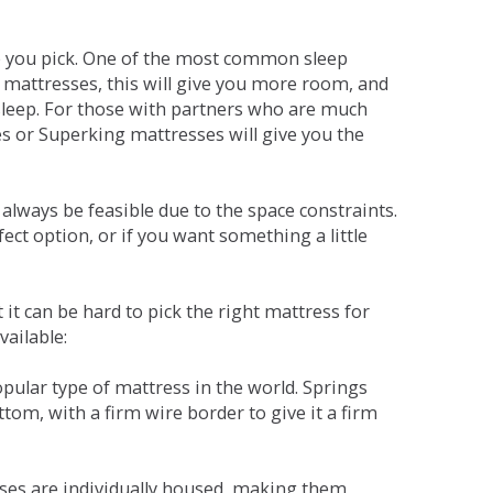
ne you pick. One of the most common sleep
r mattresses, this will give you more room, and
s sleep. For those with partners who are much
es or Superking mattresses will give you the
lways be feasible due to the space constraints.
fect option, or if you want something a little
it can be hard to pick the right mattress for
vailable:
pular type of mattress in the world. Springs
tom, with a firm wire border to give it a firm
sses are individually housed, making them