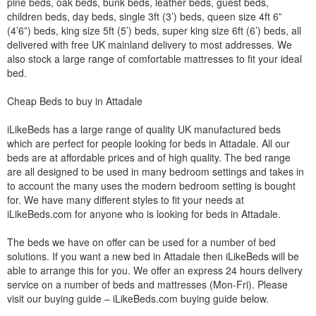
pine beds, oak beds, bunk beds, leather beds, guest beds,
children beds, day beds, single 3ft (3’) beds, queen size 4ft 6”
(4’6”) beds, king size 5ft (5’) beds, super king size 6ft (6’) beds, all
delivered with free UK mainland delivery to most addresses. We
also stock a large range of comfortable mattresses to fit your ideal
bed.
Cheap Beds to buy in Attadale
iLikeBeds has a large range of quality UK manufactured beds
which are perfect for people looking for beds in Attadale. All our
beds are at affordable prices and of high quality. The bed range
are all designed to be used in many bedroom settings and takes in
to account the many uses the modern bedroom setting is bought
for. We have many different styles to fit your needs at
iLikeBeds.com for anyone who is looking for beds in Attadale.
The beds we have on offer can be used for a number of bed
solutions. If you want a new bed in Attadale then iLikeBeds will be
able to arrange this for you. We offer an express 24 hours delivery
service on a number of beds and mattresses (Mon-Fri). Please
visit our buying guide – iLikeBeds.com buying guide below.