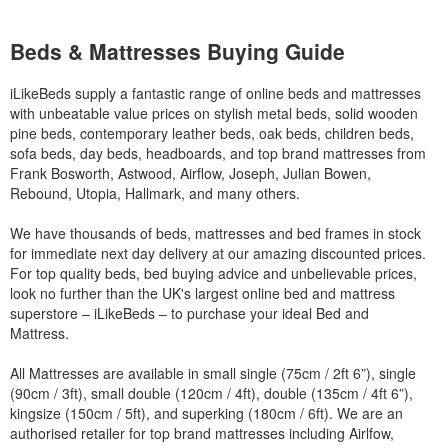
Beds & Mattresses Buying Guide
iLikeBeds supply a fantastic range of online beds and mattresses
with unbeatable value prices on stylish metal beds, solid wooden
pine beds, contemporary leather beds, oak beds, children beds,
sofa beds, day beds, headboards, and top brand mattresses from
Frank Bosworth, Astwood, Airflow, Joseph, Julian Bowen,
Rebound, Utopia, Hallmark, and many others.
We have thousands of beds, mattresses and bed frames in stock
for immediate next day delivery at our amazing discounted prices.
For top quality beds, bed buying advice and unbelievable prices,
look no further than the UK's largest online bed and mattress
superstore – iLikeBeds – to purchase your ideal Bed and
Mattress.
All Mattresses are available in small single (75cm / 2ft 6”), single
(90cm / 3ft), small double (120cm / 4ft), double (135cm / 4ft 6”),
kingsize (150cm / 5ft), and superking (180cm / 6ft). We are an
authorised retailer for top brand mattresses including Airlfow,