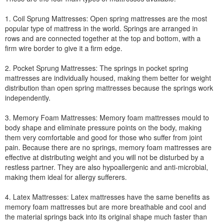
1. Coil Sprung Mattresses: Open spring mattresses are the most
popular type of mattress in the world. Springs are arranged in
rows and are connected together at the top and bottom, with a
firm wire border to give it a firm edge.
2. Pocket Sprung Mattresses: The springs in pocket spring
mattresses are individually housed, making them better for weight
distribution than open spring mattresses because the springs work
independently.
3. Memory Foam Mattresses: Memory foam mattresses mould to
body shape and eliminate pressure points on the body, making
them very comfortable and good for those who suffer from joint
pain. Because there are no springs, memory foam mattresses are
effective at distributing weight and you will not be disturbed by a
restless partner. They are also hypoallergenic and anti-microbial,
making them ideal for allergy sufferers.
4. Latex Mattresses: Latex mattresses have the same benefits as
memory foam mattresses but are more breathable and cool and
the material springs back into its original shape much faster than