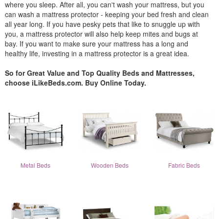
where you sleep. After all, you can't wash your mattress, but you
can wash a mattress protector - keeping your bed fresh and clean
all year long. If you have pesky pets that like to snuggle up with
you, a mattress protector will also help keep mites and bugs at
bay. If you want to make sure your mattress has a long and
healthy life, investing in a mattress protector is a great idea.
So for Great Value and Top Quality Beds and Mattresses,
choose iLikeBeds.com. Buy Online Today.
Metal Beds
Wooden Beds
Fabric Beds