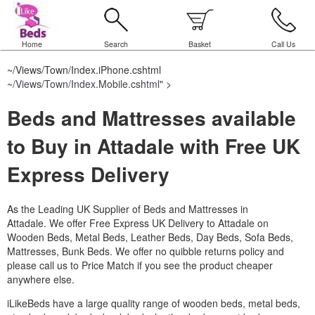
Home
Search
Basket
Call Us
~/Views/Town/Index.iPhone.cshtml
~/Views/Town/Index.Mobile.cshtml
" >
Beds and Mattresses available
to Buy in Attadale with Free UK
Express Delivery
As the Leading UK Supplier of Beds and Mattresses in
Attadale.
We offer Free Express UK Delivery to Attadale on
Wooden Beds, Metal Beds, Leather Beds, Day Beds, Sofa Beds,
Mattresses, Bunk Beds. We offer no quibble returns policy and
please call us to Price Match if you see the product cheaper
anywhere else.
iLikeBeds have a large quality range of wooden beds, metal beds,