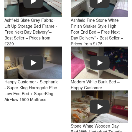
Ashfield Slate Grey Fabric -
Ashfield Pine Stone White
Lift Up Storage Bed Frame -
Finish Shaker Style High
Free Next Day Delivery*–
Foot End Bed – Free Next
Best Seller – Prices from
Day Delivery* - Best Seller –
£239
Prices from £175
Play
Play
Happy Customer - Stephanie
Modern White Bunk Bed –
- Super King Harrogate Pine
Happy Customer
Low End Bed + SuperKing
AirFlow 1500 Mattress
Play
Stone White Wooden Day
Bed With Underbed Trundle