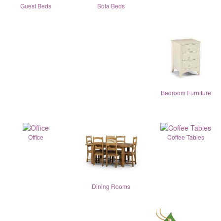
Guest Beds
Sofa Beds
Bedroom Furniture
Office
Coffee Tables
Dining Rooms