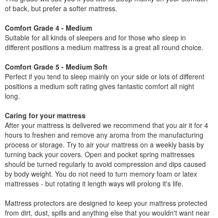
of back, but prefer a softer mattress.
Comfort Grade 4 - Medium
Suitable for all kinds of sleepers and for those who sleep in
different positions a medium mattress is a great all round choice.
Comfort Grade 5 - Medium Soft
Perfect if you tend to sleep mainly on your side or lots of different
positions a medium soft rating gives fantastic comfort all night
long.
Caring for your mattress
After your mattress is delivered we recommend that you air it for 4
hours to freshen and remove any aroma from the manufacturing
process or storage. Try to air your mattress on a weekly basis by
turning back your covers. Open and pocket spring mattresses
should be turned regularly to avoid compression and dips caused
by body weight. You do not need to turn memory foam or latex
mattresses - but rotating it length ways will prolong it's life.
Mattress protectors are designed to keep your mattress protected
from dirt, dust, spills and anything else that you wouldn't want near