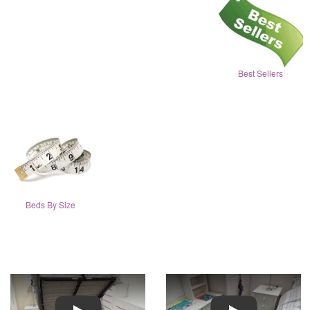
Best Sellers
Beds By Size
Play
Play