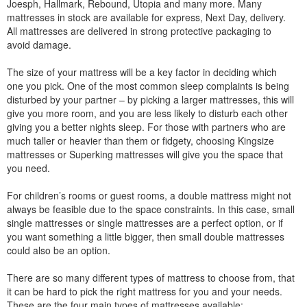
Joesph, Hallmark, Rebound, Utopia and many more. Many
mattresses in stock are available for express, Next Day, delivery.
All mattresses are delivered in strong protective packaging to
avoid damage.
The size of your mattress will be a key factor in deciding which
one you pick. One of the most common sleep complaints is being
disturbed by your partner – by picking a larger mattresses, this will
give you more room, and you are less likely to disturb each other
giving you a better nights sleep. For those with partners who are
much taller or heavier than them or fidgety, choosing Kingsize
mattresses or Superking mattresses will give you the space that
you need.
For children’s rooms or guest rooms, a double mattress might not
always be feasible due to the space constraints. In this case, small
single mattresses or single mattresses are a perfect option, or if
you want something a little bigger, then small double mattresses
could also be an option.
There are so many different types of mattress to choose from, that
it can be hard to pick the right mattress for you and your needs.
These are the four main types of mattresses available: