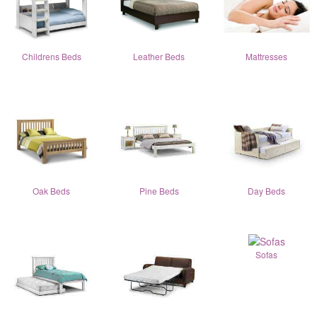
Childrens Beds
Leather Beds
Mattresses
Oak Beds
Pine Beds
Day Beds
Sofas