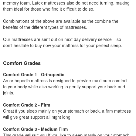
memory foam. Latex mattresses also do not need turning, making
them ideal for those who find it difficult to do so.
Combinations of the above are available as the combine the
benefits of the different types of mattresses.
Our mattresses are sent out on next day delivery service – so
don’t hesitate to buy now your mattress for your perfect sleep.
Comfort Grades
Comfort Grade 1 - Orthopedic
An orthopedic mattress is designed to provide maximum comfort
to your body while also working to gently support your back and
joints.
Comfort Grade 2 - Firm
Great if you sleep mainly on your stomach or back, a firm mattress
will give great support all night long.
Comfort Grade 3 - Medium Firm
This grade will suit you If you like to sleep mainly on your stomach