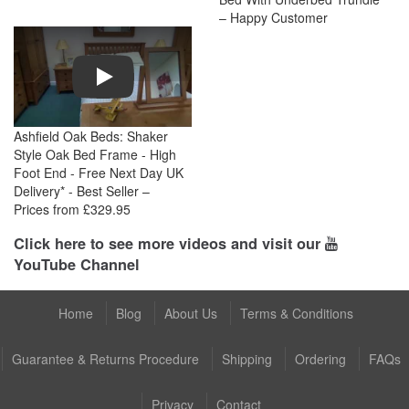
– Happy Customer
Play
Ashfield Oak Beds: Shaker
Style Oak Bed Frame - High
Foot End - Free Next Day UK
Delivery* - Best Seller –
Prices from £329.95
Click here to see more videos and visit our
YouTube Channel
Home
Blog
About Us
Terms & Conditions
Guarantee & Returns Procedure
Shipping
Ordering
FAQs
Privacy
Contact