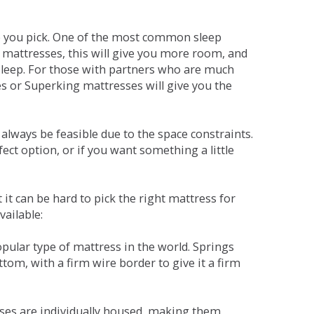
ne you pick. One of the most common sleep
r mattresses, this will give you more room, and
s sleep. For those with partners who are much
es or Superking mattresses will give you the
lways be feasible due to the space constraints.
fect option, or if you want something a little
it can be hard to pick the right mattress for
vailable:
pular type of mattress in the world. Springs
tom, with a firm wire border to give it a firm
sses are individually housed, making them