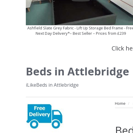
Ashfield Slate Grey Fabric - Lift Up Storage Bed Frame - Fre
Next Day Delivery*– Best Seller – Prices from £239
Click h
Beds in Attlebridge
iLikeBeds in Attlebridge
Home
Bed