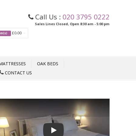
Call Us :
020 3795 0222
Sales Lines Closed, Open 8:30 am - 5:00 pm
£0.00
tem(s)
MATTRESSES
OAK BEDS
CONTACT US
Play