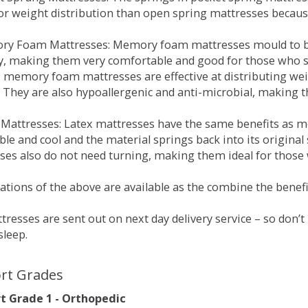
for weight distribution than open spring mattresses becau
ry Foam Mattresses: Memory foam mattresses mould to bo
y, making them very comfortable and good for those who su
, memory foam mattresses are effective at distributing weig
 They are also hypoallergenic and anti-microbial, making th
x Mattresses: Latex mattresses have the same benefits as
ble and cool and the material springs back into its origin
es also do not need turning, making them ideal for those wh
tions of the above are available as the combine the benefit
resses are sent out on next day delivery service – so don’
sleep.
rt Grades
 Grade 1 - Orthopedic