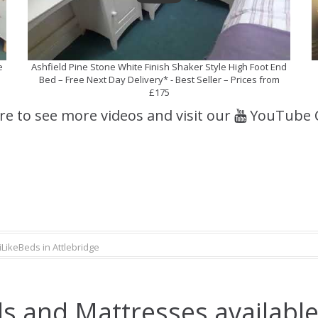
e
Ashfield Pine Stone White Finish Shaker Style High Foot End
Bed – Free Next Day Delivery* - Best Seller – Prices from
£175
ere to see more videos and visit our
YouTube 
iLikeBeds in Attlebridge
s and Mattresses available 