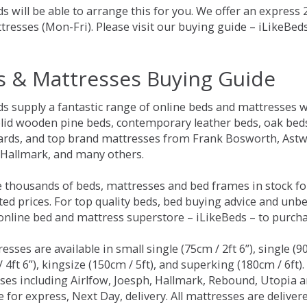
s will be able to arrange this for you. We offer an express
tresses (Mon-Fri). Please visit our buying guide – iLikeBe
s & Mattresses Buying Guide
ds supply a fantastic range of online beds and mattresses w
olid wooden pine beds, contemporary leather beds, oak beds,
rds, and top brand mattresses from Frank Bosworth, Astwo
 Hallmark, and many others.
 thousands of beds, mattresses and bed frames in stock fo
ed prices. For top quality beds, bed buying advice and unbe
 online bed and mattress superstore – iLikeBeds – to purch
resses are available in small single (75cm / 2ft 6”), single (9
 4ft 6”), kingsize (150cm / 5ft), and superking (180cm / 6ft)
ses including Airlfow, Joesph, Hallmark, Rebound, Utopia 
e for express, Next Day, delivery. All mattresses are delive