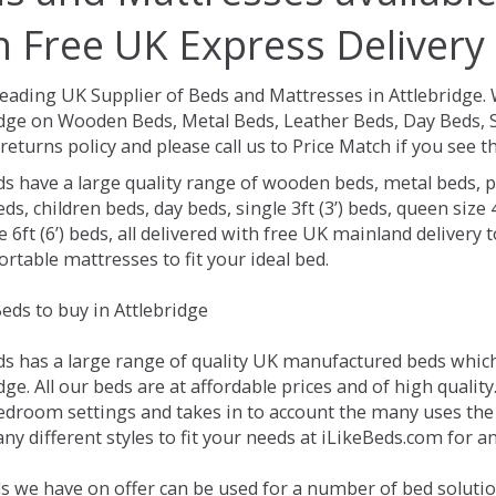
h Free UK Express Delivery
Leading UK Supplier of Beds and Mattresses in Attlebridge.
idge on Wooden Beds, Metal Beds, Leather Beds, Day Beds, 
returns policy and please call us to Price Match if you see
ds have a large quality range of wooden beds, metal beds, p
ds, children beds, day beds, single 3ft (3’) beds, queen size 4f
e 6ft (6’) beds, all delivered with free UK mainland delivery
rtable mattresses to fit your ideal bed.
eds to buy in Attlebridge
ds has a large range of quality UK manufactured beds which 
dge. All our beds are at affordable prices and of high qualit
droom settings and takes in to account the many uses the
y different styles to fit your needs at iLikeBeds.com for a
s we have on offer can be used for a number of bed solution