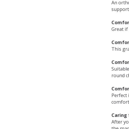
An orth
support
Comfort
Great if
Comfor
This gra
Comfor
Suitable
round c
Comfor
Perfect 
comfort 
Caring 
After y
the man