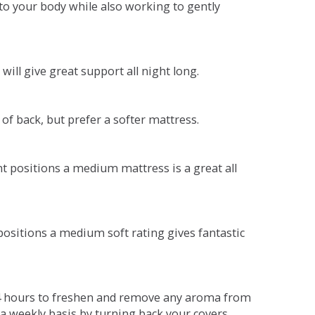
o your body while also working to gently
will give great support all night long.
 of back, but prefer a softer mattress.
ent positions a medium mattress is a great all
t positions a medium soft rating gives fantastic
r 4 hours to freshen and remove any aroma from
a weekly basis by turning back your covers.