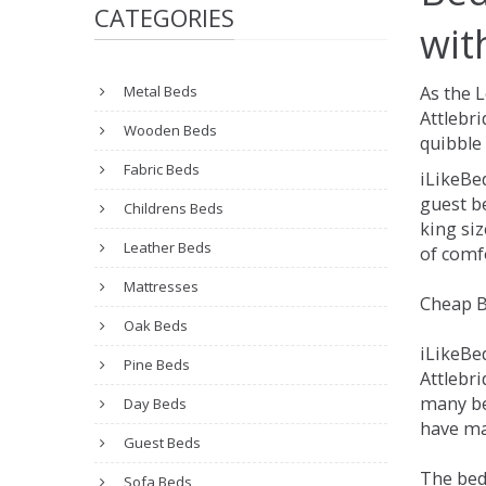
CATEGORIES
wit
Metal Beds
As the 
Attlebr
Wooden Beds
quibble 
Fabric Beds
iLikeBe
guest be
Childrens Beds
king siz
Leather Beds
of comfo
Mattresses
Cheap B
Oak Beds
iLikeBe
Pine Beds
Attlebri
many be
Day Beds
have man
Guest Beds
The bed
Sofa Beds