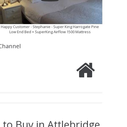
Happy Customer - Stephanie - Super King Harrogate Pine
Low End Bed + SuperKing AirFlow 1500 Mattress
Channel
to Buy in Attlebridge