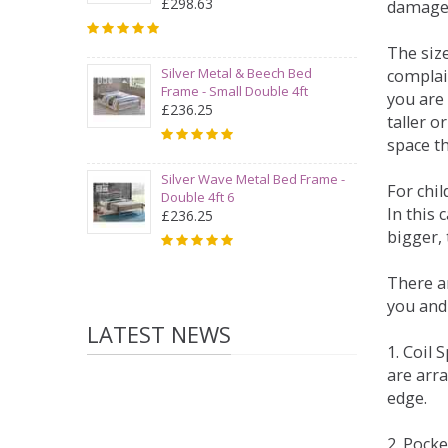
£298.63
damage
The siz
Silver Metal & Beech Bed
complai
Frame - Small Double 4ft
you are 
£236.25
taller 
space t
Silver Wave Metal Bed Frame -
For chi
Double 4ft 6
In this 
£236.25
bigger,
There ar
you and
LATEST NEWS
1. Coil
are arra
edge.
2. Pock