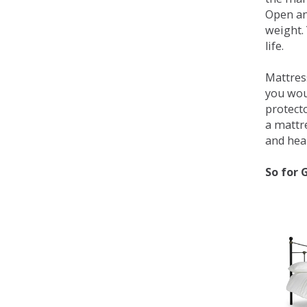
Open an
weight. 
life.
Mattress
you wou
protecto
a mattr
and heal
So for 