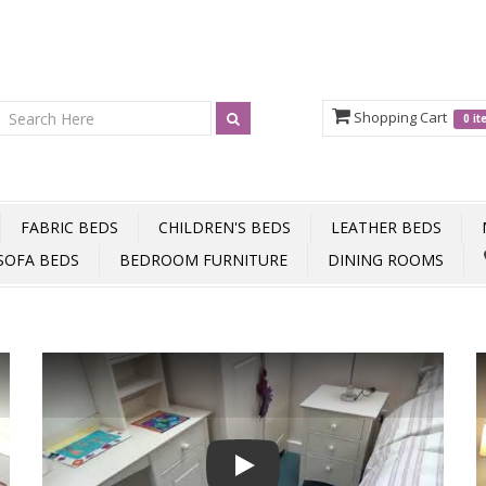
Shopping Cart
0 i
FABRIC BEDS
CHILDREN'S BEDS
LEATHER BEDS
SOFA BEDS
BEDROOM FURNITURE
DINING ROOMS
Play