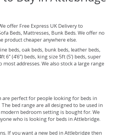
We offer Free Express UK Delivery to
Sofa Beds, Mattresses, Bunk Beds. We offer no
 the product cheaper anywhere else.
ine beds, oak beds, bunk beds, leather beds,
t 6” (4’6”) beds, king size 5ft (5’) beds, super
 to most addresses. We also stock a large range
are perfect for people looking for beds in
y. The bed range are all designed to be used in
 modern bedroom setting is bought for. We
nyone who is looking for beds in Attlebridge.
s. If you want a new bed in Attlebridge then