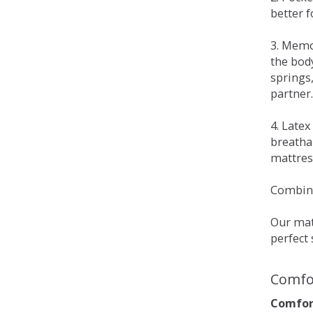
better 
3. Memo
the bod
springs
partner.
4. Late
breatha
mattress
Combina
Our matt
perfect 
Comfo
Comfort