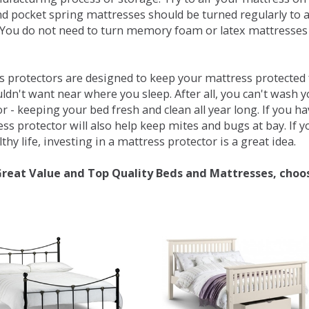
d pocket spring mattresses should be turned regularly to 
You do not need to turn memory foam or latex mattresses - 
 protectors are designed to keep your mattress protected fr
ldn't want near where you sleep. After all, you can't wash 
r - keeping your bed fresh and clean all year long. If you h
ess protector will also help keep mites and bugs at bay. If
thy life, investing in a mattress protector is a great idea.
Great Value and Top Quality Beds and Mattresses, choo