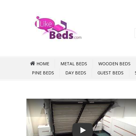
HOME
METAL BEDS
WOODEN BEDS
PINE BEDS
DAY BEDS
GUEST BEDS
Play