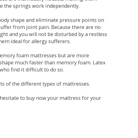
se the springs work independently.
dy shape and eliminate pressure points on
ffer from joint pain. Because there are no
ht and you will not be disturbed by a restless
em ideal for allergy sufferers.
 memory foam mattresses but are more
al shape much faster than memory foam. Latex
o find it difficult to do so.
s of the different types of mattresses.
t hesitate to buy now your mattress for your