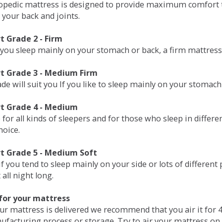
opedic mattress is designed to provide maximum comfort t
 your back and joints.
 Grade 2 - Firm
 you sleep mainly on your stomach or back, a firm mattress 
t Grade 3 - Medium Firm
de will suit you If you like to sleep mainly on your stomach
t Grade 4 - Medium
 for all kinds of sleepers and for those who sleep in differ
hoice.
t Grade 5 - Medium Soft
if you tend to sleep mainly on your side or lots of differen
all night long.
for your mattress
our mattress is delivered we recommend that you air it fo
ufacturing process or storage. Try to air your mattress on 