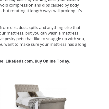
avoid compression and dips caused by body
but rotating it length ways will prolong it's
om dirt, dust, spills and anything else that
your mattress, but you can wash a mattress
ave pesky pets that like to snuggle up with you,
 you want to make sure your mattress has a long
se iLikeBeds.com. Buy Online Today.