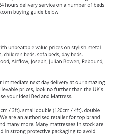
 24 hours delivery service on a number of beds
ds.com buying guide below.
ith unbeatable value prices on stylish metal
 children beds, sofa beds, day beds,
od, Airflow, Joseph, Julian Bowen, Rebound,
r immediate next day delivery at our amazing
lievable prices, look no further than the UK's
ase your ideal Bed and Mattress.
0cm / 3ft), small double (120cm / 4ft), double
. We are an authorised retailer for top brand
and many more. Many mattresses in stock are
red in strong protective packaging to avoid