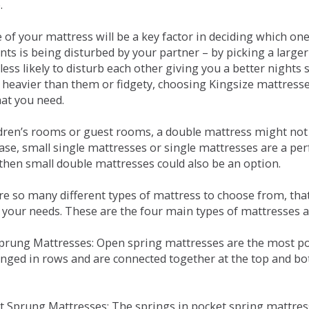
.
e of your mattress will be a key factor in deciding which o
nts is being disturbed by your partner – by picking a large
less likely to disturb each other giving you a better night
or heavier than them or fidgety, choosing Kingsize mattress
hat you need.
ldren’s rooms or guest rooms, a double mattress might not a
case, small single mattresses or single mattresses are a per
 then small double mattresses could also be an option.
e so many different types of mattress to choose from, that 
 your needs. These are the four main types of mattresses a
 Sprung Mattresses: Open spring mattresses are the most po
nged in rows and are connected together at the top and bot
et Sprung Mattresses: The springs in pocket spring mattre