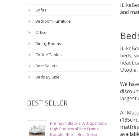
iLikeBed
Sofas
and mat
Bedroom Furniture
Bed
Office
Dining Rooms
iLikeBe
Coffee Tables
beds, s
headboa
Best Sellers
Utopia,
Beds By Size
We have
discount
largest
BEST SELLER
All Matt
(135cm /
Premium Black & Antique Gold
mattres
High End Metal Bed Frame -
availabl
Double 4ft 6" - Best Seller