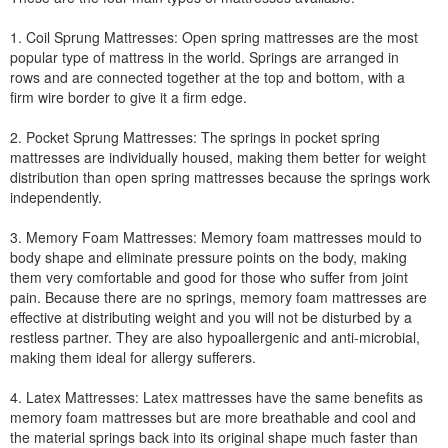
1. Coil Sprung Mattresses: Open spring mattresses are the most
popular type of mattress in the world. Springs are arranged in
rows and are connected together at the top and bottom, with a
firm wire border to give it a firm edge.
2. Pocket Sprung Mattresses: The springs in pocket spring
mattresses are individually housed, making them better for weight
distribution than open spring mattresses because the springs work
independently.
3. Memory Foam Mattresses: Memory foam mattresses mould to
body shape and eliminate pressure points on the body, making
them very comfortable and good for those who suffer from joint
pain. Because there are no springs, memory foam mattresses are
effective at distributing weight and you will not be disturbed by a
restless partner. They are also hypoallergenic and anti-microbial,
making them ideal for allergy sufferers.
4. Latex Mattresses: Latex mattresses have the same benefits as
memory foam mattresses but are more breathable and cool and
the material springs back into its original shape much faster than