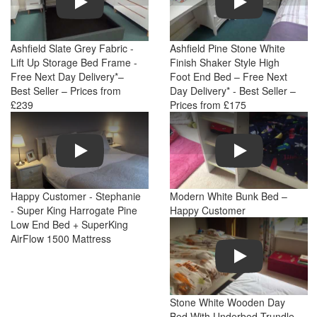
Ashfield Slate Grey Fabric -
Ashfield Pine Stone White
Lift Up Storage Bed Frame -
Finish Shaker Style High
Free Next Day Delivery*–
Foot End Bed – Free Next
Best Seller – Prices from
Day Delivery* - Best Seller –
£239
Prices from £175
Play
Play
Happy Customer - Stephanie
Modern White Bunk Bed –
- Super King Harrogate Pine
Happy Customer
Low End Bed + SuperKing
AirFlow 1500 Mattress
Play
Stone White Wooden Day
Bed With Underbed Trundle