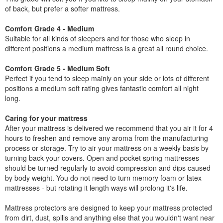
of back, but prefer a softer mattress.
Comfort Grade 4 - Medium
Suitable for all kinds of sleepers and for those who sleep in
different positions a medium mattress is a great all round choice.
Comfort Grade 5 - Medium Soft
Perfect if you tend to sleep mainly on your side or lots of different
positions a medium soft rating gives fantastic comfort all night
long.
Caring for your mattress
After your mattress is delivered we recommend that you air it for 4
hours to freshen and remove any aroma from the manufacturing
process or storage. Try to air your mattress on a weekly basis by
turning back your covers. Open and pocket spring mattresses
should be turned regularly to avoid compression and dips caused
by body weight. You do not need to turn memory foam or latex
mattresses - but rotating it length ways will prolong it's life.
Mattress protectors are designed to keep your mattress protected
from dirt, dust, spills and anything else that you wouldn't want near