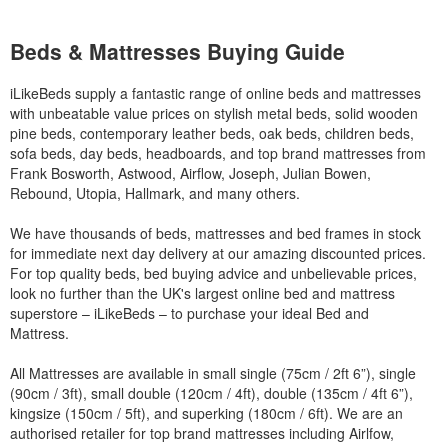
Beds & Mattresses Buying Guide
iLikeBeds supply a fantastic range of online beds and mattresses
with unbeatable value prices on stylish metal beds, solid wooden
pine beds, contemporary leather beds, oak beds, children beds,
sofa beds, day beds, headboards, and top brand mattresses from
Frank Bosworth, Astwood, Airflow, Joseph, Julian Bowen,
Rebound, Utopia, Hallmark, and many others.
We have thousands of beds, mattresses and bed frames in stock
for immediate next day delivery at our amazing discounted prices.
For top quality beds, bed buying advice and unbelievable prices,
look no further than the UK's largest online bed and mattress
superstore – iLikeBeds – to purchase your ideal Bed and
Mattress.
All Mattresses are available in small single (75cm / 2ft 6”), single
(90cm / 3ft), small double (120cm / 4ft), double (135cm / 4ft 6”),
kingsize (150cm / 5ft), and superking (180cm / 6ft). We are an
authorised retailer for top brand mattresses including Airlfow,