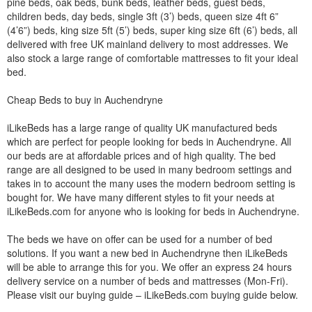
pine beds, oak beds, bunk beds, leather beds, guest beds,
children beds, day beds, single 3ft (3’) beds, queen size 4ft 6”
(4’6”) beds, king size 5ft (5’) beds, super king size 6ft (6’) beds, all
delivered with free UK mainland delivery to most addresses. We
also stock a large range of comfortable mattresses to fit your ideal
bed.
Cheap Beds to buy in Auchendryne
iLikeBeds has a large range of quality UK manufactured beds
which are perfect for people looking for beds in Auchendryne. All
our beds are at affordable prices and of high quality. The bed
range are all designed to be used in many bedroom settings and
takes in to account the many uses the modern bedroom setting is
bought for. We have many different styles to fit your needs at
iLikeBeds.com for anyone who is looking for beds in Auchendryne.
The beds we have on offer can be used for a number of bed
solutions. If you want a new bed in Auchendryne then iLikeBeds
will be able to arrange this for you. We offer an express 24 hours
delivery service on a number of beds and mattresses (Mon-Fri).
Please visit our buying guide – iLikeBeds.com buying guide below.