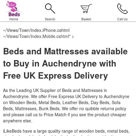
Home
Search
Basket
Call Us
~/Views/Town/Index.iPhone.cshtml
~/Views/Town/Index.Mobile.cshtml
" >
Beds and Mattresses available
to Buy in Auchendryne with
Free UK Express Delivery
As the Leading UK Supplier of Beds and Mattresses in
Auchendryne.
We offer Free Express UK Delivery to Auchendryne
on Wooden Beds, Metal Beds, Leather Beds, Day Beds, Sofa
Beds, Mattresses, Bunk Beds. We offer no quibble returns policy
and please call us to Price Match if you see the product cheaper
anywhere else.
iLikeBeds have a large quality range of wooden beds, metal beds,