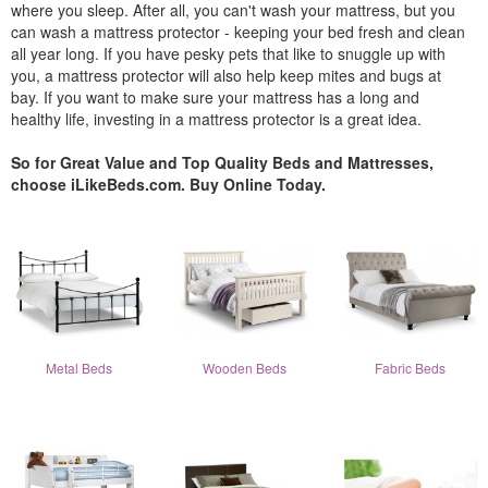
where you sleep. After all, you can't wash your mattress, but you
can wash a mattress protector - keeping your bed fresh and clean
all year long. If you have pesky pets that like to snuggle up with
you, a mattress protector will also help keep mites and bugs at
bay. If you want to make sure your mattress has a long and
healthy life, investing in a mattress protector is a great idea.
So for Great Value and Top Quality Beds and Mattresses,
choose iLikeBeds.com. Buy Online Today.
Metal Beds
Wooden Beds
Fabric Beds