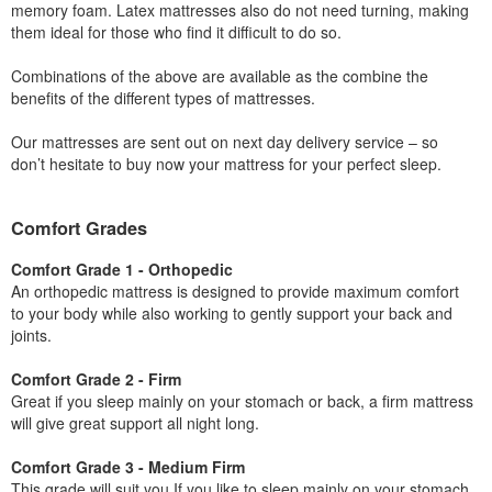
memory foam. Latex mattresses also do not need turning, making
them ideal for those who find it difficult to do so.
Combinations of the above are available as the combine the
benefits of the different types of mattresses.
Our mattresses are sent out on next day delivery service – so
don’t hesitate to buy now your mattress for your perfect sleep.
Comfort Grades
Comfort Grade 1 - Orthopedic
An orthopedic mattress is designed to provide maximum comfort
to your body while also working to gently support your back and
joints.
Comfort Grade 2 - Firm
Great if you sleep mainly on your stomach or back, a firm mattress
will give great support all night long.
Comfort Grade 3 - Medium Firm
This grade will suit you If you like to sleep mainly on your stomach