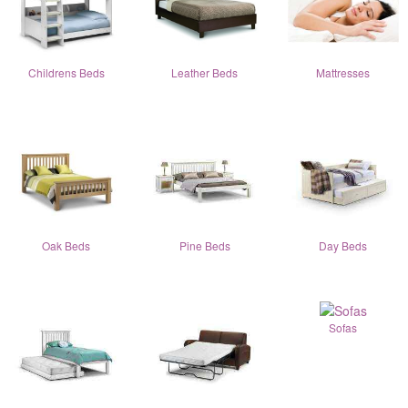
Childrens Beds
Leather Beds
Mattresses
Oak Beds
Pine Beds
Day Beds
Sofas