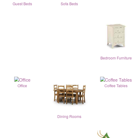
Guest Beds
Sofa Beds
Bedroom Furniture
Office
Coffee Tables
Dining Rooms