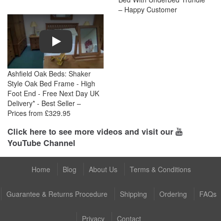
– Happy Customer
Play
Ashfield Oak Beds: Shaker
Style Oak Bed Frame - High
Foot End - Free Next Day UK
Delivery* - Best Seller –
Prices from £329.95
Click here to see more videos and visit our
YouTube Channel
Home
Blog
About Us
Terms & Conditions
Guarantee & Returns Procedure
Shipping
Ordering
FAQs
Privacy
Contact