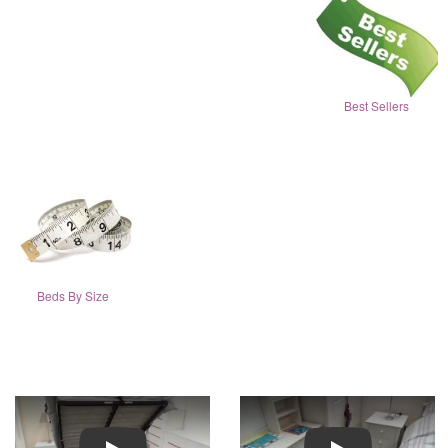
Best Sellers
Beds By Size
Play
Play