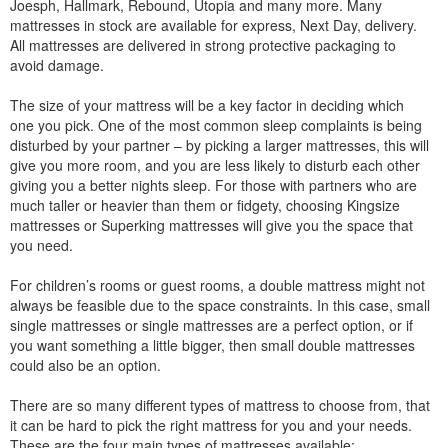
Joesph, Hallmark, Rebound, Utopia and many more. Many
mattresses in stock are available for express, Next Day, delivery.
All mattresses are delivered in strong protective packaging to
avoid damage.
The size of your mattress will be a key factor in deciding which
one you pick. One of the most common sleep complaints is being
disturbed by your partner – by picking a larger mattresses, this will
give you more room, and you are less likely to disturb each other
giving you a better nights sleep. For those with partners who are
much taller or heavier than them or fidgety, choosing Kingsize
mattresses or Superking mattresses will give you the space that
you need.
For children’s rooms or guest rooms, a double mattress might not
always be feasible due to the space constraints. In this case, small
single mattresses or single mattresses are a perfect option, or if
you want something a little bigger, then small double mattresses
could also be an option.
There are so many different types of mattress to choose from, that
it can be hard to pick the right mattress for you and your needs.
These are the four main types of mattresses available: