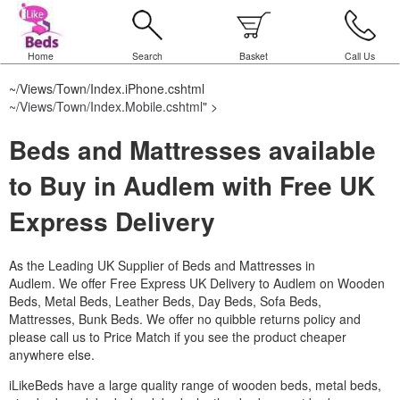
Home
Search
Basket
Call Us
~/Views/Town/Index.iPhone.cshtml
~/Views/Town/Index.Mobile.cshtml
" >
Beds and Mattresses available
to Buy in Audlem with Free UK
Express Delivery
As the Leading UK Supplier of Beds and Mattresses in
Audlem.
We offer Free Express UK Delivery to Audlem on Wooden
Beds, Metal Beds, Leather Beds, Day Beds, Sofa Beds,
Mattresses, Bunk Beds. We offer no quibble returns policy and
please call us to Price Match if you see the product cheaper
anywhere else.
iLikeBeds have a large quality range of wooden beds, metal beds,