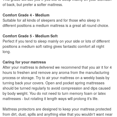
of back, but prefer a softer mattress.
Comfort Grade 4 - Medium
Suitable for all kinds of sleepers and for those who sleep in
different positions a medium mattress is a great all round choice.
Comfort Grade 5 - Medium Soft
Perfect if you tend to sleep mainly on your side or lots of different
positions a medium soft rating gives fantastic comfort all night
long.
Caring for your mattress
After your mattress is delivered we recommend that you air it for 4
hours to freshen and remove any aroma from the manufacturing
process or storage. Try to air your mattress on a weekly basis by
turning back your covers. Open and pocket spring mattresses
should be turned regularly to avoid compression and dips caused
by body weight. You do not need to turn memory foam or latex
mattresses - but rotating it length ways will prolong it's life.
Mattress protectors are designed to keep your mattress protected
from dirt, dust, spills and anything else that you wouldn't want near