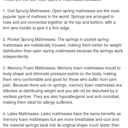
1. Coil Sprung Mattresses: Open spring mattresses are the most
popular type of mattress in the world. Springs are arranged in
rows and are connected together at the top and bottom, with a
firm wire border to give it a firm edge.
2. Pocket Sprung Mattresses: The springs in pocket spring
mattresses are individually housed, making them better for weight
distribution than open spring mattresses because the springs work
independently.
3. Memory Foam Mattresses: Memory foam mattresses mould to
body shape and eliminate pressure points on the body, making
them very comfortable and good for those who suffer from joint
pain. Because there are no springs, memory foam mattresses are
effective at distributing weight and you will not be disturbed by a
restless partner. They are also hypoallergenic and anti-microbial,
making them ideal for allergy sufferers.
4. Latex Mattresses: Latex mattresses have the same benefits as
memory foam mattresses but are more breathable and cool and
the material springs back into its original shape much faster than