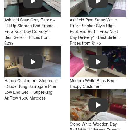
Ashfield Slate Grey Fabric -
Ashfield Pine Stone White
Lift Up Storage Bed Frame -
Finish Shaker Style High
Free Next Day Delivery*–
Foot End Bed – Free Next
Best Seller – Prices from
Day Delivery* - Best Seller –
£239
Prices from £175
Play
Play
Happy Customer - Stephanie
Modern White Bunk Bed –
- Super King Harrogate Pine
Happy Customer
Low End Bed + SuperKing
AirFlow 1500 Mattress
Play
Stone White Wooden Day
Bed With Underbed Trundle