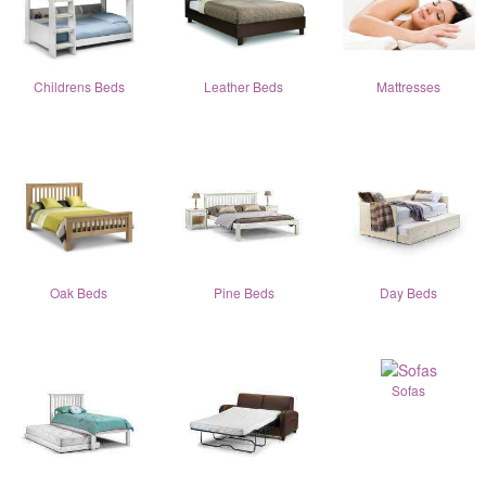
Childrens Beds
Leather Beds
Mattresses
Oak Beds
Pine Beds
Day Beds
Sofas