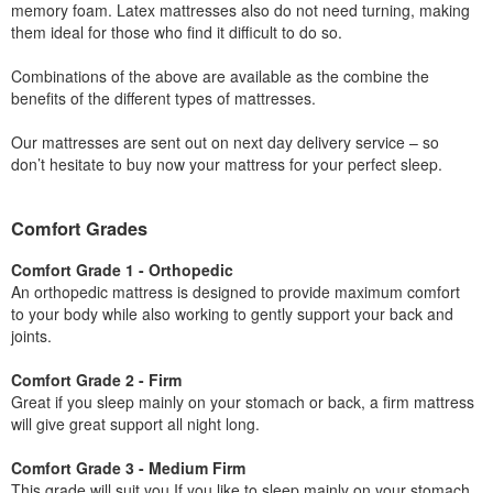
memory foam. Latex mattresses also do not need turning, making
them ideal for those who find it difficult to do so.
Combinations of the above are available as the combine the
benefits of the different types of mattresses.
Our mattresses are sent out on next day delivery service – so
don’t hesitate to buy now your mattress for your perfect sleep.
Comfort Grades
Comfort Grade 1 - Orthopedic
An orthopedic mattress is designed to provide maximum comfort
to your body while also working to gently support your back and
joints.
Comfort Grade 2 - Firm
Great if you sleep mainly on your stomach or back, a firm mattress
will give great support all night long.
Comfort Grade 3 - Medium Firm
This grade will suit you If you like to sleep mainly on your stomach