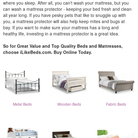
where you sleep. After all, you can't wash your mattress, but you
can wash a mattress protector - keeping your bed fresh and clean
all year long. If you have pesky pets that like to snuggle up with
you, a mattress protector will also help keep mites and bugs at
bay. If you want to make sure your mattress has a long and
healthy life, investing in a mattress protector is a great idea.
So for Great Value and Top Quality Beds and Mattresses,
choose iLikeBeds.com. Buy Online Today.
Metal Beds
Wooden Beds
Fabric Beds