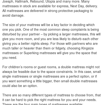
Joesph, Hallmark, Rebound, Utopia and many more. Many
mattresses in stock are available for express, Next Day, delivery.
All mattresses are delivered in strong protective packaging to
avoid damage.
The size of your mattress will be a key factor in deciding which
one you pick. One of the most common sleep complaints is being
disturbed by your partner – by picking a larger mattresses, this will
give you more room, and you are less likely to disturb each other
giving you a better nights sleep. For those with partners who are
much taller or heavier than them or fidgety, choosing Kingsize
mattresses or Superking mattresses will give you the space that
you need.
For children’s rooms or guest rooms, a double mattress might not
always be feasible due to the space constraints. In this case, small
single mattresses or single mattresses are a perfect option, or if
you want something a little bigger, then small double mattresses
could also be an option.
There are so many different types of mattress to choose from, that
it can be hard to pick the right mattress for you and your needs.
These are the four main types of mattresses available: