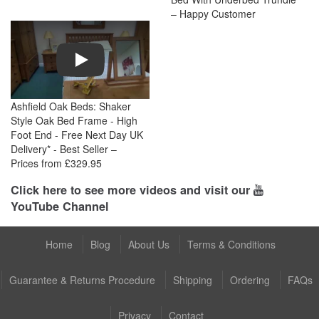
– Happy Customer
Play
Ashfield Oak Beds: Shaker
Style Oak Bed Frame - High
Foot End - Free Next Day UK
Delivery* - Best Seller –
Prices from £329.95
Click here to see more videos and visit our
YouTube Channel
Home
Blog
About Us
Terms & Conditions
Guarantee & Returns Procedure
Shipping
Ordering
FAQs
Privacy
Contact