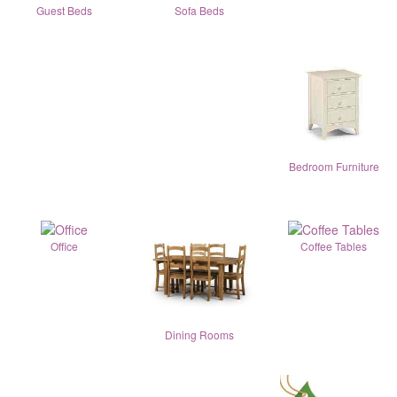
Guest Beds
Sofa Beds
Bedroom Furniture
Office
Coffee Tables
Dining Rooms