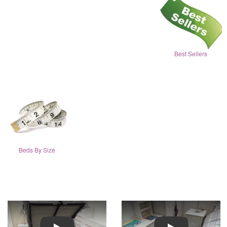
Best Sellers
Beds By Size
Play
Play