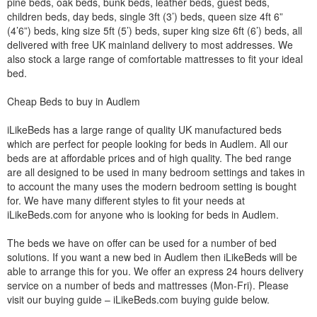
pine beds, oak beds, bunk beds, leather beds, guest beds,
children beds, day beds, single 3ft (3’) beds, queen size 4ft 6”
(4’6”) beds, king size 5ft (5’) beds, super king size 6ft (6’) beds, all
delivered with free UK mainland delivery to most addresses. We
also stock a large range of comfortable mattresses to fit your ideal
bed.
Cheap Beds to buy in Audlem
iLikeBeds has a large range of quality UK manufactured beds
which are perfect for people looking for beds in Audlem. All our
beds are at affordable prices and of high quality. The bed range
are all designed to be used in many bedroom settings and takes in
to account the many uses the modern bedroom setting is bought
for. We have many different styles to fit your needs at
iLikeBeds.com for anyone who is looking for beds in Audlem.
The beds we have on offer can be used for a number of bed
solutions. If you want a new bed in Audlem then iLikeBeds will be
able to arrange this for you. We offer an express 24 hours delivery
service on a number of beds and mattresses (Mon-Fri). Please
visit our buying guide – iLikeBeds.com buying guide below.