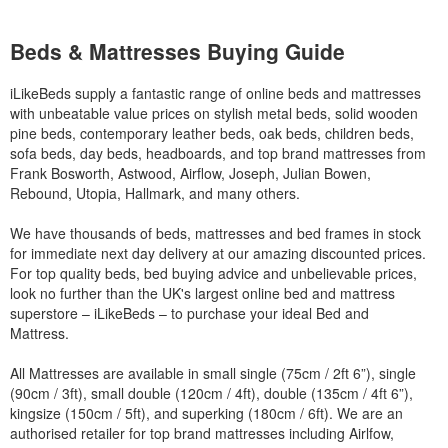
Beds & Mattresses Buying Guide
iLikeBeds supply a fantastic range of online beds and mattresses
with unbeatable value prices on stylish metal beds, solid wooden
pine beds, contemporary leather beds, oak beds, children beds,
sofa beds, day beds, headboards, and top brand mattresses from
Frank Bosworth, Astwood, Airflow, Joseph, Julian Bowen,
Rebound, Utopia, Hallmark, and many others.
We have thousands of beds, mattresses and bed frames in stock
for immediate next day delivery at our amazing discounted prices.
For top quality beds, bed buying advice and unbelievable prices,
look no further than the UK's largest online bed and mattress
superstore – iLikeBeds – to purchase your ideal Bed and
Mattress.
All Mattresses are available in small single (75cm / 2ft 6”), single
(90cm / 3ft), small double (120cm / 4ft), double (135cm / 4ft 6”),
kingsize (150cm / 5ft), and superking (180cm / 6ft). We are an
authorised retailer for top brand mattresses including Airlfow,