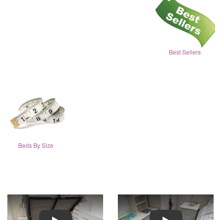
Best Sellers
Beds By Size
Play
Play