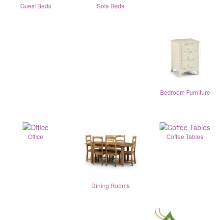
Guest Beds
Sofa Beds
Bedroom Furniture
Office
Coffee Tables
Dining Rooms