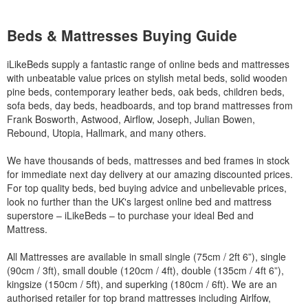
Beds & Mattresses Buying Guide
iLikeBeds supply a fantastic range of online beds and mattresses
with unbeatable value prices on stylish metal beds, solid wooden
pine beds, contemporary leather beds, oak beds, children beds,
sofa beds, day beds, headboards, and top brand mattresses from
Frank Bosworth, Astwood, Airflow, Joseph, Julian Bowen,
Rebound, Utopia, Hallmark, and many others.
We have thousands of beds, mattresses and bed frames in stock
for immediate next day delivery at our amazing discounted prices.
For top quality beds, bed buying advice and unbelievable prices,
look no further than the UK's largest online bed and mattress
superstore – iLikeBeds – to purchase your ideal Bed and
Mattress.
All Mattresses are available in small single (75cm / 2ft 6”), single
(90cm / 3ft), small double (120cm / 4ft), double (135cm / 4ft 6”),
kingsize (150cm / 5ft), and superking (180cm / 6ft). We are an
authorised retailer for top brand mattresses including Airlfow,