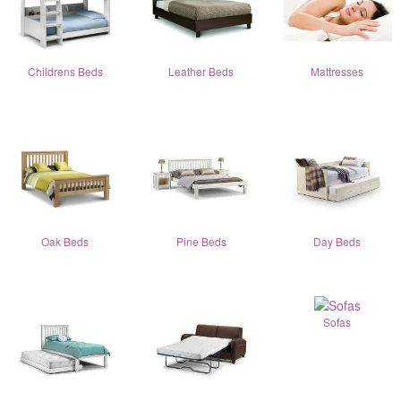
Childrens Beds
Leather Beds
Mattresses
Oak Beds
Pine Beds
Day Beds
Sofas