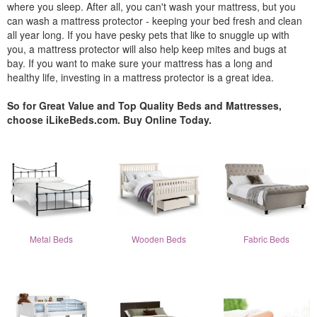
where you sleep. After all, you can't wash your mattress, but you
can wash a mattress protector - keeping your bed fresh and clean
all year long. If you have pesky pets that like to snuggle up with
you, a mattress protector will also help keep mites and bugs at
bay. If you want to make sure your mattress has a long and
healthy life, investing in a mattress protector is a great idea.
So for Great Value and Top Quality Beds and Mattresses,
choose iLikeBeds.com. Buy Online Today.
Metal Beds
Wooden Beds
Fabric Beds