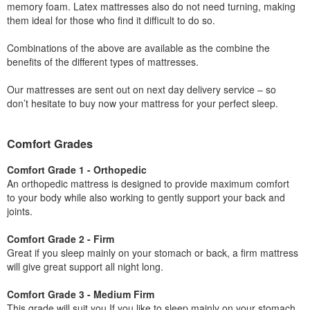
memory foam. Latex mattresses also do not need turning, making
them ideal for those who find it difficult to do so.
Combinations of the above are available as the combine the
benefits of the different types of mattresses.
Our mattresses are sent out on next day delivery service – so
don’t hesitate to buy now your mattress for your perfect sleep.
Comfort Grades
Comfort Grade 1 - Orthopedic
An orthopedic mattress is designed to provide maximum comfort
to your body while also working to gently support your back and
joints.
Comfort Grade 2 - Firm
Great if you sleep mainly on your stomach or back, a firm mattress
will give great support all night long.
Comfort Grade 3 - Medium Firm
This grade will suit you If you like to sleep mainly on your stomach