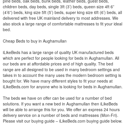
pine beds, oak beds, bunk beds, leather beds, guest beds,
children beds, day beds, single 3ft (3’) beds, queen size 4ft 6”
(4’6”) beds, king size 5ft (5’) beds, super king size 6ft (6’) beds, all
delivered with free UK mainland delivery to most addresses. We
also stock a large range of comfortable mattresses to fit your ideal
bed.
Cheap Beds to buy in Aughamullan
iLikeBeds has a large range of quality UK manufactured beds
which are perfect for people looking for beds in Aughamullan. All
our beds are at affordable prices and of high quality. The bed
range are all designed to be used in many bedroom settings and
takes in to account the many uses the modern bedroom setting is
bought for. We have many different styles to fit your needs at
iLikeBeds.com for anyone who is looking for beds in Aughamullan.
The beds we have on offer can be used for a number of bed
solutions. If you want a new bed in Aughamullan then iLikeBeds
will be able to arrange this for you. We offer an express 24 hours
delivery service on a number of beds and mattresses (Mon-Fri).
Please visit our buying guide – iLikeBeds.com buying guide below.