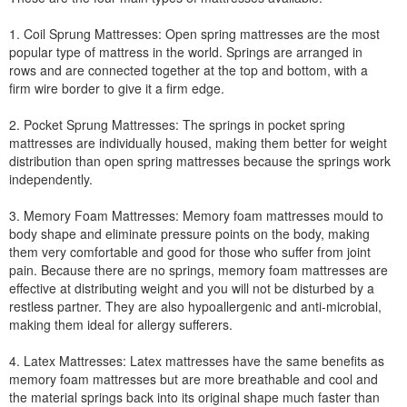
1. Coil Sprung Mattresses: Open spring mattresses are the most
popular type of mattress in the world. Springs are arranged in
rows and are connected together at the top and bottom, with a
firm wire border to give it a firm edge.
2. Pocket Sprung Mattresses: The springs in pocket spring
mattresses are individually housed, making them better for weight
distribution than open spring mattresses because the springs work
independently.
3. Memory Foam Mattresses: Memory foam mattresses mould to
body shape and eliminate pressure points on the body, making
them very comfortable and good for those who suffer from joint
pain. Because there are no springs, memory foam mattresses are
effective at distributing weight and you will not be disturbed by a
restless partner. They are also hypoallergenic and anti-microbial,
making them ideal for allergy sufferers.
4. Latex Mattresses: Latex mattresses have the same benefits as
memory foam mattresses but are more breathable and cool and
the material springs back into its original shape much faster than