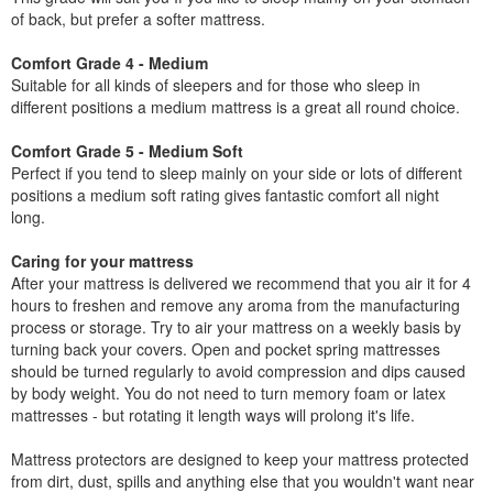
of back, but prefer a softer mattress.
Comfort Grade 4 - Medium
Suitable for all kinds of sleepers and for those who sleep in
different positions a medium mattress is a great all round choice.
Comfort Grade 5 - Medium Soft
Perfect if you tend to sleep mainly on your side or lots of different
positions a medium soft rating gives fantastic comfort all night
long.
Caring for your mattress
After your mattress is delivered we recommend that you air it for 4
hours to freshen and remove any aroma from the manufacturing
process or storage. Try to air your mattress on a weekly basis by
turning back your covers. Open and pocket spring mattresses
should be turned regularly to avoid compression and dips caused
by body weight. You do not need to turn memory foam or latex
mattresses - but rotating it length ways will prolong it's life.
Mattress protectors are designed to keep your mattress protected
from dirt, dust, spills and anything else that you wouldn't want near