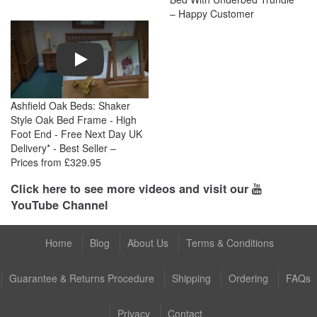
– Happy Customer
Play
Ashfield Oak Beds: Shaker
Style Oak Bed Frame - High
Foot End - Free Next Day UK
Delivery* - Best Seller –
Prices from £329.95
Click here to see more videos and visit our
YouTube Channel
Home
Blog
About Us
Terms & Conditions
Guarantee & Returns Procedure
Shipping
Ordering
FAQs
Privacy
Contact