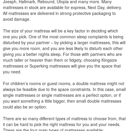
Joesph, Hallmark, Rebound, Utopia and many more. Many
mattresses in stock are available for express, Next Day, delivery.
All mattresses are delivered in strong protective packaging to
avoid damage.
The size of your mattress will be a key factor in deciding which
one you pick. One of the most common sleep complaints is being
disturbed by your partner – by picking a larger mattresses, this will
give you more room, and you are less likely to disturb each other
giving you a better nights sleep. For those with partners who are
much taller or heavier than them or fidgety, choosing Kingsize
mattresses or Superking mattresses will give you the space that
you need.
For children’s rooms or guest rooms, a double mattress might not
always be feasible due to the space constraints. In this case, small
single mattresses or single mattresses are a perfect option, or if
you want something a little bigger, then small double mattresses
could also be an option.
There are so many different types of mattress to choose from, that
it can be hard to pick the right mattress for you and your needs.
These are the four main types of mattresses available: