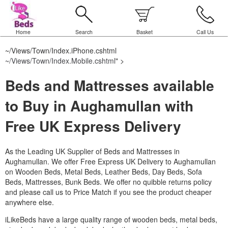
Home
Search
Basket
Call Us
~/Views/Town/Index.iPhone.cshtml
~/Views/Town/Index.Mobile.cshtml
" >
Beds and Mattresses available
to Buy in Aughamullan with
Free UK Express Delivery
As the Leading UK Supplier of Beds and Mattresses in
Aughamullan.
We offer Free Express UK Delivery to Aughamullan
on Wooden Beds, Metal Beds, Leather Beds, Day Beds, Sofa
Beds, Mattresses, Bunk Beds. We offer no quibble returns policy
and please call us to Price Match if you see the product cheaper
anywhere else.
iLikeBeds have a large quality range of wooden beds, metal beds,