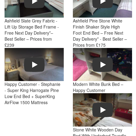
Ashfield Slate Grey Fabric -
Ashfield Pine Stone White
Lift Up Storage Bed Frame -
Finish Shaker Style High
Free Next Day Delivery*–
Foot End Bed – Free Next
Best Seller – Prices from
Day Delivery* - Best Seller –
£239
Prices from £175
Play
Play
Happy Customer - Stephanie
Modern White Bunk Bed –
- Super King Harrogate Pine
Happy Customer
Low End Bed + SuperKing
AirFlow 1500 Mattress
Play
Stone White Wooden Day
Bed With Underbed Trundle