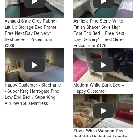
Ashfield Slate Grey Fabric -
Ashfield Pine Stone White
Lift Up Storage Bed Frame -
Finish Shaker Style High
Free Next Day Delivery*–
Foot End Bed – Free Next
Best Seller – Prices from
Day Delivery* - Best Seller –
£239
Prices from £175
Play
Play
Happy Customer - Stephanie
Modern White Bunk Bed –
- Super King Harrogate Pine
Happy Customer
Low End Bed + SuperKing
AirFlow 1500 Mattress
Play
Stone White Wooden Day
Bed With Underbed Trundle