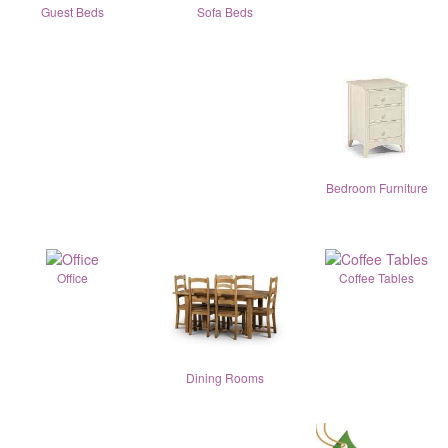
Guest Beds
Sofa Beds
Bedroom Furniture
Office
Coffee Tables
Dining Rooms