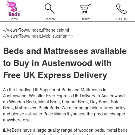
Home
Search
Basket
Call Us
~/Views/Town/Index.iPhone.cshtml
~/Views/Town/Index.Mobile.cshtml
" >
Beds and Mattresses available
to Buy in Austenwood with
Free UK Express Delivery
As the Leading UK Supplier of Beds and Mattresses in
Austenwood.
We offer Free Express UK Delivery to Austenwood
on Wooden Beds, Metal Beds, Leather Beds, Day Beds, Sofa
Beds, Mattresses, Bunk Beds. We offer no quibble returns policy
and please call us to Price Match if you see the product cheaper
anywhere else.
iLikeBeds have a large quality range of wooden beds, metal beds,