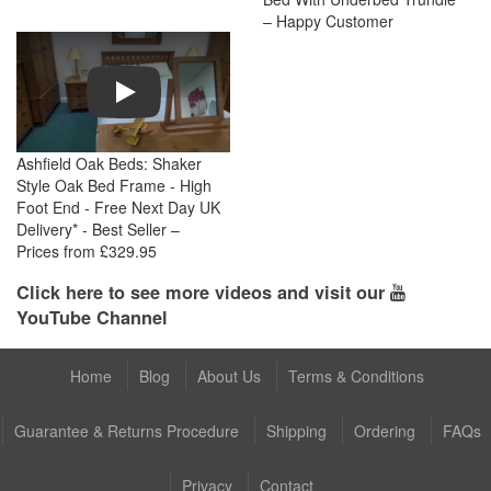
– Happy Customer
Play
Ashfield Oak Beds: Shaker
Style Oak Bed Frame - High
Foot End - Free Next Day UK
Delivery* - Best Seller –
Prices from £329.95
Click here to see more videos and visit our
YouTube Channel
Home
Blog
About Us
Terms & Conditions
Guarantee & Returns Procedure
Shipping
Ordering
FAQs
Privacy
Contact