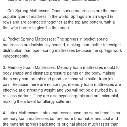
1. Coil Sprung Mattresses: Open spring mattresses are the most
popular type of mattress in the world. Springs are arranged in
rows and are connected together at the top and bottom, with a
firm wire border to give it a firm edge.
2. Pocket Sprung Mattresses: The springs in pocket spring
mattresses are individually housed, making them better for weight
distribution than open spring mattresses because the springs work
independently.
3. Memory Foam Mattresses: Memory foam mattresses mould to
body shape and eliminate pressure points on the body, making
them very comfortable and good for those who suffer from joint
pain. Because there are no springs, memory foam mattresses are
effective at distributing weight and you will not be disturbed by a
restless partner. They are also hypoallergenic and anti-microbial,
making them ideal for allergy sufferers.
4. Latex Mattresses: Latex mattresses have the same benefits as
memory foam mattresses but are more breathable and cool and
the material springs back into its original shape much faster than