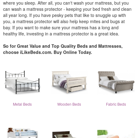
where you sleep. After all, you can't wash your mattress, but you
can wash a mattress protector - keeping your bed fresh and clean
all year long. If you have pesky pets that like to snuggle up with
you, a mattress protector will also help keep mites and bugs at
bay. If you want to make sure your mattress has a long and
healthy life, investing in a mattress protector is a great idea.
So for Great Value and Top Quality Beds and Mattresses,
choose iLikeBeds.com. Buy Online Today.
Metal Beds
Wooden Beds
Fabric Beds