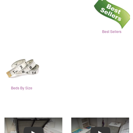
Best Sellers
Beds By Size
Play
Play