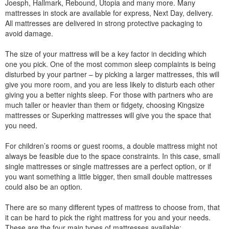
Joesph, Hallmark, Rebound, Utopia and many more. Many
mattresses in stock are available for express, Next Day, delivery.
All mattresses are delivered in strong protective packaging to
avoid damage.
The size of your mattress will be a key factor in deciding which
one you pick. One of the most common sleep complaints is being
disturbed by your partner – by picking a larger mattresses, this will
give you more room, and you are less likely to disturb each other
giving you a better nights sleep. For those with partners who are
much taller or heavier than them or fidgety, choosing Kingsize
mattresses or Superking mattresses will give you the space that
you need.
For children’s rooms or guest rooms, a double mattress might not
always be feasible due to the space constraints. In this case, small
single mattresses or single mattresses are a perfect option, or if
you want something a little bigger, then small double mattresses
could also be an option.
There are so many different types of mattress to choose from, that
it can be hard to pick the right mattress for you and your needs.
These are the four main types of mattresses available: