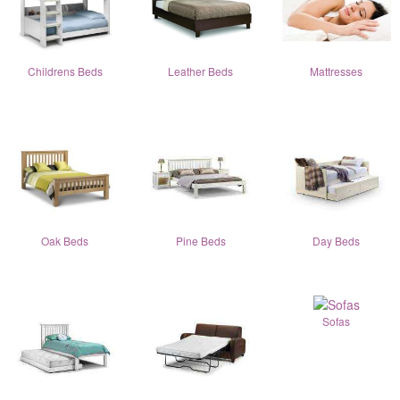
Childrens Beds
Leather Beds
Mattresses
Oak Beds
Pine Beds
Day Beds
Sofas