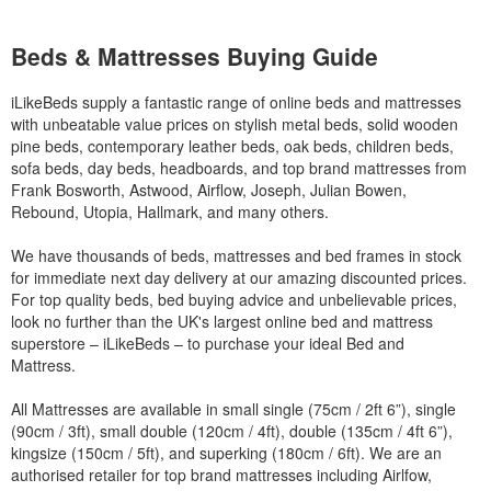
Beds & Mattresses Buying Guide
iLikeBeds supply a fantastic range of online beds and mattresses
with unbeatable value prices on stylish metal beds, solid wooden
pine beds, contemporary leather beds, oak beds, children beds,
sofa beds, day beds, headboards, and top brand mattresses from
Frank Bosworth, Astwood, Airflow, Joseph, Julian Bowen,
Rebound, Utopia, Hallmark, and many others.
We have thousands of beds, mattresses and bed frames in stock
for immediate next day delivery at our amazing discounted prices.
For top quality beds, bed buying advice and unbelievable prices,
look no further than the UK's largest online bed and mattress
superstore – iLikeBeds – to purchase your ideal Bed and
Mattress.
All Mattresses are available in small single (75cm / 2ft 6”), single
(90cm / 3ft), small double (120cm / 4ft), double (135cm / 4ft 6”),
kingsize (150cm / 5ft), and superking (180cm / 6ft). We are an
authorised retailer for top brand mattresses including Airlfow,