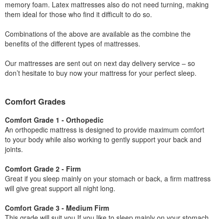
memory foam. Latex mattresses also do not need turning, making
them ideal for those who find it difficult to do so.
Combinations of the above are available as the combine the
benefits of the different types of mattresses.
Our mattresses are sent out on next day delivery service – so
don’t hesitate to buy now your mattress for your perfect sleep.
Comfort Grades
Comfort Grade 1 - Orthopedic
An orthopedic mattress is designed to provide maximum comfort
to your body while also working to gently support your back and
joints.
Comfort Grade 2 - Firm
Great if you sleep mainly on your stomach or back, a firm mattress
will give great support all night long.
Comfort Grade 3 - Medium Firm
This grade will suit you If you like to sleep mainly on your stomach