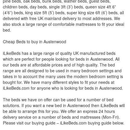
pine beds, oak beds, bunk beds, leather beds, guest beds,
children beds, day beds, single 3ft (3’) beds, queen size 4ft 6”
(4’6”) beds, king size 5ft (5’) beds, super king size 6ft (6’) beds, all
delivered with free UK mainland delivery to most addresses. We
also stock a large range of comfortable mattresses to fit your ideal
bed.
Cheap Beds to buy in Austenwood
iLikeBeds has a large range of quality UK manufactured beds
which are perfect for people looking for beds in Austenwood. All
our beds are at affordable prices and of high quality. The bed
range are all designed to be used in many bedroom settings and
takes in to account the many uses the modern bedroom setting is
bought for. We have many different styles to fit your needs at
iLikeBeds.com for anyone who is looking for beds in Austenwood.
The beds we have on offer can be used for a number of bed
solutions. If you want a new bed in Austenwood then iLikeBeds will
be able to arrange this for you. We offer an express 24 hours
delivery service on a number of beds and mattresses (Mon-Fri).
Please visit our buying guide – iLikeBeds.com buying guide below.