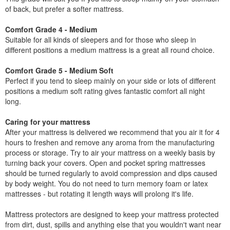
of back, but prefer a softer mattress.
Comfort Grade 4 - Medium
Suitable for all kinds of sleepers and for those who sleep in
different positions a medium mattress is a great all round choice.
Comfort Grade 5 - Medium Soft
Perfect if you tend to sleep mainly on your side or lots of different
positions a medium soft rating gives fantastic comfort all night
long.
Caring for your mattress
After your mattress is delivered we recommend that you air it for 4
hours to freshen and remove any aroma from the manufacturing
process or storage. Try to air your mattress on a weekly basis by
turning back your covers. Open and pocket spring mattresses
should be turned regularly to avoid compression and dips caused
by body weight. You do not need to turn memory foam or latex
mattresses - but rotating it length ways will prolong it's life.
Mattress protectors are designed to keep your mattress protected
from dirt, dust, spills and anything else that you wouldn't want near