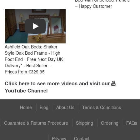
– Happy Customer
Play
Ashfield Oak Beds: Shaker
Style Oak Bed Frame - High
Foot End - Free Next Day UK
Delivery* - Best Seller –
Prices from £329.95
Click here to see more videos and visit our
YouTube Channel
Home
Blog
About Us
Terms & Conditions
Guarantee & Returns Procedure
Shipping
Ordering
FAQs
Privacy
Contact