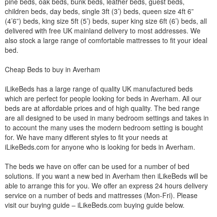
pine beds, oak beds, bunk beds, leather beds, guest beds,
children beds, day beds, single 3ft (3’) beds, queen size 4ft 6”
(4’6”) beds, king size 5ft (5’) beds, super king size 6ft (6’) beds, all
delivered with free UK mainland delivery to most addresses. We
also stock a large range of comfortable mattresses to fit your ideal
bed.
Cheap Beds to buy in Averham
iLikeBeds has a large range of quality UK manufactured beds
which are perfect for people looking for beds in Averham. All our
beds are at affordable prices and of high quality. The bed range
are all designed to be used in many bedroom settings and takes in
to account the many uses the modern bedroom setting is bought
for. We have many different styles to fit your needs at
iLikeBeds.com for anyone who is looking for beds in Averham.
The beds we have on offer can be used for a number of bed
solutions. If you want a new bed in Averham then iLikeBeds will be
able to arrange this for you. We offer an express 24 hours delivery
service on a number of beds and mattresses (Mon-Fri). Please
visit our buying guide – iLikeBeds.com buying guide below.