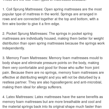
1. Coil Sprung Mattresses: Open spring mattresses are the most
popular type of mattress in the world. Springs are arranged in
rows and are connected together at the top and bottom, with a
firm wire border to give it a firm edge.
2. Pocket Sprung Mattresses: The springs in pocket spring
mattresses are individually housed, making them better for weight
distribution than open spring mattresses because the springs work
independently.
3. Memory Foam Mattresses: Memory foam mattresses mould to
body shape and eliminate pressure points on the body, making
them very comfortable and good for those who suffer from joint
pain. Because there are no springs, memory foam mattresses are
effective at distributing weight and you will not be disturbed by a
restless partner. They are also hypoallergenic and anti-microbial,
making them ideal for allergy sufferers.
4. Latex Mattresses: Latex mattresses have the same benefits as
memory foam mattresses but are more breathable and cool and
the material springs back into its original shape much faster than