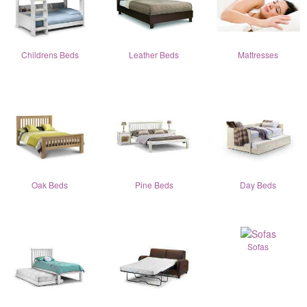
Childrens Beds
Leather Beds
Mattresses
Oak Beds
Pine Beds
Day Beds
Sofas