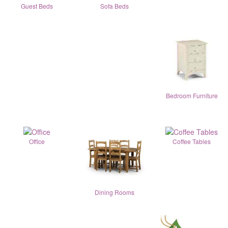
Guest Beds
Sofa Beds
Bedroom Furniture
Office
Coffee Tables
Dining Rooms