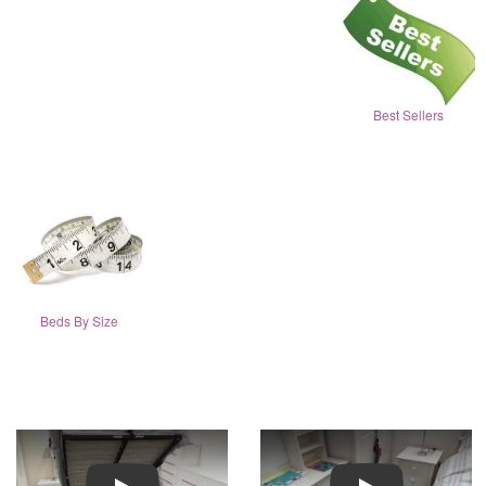
Best Sellers
Beds By Size
Play
Play