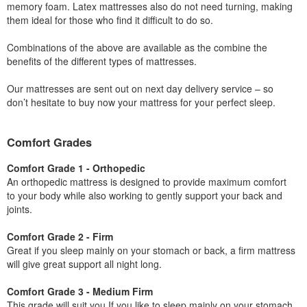
memory foam. Latex mattresses also do not need turning, making
them ideal for those who find it difficult to do so.
Combinations of the above are available as the combine the
benefits of the different types of mattresses.
Our mattresses are sent out on next day delivery service – so
don’t hesitate to buy now your mattress for your perfect sleep.
Comfort Grades
Comfort Grade 1 - Orthopedic
An orthopedic mattress is designed to provide maximum comfort
to your body while also working to gently support your back and
joints.
Comfort Grade 2 - Firm
Great if you sleep mainly on your stomach or back, a firm mattress
will give great support all night long.
Comfort Grade 3 - Medium Firm
This grade will suit you If you like to sleep mainly on your stomach