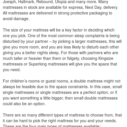
Joesph, Hallmark, Rebound, Utopia and many more. Many
mattresses in stock are available for express, Next Day, delivery.
All mattresses are delivered in strong protective packaging to
avoid damage.
The size of your mattress will be a key factor in deciding which
one you pick. One of the most common sleep complaints is being
disturbed by your partner – by picking a larger mattresses, this will
give you more room, and you are less likely to disturb each other
giving you a better nights sleep. For those with partners who are
much taller or heavier than them or fidgety, choosing Kingsize
mattresses or Superking mattresses will give you the space that
you need.
For children’s rooms or guest rooms, a double mattress might not
always be feasible due to the space constraints. In this case, small
single mattresses or single mattresses are a perfect option, or if
you want something a little bigger, then small double mattresses
could also be an option.
There are so many different types of mattress to choose from, that
it can be hard to pick the right mattress for you and your needs.
These are the four main types of mattresses available: