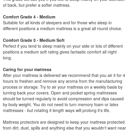
of back, but prefer a softer mattress.
Comfort Grade 4 - Medium
Suitable for all kinds of sleepers and for those who sleep in
different positions a medium mattress is a great all round choice.
Comfort Grade 5 - Medium Soft
Perfect if you tend to sleep mainly on your side or lots of different
positions a medium soft rating gives fantastic comfort all night
long.
Caring for your mattress
After your mattress is delivered we recommend that you air it for 4
hours to freshen and remove any aroma from the manufacturing
process or storage. Try to air your mattress on a weekly basis by
turning back your covers. Open and pocket spring mattresses
should be turned regularly to avoid compression and dips caused
by body weight. You do not need to turn memory foam or latex
mattresses - but rotating it length ways will prolong it's life.
Mattress protectors are designed to keep your mattress protected
from dirt, dust, spills and anything else that you wouldn't want near