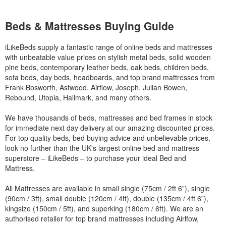
Beds & Mattresses Buying Guide
iLikeBeds supply a fantastic range of online beds and mattresses
with unbeatable value prices on stylish metal beds, solid wooden
pine beds, contemporary leather beds, oak beds, children beds,
sofa beds, day beds, headboards, and top brand mattresses from
Frank Bosworth, Astwood, Airflow, Joseph, Julian Bowen,
Rebound, Utopia, Hallmark, and many others.
We have thousands of beds, mattresses and bed frames in stock
for immediate next day delivery at our amazing discounted prices.
For top quality beds, bed buying advice and unbelievable prices,
look no further than the UK's largest online bed and mattress
superstore – iLikeBeds – to purchase your ideal Bed and
Mattress.
All Mattresses are available in small single (75cm / 2ft 6”), single
(90cm / 3ft), small double (120cm / 4ft), double (135cm / 4ft 6”),
kingsize (150cm / 5ft), and superking (180cm / 6ft). We are an
authorised retailer for top brand mattresses including Airlfow,