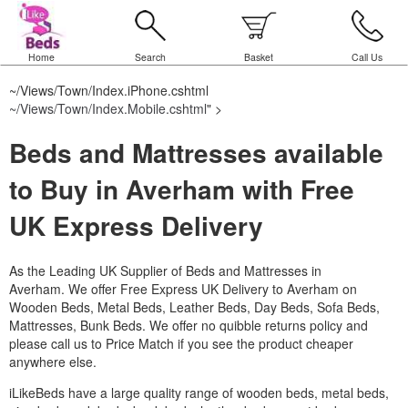
Home
Search
Basket
Call Us
~/Views/Town/Index.iPhone.cshtml
~/Views/Town/Index.Mobile.cshtml
" >
Beds and Mattresses available
to Buy in Averham with Free
UK Express Delivery
As the Leading UK Supplier of Beds and Mattresses in
Averham.
We offer Free Express UK Delivery to Averham on
Wooden Beds, Metal Beds, Leather Beds, Day Beds, Sofa Beds,
Mattresses, Bunk Beds. We offer no quibble returns policy and
please call us to Price Match if you see the product cheaper
anywhere else.
iLikeBeds have a large quality range of wooden beds, metal beds,