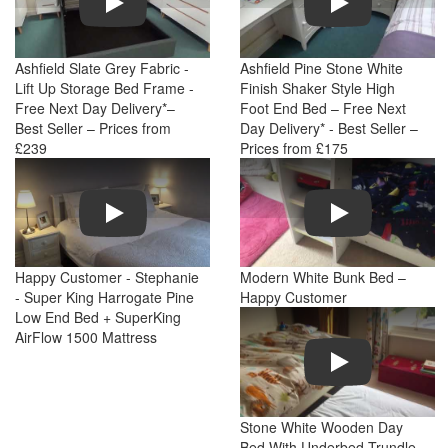
Ashfield Slate Grey Fabric -
Ashfield Pine Stone White
Lift Up Storage Bed Frame -
Finish Shaker Style High
Free Next Day Delivery*–
Foot End Bed – Free Next
Best Seller – Prices from
Day Delivery* - Best Seller –
£239
Prices from £175
Play
Play
Happy Customer - Stephanie
Modern White Bunk Bed –
- Super King Harrogate Pine
Happy Customer
Low End Bed + SuperKing
AirFlow 1500 Mattress
Play
Stone White Wooden Day
Bed With Underbed Trundle