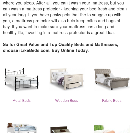
where you sleep. After all, you can't wash your mattress, but you
can wash a mattress protector - keeping your bed fresh and clean
all year long. If you have pesky pets that like to snuggle up with
you, a mattress protector will also help keep mites and bugs at
bay. If you want to make sure your mattress has a long and
healthy life, investing in a mattress protector is a great idea.
So for Great Value and Top Quality Beds and Mattresses,
choose iLikeBeds.com. Buy Online Today.
Metal Beds
Wooden Beds
Fabric Beds