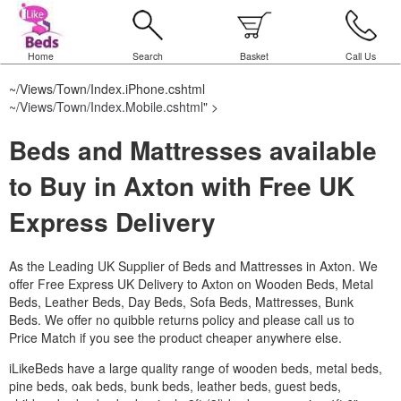
Home
Search
Basket
Call Us
~/Views/Town/Index.iPhone.cshtml
~/Views/Town/Index.Mobile.cshtml
" >
Beds and Mattresses available
to Buy in Axton with Free UK
Express Delivery
As the Leading UK Supplier of Beds and Mattresses in Axton.
We
offer Free Express UK Delivery to Axton on Wooden Beds, Metal
Beds, Leather Beds, Day Beds, Sofa Beds, Mattresses, Bunk
Beds. We offer no quibble returns policy and please call us to
Price Match if you see the product cheaper anywhere else.
iLikeBeds have a large quality range of wooden beds, metal beds,
pine beds, oak beds, bunk beds, leather beds, guest beds,