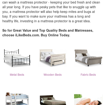
can wash a mattress protector - keeping your bed fresh and clean
all year long. If you have pesky pets that like to snuggle up with
you, a mattress protector will also help keep mites and bugs at
bay. If you want to make sure your mattress has a long and
healthy life, investing in a mattress protector is a great idea.
So for Great Value and Top Quality Beds and Mattresses,
choose iLikeBeds.com. Buy Online Today.
Metal Beds
Wooden Beds
Fabric Beds