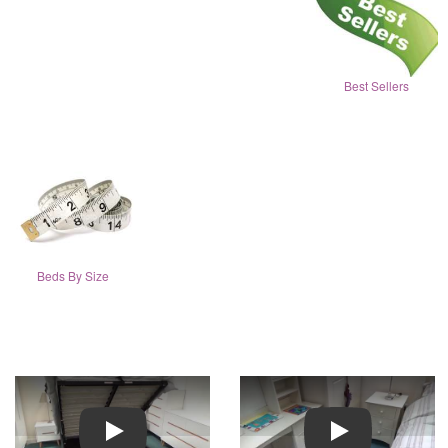
Best Sellers
Beds By Size
Play
Play