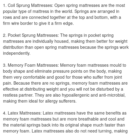
1. Coil Sprung Mattresses: Open spring mattresses are the most
popular type of mattress in the world. Springs are arranged in
rows and are connected together at the top and bottom, with a
firm wire border to give it a firm edge.
2. Pocket Sprung Mattresses: The springs in pocket spring
mattresses are individually housed, making them better for weight
distribution than open spring mattresses because the springs work
independently.
3. Memory Foam Mattresses: Memory foam mattresses mould to
body shape and eliminate pressure points on the body, making
them very comfortable and good for those who suffer from joint
pain. Because there are no springs, memory foam mattresses are
effective at distributing weight and you will not be disturbed by a
restless partner. They are also hypoallergenic and anti-microbial,
making them ideal for allergy sufferers.
4. Latex Mattresses: Latex mattresses have the same benefits as
memory foam mattresses but are more breathable and cool and
the material springs back into its original shape much faster than
memory foam. Latex mattresses also do not need turning, making