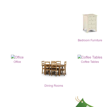
Bedroom Furniture
Office
Coffee Tables
Dining Rooms