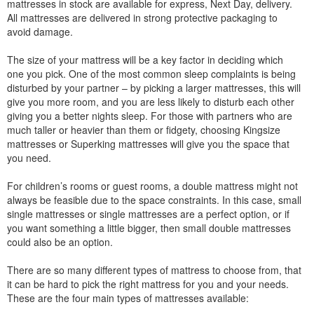
mattresses in stock are available for express, Next Day, delivery.
All mattresses are delivered in strong protective packaging to
avoid damage.
The size of your mattress will be a key factor in deciding which
one you pick. One of the most common sleep complaints is being
disturbed by your partner – by picking a larger mattresses, this will
give you more room, and you are less likely to disturb each other
giving you a better nights sleep. For those with partners who are
much taller or heavier than them or fidgety, choosing Kingsize
mattresses or Superking mattresses will give you the space that
you need.
For children’s rooms or guest rooms, a double mattress might not
always be feasible due to the space constraints. In this case, small
single mattresses or single mattresses are a perfect option, or if
you want something a little bigger, then small double mattresses
could also be an option.
There are so many different types of mattress to choose from, that
it can be hard to pick the right mattress for you and your needs.
These are the four main types of mattresses available: