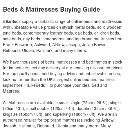
Beds & Mattresses Buying Guide
iLikeBeds supply a fantastic range of online beds and mattresses
with unbeatable value prices on stylish metal beds, solid wooden
pine beds, contemporary leather beds, oak beds, children beds,
sofa beds, day beds, headboards, and top brand mattresses from
Frank Bosworth, Astwood, Airflow, Joseph, Julian Bowen,
Rebound, Utopia, Hallmark, and many others.
We have thousands of beds, mattresses and bed frames in stock
for immediate next day delivery at our amazing discounted prices.
For top quality beds, bed buying advice and unbelievable prices,
look no further than the UK's largest online bed and mattress
superstore – iLikeBeds – to purchase your ideal Bed and
Mattress.
All Mattresses are available in small single (75cm / 2ft 6”), single
(90cm / 3ft), small double (120cm / 4ft), double (135cm / 4ft 6”),
kingsize (150cm / 5ft), and superking (180cm / 6ft). We are an
authorised retailer for top brand mattresses including Airlfow,
Joesph, Hallmark, Rebound, Utopia and many more. Many