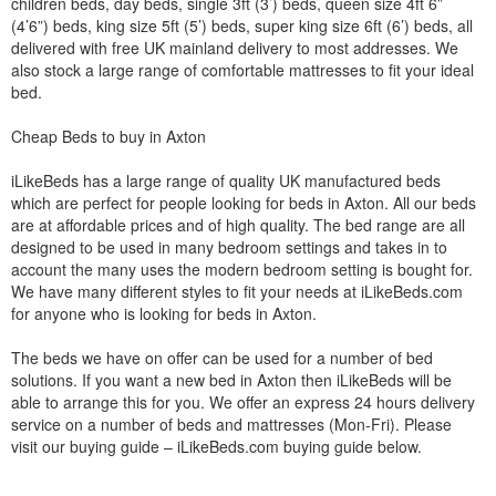
children beds, day beds, single 3ft (3’) beds, queen size 4ft 6”
(4’6”) beds, king size 5ft (5’) beds, super king size 6ft (6’) beds, all
delivered with free UK mainland delivery to most addresses. We
also stock a large range of comfortable mattresses to fit your ideal
bed.
Cheap Beds to buy in Axton
iLikeBeds has a large range of quality UK manufactured beds
which are perfect for people looking for beds in Axton. All our beds
are at affordable prices and of high quality. The bed range are all
designed to be used in many bedroom settings and takes in to
account the many uses the modern bedroom setting is bought for.
We have many different styles to fit your needs at iLikeBeds.com
for anyone who is looking for beds in Axton.
The beds we have on offer can be used for a number of bed
solutions. If you want a new bed in Axton then iLikeBeds will be
able to arrange this for you. We offer an express 24 hours delivery
service on a number of beds and mattresses (Mon-Fri). Please
visit our buying guide – iLikeBeds.com buying guide below.