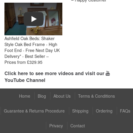
Play
Ashfield Oak Beds: Shaker
Style Oak Bed Frame - High
Foot End - Free Next Day UK
Delivery* - Best Seller –
Prices from £329.95
Click here to see more videos and visit our
YouTube Channel
Home
Blog
About Us
Terms & Conditions
Guarantee & Returns Procedure
Shipping
Ordering
FAQs
Privacy
Contact