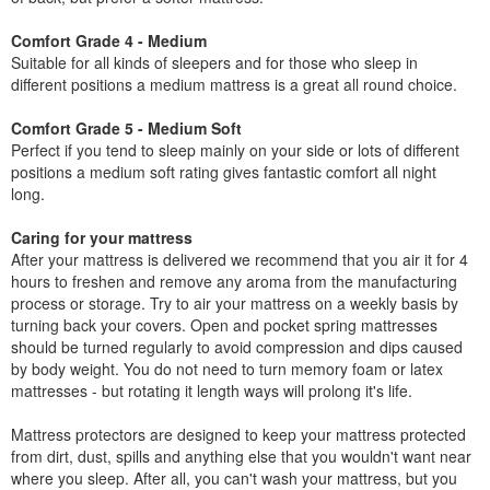
Comfort Grade 4 - Medium
Suitable for all kinds of sleepers and for those who sleep in
different positions a medium mattress is a great all round choice.
Comfort Grade 5 - Medium Soft
Perfect if you tend to sleep mainly on your side or lots of different
positions a medium soft rating gives fantastic comfort all night
long.
Caring for your mattress
After your mattress is delivered we recommend that you air it for 4
hours to freshen and remove any aroma from the manufacturing
process or storage. Try to air your mattress on a weekly basis by
turning back your covers. Open and pocket spring mattresses
should be turned regularly to avoid compression and dips caused
by body weight. You do not need to turn memory foam or latex
mattresses - but rotating it length ways will prolong it's life.
Mattress protectors are designed to keep your mattress protected
from dirt, dust, spills and anything else that you wouldn't want near
where you sleep. After all, you can't wash your mattress, but you