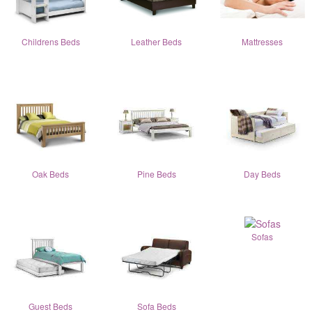
Childrens Beds
Leather Beds
Mattresses
Oak Beds
Pine Beds
Day Beds
Sofas
Guest Beds
Sofa Beds