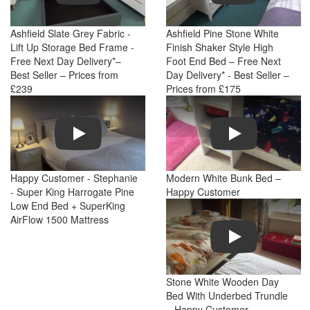
Ashfield Slate Grey Fabric -
Ashfield Pine Stone White
Lift Up Storage Bed Frame -
Finish Shaker Style High
Free Next Day Delivery*–
Foot End Bed – Free Next
Best Seller – Prices from
Day Delivery* - Best Seller –
£239
Prices from £175
Play
Play
Happy Customer - Stephanie
Modern White Bunk Bed –
- Super King Harrogate Pine
Happy Customer
Low End Bed + SuperKing
AirFlow 1500 Mattress
Play
Stone White Wooden Day
Bed With Underbed Trundle
– Happy Customer