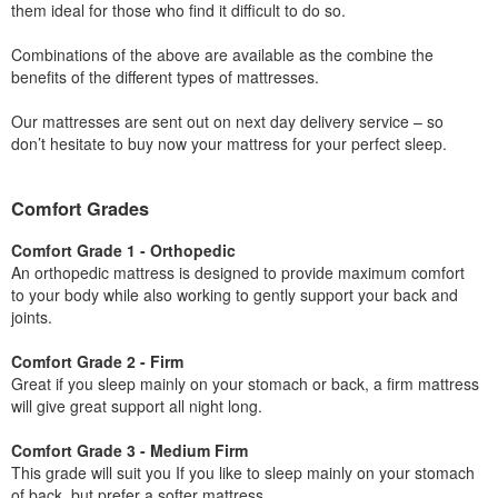
them ideal for those who find it difficult to do so.
Combinations of the above are available as the combine the
benefits of the different types of mattresses.
Our mattresses are sent out on next day delivery service – so
don’t hesitate to buy now your mattress for your perfect sleep.
Comfort Grades
Comfort Grade 1 - Orthopedic
An orthopedic mattress is designed to provide maximum comfort
to your body while also working to gently support your back and
joints.
Comfort Grade 2 - Firm
Great if you sleep mainly on your stomach or back, a firm mattress
will give great support all night long.
Comfort Grade 3 - Medium Firm
This grade will suit you If you like to sleep mainly on your stomach
of back, but prefer a softer mattress.