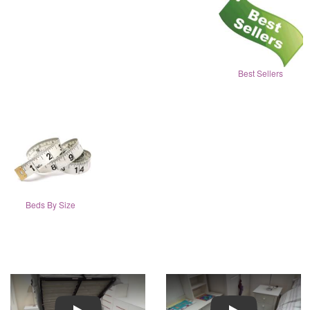
Best Sellers
Beds By Size
Play
Play