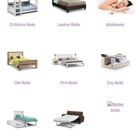
Childrens Beds
Leather Beds
Mattresses
Oak Beds
Pine Beds
Day Beds
Sofas