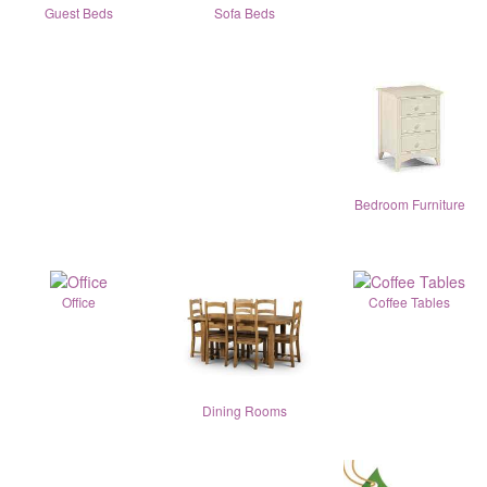
Guest Beds
Sofa Beds
Bedroom Furniture
Office
Coffee Tables
Dining Rooms