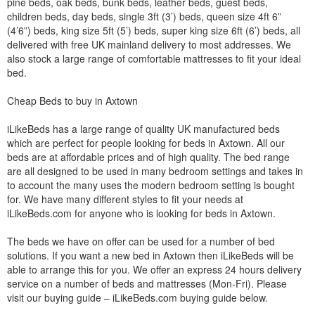
pine beds, oak beds, bunk beds, leather beds, guest beds,
children beds, day beds, single 3ft (3’) beds, queen size 4ft 6”
(4’6”) beds, king size 5ft (5’) beds, super king size 6ft (6’) beds, all
delivered with free UK mainland delivery to most addresses. We
also stock a large range of comfortable mattresses to fit your ideal
bed.
Cheap Beds to buy in Axtown
iLikeBeds has a large range of quality UK manufactured beds
which are perfect for people looking for beds in Axtown. All our
beds are at affordable prices and of high quality. The bed range
are all designed to be used in many bedroom settings and takes in
to account the many uses the modern bedroom setting is bought
for. We have many different styles to fit your needs at
iLikeBeds.com for anyone who is looking for beds in Axtown.
The beds we have on offer can be used for a number of bed
solutions. If you want a new bed in Axtown then iLikeBeds will be
able to arrange this for you. We offer an express 24 hours delivery
service on a number of beds and mattresses (Mon-Fri). Please
visit our buying guide – iLikeBeds.com buying guide below.