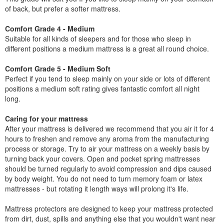
of back, but prefer a softer mattress.
Comfort Grade 4 - Medium
Suitable for all kinds of sleepers and for those who sleep in
different positions a medium mattress is a great all round choice.
Comfort Grade 5 - Medium Soft
Perfect if you tend to sleep mainly on your side or lots of different
positions a medium soft rating gives fantastic comfort all night
long.
Caring for your mattress
After your mattress is delivered we recommend that you air it for 4
hours to freshen and remove any aroma from the manufacturing
process or storage. Try to air your mattress on a weekly basis by
turning back your covers. Open and pocket spring mattresses
should be turned regularly to avoid compression and dips caused
by body weight. You do not need to turn memory foam or latex
mattresses - but rotating it length ways will prolong it's life.
Mattress protectors are designed to keep your mattress protected
from dirt, dust, spills and anything else that you wouldn't want near