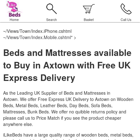
Home
Search
Basket
Call Us
~/Views/Town/Index.iPhone.cshtml
~/Views/Town/Index.Mobile.cshtml
" >
Beds and Mattresses available
to Buy in Axtown with Free UK
Express Delivery
As the Leading UK Supplier of Beds and Mattresses in
Axtown.
We offer Free Express UK Delivery to Axtown on Wooden
Beds, Metal Beds, Leather Beds, Day Beds, Sofa Beds,
Mattresses, Bunk Beds. We offer no quibble returns policy and
please call us to Price Match if you see the product cheaper
anywhere else.
iLikeBeds have a large quality range of wooden beds, metal beds,