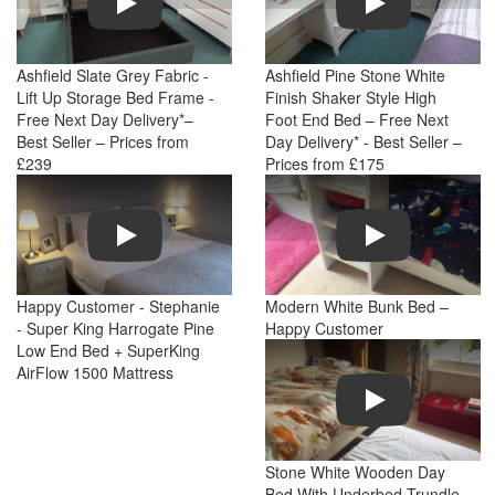
Ashfield Slate Grey Fabric -
Ashfield Pine Stone White
Lift Up Storage Bed Frame -
Finish Shaker Style High
Free Next Day Delivery*–
Foot End Bed – Free Next
Best Seller – Prices from
Day Delivery* - Best Seller –
£239
Prices from £175
Play
Play
Happy Customer - Stephanie
Modern White Bunk Bed –
- Super King Harrogate Pine
Happy Customer
Low End Bed + SuperKing
AirFlow 1500 Mattress
Play
Stone White Wooden Day
Bed With Underbed Trundle