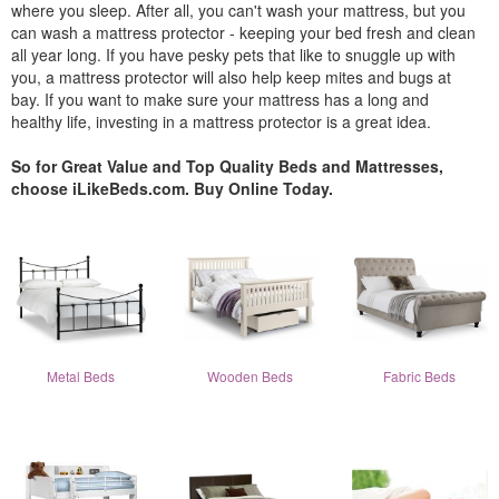
where you sleep. After all, you can't wash your mattress, but you
can wash a mattress protector - keeping your bed fresh and clean
all year long. If you have pesky pets that like to snuggle up with
you, a mattress protector will also help keep mites and bugs at
bay. If you want to make sure your mattress has a long and
healthy life, investing in a mattress protector is a great idea.
So for Great Value and Top Quality Beds and Mattresses,
choose iLikeBeds.com. Buy Online Today.
Metal Beds
Wooden Beds
Fabric Beds