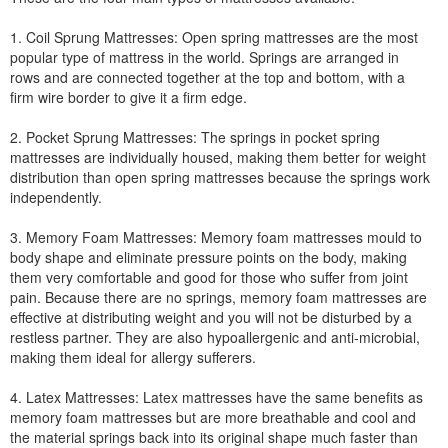
1. Coil Sprung Mattresses: Open spring mattresses are the most
popular type of mattress in the world. Springs are arranged in
rows and are connected together at the top and bottom, with a
firm wire border to give it a firm edge.
2. Pocket Sprung Mattresses: The springs in pocket spring
mattresses are individually housed, making them better for weight
distribution than open spring mattresses because the springs work
independently.
3. Memory Foam Mattresses: Memory foam mattresses mould to
body shape and eliminate pressure points on the body, making
them very comfortable and good for those who suffer from joint
pain. Because there are no springs, memory foam mattresses are
effective at distributing weight and you will not be disturbed by a
restless partner. They are also hypoallergenic and anti-microbial,
making them ideal for allergy sufferers.
4. Latex Mattresses: Latex mattresses have the same benefits as
memory foam mattresses but are more breathable and cool and
the material springs back into its original shape much faster than