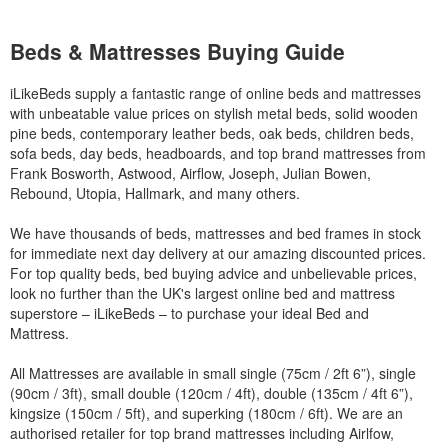
Beds & Mattresses Buying Guide
iLikeBeds supply a fantastic range of online beds and mattresses
with unbeatable value prices on stylish metal beds, solid wooden
pine beds, contemporary leather beds, oak beds, children beds,
sofa beds, day beds, headboards, and top brand mattresses from
Frank Bosworth, Astwood, Airflow, Joseph, Julian Bowen,
Rebound, Utopia, Hallmark, and many others.
We have thousands of beds, mattresses and bed frames in stock
for immediate next day delivery at our amazing discounted prices.
For top quality beds, bed buying advice and unbelievable prices,
look no further than the UK's largest online bed and mattress
superstore – iLikeBeds – to purchase your ideal Bed and
Mattress.
All Mattresses are available in small single (75cm / 2ft 6”), single
(90cm / 3ft), small double (120cm / 4ft), double (135cm / 4ft 6”),
kingsize (150cm / 5ft), and superking (180cm / 6ft). We are an
authorised retailer for top brand mattresses including Airlfow,