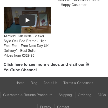
– Happy Customer
Play
Ashfield Oak Beds: Shaker
Style Oak Bed Frame - High
Foot End - Free Next Day UK
Delivery* - Best Seller –
Prices from £329.95
Click here to see more videos and visit our
YouTube Channel
Home
Blog
About Us
Terms & Conditions
Guarantee & Returns Procedure
Shipping
Ordering
FAQs
Privacy
Contact