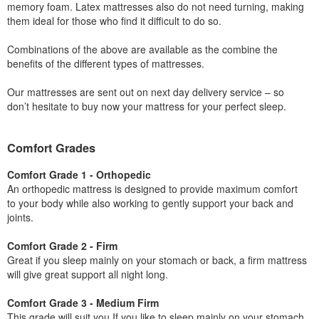
memory foam. Latex mattresses also do not need turning, making
them ideal for those who find it difficult to do so.
Combinations of the above are available as the combine the
benefits of the different types of mattresses.
Our mattresses are sent out on next day delivery service – so
don’t hesitate to buy now your mattress for your perfect sleep.
Comfort Grades
Comfort Grade 1 - Orthopedic
An orthopedic mattress is designed to provide maximum comfort
to your body while also working to gently support your back and
joints.
Comfort Grade 2 - Firm
Great if you sleep mainly on your stomach or back, a firm mattress
will give great support all night long.
Comfort Grade 3 - Medium Firm
This grade will suit you If you like to sleep mainly on your stomach