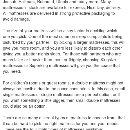
Joesph, Hallmark, Rebound, Utopia and many more. Many
mattresses in stock are available for express, Next Day, delivery.
All mattresses are delivered in strong protective packaging to
avoid damage.
The size of your mattress will be a key factor in deciding which
one you pick. One of the most common sleep complaints is being
disturbed by your partner – by picking a larger mattresses, this will
give you more room, and you are less likely to disturb each other
giving you a better nights sleep. For those with partners who are
much taller or heavier than them or fidgety, choosing Kingsize
mattresses or Superking mattresses will give you the space that
you need.
For children’s rooms or guest rooms, a double mattress might not
always be feasible due to the space constraints. In this case, small
single mattresses or single mattresses are a perfect option, or if
you want something a little bigger, then small double mattresses
could also be an option.
There are so many different types of mattress to choose from, that
it can be hard to pick the right mattress for you and your needs.
These are the four main types of mattresses available: