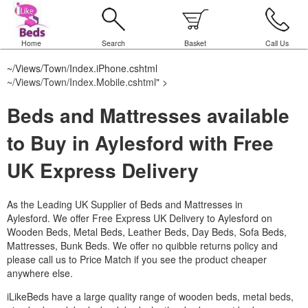
Home
Search
Basket
Call Us
~/Views/Town/Index.iPhone.cshtml
~/Views/Town/Index.Mobile.cshtml
" >
Beds and Mattresses available
to Buy in Aylesford with Free
UK Express Delivery
As the Leading UK Supplier of Beds and Mattresses in
Aylesford.
We offer Free Express UK Delivery to Aylesford on
Wooden Beds, Metal Beds, Leather Beds, Day Beds, Sofa Beds,
Mattresses, Bunk Beds. We offer no quibble returns policy and
please call us to Price Match if you see the product cheaper
anywhere else.
iLikeBeds have a large quality range of wooden beds, metal beds,