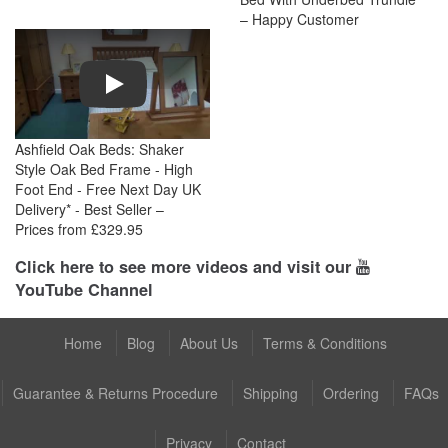
– Happy Customer
Play
Ashfield Oak Beds: Shaker
Style Oak Bed Frame - High
Foot End - Free Next Day UK
Delivery* - Best Seller –
Prices from £329.95
Click here to see more videos and visit our
YouTube Channel
Home
Blog
About Us
Terms & Conditions
Guarantee & Returns Procedure
Shipping
Ordering
FAQs
Privacy
Contact