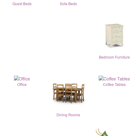
Guest Beds
Sofa Beds
Bedroom Furniture
Office
Coffee Tables
Dining Rooms