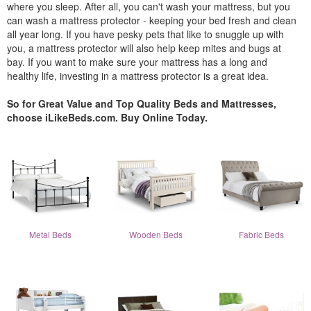
where you sleep. After all, you can't wash your mattress, but you
can wash a mattress protector - keeping your bed fresh and clean
all year long. If you have pesky pets that like to snuggle up with
you, a mattress protector will also help keep mites and bugs at
bay. If you want to make sure your mattress has a long and
healthy life, investing in a mattress protector is a great idea.
So for Great Value and Top Quality Beds and Mattresses,
choose iLikeBeds.com. Buy Online Today.
Metal Beds
Wooden Beds
Fabric Beds