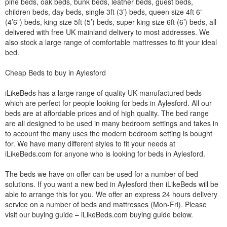
pine beds, oak beds, bunk beds, leather beds, guest beds,
children beds, day beds, single 3ft (3’) beds, queen size 4ft 6”
(4’6”) beds, king size 5ft (5’) beds, super king size 6ft (6’) beds, all
delivered with free UK mainland delivery to most addresses. We
also stock a large range of comfortable mattresses to fit your ideal
bed.
Cheap Beds to buy in Aylesford
iLikeBeds has a large range of quality UK manufactured beds
which are perfect for people looking for beds in Aylesford. All our
beds are at affordable prices and of high quality. The bed range
are all designed to be used in many bedroom settings and takes in
to account the many uses the modern bedroom setting is bought
for. We have many different styles to fit your needs at
iLikeBeds.com for anyone who is looking for beds in Aylesford.
The beds we have on offer can be used for a number of bed
solutions. If you want a new bed in Aylesford then iLikeBeds will be
able to arrange this for you. We offer an express 24 hours delivery
service on a number of beds and mattresses (Mon-Fri). Please
visit our buying guide – iLikeBeds.com buying guide below.