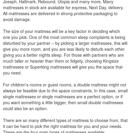
Joesph, Hallmark, Rebound, Utopia and many more. Many
mattresses in stock are available for express, Next Day, delivery.
All mattresses are delivered in strong protective packaging to
avoid damage.
The size of your mattress will be a key factor in deciding which
one you pick. One of the most common sleep complaints is being
disturbed by your partner – by picking a larger mattresses, this will
give you more room, and you are less likely to disturb each other
giving you a better nights sleep. For those with partners who are
much taller or heavier than them or fidgety, choosing Kingsize
mattresses or Superking mattresses will give you the space that
you need.
For children’s rooms or guest rooms, a double mattress might not
always be feasible due to the space constraints. In this case, small
single mattresses or single mattresses are a perfect option, or if
you want something a little bigger, then small double mattresses
could also be an option.
There are so many different types of mattress to choose from, that
it can be hard to pick the right mattress for you and your needs.
These are the four main types of mattresses available: