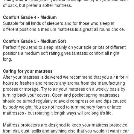
of back, but prefer a softer mattress.
Comfort Grade 4 - Medium
Suitable for all kinds of sleepers and for those who sleep in
different positions a medium mattress is a great all round choice.
Comfort Grade 5 - Medium Soft
Perfect if you tend to sleep mainly on your side or lots of different
positions a medium soft rating gives fantastic comfort all night
long.
Caring for your mattress
After your mattress is delivered we recommend that you air it for 4
hours to freshen and remove any aroma from the manufacturing
process or storage. Try to air your mattress on a weekly basis by
turning back your covers. Open and pocket spring mattresses
should be turned regularly to avoid compression and dips caused
by body weight. You do not need to turn memory foam or latex
mattresses - but rotating it length ways will prolong it's life.
Mattress protectors are designed to keep your mattress protected
from dirt, dust, spills and anything else that you wouldn't want near