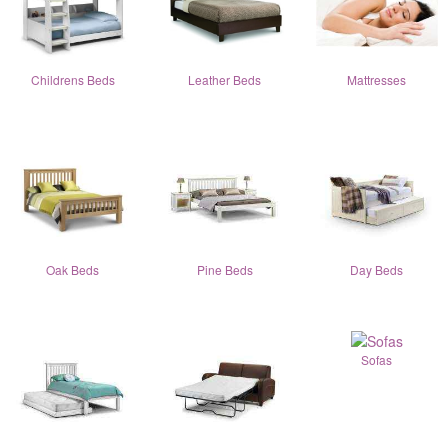
Childrens Beds
Leather Beds
Mattresses
Oak Beds
Pine Beds
Day Beds
Sofas