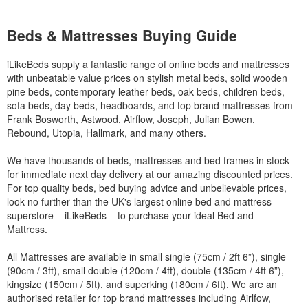
Beds & Mattresses Buying Guide
iLikeBeds supply a fantastic range of online beds and mattresses
with unbeatable value prices on stylish metal beds, solid wooden
pine beds, contemporary leather beds, oak beds, children beds,
sofa beds, day beds, headboards, and top brand mattresses from
Frank Bosworth, Astwood, Airflow, Joseph, Julian Bowen,
Rebound, Utopia, Hallmark, and many others.
We have thousands of beds, mattresses and bed frames in stock
for immediate next day delivery at our amazing discounted prices.
For top quality beds, bed buying advice and unbelievable prices,
look no further than the UK's largest online bed and mattress
superstore – iLikeBeds – to purchase your ideal Bed and
Mattress.
All Mattresses are available in small single (75cm / 2ft 6”), single
(90cm / 3ft), small double (120cm / 4ft), double (135cm / 4ft 6”),
kingsize (150cm / 5ft), and superking (180cm / 6ft). We are an
authorised retailer for top brand mattresses including Airlfow,