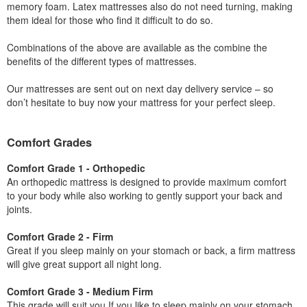
memory foam. Latex mattresses also do not need turning, making
them ideal for those who find it difficult to do so.
Combinations of the above are available as the combine the
benefits of the different types of mattresses.
Our mattresses are sent out on next day delivery service – so
don’t hesitate to buy now your mattress for your perfect sleep.
Comfort Grades
Comfort Grade 1 - Orthopedic
An orthopedic mattress is designed to provide maximum comfort
to your body while also working to gently support your back and
joints.
Comfort Grade 2 - Firm
Great if you sleep mainly on your stomach or back, a firm mattress
will give great support all night long.
Comfort Grade 3 - Medium Firm
This grade will suit you If you like to sleep mainly on your stomach