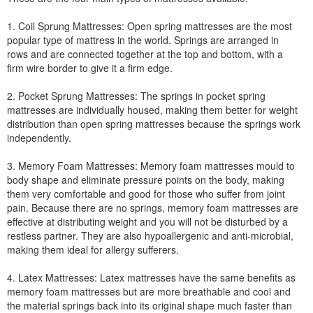
1. Coil Sprung Mattresses: Open spring mattresses are the most
popular type of mattress in the world. Springs are arranged in
rows and are connected together at the top and bottom, with a
firm wire border to give it a firm edge.
2. Pocket Sprung Mattresses: The springs in pocket spring
mattresses are individually housed, making them better for weight
distribution than open spring mattresses because the springs work
independently.
3. Memory Foam Mattresses: Memory foam mattresses mould to
body shape and eliminate pressure points on the body, making
them very comfortable and good for those who suffer from joint
pain. Because there are no springs, memory foam mattresses are
effective at distributing weight and you will not be disturbed by a
restless partner. They are also hypoallergenic and anti-microbial,
making them ideal for allergy sufferers.
4. Latex Mattresses: Latex mattresses have the same benefits as
memory foam mattresses but are more breathable and cool and
the material springs back into its original shape much faster than