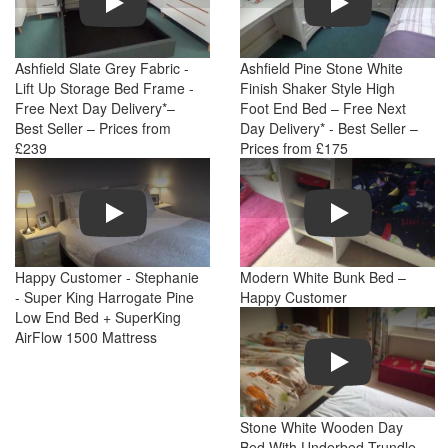
Ashfield Slate Grey Fabric -
Ashfield Pine Stone White
Lift Up Storage Bed Frame -
Finish Shaker Style High
Free Next Day Delivery*–
Foot End Bed – Free Next
Best Seller – Prices from
Day Delivery* - Best Seller –
£239
Prices from £175
Play
Play
Happy Customer - Stephanie
Modern White Bunk Bed –
- Super King Harrogate Pine
Happy Customer
Low End Bed + SuperKing
AirFlow 1500 Mattress
Play
Stone White Wooden Day
Bed With Underbed Trundle