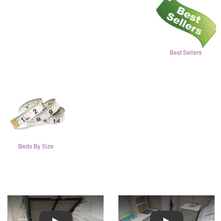
Best Sellers
Beds By Size
Play
Play