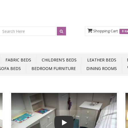
Shopping Cart
0 i
FABRIC BEDS
CHILDREN'S BEDS
LEATHER BEDS
SOFA BEDS
BEDROOM FURNITURE
DINING ROOMS
Play