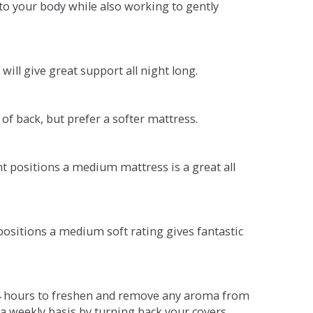
o your body while also working to gently
will give great support all night long.
 of back, but prefer a softer mattress.
ent positions a medium mattress is a great all
t positions a medium soft rating gives fantastic
r 4 hours to freshen and remove any aroma from
a weekly basis by turning back your covers.