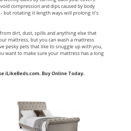
avoid compression and dips caused by body
but rotating it length ways will prolong it's
om dirt, dust, spills and anything else that
your mattress, but you can wash a mattress
ave pesky pets that like to snuggle up with you,
 you want to make sure your mattress has a long
se iLikeBeds.com. Buy Online Today.