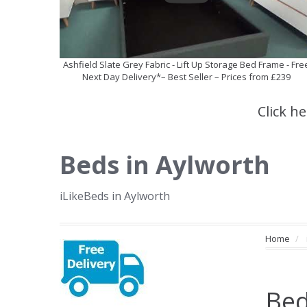
Ashfield Slate Grey Fabric - Lift Up Storage Bed Frame - Fre
Next Day Delivery*– Best Seller – Prices from £239
Click h
Beds in Aylworth
iLikeBeds in Aylworth
Home
Bed