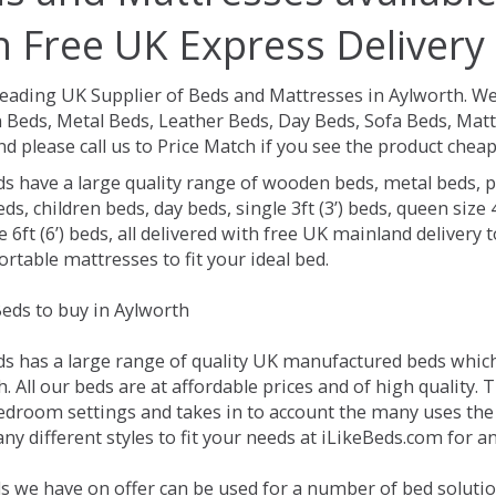
h Free UK Express Delivery
Leading UK Supplier of Beds and Mattresses in Aylworth.
We
Beds, Metal Beds, Leather Beds, Day Beds, Sofa Beds, Matt
nd please call us to Price Match if you see the product chea
ds have a large quality range of wooden beds, metal beds, p
ds, children beds, day beds, single 3ft (3’) beds, queen size 4f
e 6ft (6’) beds, all delivered with free UK mainland delivery
rtable mattresses to fit your ideal bed.
eds to buy in Aylworth
ds has a large range of quality UK manufactured beds which 
. All our beds are at affordable prices and of high quality. 
droom settings and takes in to account the many uses the
y different styles to fit your needs at iLikeBeds.com for a
s we have on offer can be used for a number of bed solutio