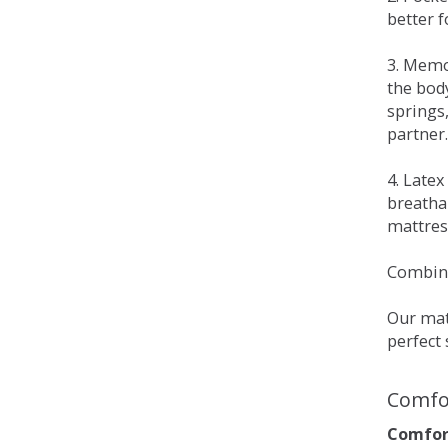
better 
3. Memo
the bod
springs
partner.
4. Late
breatha
mattress
Combina
Our matt
perfect 
Comfo
Comfort