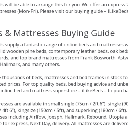
s will be able to arrange this for you. We offer an express
tresses (Mon-Fri). Please visit our buying guide – iLikeBe
s & Mattresses Buying Guide
ds supply a fantastic range of online beds and mattresses w
olid wooden pine beds, contemporary leather beds, oak beds,
rds, and top brand mattresses from Frank Bosworth, Astwo
 Hallmark, and many others.
 thousands of beds, mattresses and bed frames in stock fo
ed prices. For top quality beds, bed buying advice and unbe
 online bed and mattress superstore – iLikeBeds – to purch
resses are available in small single (75cm / 2ft 6”), single (9
 4ft 6”), kingsize (150cm / 5ft), and superking (180cm / 6ft)
ses including Airlfow, Joesph, Hallmark, Rebound, Utopia 
e for express, Next Day, delivery. All mattresses are delive