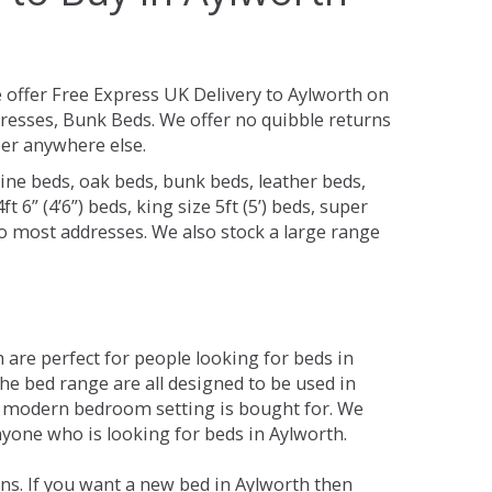
 offer Free Express UK Delivery to Aylworth on
resses, Bunk Beds. We offer no quibble returns
per anywhere else.
ine beds, oak beds, bunk beds, leather beds,
t 6” (4’6”) beds, king size 5ft (5’) beds, super
 to most addresses. We also stock a large range
are perfect for people looking for beds in
The bed range are all designed to be used in
 modern bedroom setting is bought for. We
nyone who is looking for beds in Aylworth.
ns. If you want a new bed in Aylworth then