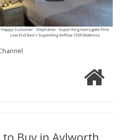
Happy Customer - Stephanie - Super King Harrogate Pine
Low End Bed + SuperKing AirFlow 1500 Mattress
Channel
 to Buy in Aylworth