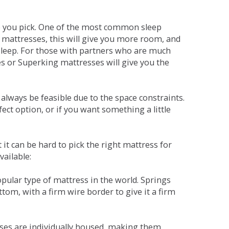
ne you pick. One of the most common sleep
r mattresses, this will give you more room, and
s sleep. For those with partners who are much
es or Superking mattresses will give you the
lways be feasible due to the space constraints.
fect option, or if you want something a little
it can be hard to pick the right mattress for
vailable:
pular type of mattress in the world. Springs
tom, with a firm wire border to give it a firm
sses are individually housed, making them