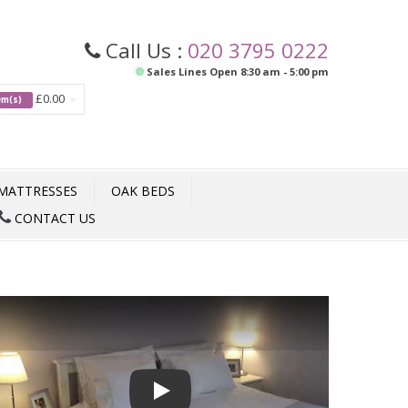
Call Us :
020 3795 0222
Sales Lines Open 8:30 am - 5:00 pm
£0.00
tem(s)
MATTRESSES
OAK BEDS
CONTACT US
Play