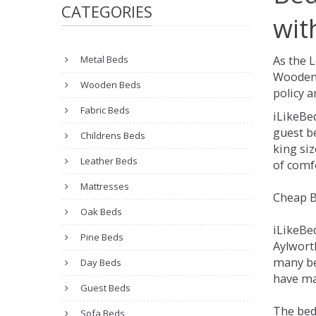
CATEGORIES
wit
Metal Beds
As the 
Wooden 
Wooden Beds
policy a
Fabric Beds
iLikeBe
guest be
Childrens Beds
king siz
Leather Beds
of comfo
Mattresses
Cheap B
Oak Beds
iLikeBe
Pine Beds
Aylworth
many be
Day Beds
have man
Guest Beds
The bed
Sofa Beds