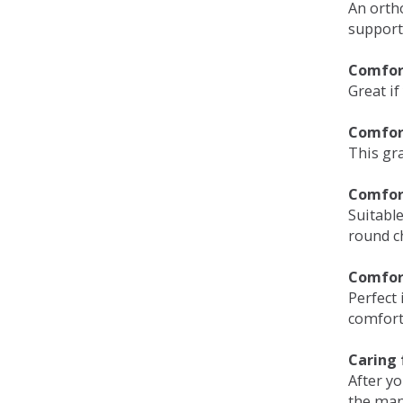
An orth
support
Comfort
Great if
Comfor
This gra
Comfor
Suitable
round c
Comfor
Perfect 
comfort 
Caring 
After y
the man