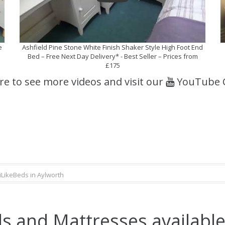
e
Ashfield Pine Stone White Finish Shaker Style High Foot End
Bed – Free Next Day Delivery* - Best Seller – Prices from
£175
ere to see more videos and visit our
YouTube 
iLikeBeds in Aylworth
s and Mattresses available