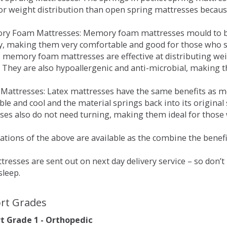
for weight distribution than open spring mattresses becau
ry Foam Mattresses: Memory foam mattresses mould to bo
y, making them very comfortable and good for those who su
, memory foam mattresses are effective at distributing weig
 They are also hypoallergenic and anti-microbial, making th
x Mattresses: Latex mattresses have the same benefits as
ble and cool and the material springs back into its origin
es also do not need turning, making them ideal for those wh
tions of the above are available as the combine the benefit
resses are sent out on next day delivery service – so don’
sleep.
rt Grades
 Grade 1 - Orthopedic