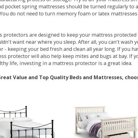
d pocket spring mattresses should be turned regularly to 
You do not need to turn memory foam or latex mattresses - 
 protectors are designed to keep your mattress protected fr
ldn't want near where you sleep. After all, you can't wash 
r - keeping your bed fresh and clean all year long. If you h
ess protector will also help keep mites and bugs at bay. If
thy life, investing in a mattress protector is a great idea.
Great Value and Top Quality Beds and Mattresses, choo