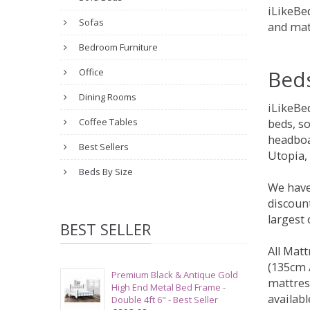
iLikeBed
Sofas
and mat
Bedroom Furniture
Bed
Office
Dining Rooms
iLikeBe
Coffee Tables
beds, s
headboa
Best Sellers
Utopia,
Beds By Size
We have
discount
largest
BEST SELLER
All Matt
(135cm /
Premium Black & Antique Gold
mattres
High End Metal Bed Frame -
availabl
Double 4ft 6" - Best Seller