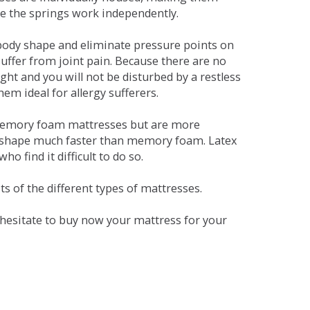
se the springs work independently.
dy shape and eliminate pressure points on
ffer from joint pain. Because there are no
ht and you will not be disturbed by a restless
em ideal for allergy sufferers.
 memory foam mattresses but are more
al shape much faster than memory foam. Latex
o find it difficult to do so.
s of the different types of mattresses.
t hesitate to buy now your mattress for your