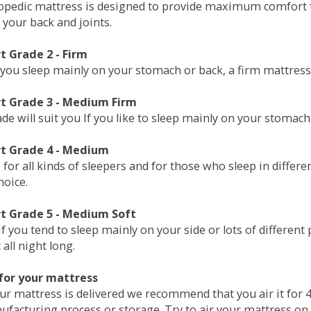
opedic mattress is designed to provide maximum comfort t
 your back and joints.
 Grade 2 - Firm
 you sleep mainly on your stomach or back, a firm mattress 
t Grade 3 - Medium Firm
de will suit you If you like to sleep mainly on your stomach
t Grade 4 - Medium
 for all kinds of sleepers and for those who sleep in differ
hoice.
t Grade 5 - Medium Soft
if you tend to sleep mainly on your side or lots of differen
all night long.
for your mattress
our mattress is delivered we recommend that you air it fo
ufacturing process or storage. Try to air your mattress on 