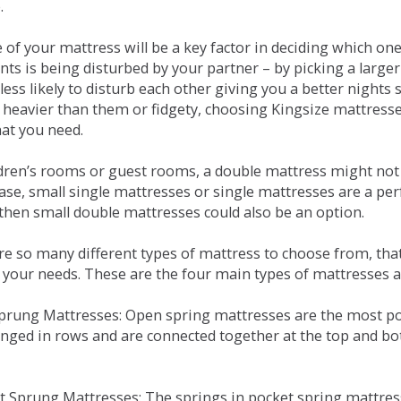
.
e of your mattress will be a key factor in deciding which o
nts is being disturbed by your partner – by picking a large
less likely to disturb each other giving you a better night
or heavier than them or fidgety, choosing Kingsize mattress
hat you need.
ldren’s rooms or guest rooms, a double mattress might not a
case, small single mattresses or single mattresses are a per
 then small double mattresses could also be an option.
e so many different types of mattress to choose from, that 
 your needs. These are the four main types of mattresses a
 Sprung Mattresses: Open spring mattresses are the most po
nged in rows and are connected together at the top and bot
et Sprung Mattresses: The springs in pocket spring mattre