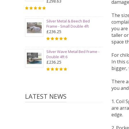
£298.63
damage
The siz
Silver Metal & Beech Bed
complai
Frame - Small Double 4ft
you are 
£236.25
taller 
space t
Silver Wave Metal Bed Frame -
For chi
Double 4ft 6
In this 
£236.25
bigger,
There ar
you and
LATEST NEWS
1. Coil
are arra
edge.
2. Pock