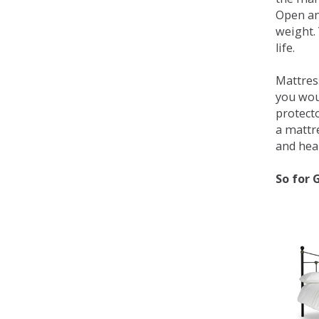
Open an
weight. 
life.
Mattress
you wou
protecto
a mattr
and heal
So for 