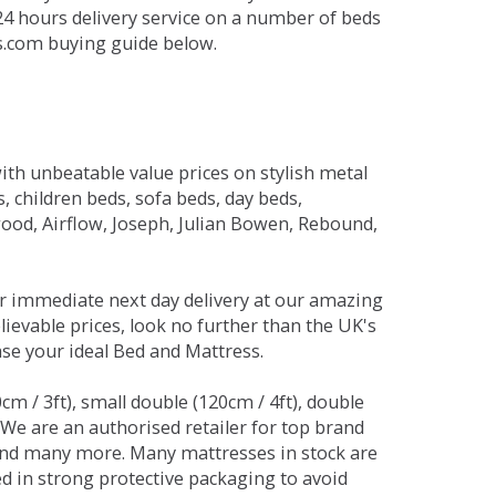
 24 hours delivery service on a number of beds
ds.com buying guide below.
ith unbeatable value prices on stylish metal
 children beds, sofa beds, day beds,
od, Airflow, Joseph, Julian Bowen, Rebound,
r immediate next day delivery at our amazing
lievable prices, look no further than the UK's
ase your ideal Bed and Mattress.
0cm / 3ft), small double (120cm / 4ft), double
. We are an authorised retailer for top brand
and many more. Many mattresses in stock are
red in strong protective packaging to avoid