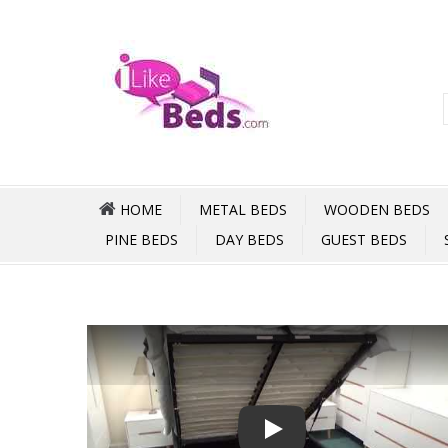
HOME
METAL BEDS
WOODEN BEDS
PINE BEDS
DAY BEDS
GUEST BEDS
Play