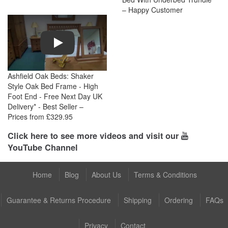
– Happy Customer
Play
Ashfield Oak Beds: Shaker
Style Oak Bed Frame - High
Foot End - Free Next Day UK
Delivery* - Best Seller –
Prices from £329.95
Click here to see more videos and visit our
YouTube Channel
Home
Blog
About Us
Terms & Conditions
Guarantee & Returns Procedure
Shipping
Ordering
FAQs
Privacy
Contact