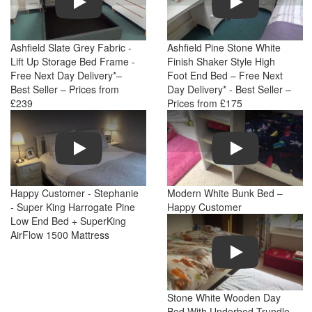
Ashfield Slate Grey Fabric -
Ashfield Pine Stone White
Lift Up Storage Bed Frame -
Finish Shaker Style High
Free Next Day Delivery*–
Foot End Bed – Free Next
Best Seller – Prices from
Day Delivery* - Best Seller –
£239
Prices from £175
Play
Play
Happy Customer - Stephanie
Modern White Bunk Bed –
- Super King Harrogate Pine
Happy Customer
Low End Bed + SuperKing
AirFlow 1500 Mattress
Play
Stone White Wooden Day
Bed With Underbed Trundle