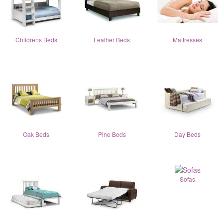
Childrens Beds
Leather Beds
Mattresses
Oak Beds
Pine Beds
Day Beds
Sofas