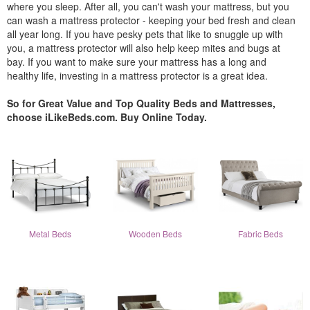
where you sleep. After all, you can't wash your mattress, but you
can wash a mattress protector - keeping your bed fresh and clean
all year long. If you have pesky pets that like to snuggle up with
you, a mattress protector will also help keep mites and bugs at
bay. If you want to make sure your mattress has a long and
healthy life, investing in a mattress protector is a great idea.
So for Great Value and Top Quality Beds and Mattresses,
choose iLikeBeds.com. Buy Online Today.
Metal Beds
Wooden Beds
Fabric Beds