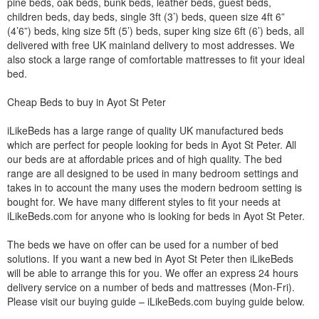
pine beds, oak beds, bunk beds, leather beds, guest beds,
children beds, day beds, single 3ft (3’) beds, queen size 4ft 6”
(4’6”) beds, king size 5ft (5’) beds, super king size 6ft (6’) beds, all
delivered with free UK mainland delivery to most addresses. We
also stock a large range of comfortable mattresses to fit your ideal
bed.
Cheap Beds to buy in Ayot St Peter
iLikeBeds has a large range of quality UK manufactured beds
which are perfect for people looking for beds in Ayot St Peter. All
our beds are at affordable prices and of high quality. The bed
range are all designed to be used in many bedroom settings and
takes in to account the many uses the modern bedroom setting is
bought for. We have many different styles to fit your needs at
iLikeBeds.com for anyone who is looking for beds in Ayot St Peter.
The beds we have on offer can be used for a number of bed
solutions. If you want a new bed in Ayot St Peter then iLikeBeds
will be able to arrange this for you. We offer an express 24 hours
delivery service on a number of beds and mattresses (Mon-Fri).
Please visit our buying guide – iLikeBeds.com buying guide below.