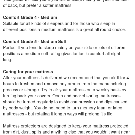
of back, but prefer a softer mattress.
Comfort Grade 4 - Medium
Suitable for all kinds of sleepers and for those who sleep in
different positions a medium mattress is a great all round choice.
Comfort Grade 5 - Medium Soft
Perfect if you tend to sleep mainly on your side or lots of different
positions a medium soft rating gives fantastic comfort all night
long.
Caring for your mattress
After your mattress is delivered we recommend that you air it for 4
hours to freshen and remove any aroma from the manufacturing
process or storage. Try to air your mattress on a weekly basis by
turning back your covers. Open and pocket spring mattresses
should be turned regularly to avoid compression and dips caused
by body weight. You do not need to turn memory foam or latex
mattresses - but rotating it length ways will prolong it's life.
Mattress protectors are designed to keep your mattress protected
from dirt, dust, spills and anything else that you wouldn't want near