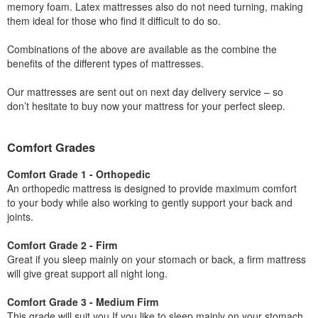
memory foam. Latex mattresses also do not need turning, making
them ideal for those who find it difficult to do so.
Combinations of the above are available as the combine the
benefits of the different types of mattresses.
Our mattresses are sent out on next day delivery service – so
don’t hesitate to buy now your mattress for your perfect sleep.
Comfort Grades
Comfort Grade 1 - Orthopedic
An orthopedic mattress is designed to provide maximum comfort
to your body while also working to gently support your back and
joints.
Comfort Grade 2 - Firm
Great if you sleep mainly on your stomach or back, a firm mattress
will give great support all night long.
Comfort Grade 3 - Medium Firm
This grade will suit you If you like to sleep mainly on your stomach