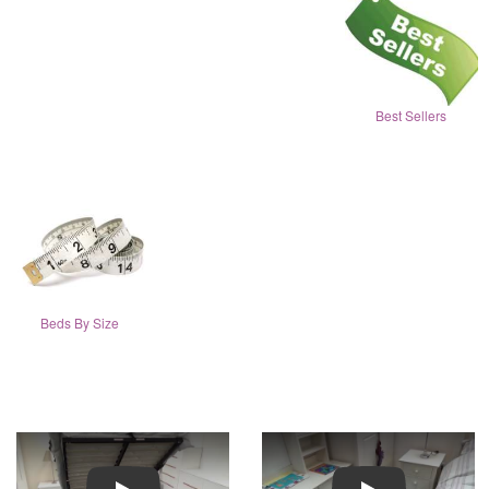
Best Sellers
Beds By Size
Play
Play