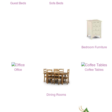
Guest Beds
Sofa Beds
Bedroom Furniture
Office
Coffee Tables
Dining Rooms