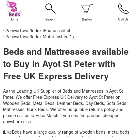
Home
Search
Basket
Call Us
~/Views/Town/Index.iPhone.cshtml
~/Views/Town/Index.Mobile.cshtml
" >
Beds and Mattresses available
to Buy in Ayot St Peter with
Free UK Express Delivery
As the Leading UK Supplier of Beds and Mattresses in Ayot St
Peter.
We offer Free Express UK Delivery to Ayot St Peter on
Wooden Beds, Metal Beds, Leather Beds, Day Beds, Sofa Beds,
Mattresses, Bunk Beds. We offer no quibble returns policy and
please call us to Price Match if you see the product cheaper
anywhere else.
iLikeBeds have a large quality range of wooden beds, metal beds,