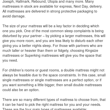
Joesph, Hallmark, Rebound, Utopia and many more. Many
mattresses in stock are available for express, Next Day, delivery.
All mattresses are delivered in strong protective packaging to
avoid damage.
The size of your mattress will be a key factor in deciding which
one you pick. One of the most common sleep complaints is being
disturbed by your partner – by picking a larger mattresses, this will
give you more room, and you are less likely to disturb each other
giving you a better nights sleep. For those with partners who are
much taller or heavier than them or fidgety, choosing Kingsize
mattresses or Superking mattresses will give you the space that
you need.
For children’s rooms or guest rooms, a double mattress might not
always be feasible due to the space constraints. In this case, small
single mattresses or single mattresses are a perfect option, or if
you want something a little bigger, then small double mattresses
could also be an option.
There are so many different types of mattress to choose from, that
it can be hard to pick the right mattress for you and your needs.
These are the four main types of mattresses available: