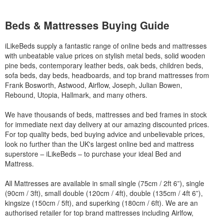
Beds & Mattresses Buying Guide
iLikeBeds supply a fantastic range of online beds and mattresses
with unbeatable value prices on stylish metal beds, solid wooden
pine beds, contemporary leather beds, oak beds, children beds,
sofa beds, day beds, headboards, and top brand mattresses from
Frank Bosworth, Astwood, Airflow, Joseph, Julian Bowen,
Rebound, Utopia, Hallmark, and many others.
We have thousands of beds, mattresses and bed frames in stock
for immediate next day delivery at our amazing discounted prices.
For top quality beds, bed buying advice and unbelievable prices,
look no further than the UK's largest online bed and mattress
superstore – iLikeBeds – to purchase your ideal Bed and
Mattress.
All Mattresses are available in small single (75cm / 2ft 6”), single
(90cm / 3ft), small double (120cm / 4ft), double (135cm / 4ft 6”),
kingsize (150cm / 5ft), and superking (180cm / 6ft). We are an
authorised retailer for top brand mattresses including Airlfow,