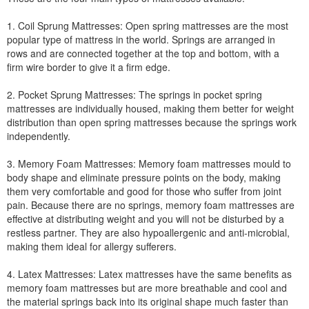
1. Coil Sprung Mattresses: Open spring mattresses are the most
popular type of mattress in the world. Springs are arranged in
rows and are connected together at the top and bottom, with a
firm wire border to give it a firm edge.
2. Pocket Sprung Mattresses: The springs in pocket spring
mattresses are individually housed, making them better for weight
distribution than open spring mattresses because the springs work
independently.
3. Memory Foam Mattresses: Memory foam mattresses mould to
body shape and eliminate pressure points on the body, making
them very comfortable and good for those who suffer from joint
pain. Because there are no springs, memory foam mattresses are
effective at distributing weight and you will not be disturbed by a
restless partner. They are also hypoallergenic and anti-microbial,
making them ideal for allergy sufferers.
4. Latex Mattresses: Latex mattresses have the same benefits as
memory foam mattresses but are more breathable and cool and
the material springs back into its original shape much faster than