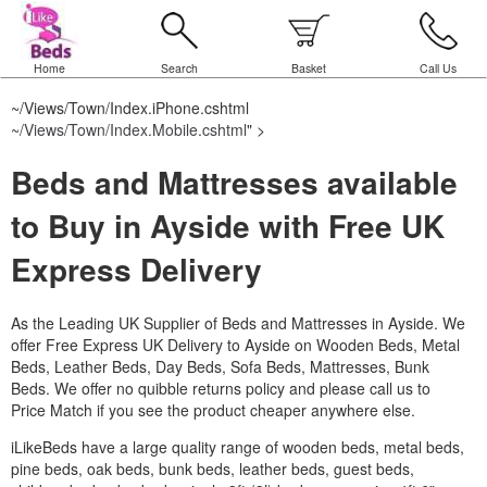
Home
Search
Basket
Call Us
~/Views/Town/Index.iPhone.cshtml
~/Views/Town/Index.Mobile.cshtml
" >
Beds and Mattresses available
to Buy in Ayside with Free UK
Express Delivery
As the Leading UK Supplier of Beds and Mattresses in Ayside.
We
offer Free Express UK Delivery to Ayside on Wooden Beds, Metal
Beds, Leather Beds, Day Beds, Sofa Beds, Mattresses, Bunk
Beds. We offer no quibble returns policy and please call us to
Price Match if you see the product cheaper anywhere else.
iLikeBeds have a large quality range of wooden beds, metal beds,
pine beds, oak beds, bunk beds, leather beds, guest beds,