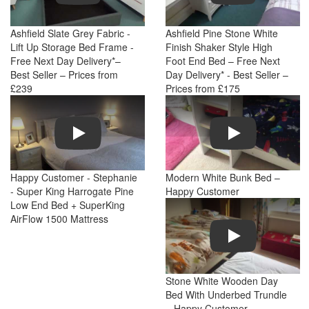
Ashfield Slate Grey Fabric -
Ashfield Pine Stone White
Lift Up Storage Bed Frame -
Finish Shaker Style High
Free Next Day Delivery*–
Foot End Bed – Free Next
Best Seller – Prices from
Day Delivery* - Best Seller –
£239
Prices from £175
Play
Play
Happy Customer - Stephanie
Modern White Bunk Bed –
- Super King Harrogate Pine
Happy Customer
Low End Bed + SuperKing
AirFlow 1500 Mattress
Play
Stone White Wooden Day
Bed With Underbed Trundle
– Happy Customer