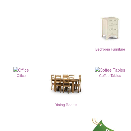
Bedroom Furniture
Office
Coffee Tables
Dining Rooms