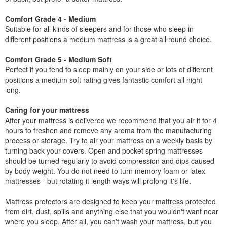
Comfort Grade 4 - Medium
Suitable for all kinds of sleepers and for those who sleep in
different positions a medium mattress is a great all round choice.
Comfort Grade 5 - Medium Soft
Perfect if you tend to sleep mainly on your side or lots of different
positions a medium soft rating gives fantastic comfort all night
long.
Caring for your mattress
After your mattress is delivered we recommend that you air it for 4
hours to freshen and remove any aroma from the manufacturing
process or storage. Try to air your mattress on a weekly basis by
turning back your covers. Open and pocket spring mattresses
should be turned regularly to avoid compression and dips caused
by body weight. You do not need to turn memory foam or latex
mattresses - but rotating it length ways will prolong it's life.
Mattress protectors are designed to keep your mattress protected
from dirt, dust, spills and anything else that you wouldn't want near
where you sleep. After all, you can't wash your mattress, but you