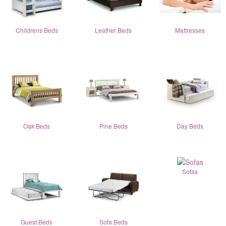
Childrens Beds
Leather Beds
Mattresses
Oak Beds
Pine Beds
Day Beds
Sofas
Guest Beds
Sofa Beds