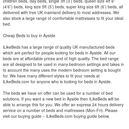
children beds, day beds, single 3ft (3’) beds, queen size 4ft 6”
(4’6”) beds, king size 5ft (5’) beds, super king size 6ft (6’) beds, all
delivered with free UK mainland delivery to most addresses. We
also stock a large range of comfortable mattresses to fit your ideal
bed.
Cheap Beds to buy in Ayside
iLikeBeds has a large range of quality UK manufactured beds
which are perfect for people looking for beds in Ayside. All our
beds are at affordable prices and of high quality. The bed range
are all designed to be used in many bedroom settings and takes in
to account the many uses the modern bedroom setting is bought
for. We have many different styles to fit your needs at
iLikeBeds.com for anyone who is looking for beds in Ayside.
The beds we have on offer can be used for a number of bed
solutions. If you want a new bed in Ayside then iLikeBeds will be
able to arrange this for you. We offer an express 24 hours delivery
service on a number of beds and mattresses (Mon-Fri). Please
visit our buying guide – iLikeBeds.com buying guide below.