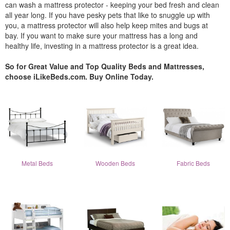
can wash a mattress protector - keeping your bed fresh and clean
all year long. If you have pesky pets that like to snuggle up with
you, a mattress protector will also help keep mites and bugs at
bay. If you want to make sure your mattress has a long and
healthy life, investing in a mattress protector is a great idea.
So for Great Value and Top Quality Beds and Mattresses,
choose iLikeBeds.com. Buy Online Today.
Metal Beds
Wooden Beds
Fabric Beds