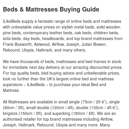
Beds & Mattresses Buying Guide
iLikeBeds supply a fantastic range of online beds and mattresses
with unbeatable value prices on stylish metal beds, solid wooden
pine beds, contemporary leather beds, oak beds, children beds,
sofa beds, day beds, headboards, and top brand mattresses from
Frank Bosworth, Astwood, Airflow, Joseph, Julian Bowen,
Rebound, Utopia, Hallmark, and many others.
We have thousands of beds, mattresses and bed frames in stock
for immediate next day delivery at our amazing discounted prices.
For top quality beds, bed buying advice and unbelievable prices,
look no further than the UK's largest online bed and mattress
superstore – iLikeBeds – to purchase your ideal Bed and
Mattress.
All Mattresses are available in small single (75cm / 2ft 6”), single
(90cm / 3ft), small double (120cm / 4ft), double (135cm / 4ft 6”),
kingsize (150cm / 5ft), and superking (180cm / 6ft). We are an
authorised retailer for top brand mattresses including Airlfow,
Joesph, Hallmark, Rebound, Utopia and many more. Many