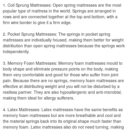
1. Coil Sprung Mattresses: Open spring mattresses are the most
popular type of mattress in the world. Springs are arranged in
rows and are connected together at the top and bottom, with a
firm wire border to give it a firm edge.
2. Pocket Sprung Mattresses: The springs in pocket spring
mattresses are individually housed, making them better for weight
distribution than open spring mattresses because the springs work
independently.
3. Memory Foam Mattresses: Memory foam mattresses mould to
body shape and eliminate pressure points on the body, making
them very comfortable and good for those who suffer from joint
pain. Because there are no springs, memory foam mattresses are
effective at distributing weight and you will not be disturbed by a
restless partner. They are also hypoallergenic and anti-microbial,
making them ideal for allergy sufferers.
4. Latex Mattresses: Latex mattresses have the same benefits as
memory foam mattresses but are more breathable and cool and
the material springs back into its original shape much faster than
memory foam. Latex mattresses also do not need turning, making