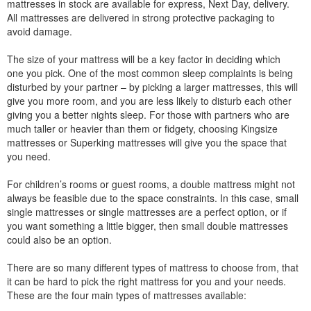
mattresses in stock are available for express, Next Day, delivery.
All mattresses are delivered in strong protective packaging to
avoid damage.
The size of your mattress will be a key factor in deciding which
one you pick. One of the most common sleep complaints is being
disturbed by your partner – by picking a larger mattresses, this will
give you more room, and you are less likely to disturb each other
giving you a better nights sleep. For those with partners who are
much taller or heavier than them or fidgety, choosing Kingsize
mattresses or Superking mattresses will give you the space that
you need.
For children’s rooms or guest rooms, a double mattress might not
always be feasible due to the space constraints. In this case, small
single mattresses or single mattresses are a perfect option, or if
you want something a little bigger, then small double mattresses
could also be an option.
There are so many different types of mattress to choose from, that
it can be hard to pick the right mattress for you and your needs.
These are the four main types of mattresses available: