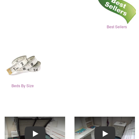
Best Sellers
Beds By Size
Play
Play