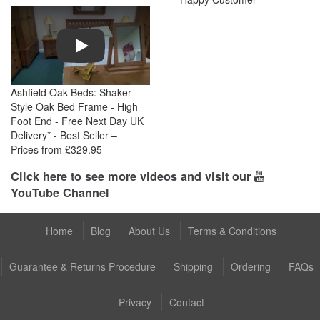
Play
Ashfield Oak Beds: Shaker
Style Oak Bed Frame - High
Foot End - Free Next Day UK
Delivery* - Best Seller –
Prices from £329.95
Click here to see more videos and visit our
YouTube Channel
Home
Blog
About Us
Terms & Conditions
Guarantee & Returns Procedure
Shipping
Ordering
FAQs
Privacy
Contact