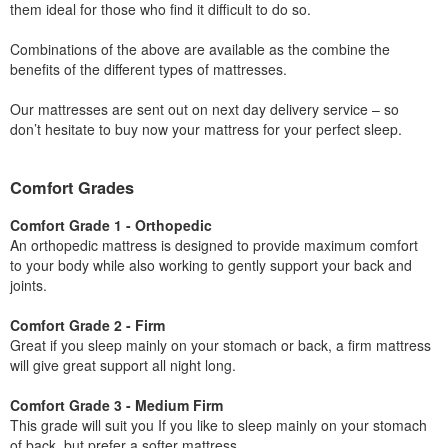
them ideal for those who find it difficult to do so.
Combinations of the above are available as the combine the
benefits of the different types of mattresses.
Our mattresses are sent out on next day delivery service – so
don’t hesitate to buy now your mattress for your perfect sleep.
Comfort Grades
Comfort Grade 1 - Orthopedic
An orthopedic mattress is designed to provide maximum comfort
to your body while also working to gently support your back and
joints.
Comfort Grade 2 - Firm
Great if you sleep mainly on your stomach or back, a firm mattress
will give great support all night long.
Comfort Grade 3 - Medium Firm
This grade will suit you If you like to sleep mainly on your stomach
of back, but prefer a softer mattress.