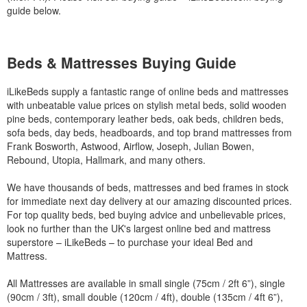
guide below.
Beds & Mattresses Buying Guide
iLikeBeds supply a fantastic range of online beds and mattresses
with unbeatable value prices on stylish metal beds, solid wooden
pine beds, contemporary leather beds, oak beds, children beds,
sofa beds, day beds, headboards, and top brand mattresses from
Frank Bosworth, Astwood, Airflow, Joseph, Julian Bowen,
Rebound, Utopia, Hallmark, and many others.
We have thousands of beds, mattresses and bed frames in stock
for immediate next day delivery at our amazing discounted prices.
For top quality beds, bed buying advice and unbelievable prices,
look no further than the UK's largest online bed and mattress
superstore – iLikeBeds – to purchase your ideal Bed and
Mattress.
All Mattresses are available in small single (75cm / 2ft 6”), single
(90cm / 3ft), small double (120cm / 4ft), double (135cm / 4ft 6”),