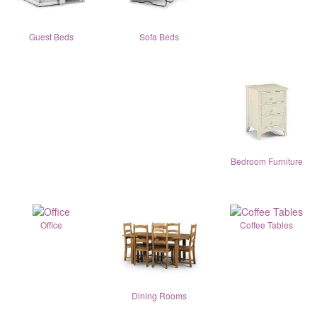
Guest Beds
Sofa Beds
Bedroom Furniture
Office
Coffee Tables
Dining Rooms