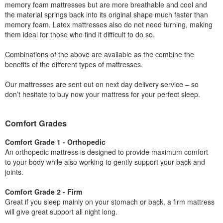
memory foam mattresses but are more breathable and cool and
the material springs back into its original shape much faster than
memory foam. Latex mattresses also do not need turning, making
them ideal for those who find it difficult to do so.
Combinations of the above are available as the combine the
benefits of the different types of mattresses.
Our mattresses are sent out on next day delivery service – so
don’t hesitate to buy now your mattress for your perfect sleep.
Comfort Grades
Comfort Grade 1 - Orthopedic
An orthopedic mattress is designed to provide maximum comfort
to your body while also working to gently support your back and
joints.
Comfort Grade 2 - Firm
Great if you sleep mainly on your stomach or back, a firm mattress
will give great support all night long.