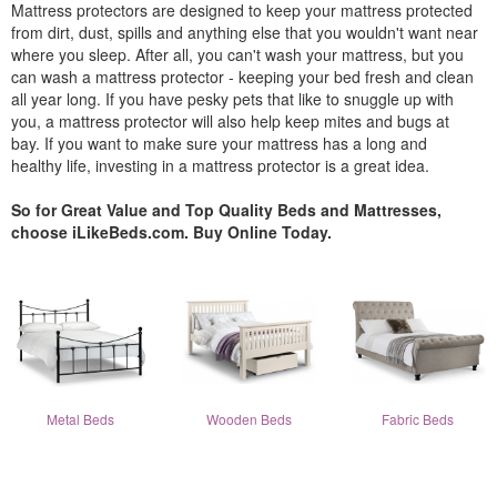
Mattress protectors are designed to keep your mattress protected
from dirt, dust, spills and anything else that you wouldn't want near
where you sleep. After all, you can't wash your mattress, but you
can wash a mattress protector - keeping your bed fresh and clean
all year long. If you have pesky pets that like to snuggle up with
you, a mattress protector will also help keep mites and bugs at
bay. If you want to make sure your mattress has a long and
healthy life, investing in a mattress protector is a great idea.
So for Great Value and Top Quality Beds and Mattresses,
choose iLikeBeds.com. Buy Online Today.
Metal Beds
Wooden Beds
Fabric Beds