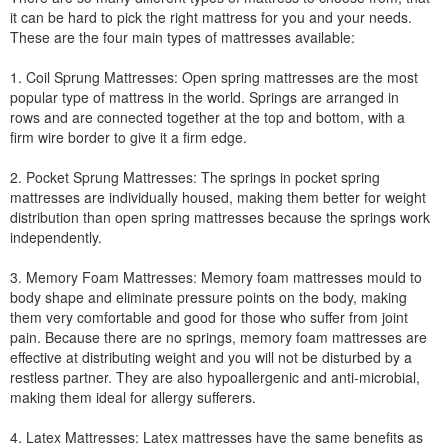
it can be hard to pick the right mattress for you and your needs.
These are the four main types of mattresses available:
1. Coil Sprung Mattresses: Open spring mattresses are the most
popular type of mattress in the world. Springs are arranged in
rows and are connected together at the top and bottom, with a
firm wire border to give it a firm edge.
2. Pocket Sprung Mattresses: The springs in pocket spring
mattresses are individually housed, making them better for weight
distribution than open spring mattresses because the springs work
independently.
3. Memory Foam Mattresses: Memory foam mattresses mould to
body shape and eliminate pressure points on the body, making
them very comfortable and good for those who suffer from joint
pain. Because there are no springs, memory foam mattresses are
effective at distributing weight and you will not be disturbed by a
restless partner. They are also hypoallergenic and anti-microbial,
making them ideal for allergy sufferers.
4. Latex Mattresses: Latex mattresses have the same benefits as