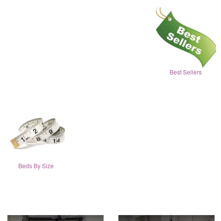
Best Sellers
Beds By Size