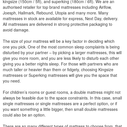
kingsize (150cm / 5ft), and superking (180cm / 6ft). We are an
authorised retailer for top brand mattresses including Airlfow,
Joesph, Hallmark, Rebound, Utopia and many more. Many
mattresses in stock are available for express, Next Day, delivery.
All mattresses are delivered in strong protective packaging to
avoid damage.
The size of your mattress will be a key factor in deciding which
one you pick. One of the most common sleep complaints is being
disturbed by your partner – by picking a larger mattresses, this will
give you more room, and you are less likely to disturb each other
giving you a better nights sleep. For those with partners who are
much taller or heavier than them or fidgety, choosing Kingsize
mattresses or Superking mattresses will give you the space that
you need.
For children’s rooms or guest rooms, a double mattress might not
always be feasible due to the space constraints. In this case, small
single mattresses or single mattresses are a perfect option, or if
you want something a little bigger, then small double mattresses
could also be an option.
There are so many different types of mattress to choose from, that