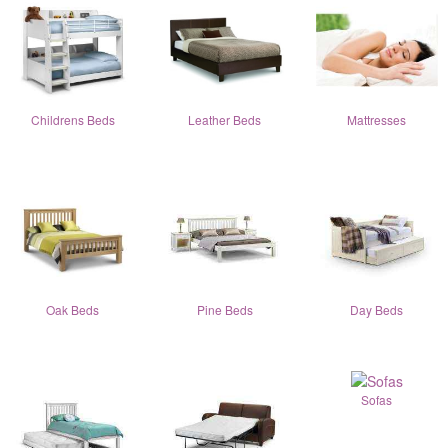
Childrens Beds
Leather Beds
Mattresses
Oak Beds
Pine Beds
Day Beds
Sofas