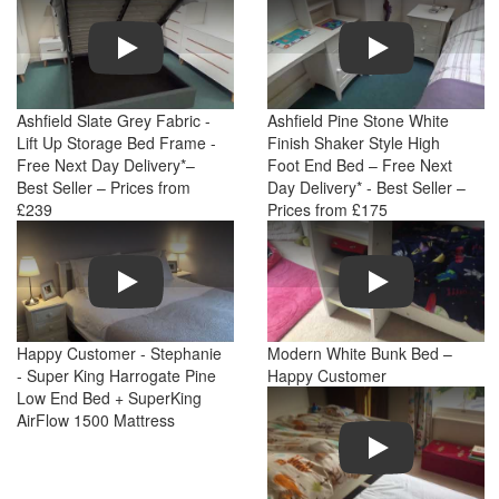
Play
Play
Ashfield Slate Grey Fabric -
Ashfield Pine Stone White
Lift Up Storage Bed Frame -
Finish Shaker Style High
Free Next Day Delivery*–
Foot End Bed – Free Next
Best Seller – Prices from
Day Delivery* - Best Seller –
£239
Prices from £175
Play
Play
Happy Customer - Stephanie
Modern White Bunk Bed –
- Super King Harrogate Pine
Happy Customer
Low End Bed + SuperKing
AirFlow 1500 Mattress
Play