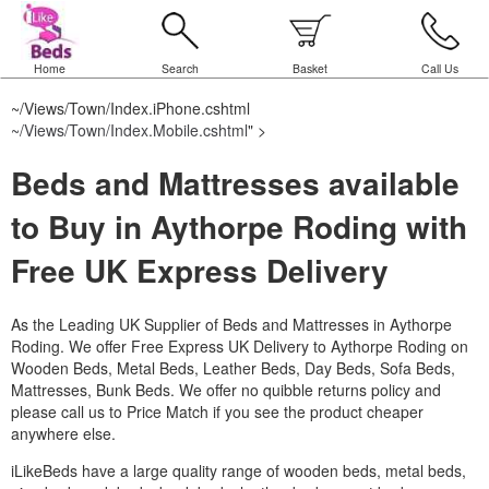
Home
Search
Basket
Call Us
~/Views/Town/Index.iPhone.cshtml
~/Views/Town/Index.Mobile.cshtml
" >
Beds and Mattresses available
to Buy in Aythorpe Roding with
Free UK Express Delivery
As the Leading UK Supplier of Beds and Mattresses in Aythorpe
Roding.
We offer Free Express UK Delivery to Aythorpe Roding on
Wooden Beds, Metal Beds, Leather Beds, Day Beds, Sofa Beds,
Mattresses, Bunk Beds. We offer no quibble returns policy and
please call us to Price Match if you see the product cheaper
anywhere else.
iLikeBeds have a large quality range of wooden beds, metal beds,