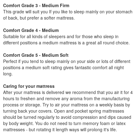
Comfort Grade 3 - Medium Firm
This grade will suit you If you like to sleep mainly on your stomach
of back, but prefer a softer mattress.
Comfort Grade 4 - Medium
Suitable for all kinds of sleepers and for those who sleep in
different positions a medium mattress is a great all round choice.
Comfort Grade 5 - Medium Soft
Perfect if you tend to sleep mainly on your side or lots of different
positions a medium soft rating gives fantastic comfort all night
long.
Caring for your mattress
After your mattress is delivered we recommend that you air it for 4
hours to freshen and remove any aroma from the manufacturing
process or storage. Try to air your mattress on a weekly basis by
turning back your covers. Open and pocket spring mattresses
should be turned regularly to avoid compression and dips caused
by body weight. You do not need to turn memory foam or latex
mattresses - but rotating it length ways will prolong it's life.