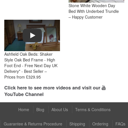
Stone White Wooden Day
Bed With Underbed Trundle
– Happy Customer
Play
Ashfield Oak Beds: Shaker
Style Oak Bed Frame - High
Foot End - Free Next Day UK
Delivery* - Best Seller –
Prices from £329.95
Click here to see more videos and visit our
YouTube Channel
Home
Blog
About Us
Terms & Conditions
Guarantee & Returns Procedure
Shipping
Ordering
FAQs