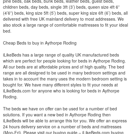
pine beds, oak beds, bunk beds, leather beds, guest beds,
children beds, day beds, single 3ft (3’) beds, queen size 4ft 6”
(4’6”) beds, king size 5ft (5’) beds, super king size 6ft (6’) beds, all
delivered with free UK mainland delivery to most addresses. We
also stock a large range of comfortable mattresses to fit your ideal
bed.
Cheap Beds to buy in Aythorpe Roding
iLikeBeds has a large range of quality UK manufactured beds
which are perfect for people looking for beds in Aythorpe Roding.
All our beds are at affordable prices and of high quality. The bed
range are all designed to be used in many bedroom settings and
takes in to account the many uses the modern bedroom setting is
bought for. We have many different styles to fit your needs at
iLikeBeds.com for anyone who is looking for beds in Aythorpe
Roding.
The beds we have on offer can be used for a number of bed
solutions. If you want a new bed in Aythorpe Roding then
iLikeBeds will be able to arrange this for you. We offer an express
24 hours delivery service on a number of beds and mattresses
(Mon-Fri). Please visit our buying guide – iLikeBeds.com buying