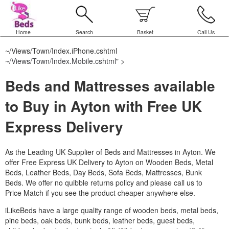
Home
Search
Basket
Call Us
~/Views/Town/Index.iPhone.cshtml
~/Views/Town/Index.Mobile.cshtml
" >
Beds and Mattresses available
to Buy in Ayton with Free UK
Express Delivery
As the Leading UK Supplier of Beds and Mattresses in Ayton.
We
offer Free Express UK Delivery to Ayton on Wooden Beds, Metal
Beds, Leather Beds, Day Beds, Sofa Beds, Mattresses, Bunk
Beds. We offer no quibble returns policy and please call us to
Price Match if you see the product cheaper anywhere else.
iLikeBeds have a large quality range of wooden beds, metal beds,
pine beds, oak beds, bunk beds, leather beds, guest beds,