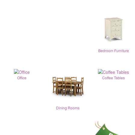
Bedroom Furniture
Office
Coffee Tables
Dining Rooms