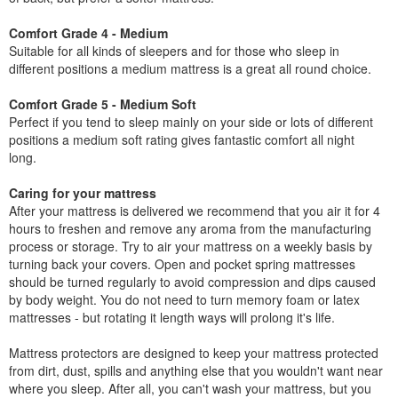
Comfort Grade 4 - Medium
Suitable for all kinds of sleepers and for those who sleep in
different positions a medium mattress is a great all round choice.
Comfort Grade 5 - Medium Soft
Perfect if you tend to sleep mainly on your side or lots of different
positions a medium soft rating gives fantastic comfort all night
long.
Caring for your mattress
After your mattress is delivered we recommend that you air it for 4
hours to freshen and remove any aroma from the manufacturing
process or storage. Try to air your mattress on a weekly basis by
turning back your covers. Open and pocket spring mattresses
should be turned regularly to avoid compression and dips caused
by body weight. You do not need to turn memory foam or latex
mattresses - but rotating it length ways will prolong it's life.
Mattress protectors are designed to keep your mattress protected
from dirt, dust, spills and anything else that you wouldn't want near
where you sleep. After all, you can't wash your mattress, but you