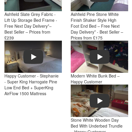
Ashfield Slate Grey Fabric -
Ashfield Pine Stone White
Lift Up Storage Bed Frame -
Finish Shaker Style High
Free Next Day Delivery*–
Foot End Bed – Free Next
Best Seller – Prices from
Day Delivery* - Best Seller –
£239
Prices from £175
Play
Play
Happy Customer - Stephanie
Modern White Bunk Bed –
- Super King Harrogate Pine
Happy Customer
Low End Bed + SuperKing
AirFlow 1500 Mattress
Play
Stone White Wooden Day
Bed With Underbed Trundle
– Happy Customer