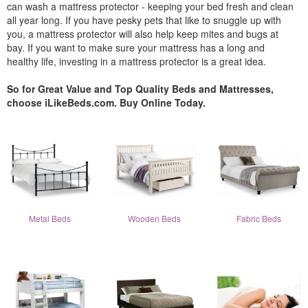
can wash a mattress protector - keeping your bed fresh and clean
all year long. If you have pesky pets that like to snuggle up with
you, a mattress protector will also help keep mites and bugs at
bay. If you want to make sure your mattress has a long and
healthy life, investing in a mattress protector is a great idea.
So for Great Value and Top Quality Beds and Mattresses,
choose iLikeBeds.com. Buy Online Today.
Metal Beds
Wooden Beds
Fabric Beds