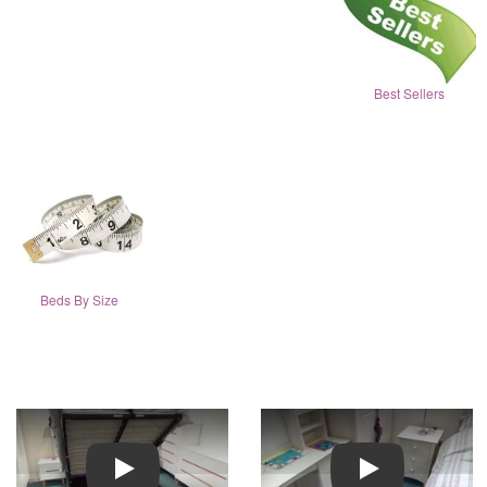
Best Sellers
Beds By Size
Play
Play