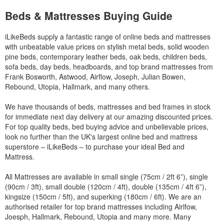
Beds & Mattresses Buying Guide
iLikeBeds supply a fantastic range of online beds and mattresses
with unbeatable value prices on stylish metal beds, solid wooden
pine beds, contemporary leather beds, oak beds, children beds,
sofa beds, day beds, headboards, and top brand mattresses from
Frank Bosworth, Astwood, Airflow, Joseph, Julian Bowen,
Rebound, Utopia, Hallmark, and many others.
We have thousands of beds, mattresses and bed frames in stock
for immediate next day delivery at our amazing discounted prices.
For top quality beds, bed buying advice and unbelievable prices,
look no further than the UK's largest online bed and mattress
superstore – iLikeBeds – to purchase your ideal Bed and
Mattress.
All Mattresses are available in small single (75cm / 2ft 6”), single
(90cm / 3ft), small double (120cm / 4ft), double (135cm / 4ft 6”),
kingsize (150cm / 5ft), and superking (180cm / 6ft). We are an
authorised retailer for top brand mattresses including Airlfow,
Joesph, Hallmark, Rebound, Utopia and many more. Many