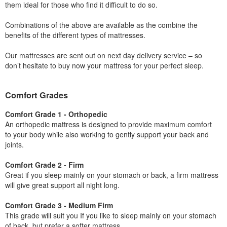
them ideal for those who find it difficult to do so.
Combinations of the above are available as the combine the
benefits of the different types of mattresses.
Our mattresses are sent out on next day delivery service – so
don’t hesitate to buy now your mattress for your perfect sleep.
Comfort Grades
Comfort Grade 1 - Orthopedic
An orthopedic mattress is designed to provide maximum comfort
to your body while also working to gently support your back and
joints.
Comfort Grade 2 - Firm
Great if you sleep mainly on your stomach or back, a firm mattress
will give great support all night long.
Comfort Grade 3 - Medium Firm
This grade will suit you If you like to sleep mainly on your stomach
of back, but prefer a softer mattress.