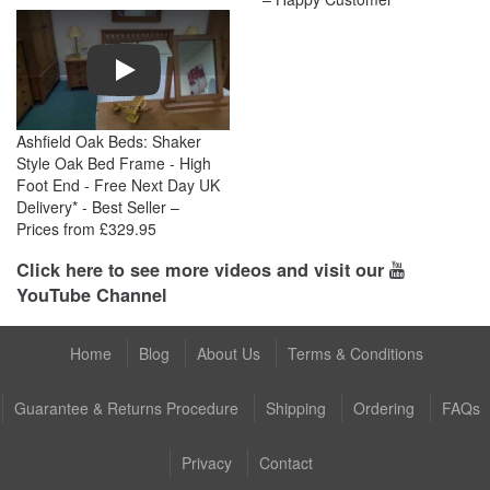
Play
Ashfield Oak Beds: Shaker
Style Oak Bed Frame - High
Foot End - Free Next Day UK
Delivery* - Best Seller –
Prices from £329.95
Click here to see more videos and visit our
YouTube Channel
Home
Blog
About Us
Terms & Conditions
Guarantee & Returns Procedure
Shipping
Ordering
FAQs
Privacy
Contact