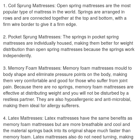
1. Coil Sprung Mattresses: Open spring mattresses are the most
popular type of mattress in the world. Springs are arranged in
rows and are connected together at the top and bottom, with a
firm wire border to give it a firm edge.
2. Pocket Sprung Mattresses: The springs in pocket spring
mattresses are individually housed, making them better for weight
distribution than open spring mattresses because the springs work
independently.
3. Memory Foam Mattresses: Memory foam mattresses mould to
body shape and eliminate pressure points on the body, making
them very comfortable and good for those who suffer from joint
pain. Because there are no springs, memory foam mattresses are
effective at distributing weight and you will not be disturbed by a
restless partner. They are also hypoallergenic and anti-microbial,
making them ideal for allergy sufferers.
4. Latex Mattresses: Latex mattresses have the same benefits as
memory foam mattresses but are more breathable and cool and
the material springs back into its original shape much faster than
memory foam. Latex mattresses also do not need turning, making