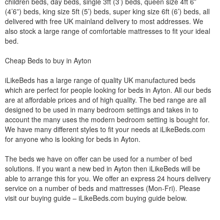
children beds, day beds, single 3ft (3’) beds, queen size 4ft 6”
(4’6”) beds, king size 5ft (5’) beds, super king size 6ft (6’) beds, all
delivered with free UK mainland delivery to most addresses. We
also stock a large range of comfortable mattresses to fit your ideal
bed.
Cheap Beds to buy in Ayton
iLikeBeds has a large range of quality UK manufactured beds
which are perfect for people looking for beds in Ayton. All our beds
are at affordable prices and of high quality. The bed range are all
designed to be used in many bedroom settings and takes in to
account the many uses the modern bedroom setting is bought for.
We have many different styles to fit your needs at iLikeBeds.com
for anyone who is looking for beds in Ayton.
The beds we have on offer can be used for a number of bed
solutions. If you want a new bed in Ayton then iLikeBeds will be
able to arrange this for you. We offer an express 24 hours delivery
service on a number of beds and mattresses (Mon-Fri). Please
visit our buying guide – iLikeBeds.com buying guide below.