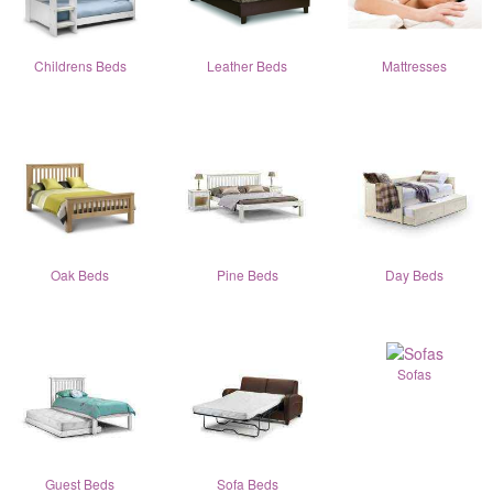
Childrens Beds
Leather Beds
Mattresses
Oak Beds
Pine Beds
Day Beds
Sofas
Guest Beds
Sofa Beds