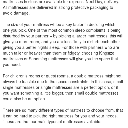
mattresses in stock are available for express, Next Day, delivery.
All mattresses are delivered in strong protective packaging to
avoid damage.
The size of your mattress will be a key factor in deciding which
one you pick. One of the most common sleep complaints is being
disturbed by your partner – by picking a larger mattresses, this will
give you more room, and you are less likely to disturb each other
giving you a better nights sleep. For those with partners who are
much taller or heavier than them or fidgety, choosing Kingsize
mattresses or Superking mattresses will give you the space that
you need.
For children’s rooms or guest rooms, a double mattress might not
always be feasible due to the space constraints. In this case, small
single mattresses or single mattresses are a perfect option, or if
you want something a little bigger, then small double mattresses
could also be an option.
There are so many different types of mattress to choose from, that
it can be hard to pick the right mattress for you and your needs.
These are the four main types of mattresses available: