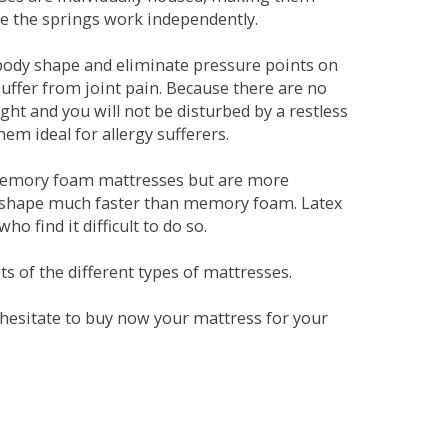
se the springs work independently.
dy shape and eliminate pressure points on
ffer from joint pain. Because there are no
ht and you will not be disturbed by a restless
em ideal for allergy sufferers.
 memory foam mattresses but are more
al shape much faster than memory foam. Latex
o find it difficult to do so.
s of the different types of mattresses.
t hesitate to buy now your mattress for your