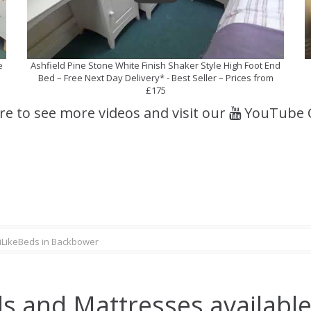
e
Ashfield Pine Stone White Finish Shaker Style High Foot End
Bed – Free Next Day Delivery* - Best Seller – Prices from
£175
ere to see more videos and visit our
YouTube 
iLikeBeds in Backbower
s and Mattresses availabl