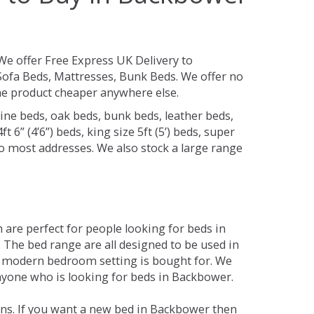
We offer Free Express UK Delivery to
ofa Beds, Mattresses, Bunk Beds. We offer no
 the product cheaper anywhere else.
ine beds, oak beds, bunk beds, leather beds,
t 6” (4’6”) beds, king size 5ft (5’) beds, super
 to most addresses. We also stock a large range
are perfect for people looking for beds in
. The bed range are all designed to be used in
 modern bedroom setting is bought for. We
anyone who is looking for beds in Backbower.
ons. If you want a new bed in Backbower then