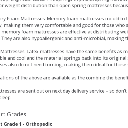
for weight distribution than open spring mattresses becau
ry Foam Mattresses: Memory foam mattresses mould to bo
y, making them very comfortable and good for those who su
, memory foam mattresses are effective at distributing weig
 They are also hypoallergenic and anti-microbial, making th
x Mattresses: Latex mattresses have the same benefits as
ble and cool and the material springs back into its origin
es also do not need turning, making them ideal for those wh
tions of the above are available as the combine the benefit
resses are sent out on next day delivery service – so don’
sleep.
rt Grades
 Grade 1 - Orthopedic