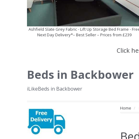
Ashfield Slate Grey Fabric - Lift Up Storage Bed Frame - Fre
Next Day Delivery*– Best Seller – Prices from £239
Click h
Beds in Backbower
iLikeBeds in Backbower
Home
Bed