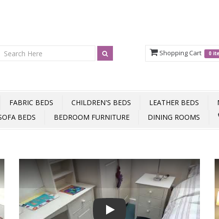
Shopping Cart
0 i
FABRIC BEDS
CHILDREN'S BEDS
LEATHER BEDS
SOFA BEDS
BEDROOM FURNITURE
DINING ROOMS
Play