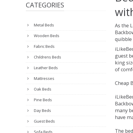
CATEGORIES
wit
Metal Beds
As the 
Backbow
Wooden Beds
quibble 
Fabric Beds
iLikeBe
guest be
Childrens Beds
king siz
Leather Beds
of comfo
Mattresses
Cheap B
Oak Beds
iLikeBe
Pine Beds
Backbowe
many be
Day Beds
have ma
Guest Beds
The bed
Sofa Beds