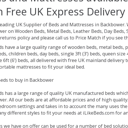
h Free UK Express Delivery
Leading UK Supplier of Beds and Mattresses in Backbower.
er on Wooden Beds, Metal Beds, Leather Beds, Day Beds, S
returns policy and please call us to Price Match if you see
ds have a large quality range of wooden beds, metal beds, p
ds, children beds, day beds, single 3ft (3’) beds, queen size 4f
e 6ft (6’) beds, all delivered with free UK mainland delivery
rtable mattresses to fit your ideal bed.
eds to buy in Backbower
ds has a large range of quality UK manufactured beds which 
r. All our beds are at affordable prices and of high quality
droom settings and takes in to account the many uses the
ny different styles to fit your needs at iLikeBeds.com for 
s we have on offer can be used for a number of bed soluti