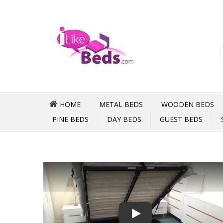
HOME
METAL BEDS
WOODEN BEDS
PINE BEDS
DAY BEDS
GUEST BEDS
Play