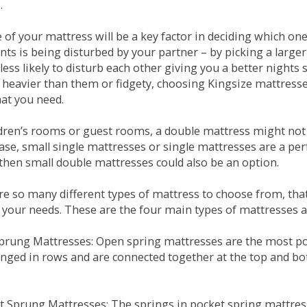
.
e of your mattress will be a key factor in deciding which o
nts is being disturbed by your partner – by picking a large
less likely to disturb each other giving you a better night
or heavier than them or fidgety, choosing Kingsize mattress
hat you need.
ldren’s rooms or guest rooms, a double mattress might not a
case, small single mattresses or single mattresses are a per
 then small double mattresses could also be an option.
e so many different types of mattress to choose from, that 
 your needs. These are the four main types of mattresses a
 Sprung Mattresses: Open spring mattresses are the most po
nged in rows and are connected together at the top and bot
et Sprung Mattresses: The springs in pocket spring mattre