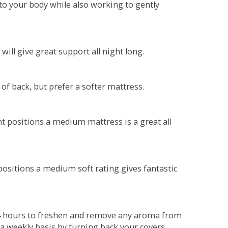
o your body while also working to gently
will give great support all night long.
 of back, but prefer a softer mattress.
ent positions a medium mattress is a great all
t positions a medium soft rating gives fantastic
r 4 hours to freshen and remove any aroma from
a weekly basis by turning back your covers.