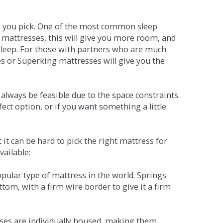
ne you pick. One of the most common sleep
r mattresses, this will give you more room, and
s sleep. For those with partners who are much
es or Superking mattresses will give you the
lways be feasible due to the space constraints.
fect option, or if you want something a little
it can be hard to pick the right mattress for
vailable:
pular type of mattress in the world. Springs
tom, with a firm wire border to give it a firm
sses are individually housed, making them