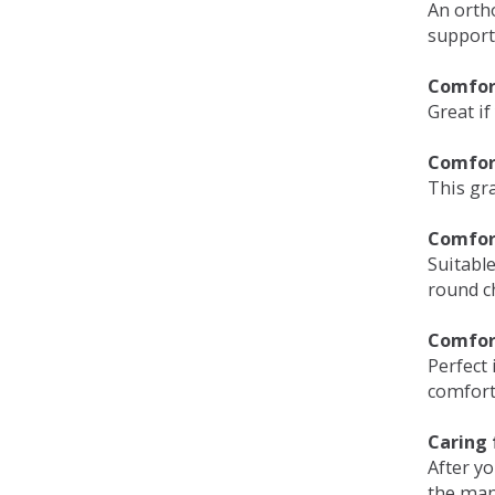
An orth
support
Comfort
Great if
Comfor
This gra
Comfor
Suitable
round c
Comfor
Perfect 
comfort 
Caring 
After y
the man