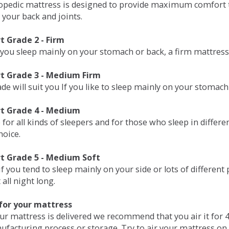
opedic mattress is designed to provide maximum comfort t
 your back and joints.
 Grade 2 - Firm
 you sleep mainly on your stomach or back, a firm mattress 
t Grade 3 - Medium Firm
de will suit you If you like to sleep mainly on your stomach
t Grade 4 - Medium
 for all kinds of sleepers and for those who sleep in differ
hoice.
t Grade 5 - Medium Soft
if you tend to sleep mainly on your side or lots of differen
all night long.
for your mattress
our mattress is delivered we recommend that you air it fo
ufacturing process or storage. Try to air your mattress on 