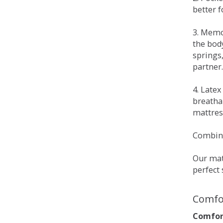
better 
3. Memo
the bod
springs
partner.
4. Late
breatha
mattress
Combina
Our matt
perfect 
Comfo
Comfort