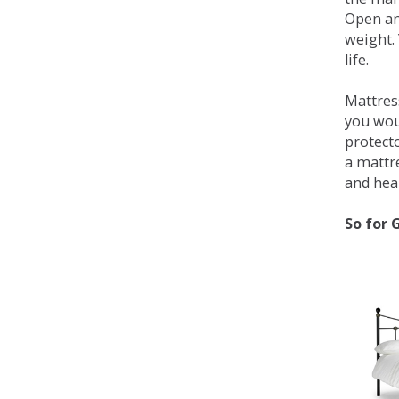
Open an
weight. 
life.
Mattress
you wou
protecto
a mattr
and heal
So for 