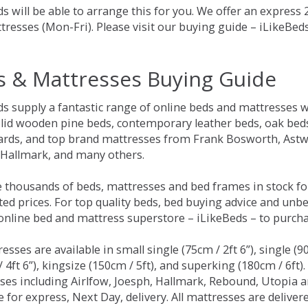
s will be able to arrange this for you. We offer an express
tresses (Mon-Fri). Please visit our buying guide – iLikeBe
s & Mattresses Buying Guide
ds supply a fantastic range of online beds and mattresses w
olid wooden pine beds, contemporary leather beds, oak beds,
rds, and top brand mattresses from Frank Bosworth, Astwo
 Hallmark, and many others.
 thousands of beds, mattresses and bed frames in stock fo
ed prices. For top quality beds, bed buying advice and unbe
 online bed and mattress superstore – iLikeBeds – to purch
resses are available in small single (75cm / 2ft 6”), single (9
 4ft 6”), kingsize (150cm / 5ft), and superking (180cm / 6ft)
ses including Airlfow, Joesph, Hallmark, Rebound, Utopia 
e for express, Next Day, delivery. All mattresses are delive