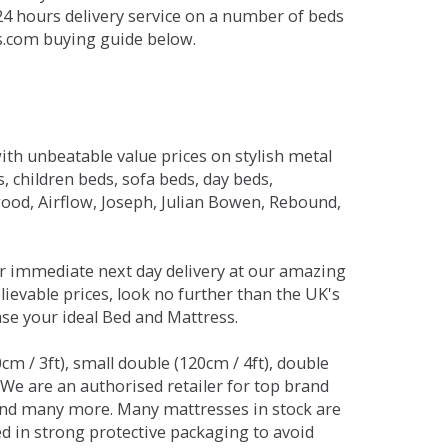
 24 hours delivery service on a number of beds
ds.com buying guide below.
ith unbeatable value prices on stylish metal
 children beds, sofa beds, day beds,
od, Airflow, Joseph, Julian Bowen, Rebound,
r immediate next day delivery at our amazing
lievable prices, look no further than the UK's
ase your ideal Bed and Mattress.
0cm / 3ft), small double (120cm / 4ft), double
. We are an authorised retailer for top brand
and many more. Many mattresses in stock are
red in strong protective packaging to avoid