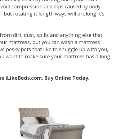
avoid compression and dips caused by body
but rotating it length ways will prolong it's
om dirt, dust, spills and anything else that
your mattress, but you can wash a mattress
ave pesky pets that like to snuggle up with you,
 you want to make sure your mattress has a long
se iLikeBeds.com. Buy Online Today.