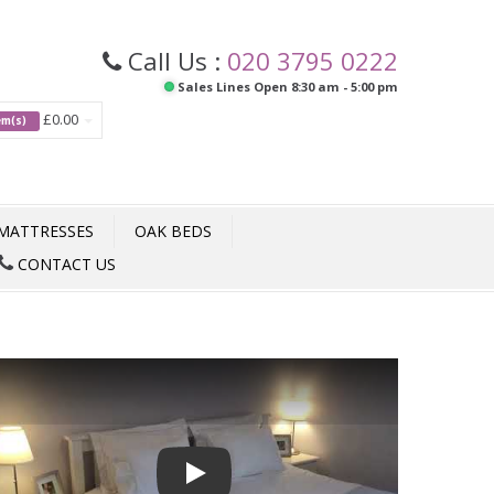
Call Us :
020 3795 0222
Sales Lines Open 8:30 am - 5:00 pm
£0.00
tem(s)
MATTRESSES
OAK BEDS
CONTACT US
Play