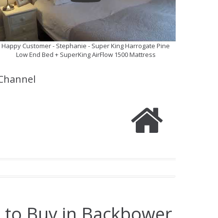
Happy Customer - Stephanie - Super King Harrogate Pine
Low End Bed + SuperKing AirFlow 1500 Mattress
Channel
e to Buy in Backbower