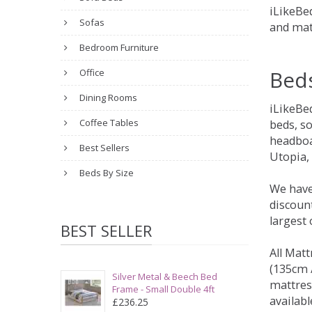
iLikeBed
Sofas
and mat
Bedroom Furniture
Bed
Office
Dining Rooms
iLikeBe
Coffee Tables
beds, s
headboa
Best Sellers
Utopia,
Beds By Size
We have
discount
largest
BEST SELLER
All Matt
(135cm /
Silver Metal & Beech Bed
mattres
Frame - Small Double 4ft
availabl
£236.25