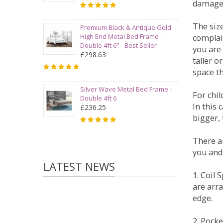
damage
The siz
Premium Black & Antique Gold
High End Metal Bed Frame -
complai
Double 4ft 6" - Best Seller
you are 
£298.63
taller 
space t
Silver Wave Metal Bed Frame -
For chi
Double 4ft 6
In this 
£236.25
bigger,
There ar
you and
LATEST NEWS
1. Coil
are arra
edge.
2. Pock