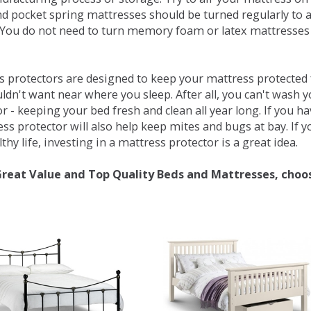
d pocket spring mattresses should be turned regularly to 
You do not need to turn memory foam or latex mattresses - 
 protectors are designed to keep your mattress protected fr
ldn't want near where you sleep. After all, you can't wash 
r - keeping your bed fresh and clean all year long. If you h
ess protector will also help keep mites and bugs at bay. If
thy life, investing in a mattress protector is a great idea.
Great Value and Top Quality Beds and Mattresses, choo