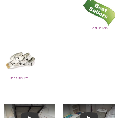
Best Sellers
Beds By Size
Play
Play