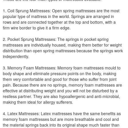
1. Coil Sprung Mattresses: Open spring mattresses are the most
popular type of mattress in the world. Springs are arranged in
rows and are connected together at the top and bottom, with a
firm wire border to give it a firm edge.
2. Pocket Sprung Mattresses: The springs in pocket spring
mattresses are individually housed, making them better for weight
distribution than open spring mattresses because the springs work
independently.
3. Memory Foam Mattresses: Memory foam mattresses mould to
body shape and eliminate pressure points on the body, making
them very comfortable and good for those who suffer from joint
pain. Because there are no springs, memory foam mattresses are
effective at distributing weight and you will not be disturbed by a
restless partner. They are also hypoallergenic and anti-microbial,
making them ideal for allergy sufferers.
4. Latex Mattresses: Latex mattresses have the same benefits as
memory foam mattresses but are more breathable and cool and
the material springs back into its original shape much faster than