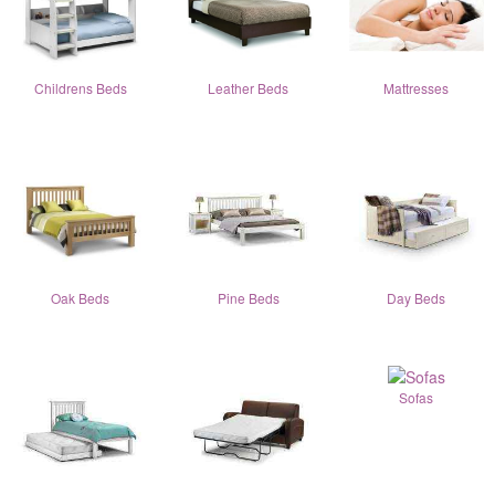
Childrens Beds
Leather Beds
Mattresses
Oak Beds
Pine Beds
Day Beds
Sofas