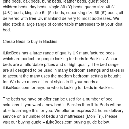
pine beds, oak beds, bunk beds, leather beds, guest beds,
children beds, day beds, single 3ft (3’) beds, queen size 4ft 6”
(4’6”) beds, king size 5ft (5’) beds, super king size 6ft (6’) beds, all
delivered with free UK mainland delivery to most addresses. We
also stock a large range of comfortable mattresses to fit your ideal
bed.
Cheap Beds to buy in Backies
iLikeBeds has a large range of quality UK manufactured beds
which are perfect for people looking for beds in Backies. All our
beds are at affordable prices and of high quality. The bed range
are all designed to be used in many bedroom settings and takes in
to account the many uses the modern bedroom setting is bought
for. We have many different styles to fit your needs at
iLikeBeds.com for anyone who is looking for beds in Backies.
The beds we have on offer can be used for a number of bed
solutions. If you want a new bed in Backies then iLikeBeds will be
able to arrange this for you. We offer an express 24 hours delivery
service on a number of beds and mattresses (Mon-Fri). Please
visit our buying guide – iLikeBeds.com buying guide below.