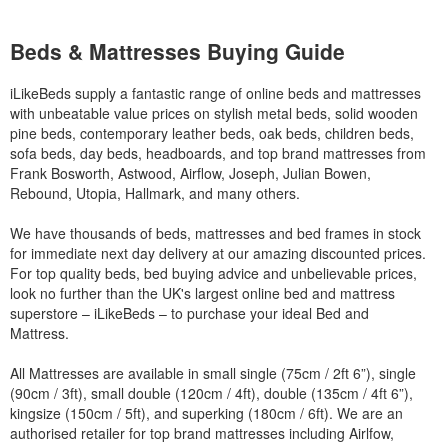
Beds & Mattresses Buying Guide
iLikeBeds supply a fantastic range of online beds and mattresses
with unbeatable value prices on stylish metal beds, solid wooden
pine beds, contemporary leather beds, oak beds, children beds,
sofa beds, day beds, headboards, and top brand mattresses from
Frank Bosworth, Astwood, Airflow, Joseph, Julian Bowen,
Rebound, Utopia, Hallmark, and many others.
We have thousands of beds, mattresses and bed frames in stock
for immediate next day delivery at our amazing discounted prices.
For top quality beds, bed buying advice and unbelievable prices,
look no further than the UK's largest online bed and mattress
superstore – iLikeBeds – to purchase your ideal Bed and
Mattress.
All Mattresses are available in small single (75cm / 2ft 6”), single
(90cm / 3ft), small double (120cm / 4ft), double (135cm / 4ft 6”),
kingsize (150cm / 5ft), and superking (180cm / 6ft). We are an
authorised retailer for top brand mattresses including Airlfow,