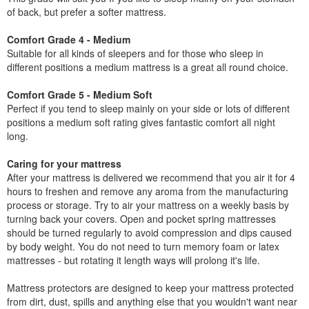
of back, but prefer a softer mattress.
Comfort Grade 4 - Medium
Suitable for all kinds of sleepers and for those who sleep in
different positions a medium mattress is a great all round choice.
Comfort Grade 5 - Medium Soft
Perfect if you tend to sleep mainly on your side or lots of different
positions a medium soft rating gives fantastic comfort all night
long.
Caring for your mattress
After your mattress is delivered we recommend that you air it for 4
hours to freshen and remove any aroma from the manufacturing
process or storage. Try to air your mattress on a weekly basis by
turning back your covers. Open and pocket spring mattresses
should be turned regularly to avoid compression and dips caused
by body weight. You do not need to turn memory foam or latex
mattresses - but rotating it length ways will prolong it's life.
Mattress protectors are designed to keep your mattress protected
from dirt, dust, spills and anything else that you wouldn't want near