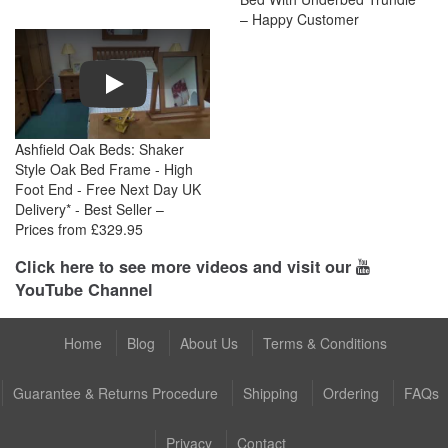
– Happy Customer
Play
Ashfield Oak Beds: Shaker
Style Oak Bed Frame - High
Foot End - Free Next Day UK
Delivery* - Best Seller –
Prices from £329.95
Click here to see more videos and visit our
YouTube Channel
Home
Blog
About Us
Terms & Conditions
Guarantee & Returns Procedure
Shipping
Ordering
FAQs
Privacy
Contact