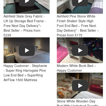
Ashfield Slate Grey Fabric -
Ashfield Pine Stone White
Lift Up Storage Bed Frame -
Finish Shaker Style High
Free Next Day Delivery*–
Foot End Bed – Free Next
Best Seller – Prices from
Day Delivery* - Best Seller –
£239
Prices from £175
Play
Play
Happy Customer - Stephanie
Modern White Bunk Bed –
- Super King Harrogate Pine
Happy Customer
Low End Bed + SuperKing
AirFlow 1500 Mattress
Play
Stone White Wooden Day
Bed With Underbed Trundle