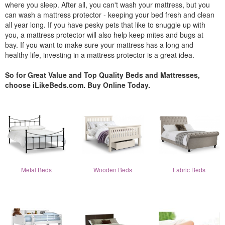
where you sleep. After all, you can't wash your mattress, but you
can wash a mattress protector - keeping your bed fresh and clean
all year long. If you have pesky pets that like to snuggle up with
you, a mattress protector will also help keep mites and bugs at
bay. If you want to make sure your mattress has a long and
healthy life, investing in a mattress protector is a great idea.
So for Great Value and Top Quality Beds and Mattresses,
choose iLikeBeds.com. Buy Online Today.
Metal Beds
Wooden Beds
Fabric Beds