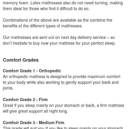
memory foam. Latex mattresses also do not need turning, making
them ideal for those who find it difficult to do so.
Combinations of the above are available as the combine the
benefits of the different types of mattresses.
Our mattresses are sent out on next day delivery service – so
don’t hesitate to buy now your mattress for your perfect sleep.
Comfort Grades
Comfort Grade 1 - Orthopedic
An orthopedic mattress is designed to provide maximum comfort
to your body while also working to gently support your back and
joints.
Comfort Grade 2 - Firm
Great if you sleep mainly on your stomach or back, a firm mattress
will give great support all night long.
Comfort Grade 3 - Medium Firm
This grade will suit you If you like to sleep mainly on your stomach