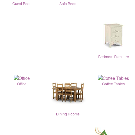
Guest Beds
Sofa Beds
Bedroom Furniture
Office
Coffee Tables
Dining Rooms