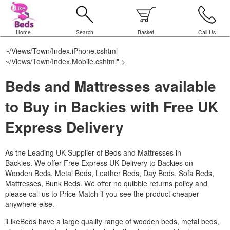
Home
Search
Basket
Call Us
~/Views/Town/Index.iPhone.cshtml
~/Views/Town/Index.Mobile.cshtml
" >
Beds and Mattresses available
to Buy in Backies with Free UK
Express Delivery
As the Leading UK Supplier of Beds and Mattresses in
Backies.
We offer Free Express UK Delivery to Backies on
Wooden Beds, Metal Beds, Leather Beds, Day Beds, Sofa Beds,
Mattresses, Bunk Beds. We offer no quibble returns policy and
please call us to Price Match if you see the product cheaper
anywhere else.
iLikeBeds have a large quality range of wooden beds, metal beds,