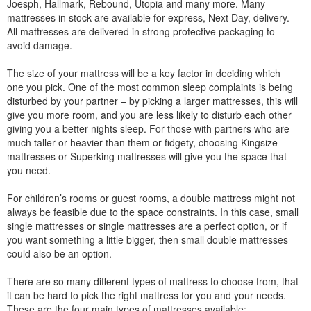
Joesph, Hallmark, Rebound, Utopia and many more. Many
mattresses in stock are available for express, Next Day, delivery.
All mattresses are delivered in strong protective packaging to
avoid damage.
The size of your mattress will be a key factor in deciding which
one you pick. One of the most common sleep complaints is being
disturbed by your partner – by picking a larger mattresses, this will
give you more room, and you are less likely to disturb each other
giving you a better nights sleep. For those with partners who are
much taller or heavier than them or fidgety, choosing Kingsize
mattresses or Superking mattresses will give you the space that
you need.
For children’s rooms or guest rooms, a double mattress might not
always be feasible due to the space constraints. In this case, small
single mattresses or single mattresses are a perfect option, or if
you want something a little bigger, then small double mattresses
could also be an option.
There are so many different types of mattress to choose from, that
it can be hard to pick the right mattress for you and your needs.
These are the four main types of mattresses available: