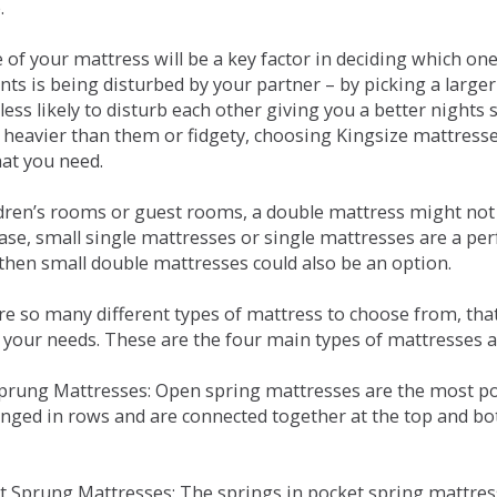
.
e of your mattress will be a key factor in deciding which o
nts is being disturbed by your partner – by picking a large
less likely to disturb each other giving you a better night
or heavier than them or fidgety, choosing Kingsize mattress
hat you need.
ldren’s rooms or guest rooms, a double mattress might not a
case, small single mattresses or single mattresses are a per
 then small double mattresses could also be an option.
e so many different types of mattress to choose from, that 
 your needs. These are the four main types of mattresses a
 Sprung Mattresses: Open spring mattresses are the most po
nged in rows and are connected together at the top and bot
et Sprung Mattresses: The springs in pocket spring mattre