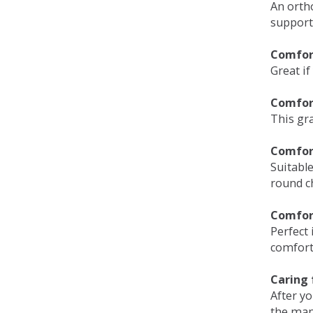
An orth
support
Comfort
Great if
Comfor
This gra
Comfor
Suitable
round c
Comfor
Perfect 
comfort 
Caring 
After y
the man