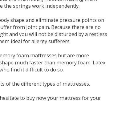
se the springs work independently.
dy shape and eliminate pressure points on
ffer from joint pain. Because there are no
ht and you will not be disturbed by a restless
em ideal for allergy sufferers.
 memory foam mattresses but are more
al shape much faster than memory foam. Latex
o find it difficult to do so.
s of the different types of mattresses.
t hesitate to buy now your mattress for your