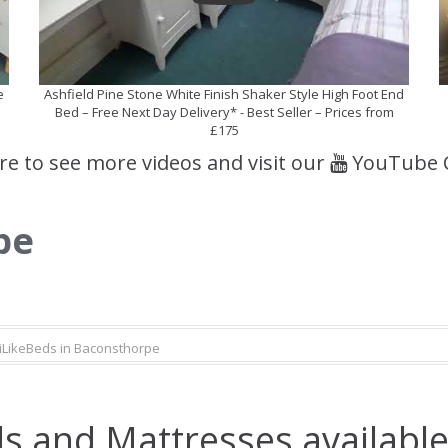
e
Ashfield Pine Stone White Finish Shaker Style High Foot End
Bed – Free Next Day Delivery* - Best Seller – Prices from
£175
ere to see more videos and visit our
YouTube 
pe
iLikeBeds in Baconsthorpe
s and Mattresses available