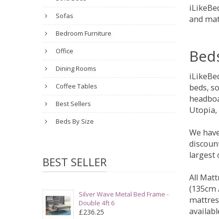
iLikeBed
Sofas
and mat
Bedroom Furniture
Bed
Office
Dining Rooms
iLikeBe
Coffee Tables
beds, s
headboa
Best Sellers
Utopia,
Beds By Size
We have
discount
largest
BEST SELLER
All Matt
(135cm /
Silver Wave Metal Bed Frame -
mattres
Double 4ft 6
availabl
£236.25