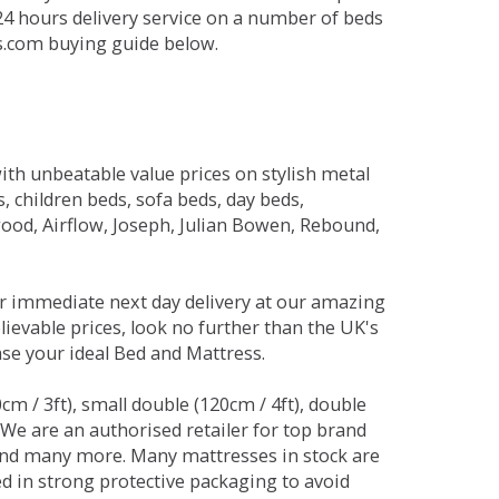
 24 hours delivery service on a number of beds
ds.com buying guide below.
ith unbeatable value prices on stylish metal
 children beds, sofa beds, day beds,
od, Airflow, Joseph, Julian Bowen, Rebound,
r immediate next day delivery at our amazing
lievable prices, look no further than the UK's
ase your ideal Bed and Mattress.
0cm / 3ft), small double (120cm / 4ft), double
. We are an authorised retailer for top brand
and many more. Many mattresses in stock are
red in strong protective packaging to avoid