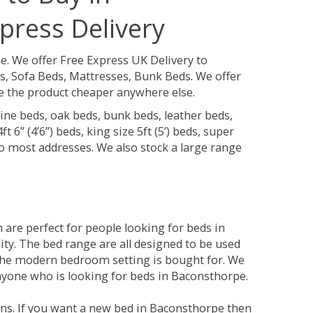
press Delivery
pe.
We offer Free Express UK Delivery to
, Sofa Beds, Mattresses, Bunk Beds. We offer
see the product cheaper anywhere else.
ine beds, oak beds, bunk beds, leather beds,
t 6” (4’6”) beds, king size 5ft (5’) beds, super
 to most addresses. We also stock a large range
are perfect for people looking for beds in
ity. The bed range are all designed to be used
the modern bedroom setting is bought for. We
anyone who is looking for beds in Baconsthorpe.
ns. If you want a new bed in Baconsthorpe then