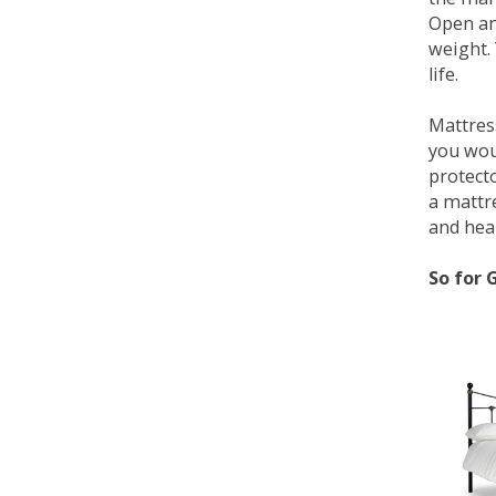
Open an
weight. 
life.
Mattress
you wou
protecto
a mattr
and heal
So for 