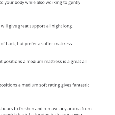
o your body while also working to gently
will give great support all night long.
 of back, but prefer a softer mattress.
ent positions a medium mattress is a great all
t positions a medium soft rating gives fantastic
r 4 hours to freshen and remove any aroma from
a weekly basis by turning back your covers.