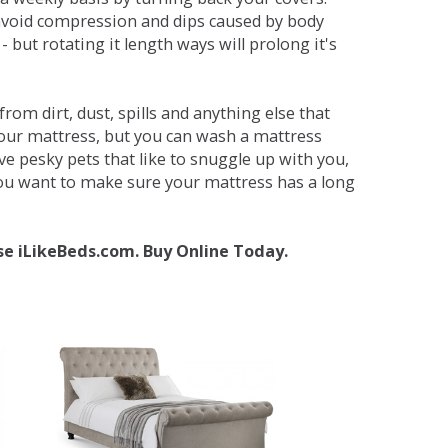
avoid compression and dips caused by body
but rotating it length ways will prolong it's
om dirt, dust, spills and anything else that
your mattress, but you can wash a mattress
ave pesky pets that like to snuggle up with you,
 you want to make sure your mattress has a long
se iLikeBeds.com. Buy Online Today.