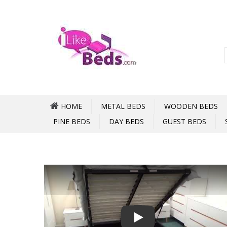
HOME
METAL BEDS
WOODEN BEDS
PINE BEDS
DAY BEDS
GUEST BEDS
Play