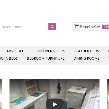
Shopping Cart
0 i
FABRIC BEDS
CHILDREN'S BEDS
LEATHER BEDS
SOFA BEDS
BEDROOM FURNITURE
DINING ROOMS
Play