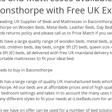
onsthorpe with Free UK Ex
Leading UK Supplier of Beds and Mattresses in Baconsthor
horpe on Wooden Beds, Metal Beds, Leather Beds, Day Beds
le returns policy and please call us to Price Match if you 
ds have a large quality range of wooden beds, metal beds, p
ds, children beds, day beds, single 3ft (3’) beds, queen size 4f
e 6ft (6’) beds, all delivered with free UK mainland delivery
rtable mattresses to fit your ideal bed.
eds to buy in Baconsthorpe
ds has a large range of quality UK manufactured beds which 
orpe. All our beds are at affordable prices and of high qual
 bedroom settings and takes in to account the many uses 
ny different styles to fit your needs at iLikeBeds.com for 
s we have on offer can be used for a number of bed solutio