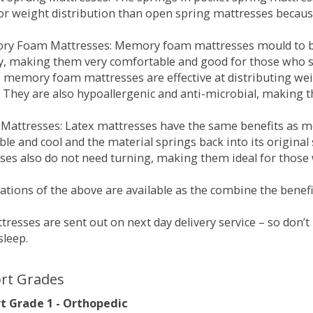
for weight distribution than open spring mattresses becau
ry Foam Mattresses: Memory foam mattresses mould to bo
y, making them very comfortable and good for those who su
, memory foam mattresses are effective at distributing weig
 They are also hypoallergenic and anti-microbial, making th
x Mattresses: Latex mattresses have the same benefits as
ble and cool and the material springs back into its origin
es also do not need turning, making them ideal for those wh
tions of the above are available as the combine the benefit
resses are sent out on next day delivery service – so don’
sleep.
rt Grades
 Grade 1 - Orthopedic