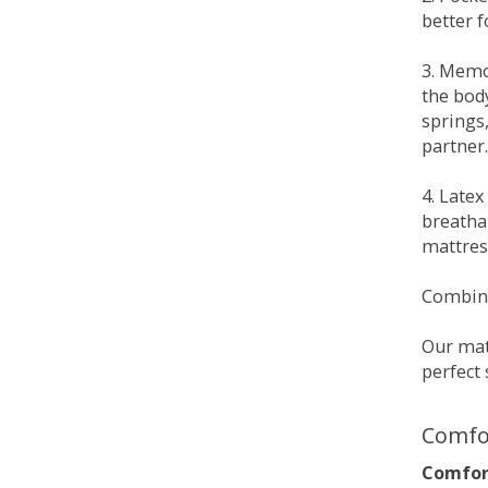
better 
3. Memo
the bod
springs
partner.
4. Late
breatha
mattress
Combina
Our matt
perfect 
Comfo
Comfort