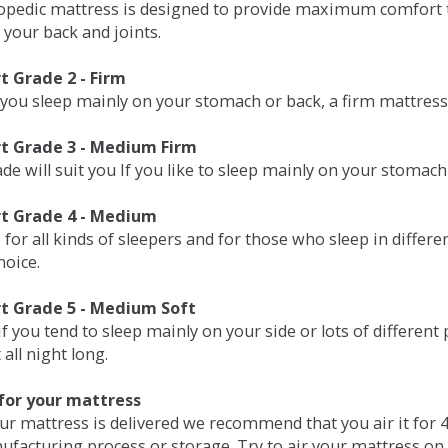
opedic mattress is designed to provide maximum comfort t
 your back and joints.
 Grade 2 - Firm
 you sleep mainly on your stomach or back, a firm mattress 
t Grade 3 - Medium Firm
de will suit you If you like to sleep mainly on your stomach
t Grade 4 - Medium
 for all kinds of sleepers and for those who sleep in differ
hoice.
t Grade 5 - Medium Soft
if you tend to sleep mainly on your side or lots of differen
all night long.
for your mattress
our mattress is delivered we recommend that you air it fo
ufacturing process or storage. Try to air your mattress on 