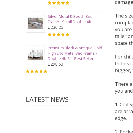
damage
The siz
Silver Metal & Beech Bed
Frame - Small Double 4ft
complai
£236.25
you are 
taller 
space t
Premium Black & Antique Gold
High End Metal Bed Frame -
For chi
Double 4ft 6" - Best Seller
In this 
£298.63
bigger,
There ar
you and
LATEST NEWS
1. Coil
are arra
edge.
2. Pock