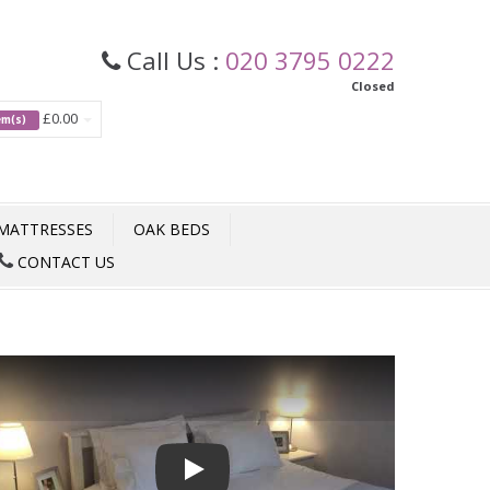
Call Us :
020 3795 0222
Closed
£0.00
tem(s)
MATTRESSES
OAK BEDS
CONTACT US
Play