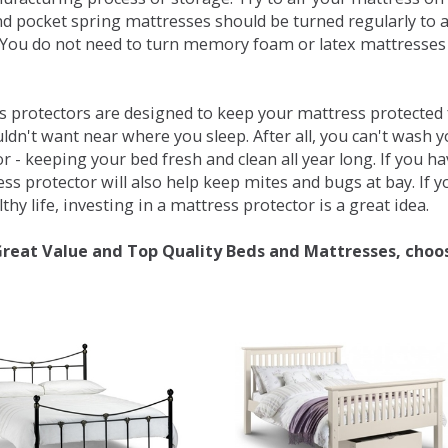
d pocket spring mattresses should be turned regularly to 
You do not need to turn memory foam or latex mattresses - 
 protectors are designed to keep your mattress protected fr
ldn't want near where you sleep. After all, you can't wash 
r - keeping your bed fresh and clean all year long. If you h
ess protector will also help keep mites and bugs at bay. If
thy life, investing in a mattress protector is a great idea.
Great Value and Top Quality Beds and Mattresses, choo