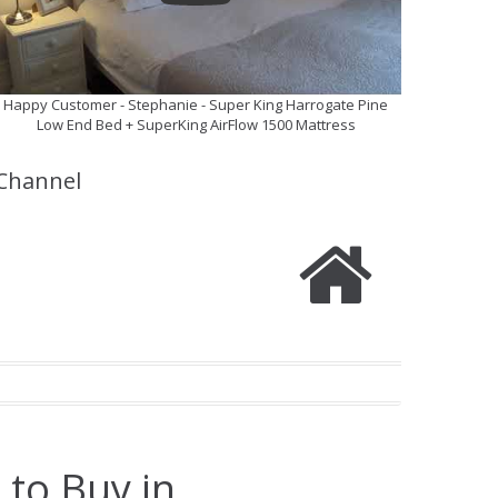
Happy Customer - Stephanie - Super King Harrogate Pine
Low End Bed + SuperKing AirFlow 1500 Mattress
Channel
 to Buy in