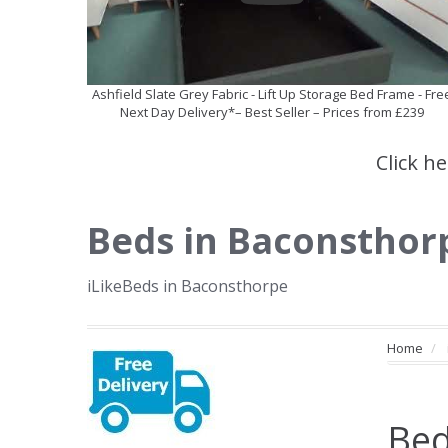
Ashfield Slate Grey Fabric - Lift Up Storage Bed Frame - Fre
Next Day Delivery*– Best Seller – Prices from £239
Click h
Beds in Baconsthor
iLikeBeds in Baconsthorpe
Home
Bed