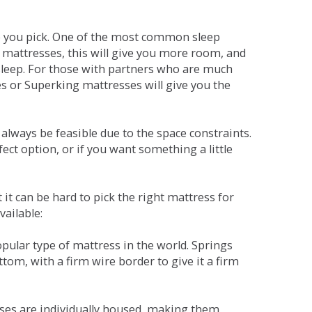
ne you pick. One of the most common sleep
r mattresses, this will give you more room, and
s sleep. For those with partners who are much
es or Superking mattresses will give you the
lways be feasible due to the space constraints.
fect option, or if you want something a little
it can be hard to pick the right mattress for
vailable:
pular type of mattress in the world. Springs
tom, with a firm wire border to give it a firm
sses are individually housed, making them