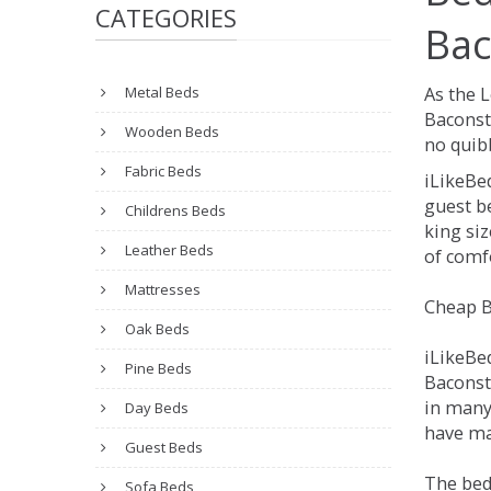
CATEGORIES
Bac
Metal Beds
As the 
Baconst
Wooden Beds
no quibb
Fabric Beds
iLikeBe
guest be
Childrens Beds
king siz
Leather Beds
of comfo
Mattresses
Cheap B
Oak Beds
iLikeBe
Pine Beds
Baconsth
in many
Day Beds
have ma
Guest Beds
The bed
Sofa Beds