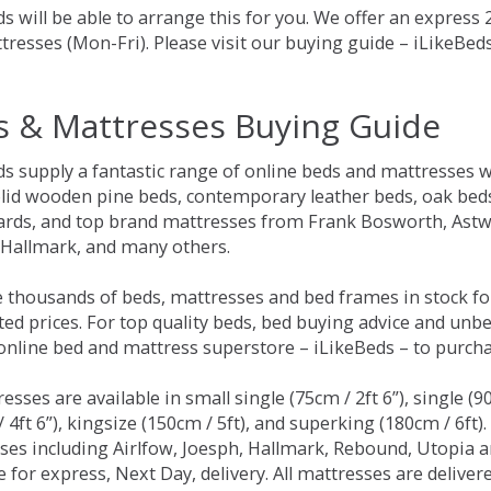
s will be able to arrange this for you. We offer an express
tresses (Mon-Fri). Please visit our buying guide – iLikeBe
s & Mattresses Buying Guide
ds supply a fantastic range of online beds and mattresses w
olid wooden pine beds, contemporary leather beds, oak beds,
rds, and top brand mattresses from Frank Bosworth, Astwo
 Hallmark, and many others.
 thousands of beds, mattresses and bed frames in stock fo
ed prices. For top quality beds, bed buying advice and unbe
 online bed and mattress superstore – iLikeBeds – to purch
resses are available in small single (75cm / 2ft 6”), single (9
 4ft 6”), kingsize (150cm / 5ft), and superking (180cm / 6ft)
ses including Airlfow, Joesph, Hallmark, Rebound, Utopia 
e for express, Next Day, delivery. All mattresses are delive