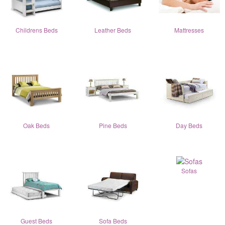
Childrens Beds
Leather Beds
Mattresses
Oak Beds
Pine Beds
Day Beds
Sofas
Guest Beds
Sofa Beds