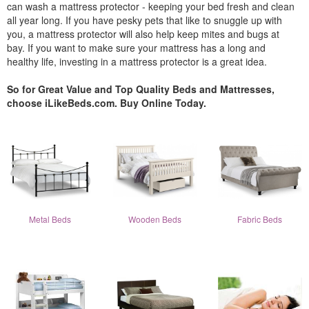
can wash a mattress protector - keeping your bed fresh and clean
all year long. If you have pesky pets that like to snuggle up with
you, a mattress protector will also help keep mites and bugs at
bay. If you want to make sure your mattress has a long and
healthy life, investing in a mattress protector is a great idea.
So for Great Value and Top Quality Beds and Mattresses,
choose iLikeBeds.com. Buy Online Today.
Metal Beds
Wooden Beds
Fabric Beds