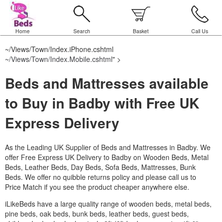
Home
Search
Basket
Call Us
~/Views/Town/Index.iPhone.cshtml
~/Views/Town/Index.Mobile.cshtml
" >
Beds and Mattresses available
to Buy in Badby with Free UK
Express Delivery
As the Leading UK Supplier of Beds and Mattresses in Badby.
We
offer Free Express UK Delivery to Badby on Wooden Beds, Metal
Beds, Leather Beds, Day Beds, Sofa Beds, Mattresses, Bunk
Beds. We offer no quibble returns policy and please call us to
Price Match if you see the product cheaper anywhere else.
iLikeBeds have a large quality range of wooden beds, metal beds,
pine beds, oak beds, bunk beds, leather beds, guest beds,