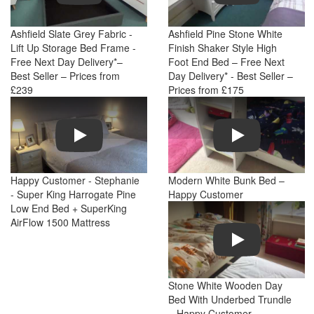
Ashfield Slate Grey Fabric -
Ashfield Pine Stone White
Lift Up Storage Bed Frame -
Finish Shaker Style High
Free Next Day Delivery*–
Foot End Bed – Free Next
Best Seller – Prices from
Day Delivery* - Best Seller –
£239
Prices from £175
Play
Play
Happy Customer - Stephanie
Modern White Bunk Bed –
- Super King Harrogate Pine
Happy Customer
Low End Bed + SuperKing
AirFlow 1500 Mattress
Play
Stone White Wooden Day
Bed With Underbed Trundle
– Happy Customer