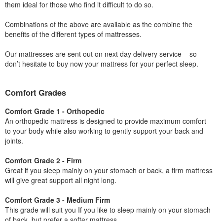
them ideal for those who find it difficult to do so.
Combinations of the above are available as the combine the
benefits of the different types of mattresses.
Our mattresses are sent out on next day delivery service – so
don’t hesitate to buy now your mattress for your perfect sleep.
Comfort Grades
Comfort Grade 1 - Orthopedic
An orthopedic mattress is designed to provide maximum comfort
to your body while also working to gently support your back and
joints.
Comfort Grade 2 - Firm
Great if you sleep mainly on your stomach or back, a firm mattress
will give great support all night long.
Comfort Grade 3 - Medium Firm
This grade will suit you If you like to sleep mainly on your stomach
of back, but prefer a softer mattress.