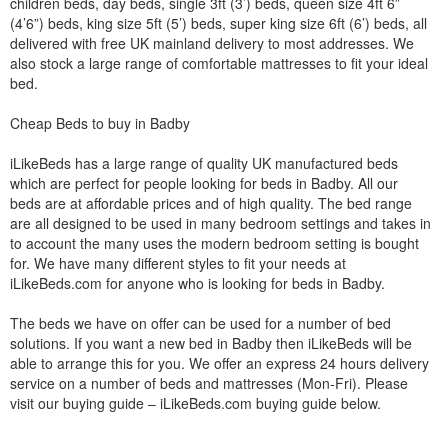
children beds, day beds, single 3ft (3’) beds, queen size 4ft 6”
(4’6”) beds, king size 5ft (5’) beds, super king size 6ft (6’) beds, all
delivered with free UK mainland delivery to most addresses. We
also stock a large range of comfortable mattresses to fit your ideal
bed.
Cheap Beds to buy in Badby
iLikeBeds has a large range of quality UK manufactured beds
which are perfect for people looking for beds in Badby. All our
beds are at affordable prices and of high quality. The bed range
are all designed to be used in many bedroom settings and takes in
to account the many uses the modern bedroom setting is bought
for. We have many different styles to fit your needs at
iLikeBeds.com for anyone who is looking for beds in Badby.
The beds we have on offer can be used for a number of bed
solutions. If you want a new bed in Badby then iLikeBeds will be
able to arrange this for you. We offer an express 24 hours delivery
service on a number of beds and mattresses (Mon-Fri). Please
visit our buying guide – iLikeBeds.com buying guide below.