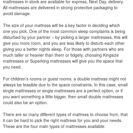
mattresses in stock are available for express, Next Day, delivery.
All mattresses are delivered in strong protective packaging to
avoid damage.
The size of your mattress will be a key factor in deciding which
one you pick. One of the most common sleep complaints is being
disturbed by your partner – by picking a larger mattresses, this will
give you more room, and you are less likely to disturb each other
giving you a better nights sleep. For those with partners who are
much taller or heavier than them or fidgety, choosing Kingsize
mattresses or Superking mattresses will give you the space that
you need.
For children’s rooms or guest rooms, a double mattress might not
always be feasible due to the space constraints. In this case, small
single mattresses or single mattresses are a perfect option, or if
you want something a little bigger, then small double mattresses
could also be an option.
There are so many different types of mattress to choose from, that
it can be hard to pick the right mattress for you and your needs.
These are the four main types of mattresses available: