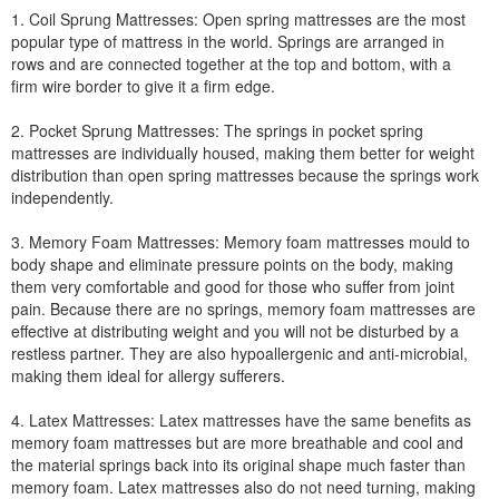
1. Coil Sprung Mattresses: Open spring mattresses are the most
popular type of mattress in the world. Springs are arranged in
rows and are connected together at the top and bottom, with a
firm wire border to give it a firm edge.
2. Pocket Sprung Mattresses: The springs in pocket spring
mattresses are individually housed, making them better for weight
distribution than open spring mattresses because the springs work
independently.
3. Memory Foam Mattresses: Memory foam mattresses mould to
body shape and eliminate pressure points on the body, making
them very comfortable and good for those who suffer from joint
pain. Because there are no springs, memory foam mattresses are
effective at distributing weight and you will not be disturbed by a
restless partner. They are also hypoallergenic and anti-microbial,
making them ideal for allergy sufferers.
4. Latex Mattresses: Latex mattresses have the same benefits as
memory foam mattresses but are more breathable and cool and
the material springs back into its original shape much faster than
memory foam. Latex mattresses also do not need turning, making