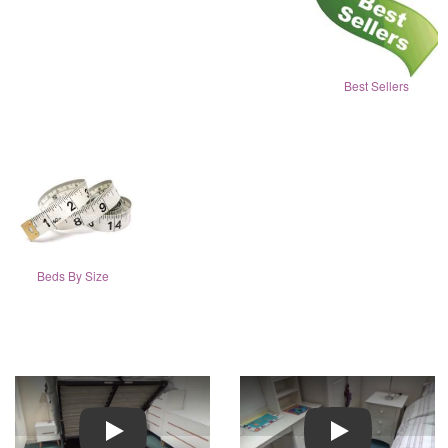
Best Sellers
Beds By Size
Play
Play