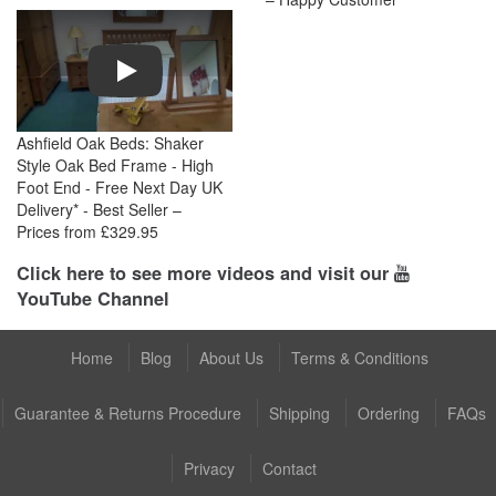
Play
Ashfield Oak Beds: Shaker
Style Oak Bed Frame - High
Foot End - Free Next Day UK
Delivery* - Best Seller –
Prices from £329.95
Click here to see more videos and visit our
YouTube Channel
Home
Blog
About Us
Terms & Conditions
Guarantee & Returns Procedure
Shipping
Ordering
FAQs
Privacy
Contact