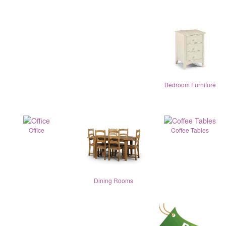
Bedroom Furniture
Office
Coffee Tables
Dining Rooms