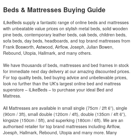
Beds & Mattresses Buying Guide
iLikeBeds supply a fantastic range of online beds and mattresses
with unbeatable value prices on stylish metal beds, solid wooden
pine beds, contemporary leather beds, oak beds, children beds,
sofa beds, day beds, headboards, and top brand mattresses from
Frank Bosworth, Astwood, Airflow, Joseph, Julian Bowen,
Rebound, Utopia, Hallmark, and many others.
We have thousands of beds, mattresses and bed frames in stock
for immediate next day delivery at our amazing discounted prices.
For top quality beds, bed buying advice and unbelievable prices,
look no further than the UK's largest online bed and mattress
superstore – iLikeBeds – to purchase your ideal Bed and
Mattress.
All Mattresses are available in small single (75cm / 2ft 6”), single
(90cm / 3ft), small double (120cm / 4ft), double (135cm / 4ft 6”),
kingsize (150cm / 5ft), and superking (180cm / 6ft). We are an
authorised retailer for top brand mattresses including Airlfow,
Joesph, Hallmark, Rebound, Utopia and many more. Many