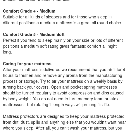
Comfort Grade 4 - Medium
Suitable for all kinds of sleepers and for those who sleep in
different positions a medium mattress is a great all round choice.
Comfort Grade 5 - Medium Soft
Perfect if you tend to sleep mainly on your side or lots of different
positions a medium soft rating gives fantastic comfort all night
long.
Caring for your mattress
After your mattress is delivered we recommend that you air it for 4
hours to freshen and remove any aroma from the manufacturing
process or storage. Try to air your mattress on a weekly basis by
turning back your covers. Open and pocket spring mattresses
should be turned regularly to avoid compression and dips caused
by body weight. You do not need to turn memory foam or latex
mattresses - but rotating it length ways will prolong it's life.
Mattress protectors are designed to keep your mattress protected
from dirt, dust, spills and anything else that you wouldn't want near
where you sleep. After all, you can't wash your mattress, but you