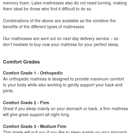
memory foam. Latex mattresses also do not need turning, making
them ideal for those who find it difficult to do so.
Combinations of the above are available as the combine the
benefits of the different types of mattresses.
Our mattresses are sent out on next day delivery service – so
don’t hesitate to buy now your mattress for your perfect sleep.
Comfort Grades
Comfort Grade 1 - Orthopedic
An orthopedic mattress is designed to provide maximum comfort
to your body while also working to gently support your back and
joints.
Comfort Grade 2 - Firm
Great if you sleep mainly on your stomach or back, a firm mattress
will give great support all night long.
Comfort Grade 3 - Medium Firm
This grade will suit you If you like to sleep mainly on your stomach