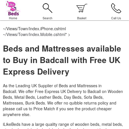
Home
Search
Basket
Call Us
~/Views/Town/Index.iPhone.cshtml
~/Views/Town/Index.Mobile.cshtml
" >
Beds and Mattresses available
to Buy in Badcall with Free UK
Express Delivery
As the Leading UK Supplier of Beds and Mattresses in
Badcall.
We offer Free Express UK Delivery to Badcall on Wooden
Beds, Metal Beds, Leather Beds, Day Beds, Sofa Beds,
Mattresses, Bunk Beds. We offer no quibble returns policy and
please call us to Price Match if you see the product cheaper
anywhere else.
iLikeBeds have a large quality range of wooden beds, metal beds,