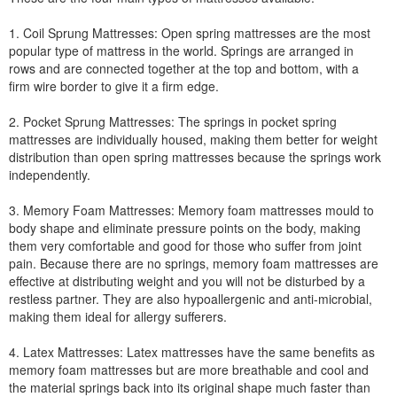
1. Coil Sprung Mattresses: Open spring mattresses are the most
popular type of mattress in the world. Springs are arranged in
rows and are connected together at the top and bottom, with a
firm wire border to give it a firm edge.
2. Pocket Sprung Mattresses: The springs in pocket spring
mattresses are individually housed, making them better for weight
distribution than open spring mattresses because the springs work
independently.
3. Memory Foam Mattresses: Memory foam mattresses mould to
body shape and eliminate pressure points on the body, making
them very comfortable and good for those who suffer from joint
pain. Because there are no springs, memory foam mattresses are
effective at distributing weight and you will not be disturbed by a
restless partner. They are also hypoallergenic and anti-microbial,
making them ideal for allergy sufferers.
4. Latex Mattresses: Latex mattresses have the same benefits as
memory foam mattresses but are more breathable and cool and
the material springs back into its original shape much faster than