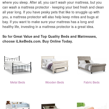
where you sleep. After all, you can't wash your mattress, but you
can wash a mattress protector - keeping your bed fresh and clean
all year long. If you have pesky pets that like to snuggle up with
you, a mattress protector will also help keep mites and bugs at
bay. If you want to make sure your mattress has a long and
healthy life, investing in a mattress protector is a great idea.
So for Great Value and Top Quality Beds and Mattresses,
choose iLikeBeds.com. Buy Online Today.
Metal Beds
Wooden Beds
Fabric Beds