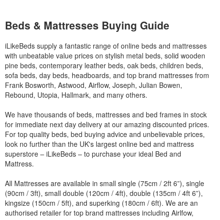
Beds & Mattresses Buying Guide
iLikeBeds supply a fantastic range of online beds and mattresses
with unbeatable value prices on stylish metal beds, solid wooden
pine beds, contemporary leather beds, oak beds, children beds,
sofa beds, day beds, headboards, and top brand mattresses from
Frank Bosworth, Astwood, Airflow, Joseph, Julian Bowen,
Rebound, Utopia, Hallmark, and many others.
We have thousands of beds, mattresses and bed frames in stock
for immediate next day delivery at our amazing discounted prices.
For top quality beds, bed buying advice and unbelievable prices,
look no further than the UK's largest online bed and mattress
superstore – iLikeBeds – to purchase your ideal Bed and
Mattress.
All Mattresses are available in small single (75cm / 2ft 6”), single
(90cm / 3ft), small double (120cm / 4ft), double (135cm / 4ft 6”),
kingsize (150cm / 5ft), and superking (180cm / 6ft). We are an
authorised retailer for top brand mattresses including Airlfow,