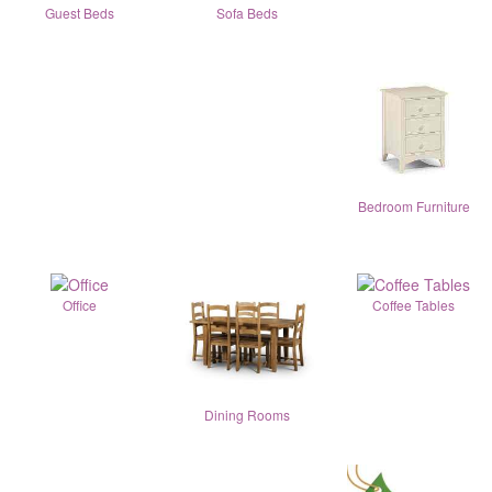
Guest Beds
Sofa Beds
Bedroom Furniture
Office
Coffee Tables
Dining Rooms