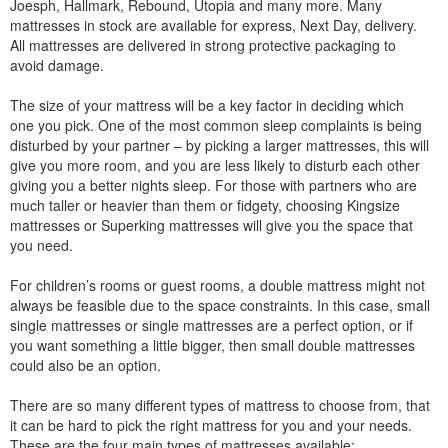
Joesph, Hallmark, Rebound, Utopia and many more. Many
mattresses in stock are available for express, Next Day, delivery.
All mattresses are delivered in strong protective packaging to
avoid damage.
The size of your mattress will be a key factor in deciding which
one you pick. One of the most common sleep complaints is being
disturbed by your partner – by picking a larger mattresses, this will
give you more room, and you are less likely to disturb each other
giving you a better nights sleep. For those with partners who are
much taller or heavier than them or fidgety, choosing Kingsize
mattresses or Superking mattresses will give you the space that
you need.
For children’s rooms or guest rooms, a double mattress might not
always be feasible due to the space constraints. In this case, small
single mattresses or single mattresses are a perfect option, or if
you want something a little bigger, then small double mattresses
could also be an option.
There are so many different types of mattress to choose from, that
it can be hard to pick the right mattress for you and your needs.
These are the four main types of mattresses available: