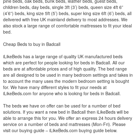
pine beds, oak beds, bunk beds, leather beds, guest beds,
children beds, day beds, single 3ft (3’) beds, queen size 4ft 6”
(4’6”) beds, king size 5ft (5’) beds, super king size 6ft (6’) beds, all
delivered with free UK mainland delivery to most addresses. We
also stock a large range of comfortable mattresses to fit your ideal
bed.
Cheap Beds to buy in Badcall
iLikeBeds has a large range of quality UK manufactured beds
which are perfect for people looking for beds in Badcall. All our
beds are at affordable prices and of high quality. The bed range
are all designed to be used in many bedroom settings and takes in
to account the many uses the modern bedroom setting is bought
for. We have many different styles to fit your needs at
iLikeBeds.com for anyone who is looking for beds in Badcall.
The beds we have on offer can be used for a number of bed
solutions. If you want a new bed in Badcall then iLikeBeds will be
able to arrange this for you. We offer an express 24 hours delivery
service on a number of beds and mattresses (Mon-Fri). Please
visit our buying guide – iLikeBeds.com buying guide below.