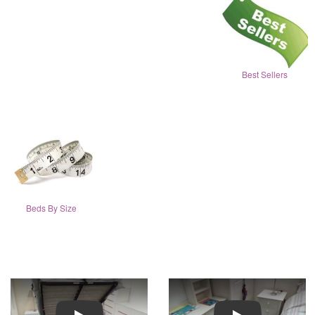
Best Sellers
Beds By Size
Play
Play