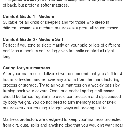
of back, but prefer a softer mattress.
Comfort Grade 4 - Medium
Suitable for all kinds of sleepers and for those who sleep in
different positions a medium mattress is a great all round choice.
Comfort Grade 5 - Medium Soft
Perfect if you tend to sleep mainly on your side or lots of different
positions a medium soft rating gives fantastic comfort all night
long.
Caring for your mattress
After your mattress is delivered we recommend that you air it for 4
hours to freshen and remove any aroma from the manufacturing
process or storage. Try to air your mattress on a weekly basis by
turning back your covers. Open and pocket spring mattresses
should be turned regularly to avoid compression and dips caused
by body weight. You do not need to turn memory foam or latex
mattresses - but rotating it length ways will prolong it's life.
Mattress protectors are designed to keep your mattress protected
from dirt, dust, spills and anything else that you wouldn't want near