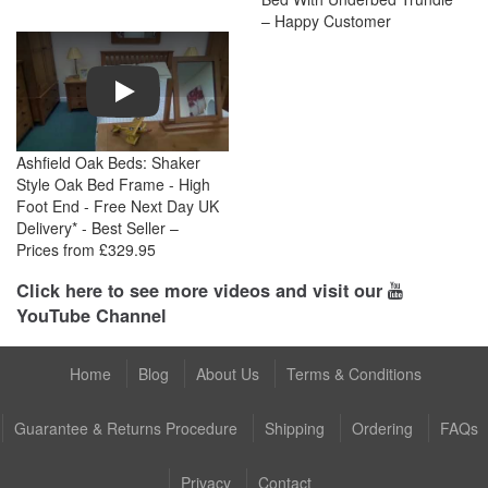
– Happy Customer
Play
Ashfield Oak Beds: Shaker
Style Oak Bed Frame - High
Foot End - Free Next Day UK
Delivery* - Best Seller –
Prices from £329.95
Click here to see more videos and visit our
YouTube Channel
Home
Blog
About Us
Terms & Conditions
Guarantee & Returns Procedure
Shipping
Ordering
FAQs
Privacy
Contact