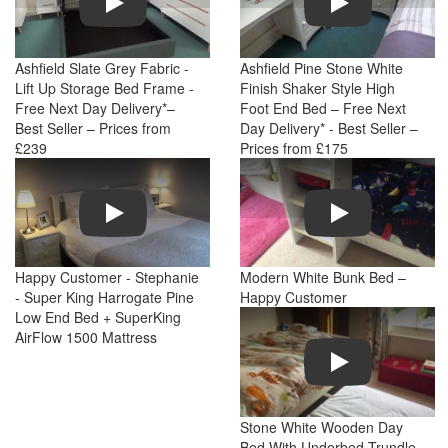
Ashfield Slate Grey Fabric -
Ashfield Pine Stone White
Lift Up Storage Bed Frame -
Finish Shaker Style High
Free Next Day Delivery*–
Foot End Bed – Free Next
Best Seller – Prices from
Day Delivery* - Best Seller –
£239
Prices from £175
Play
Play
Happy Customer - Stephanie
Modern White Bunk Bed –
- Super King Harrogate Pine
Happy Customer
Low End Bed + SuperKing
AirFlow 1500 Mattress
Play
Stone White Wooden Day
Bed With Underbed Trundle