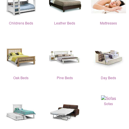
Childrens Beds
Leather Beds
Mattresses
Oak Beds
Pine Beds
Day Beds
Sofas