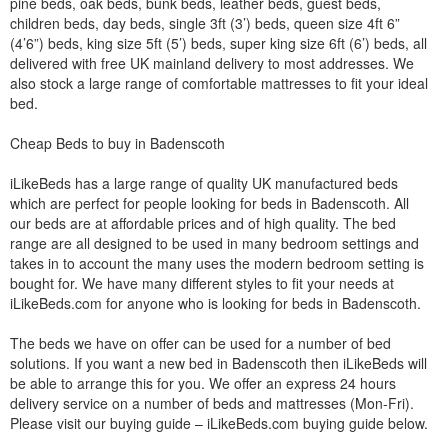
pine beds, oak beds, bunk beds, leather beds, guest beds,
children beds, day beds, single 3ft (3’) beds, queen size 4ft 6”
(4’6”) beds, king size 5ft (5’) beds, super king size 6ft (6’) beds, all
delivered with free UK mainland delivery to most addresses. We
also stock a large range of comfortable mattresses to fit your ideal
bed.
Cheap Beds to buy in Badenscoth
iLikeBeds has a large range of quality UK manufactured beds
which are perfect for people looking for beds in Badenscoth. All
our beds are at affordable prices and of high quality. The bed
range are all designed to be used in many bedroom settings and
takes in to account the many uses the modern bedroom setting is
bought for. We have many different styles to fit your needs at
iLikeBeds.com for anyone who is looking for beds in Badenscoth.
The beds we have on offer can be used for a number of bed
solutions. If you want a new bed in Badenscoth then iLikeBeds will
be able to arrange this for you. We offer an express 24 hours
delivery service on a number of beds and mattresses (Mon-Fri).
Please visit our buying guide – iLikeBeds.com buying guide below.