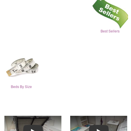
Best Sellers
Beds By Size
Play
Play