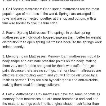
1. Coil Sprung Mattresses: Open spring mattresses are the most
popular type of mattress in the world. Springs are arranged in
rows and are connected together at the top and bottom, with a
firm wire border to give it a firm edge.
2. Pocket Sprung Mattresses: The springs in pocket spring
mattresses are individually housed, making them better for weight
distribution than open spring mattresses because the springs work
independently.
3. Memory Foam Mattresses: Memory foam mattresses mould to
body shape and eliminate pressure points on the body, making
them very comfortable and good for those who suffer from joint
pain. Because there are no springs, memory foam mattresses are
effective at distributing weight and you will not be disturbed by a
restless partner. They are also hypoallergenic and anti-microbial,
making them ideal for allergy sufferers.
4. Latex Mattresses: Latex mattresses have the same benefits as
memory foam mattresses but are more breathable and cool and
the material springs back into its original shape much faster than