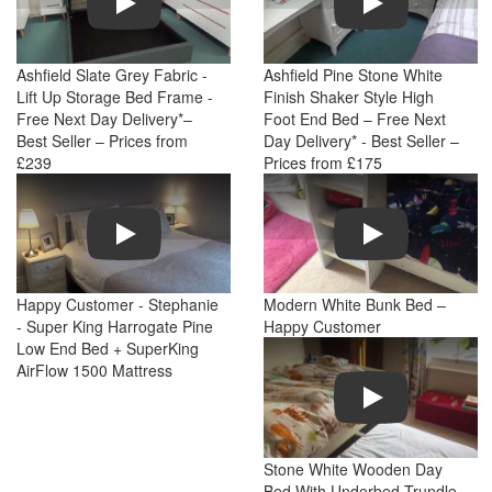
Ashfield Slate Grey Fabric -
Ashfield Pine Stone White
Lift Up Storage Bed Frame -
Finish Shaker Style High
Free Next Day Delivery*–
Foot End Bed – Free Next
Best Seller – Prices from
Day Delivery* - Best Seller –
£239
Prices from £175
Play
Play
Happy Customer - Stephanie
Modern White Bunk Bed –
- Super King Harrogate Pine
Happy Customer
Low End Bed + SuperKing
AirFlow 1500 Mattress
Play
Stone White Wooden Day
Bed With Underbed Trundle