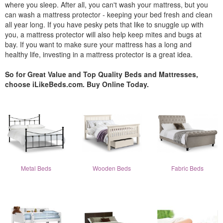
where you sleep. After all, you can't wash your mattress, but you
can wash a mattress protector - keeping your bed fresh and clean
all year long. If you have pesky pets that like to snuggle up with
you, a mattress protector will also help keep mites and bugs at
bay. If you want to make sure your mattress has a long and
healthy life, investing in a mattress protector is a great idea.
So for Great Value and Top Quality Beds and Mattresses,
choose iLikeBeds.com. Buy Online Today.
Metal Beds
Wooden Beds
Fabric Beds