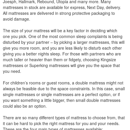
Joesph, Hallmark, Rebound, Utopia and many more. Many
mattresses in stock are available for express, Next Day, delivery.
All mattresses are delivered in strong protective packaging to
avoid damage.
The size of your mattress will be a key factor in deciding which
one you pick. One of the most common sleep complaints is being
disturbed by your partner – by picking a larger mattresses, this will
give you more room, and you are less likely to disturb each other
giving you a better nights sleep. For those with partners who are
much taller or heavier than them or fidgety, choosing Kingsize
mattresses or Superking mattresses will give you the space that
you need.
For children’s rooms or guest rooms, a double mattress might not
always be feasible due to the space constraints. In this case, small
single mattresses or single mattresses are a perfect option, or if
you want something a little bigger, then small double mattresses
could also be an option.
There are so many different types of mattress to choose from, that
it can be hard to pick the right mattress for you and your needs.
These are the four main types of mattresses available: