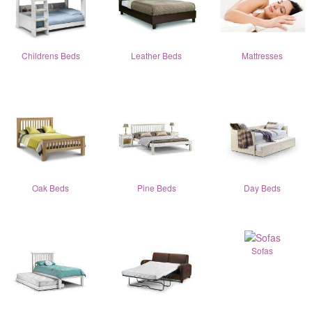
Childrens Beds
Leather Beds
Mattresses
Oak Beds
Pine Beds
Day Beds
Sofas