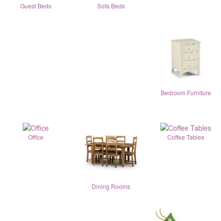
Guest Beds
Sofa Beds
Bedroom Furniture
Office
Coffee Tables
Dining Rooms