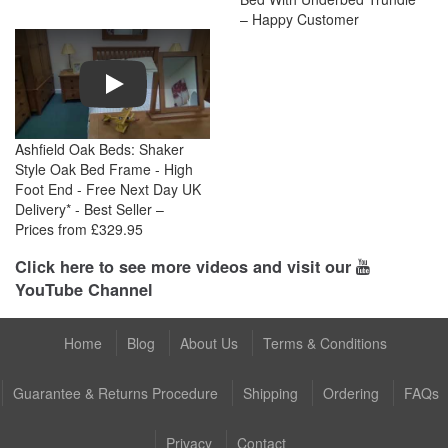
– Happy Customer
Play
Ashfield Oak Beds: Shaker
Style Oak Bed Frame - High
Foot End - Free Next Day UK
Delivery* - Best Seller –
Prices from £329.95
Click here to see more videos and visit our
YouTube Channel
Home
Blog
About Us
Terms & Conditions
Guarantee & Returns Procedure
Shipping
Ordering
FAQs
Privacy
Contact