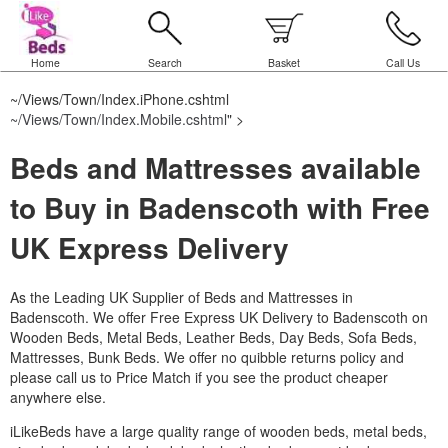
Home
Search
Basket
Call Us
~/Views/Town/Index.iPhone.cshtml
~/Views/Town/Index.Mobile.cshtml
" >
Beds and Mattresses available
to Buy in Badenscoth with Free
UK Express Delivery
As the Leading UK Supplier of Beds and Mattresses in
Badenscoth.
We offer Free Express UK Delivery to Badenscoth on
Wooden Beds, Metal Beds, Leather Beds, Day Beds, Sofa Beds,
Mattresses, Bunk Beds. We offer no quibble returns policy and
please call us to Price Match if you see the product cheaper
anywhere else.
iLikeBeds have a large quality range of wooden beds, metal beds,