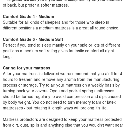
of back, but prefer a softer mattress.
Comfort Grade 4 - Medium
Suitable for all kinds of sleepers and for those who sleep in
different positions a medium mattress is a great all round choice.
Comfort Grade 5 - Medium Soft
Perfect if you tend to sleep mainly on your side or lots of different
positions a medium soft rating gives fantastic comfort all night
long.
Caring for your mattress
After your mattress is delivered we recommend that you air it for 4
hours to freshen and remove any aroma from the manufacturing
process or storage. Try to air your mattress on a weekly basis by
turning back your covers. Open and pocket spring mattresses
should be turned regularly to avoid compression and dips caused
by body weight. You do not need to turn memory foam or latex
mattresses - but rotating it length ways will prolong it's life.
Mattress protectors are designed to keep your mattress protected
from dirt, dust, spills and anything else that you wouldn't want near