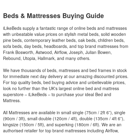
Beds & Mattresses Buying Guide
iLikeBeds supply a fantastic range of online beds and mattresses
with unbeatable value prices on stylish metal beds, solid wooden
pine beds, contemporary leather beds, oak beds, children beds,
sofa beds, day beds, headboards, and top brand mattresses from
Frank Bosworth, Astwood, Airflow, Joseph, Julian Bowen,
Rebound, Utopia, Hallmark, and many others.
We have thousands of beds, mattresses and bed frames in stock
for immediate next day delivery at our amazing discounted prices.
For top quality beds, bed buying advice and unbelievable prices,
look no further than the UK's largest online bed and mattress
superstore – iLikeBeds – to purchase your ideal Bed and
Mattress.
All Mattresses are available in small single (75cm / 2ft 6”), single
(90cm / 3ft), small double (120cm / 4ft), double (135cm / 4ft 6”),
kingsize (150cm / 5ft), and superking (180cm / 6ft). We are an
authorised retailer for top brand mattresses including Airlfow,