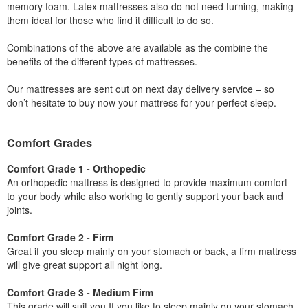
memory foam. Latex mattresses also do not need turning, making
them ideal for those who find it difficult to do so.
Combinations of the above are available as the combine the
benefits of the different types of mattresses.
Our mattresses are sent out on next day delivery service – so
don’t hesitate to buy now your mattress for your perfect sleep.
Comfort Grades
Comfort Grade 1 - Orthopedic
An orthopedic mattress is designed to provide maximum comfort
to your body while also working to gently support your back and
joints.
Comfort Grade 2 - Firm
Great if you sleep mainly on your stomach or back, a firm mattress
will give great support all night long.
Comfort Grade 3 - Medium Firm
This grade will suit you If you like to sleep mainly on your stomach