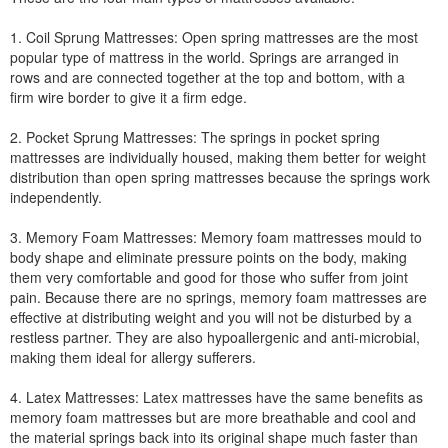
1. Coil Sprung Mattresses: Open spring mattresses are the most
popular type of mattress in the world. Springs are arranged in
rows and are connected together at the top and bottom, with a
firm wire border to give it a firm edge.
2. Pocket Sprung Mattresses: The springs in pocket spring
mattresses are individually housed, making them better for weight
distribution than open spring mattresses because the springs work
independently.
3. Memory Foam Mattresses: Memory foam mattresses mould to
body shape and eliminate pressure points on the body, making
them very comfortable and good for those who suffer from joint
pain. Because there are no springs, memory foam mattresses are
effective at distributing weight and you will not be disturbed by a
restless partner. They are also hypoallergenic and anti-microbial,
making them ideal for allergy sufferers.
4. Latex Mattresses: Latex mattresses have the same benefits as
memory foam mattresses but are more breathable and cool and
the material springs back into its original shape much faster than