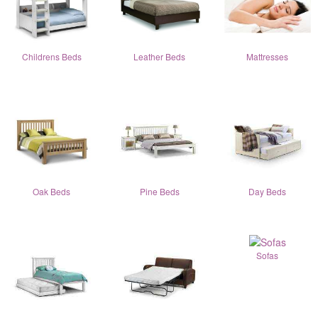
Childrens Beds
Leather Beds
Mattresses
Oak Beds
Pine Beds
Day Beds
Sofas