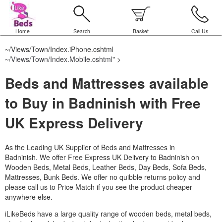
Home
Search
Basket
Call Us
~/Views/Town/Index.iPhone.cshtml
~/Views/Town/Index.Mobile.cshtml
" >
Beds and Mattresses available
to Buy in Badninish with Free
UK Express Delivery
As the Leading UK Supplier of Beds and Mattresses in
Badninish.
We offer Free Express UK Delivery to Badninish on
Wooden Beds, Metal Beds, Leather Beds, Day Beds, Sofa Beds,
Mattresses, Bunk Beds. We offer no quibble returns policy and
please call us to Price Match if you see the product cheaper
anywhere else.
iLikeBeds have a large quality range of wooden beds, metal beds,