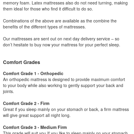
memory foam. Latex mattresses also do not need turning, making
them ideal for those who find it difficult to do so.
Combinations of the above are available as the combine the
benefits of the different types of mattresses.
Our mattresses are sent out on next day delivery service – so
don’t hesitate to buy now your mattress for your perfect sleep.
Comfort Grades
Comfort Grade 1 - Orthopedic
An orthopedic mattress is designed to provide maximum comfort
to your body while also working to gently support your back and
joints.
Comfort Grade 2 - Firm
Great if you sleep mainly on your stomach or back, a firm mattress
will give great support all night long.
Comfort Grade 3 - Medium Firm
This grade will suit you If you like to sleep mainly on your stomach