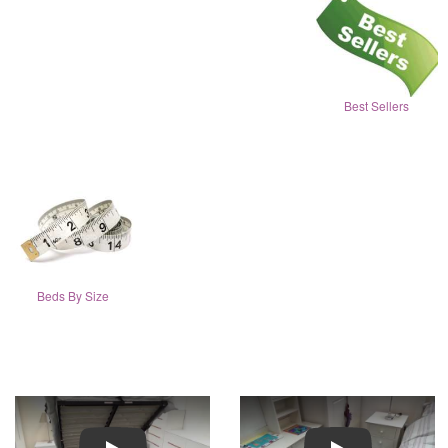
Best Sellers
Beds By Size
Play
Play