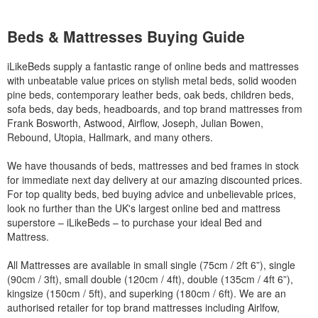
Beds & Mattresses Buying Guide
iLikeBeds supply a fantastic range of online beds and mattresses
with unbeatable value prices on stylish metal beds, solid wooden
pine beds, contemporary leather beds, oak beds, children beds,
sofa beds, day beds, headboards, and top brand mattresses from
Frank Bosworth, Astwood, Airflow, Joseph, Julian Bowen,
Rebound, Utopia, Hallmark, and many others.
We have thousands of beds, mattresses and bed frames in stock
for immediate next day delivery at our amazing discounted prices.
For top quality beds, bed buying advice and unbelievable prices,
look no further than the UK's largest online bed and mattress
superstore – iLikeBeds – to purchase your ideal Bed and
Mattress.
All Mattresses are available in small single (75cm / 2ft 6”), single
(90cm / 3ft), small double (120cm / 4ft), double (135cm / 4ft 6”),
kingsize (150cm / 5ft), and superking (180cm / 6ft). We are an
authorised retailer for top brand mattresses including Airlfow,