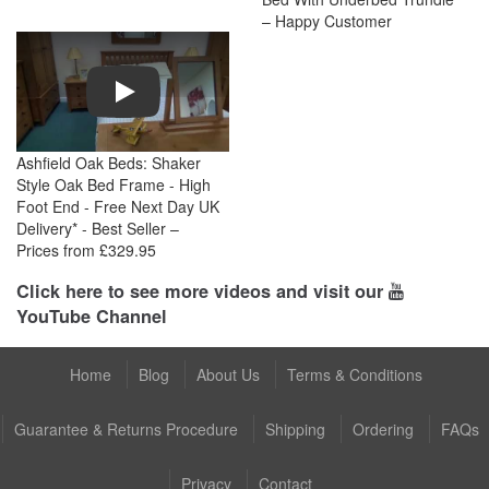
– Happy Customer
Play
Ashfield Oak Beds: Shaker
Style Oak Bed Frame - High
Foot End - Free Next Day UK
Delivery* - Best Seller –
Prices from £329.95
Click here to see more videos and visit our
YouTube Channel
Home
Blog
About Us
Terms & Conditions
Guarantee & Returns Procedure
Shipping
Ordering
FAQs
Privacy
Contact