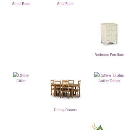
Guest Beds
Sofa Beds
Bedroom Furniture
Office
Coffee Tables
Dining Rooms