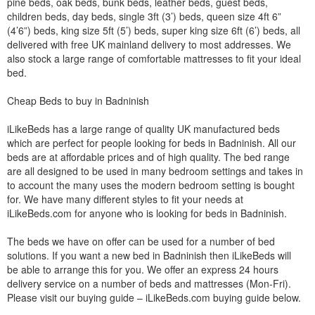
pine beds, oak beds, bunk beds, leather beds, guest beds,
children beds, day beds, single 3ft (3’) beds, queen size 4ft 6”
(4’6”) beds, king size 5ft (5’) beds, super king size 6ft (6’) beds, all
delivered with free UK mainland delivery to most addresses. We
also stock a large range of comfortable mattresses to fit your ideal
bed.
Cheap Beds to buy in Badninish
iLikeBeds has a large range of quality UK manufactured beds
which are perfect for people looking for beds in Badninish. All our
beds are at affordable prices and of high quality. The bed range
are all designed to be used in many bedroom settings and takes in
to account the many uses the modern bedroom setting is bought
for. We have many different styles to fit your needs at
iLikeBeds.com for anyone who is looking for beds in Badninish.
The beds we have on offer can be used for a number of bed
solutions. If you want a new bed in Badninish then iLikeBeds will
be able to arrange this for you. We offer an express 24 hours
delivery service on a number of beds and mattresses (Mon-Fri).
Please visit our buying guide – iLikeBeds.com buying guide below.