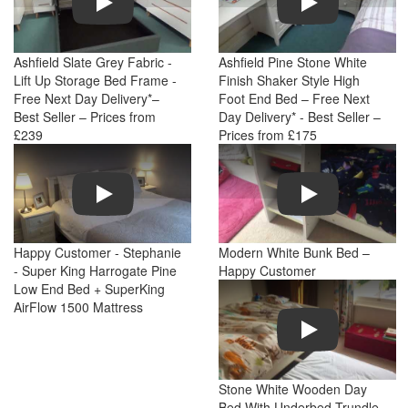
Ashfield Slate Grey Fabric -
Ashfield Pine Stone White
Lift Up Storage Bed Frame -
Finish Shaker Style High
Free Next Day Delivery*–
Foot End Bed – Free Next
Best Seller – Prices from
Day Delivery* - Best Seller –
£239
Prices from £175
Play
Play
Happy Customer - Stephanie
Modern White Bunk Bed –
- Super King Harrogate Pine
Happy Customer
Low End Bed + SuperKing
AirFlow 1500 Mattress
Play
Stone White Wooden Day
Bed With Underbed Trundle