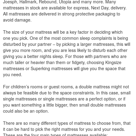
Joesph, Hallmark, Rebound, Utopia and many more. Many
mattresses in stock are available for express, Next Day, delivery.
All mattresses are delivered in strong protective packaging to
avoid damage.
The size of your mattress will be a key factor in deciding which
one you pick. One of the most common sleep complaints is being
disturbed by your partner – by picking a larger mattresses, this will
give you more room, and you are less likely to disturb each other
giving you a better nights sleep. For those with partners who are
much taller or heavier than them or fidgety, choosing Kingsize
mattresses or Superking mattresses will give you the space that
you need.
For children’s rooms or guest rooms, a double mattress might not
always be feasible due to the space constraints. In this case, small
single mattresses or single mattresses are a perfect option, or if
you want something a little bigger, then small double mattresses
could also be an option.
There are so many different types of mattress to choose from, that
it can be hard to pick the right mattress for you and your needs.
These are the four main types of mattresses available: