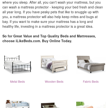
where you sleep. After all, you can't wash your mattress, but you
can wash a mattress protector - keeping your bed fresh and clean
all year long. If you have pesky pets that like to snuggle up with
you, a mattress protector will also help keep mites and bugs at
bay. If you want to make sure your mattress has a long and
healthy life, investing in a mattress protector is a great idea.
So for Great Value and Top Quality Beds and Mattresses,
choose iLikeBeds.com. Buy Online Today.
Metal Beds
Wooden Beds
Fabric Beds