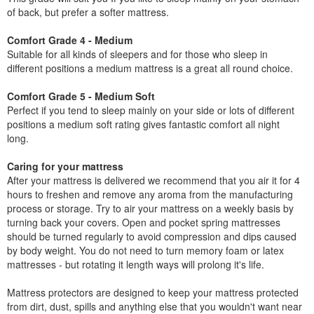
of back, but prefer a softer mattress.
Comfort Grade 4 - Medium
Suitable for all kinds of sleepers and for those who sleep in
different positions a medium mattress is a great all round choice.
Comfort Grade 5 - Medium Soft
Perfect if you tend to sleep mainly on your side or lots of different
positions a medium soft rating gives fantastic comfort all night
long.
Caring for your mattress
After your mattress is delivered we recommend that you air it for 4
hours to freshen and remove any aroma from the manufacturing
process or storage. Try to air your mattress on a weekly basis by
turning back your covers. Open and pocket spring mattresses
should be turned regularly to avoid compression and dips caused
by body weight. You do not need to turn memory foam or latex
mattresses - but rotating it length ways will prolong it's life.
Mattress protectors are designed to keep your mattress protected
from dirt, dust, spills and anything else that you wouldn't want near