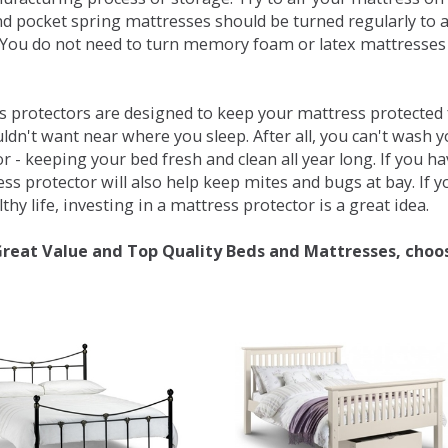
d pocket spring mattresses should be turned regularly to 
You do not need to turn memory foam or latex mattresses - 
 protectors are designed to keep your mattress protected fr
ldn't want near where you sleep. After all, you can't wash 
r - keeping your bed fresh and clean all year long. If you h
ess protector will also help keep mites and bugs at bay. If
thy life, investing in a mattress protector is a great idea.
Great Value and Top Quality Beds and Mattresses, choo