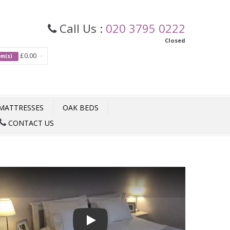
Call Us :
020 3795 0222
Closed
£0.00
tem(s)
MATTRESSES
OAK BEDS
CONTACT US
Play