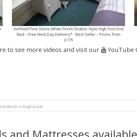
e
Ashfield Pine Stone White Finish Shaker Style High Foot End
Bed – Free Next Day Delivery* - Best Seller – Prices from
£175
ere to see more videos and visit our
YouTube 
iLikeBeds in Baghasdal
s and Mattresses available