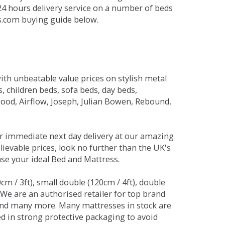
 24 hours delivery service on a number of beds
ds.com buying guide below.
ith unbeatable value prices on stylish metal
 children beds, sofa beds, day beds,
od, Airflow, Joseph, Julian Bowen, Rebound,
r immediate next day delivery at our amazing
lievable prices, look no further than the UK's
ase your ideal Bed and Mattress.
0cm / 3ft), small double (120cm / 4ft), double
. We are an authorised retailer for top brand
and many more. Many mattresses in stock are
red in strong protective packaging to avoid