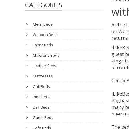
CATEGORIES
wit
Metal Beds
As the 
on Wood
Wooden Beds
returns 
Fabric Beds
iLikeBe
guest be
Childrens Beds
king siz
Leather Beds
of comfo
Mattresses
Cheap B
Oak Beds
iLikeBe
Pine Beds
Baghasda
many be
Day Beds
have man
Guest Beds
The bed
Sofa Beds