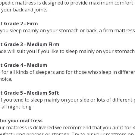
opedic mattress is designed to provide maximum comfort t
 your back and joints.
 Grade 2 - Firm
 you sleep mainly on your stomach or back, a firm mattress 
t Grade 3 - Medium Firm
de will suit you If you like to sleep mainly on your stomach
t Grade 4 - Medium
 for all kinds of sleepers and for those who sleep in differ
hoice.
t Grade 5 - Medium Soft
if you tend to sleep mainly on your side or lots of differen
all night long.
for your mattress
our mattress is delivered we recommend that you air it fo
ufacturing process or storage. Try to air your mattress on 