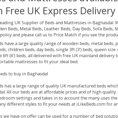
h Free UK Express Delivery
Leading UK Supplier of Beds and Mattresses in Baghasdal.
W
en Beds, Metal Beds, Leather Beds, Day Beds, Sofa Beds, M
policy and please call us to Price Match if you see the prod
ds have a large quality range of wooden beds, metal beds, p
ds, children beds, day beds, single 3ft (3’) beds, queen size 4f
e 6ft (6’) beds, all delivered with free UK mainland delivery
rtable mattresses to fit your ideal bed.
eds to buy in Baghasdal
ds has a large range of quality UK manufactured beds which 
l. All our beds are at affordable prices and of high quality
droom settings and takes in to account the many uses the
y different styles to fit your needs at iLikeBeds.com for 
s we have on offer can be used for a number of bed solutio