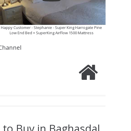
Happy Customer - Stephanie - Super King Harrogate Pine
Low End Bed + SuperKing AirFlow 1500 Mattress
Channel
 to Buy in Baghasdal