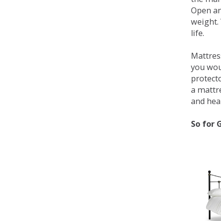
Open an
weight. 
life.
Mattress
you wou
protecto
a mattr
and heal
So for 