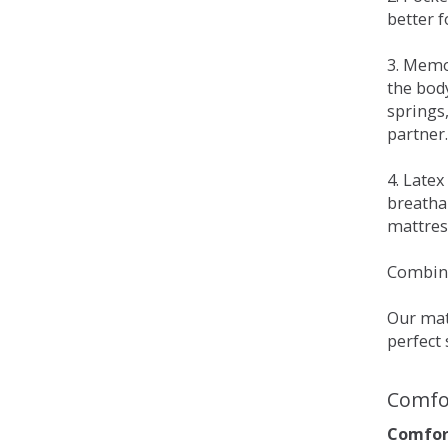
better 
3. Memo
the bod
springs
partner.
4. Late
breatha
mattress
Combina
Our matt
perfect 
Comfo
Comfort