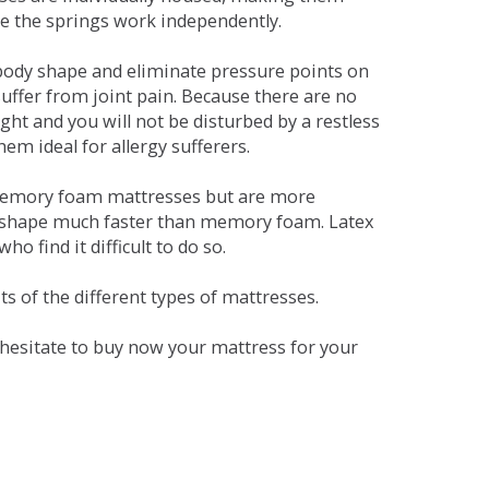
se the springs work independently.
dy shape and eliminate pressure points on
ffer from joint pain. Because there are no
ht and you will not be disturbed by a restless
em ideal for allergy sufferers.
 memory foam mattresses but are more
al shape much faster than memory foam. Latex
o find it difficult to do so.
s of the different types of mattresses.
t hesitate to buy now your mattress for your