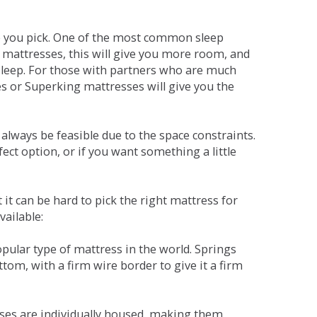
ne you pick. One of the most common sleep
r mattresses, this will give you more room, and
s sleep. For those with partners who are much
es or Superking mattresses will give you the
lways be feasible due to the space constraints.
fect option, or if you want something a little
it can be hard to pick the right mattress for
vailable:
pular type of mattress in the world. Springs
tom, with a firm wire border to give it a firm
sses are individually housed, making them