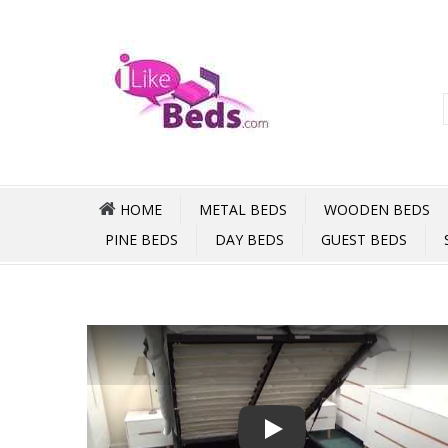
HOME
METAL BEDS
WOODEN BEDS
PINE BEDS
DAY BEDS
GUEST BEDS
Play