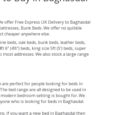
e offer Free Express UK Delivery to Baghasdal
attresses, Bunk Beds. We offer no quibble
uct cheaper anywhere else.
ine beds, oak beds, bunk beds, leather beds,
t 6” (4’6”) beds, king size 5ft (5’) beds, super
 to most addresses. We also stock a large range
are perfect for people looking for beds in
. The bed range are all designed to be used in
 modern bedroom setting is bought for. We
anyone who is looking for beds in Baghasdal.
ns. If you want a new bed in Baghasdal then