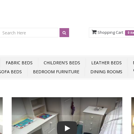
Shopping Cart
0 i
FABRIC BEDS
CHILDREN'S BEDS
LEATHER BEDS
SOFA BEDS
BEDROOM FURNITURE
DINING ROOMS
Play