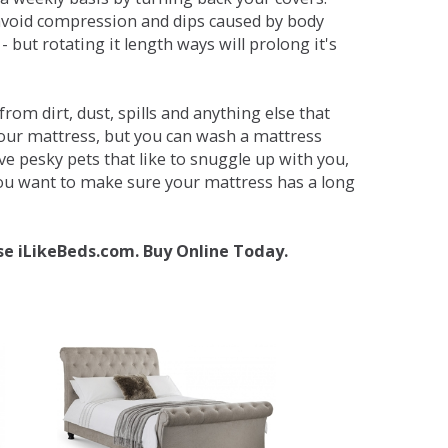
avoid compression and dips caused by body
but rotating it length ways will prolong it's
om dirt, dust, spills and anything else that
your mattress, but you can wash a mattress
ave pesky pets that like to snuggle up with you,
 you want to make sure your mattress has a long
se iLikeBeds.com. Buy Online Today.