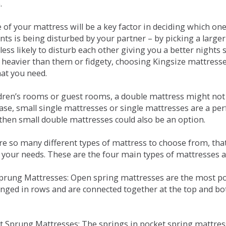
.
e of your mattress will be a key factor in deciding which o
nts is being disturbed by your partner – by picking a large
less likely to disturb each other giving you a better night
or heavier than them or fidgety, choosing Kingsize mattress
hat you need.
ldren’s rooms or guest rooms, a double mattress might not a
case, small single mattresses or single mattresses are a per
 then small double mattresses could also be an option.
e so many different types of mattress to choose from, that 
 your needs. These are the four main types of mattresses a
 Sprung Mattresses: Open spring mattresses are the most po
nged in rows and are connected together at the top and bot
et Sprung Mattresses: The springs in pocket spring mattre