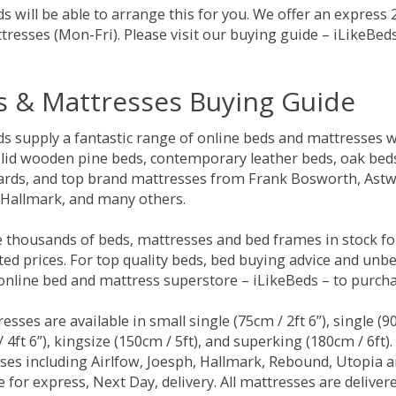
s will be able to arrange this for you. We offer an express
tresses (Mon-Fri). Please visit our buying guide – iLikeBe
s & Mattresses Buying Guide
ds supply a fantastic range of online beds and mattresses w
olid wooden pine beds, contemporary leather beds, oak beds,
rds, and top brand mattresses from Frank Bosworth, Astwo
 Hallmark, and many others.
 thousands of beds, mattresses and bed frames in stock fo
ed prices. For top quality beds, bed buying advice and unbe
 online bed and mattress superstore – iLikeBeds – to purch
resses are available in small single (75cm / 2ft 6”), single (9
 4ft 6”), kingsize (150cm / 5ft), and superking (180cm / 6ft)
ses including Airlfow, Joesph, Hallmark, Rebound, Utopia 
e for express, Next Day, delivery. All mattresses are delive