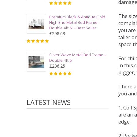
damage
The siz
Premium Black & Antique Gold
High End Metal Bed Frame -
complai
Double 4ft 6" - Best Seller
you are 
£298.63
taller 
space t
Silver Wave Metal Bed Frame -
For chi
Double 4ft 6
In this 
£236.25
bigger,
There ar
you and
LATEST NEWS
1. Coil
are arra
edge.
2. Pock