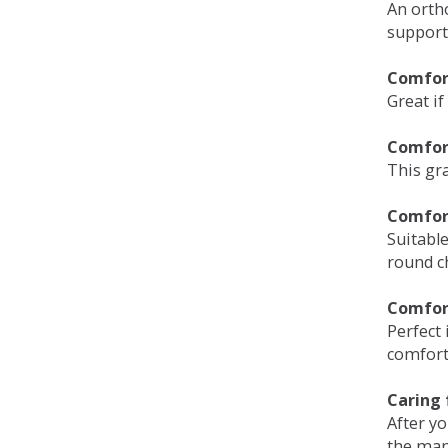
An orth
support
Comfort
Great if
Comfor
This gra
Comfor
Suitable
round c
Comfor
Perfect 
comfort 
Caring 
After y
the man