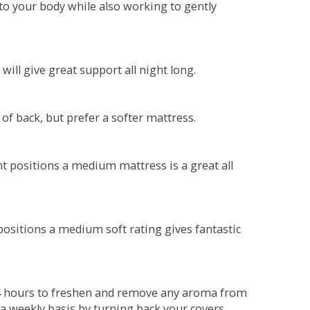
o your body while also working to gently
will give great support all night long.
 of back, but prefer a softer mattress.
ent positions a medium mattress is a great all
t positions a medium soft rating gives fantastic
r 4 hours to freshen and remove any aroma from
a weekly basis by turning back your covers.