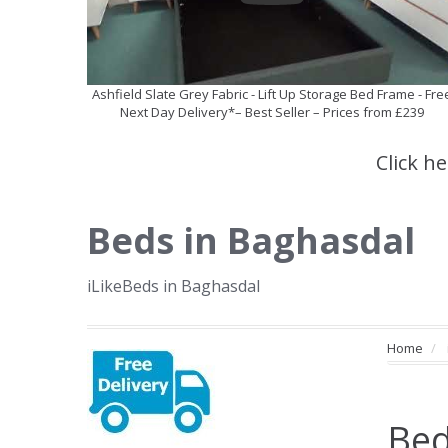
Ashfield Slate Grey Fabric - Lift Up Storage Bed Frame - Fre
Next Day Delivery*– Best Seller – Prices from £239
Click h
Beds in Baghasdal
iLikeBeds in Baghasdal
Home
Bed