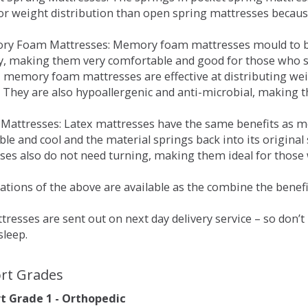
for weight distribution than open spring mattresses becau
ry Foam Mattresses: Memory foam mattresses mould to bo
y, making them very comfortable and good for those who su
, memory foam mattresses are effective at distributing weig
 They are also hypoallergenic and anti-microbial, making th
x Mattresses: Latex mattresses have the same benefits as
ble and cool and the material springs back into its origin
es also do not need turning, making them ideal for those wh
tions of the above are available as the combine the benefit
resses are sent out on next day delivery service – so don’
sleep.
rt Grades
 Grade 1 - Orthopedic