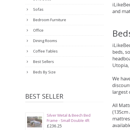
iLikeBed
Sofas
and mat
Bedroom Furniture
Bed
Office
Dining Rooms
iLikeBe
Coffee Tables
beds, s
headboa
Best Sellers
Utopia,
Beds By Size
We have
discount
largest
BEST SELLER
All Matt
(135cm /
Silver Metal & Beech Bed
mattres
Frame - Small Double 4ft
availabl
£236.25