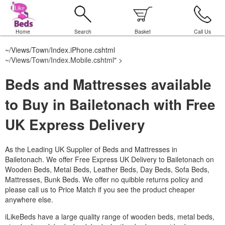
Home
Search
Basket
Call Us
~/Views/Town/Index.iPhone.cshtml
~/Views/Town/Index.Mobile.cshtml
" >
Beds and Mattresses available
to Buy in Bailetonach with Free
UK Express Delivery
As the Leading UK Supplier of Beds and Mattresses in
Bailetonach.
We offer Free Express UK Delivery to Bailetonach on
Wooden Beds, Metal Beds, Leather Beds, Day Beds, Sofa Beds,
Mattresses, Bunk Beds. We offer no quibble returns policy and
please call us to Price Match if you see the product cheaper
anywhere else.
iLikeBeds have a large quality range of wooden beds, metal beds,