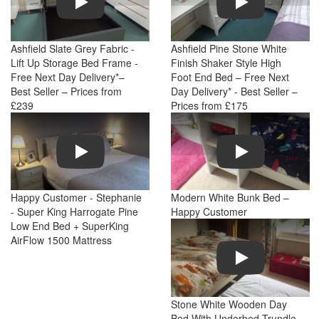
Ashfield Slate Grey Fabric -
Ashfield Pine Stone White
Lift Up Storage Bed Frame -
Finish Shaker Style High
Free Next Day Delivery*–
Foot End Bed – Free Next
Best Seller – Prices from
Day Delivery* - Best Seller –
£239
Prices from £175
Play
Play
Happy Customer - Stephanie
Modern White Bunk Bed –
- Super King Harrogate Pine
Happy Customer
Low End Bed + SuperKing
AirFlow 1500 Mattress
Play
Stone White Wooden Day
Bed With Underbed Trundle