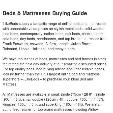
Beds & Mattresses Buying Guide
iLikeBeds supply a fantastic range of online beds and mattresses
with unbeatable value prices on stylish metal beds, solid wooden
pine beds, contemporary leather beds, oak beds, children beds,
sofa beds, day beds, headboards, and top brand mattresses from
Frank Bosworth, Astwood, Airflow, Joseph, Julian Bowen,
Rebound, Utopia, Hallmark, and many others.
We have thousands of beds, mattresses and bed frames in stock
for immediate next day delivery at our amazing discounted prices.
For top quality beds, bed buying advice and unbelievable prices,
look no further than the UK's largest online bed and mattress
superstore – iLikeBeds – to purchase your ideal Bed and
Mattress.
All Mattresses are available in small single (75cm / 2ft 6”), single
(90cm / 3ft), small double (120cm / 4ft), double (135cm / 4ft 6”),
kingsize (150cm / 5ft), and superking (180cm / 6ft). We are an
authorised retailer for top brand mattresses including Airlfow,