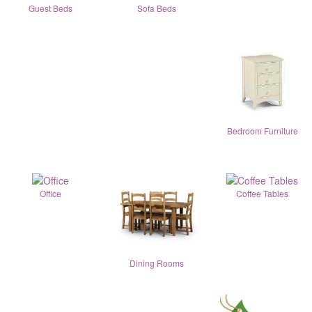
Guest Beds
Sofa Beds
Bedroom Furniture
Office
Coffee Tables
Dining Rooms