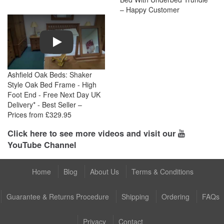
– Happy Customer
Play
Ashfield Oak Beds: Shaker
Style Oak Bed Frame - High
Foot End - Free Next Day UK
Delivery* - Best Seller –
Prices from £329.95
Click here to see more videos and visit our
YouTube Channel
Home
Blog
About Us
Terms & Conditions
Guarantee & Returns Procedure
Shipping
Ordering
FAQs
Privacy
Contact