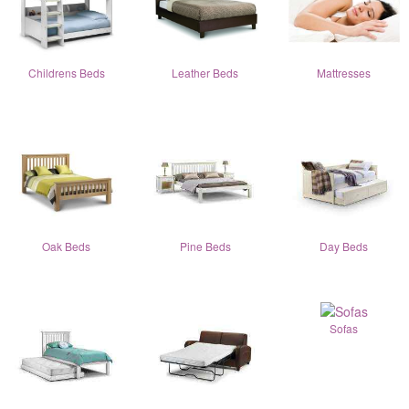
Childrens Beds
Leather Beds
Mattresses
Oak Beds
Pine Beds
Day Beds
Sofas