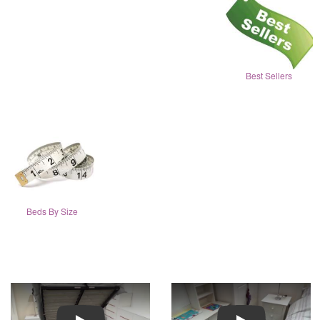
Best Sellers
Beds By Size
Play
Play