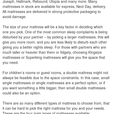
Joesph, Hallmark, Rebound, Utopia and many more. Many
mattresses in stock are available for express, Next Day, delivery.
All mattresses are delivered in strong protective packaging to
avoid damage.
The size of your mattress will be a key factor in deciding which
one you pick. One of the most common sleep complaints is being
disturbed by your partner – by picking a larger mattresses, this will
give you more room, and you are less likely to disturb each other
giving you a better nights sleep. For those with partners who are
much taller or heavier than them or fidgety, choosing Kingsize
mattresses or Superking mattresses will give you the space that
you need.
For children’s rooms or guest rooms, a double mattress might not
always be feasible due to the space constraints. In this case, small
single mattresses or single mattresses are a perfect option, or if
you want something a little bigger, then small double mattresses
could also be an option.
There are so many different types of mattress to choose from, that
it can be hard to pick the right mattress for you and your needs.
These are the four main types of mattresses available: