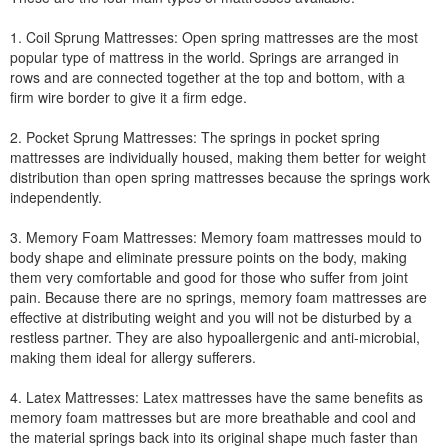
1. Coil Sprung Mattresses: Open spring mattresses are the most
popular type of mattress in the world. Springs are arranged in
rows and are connected together at the top and bottom, with a
firm wire border to give it a firm edge.
2. Pocket Sprung Mattresses: The springs in pocket spring
mattresses are individually housed, making them better for weight
distribution than open spring mattresses because the springs work
independently.
3. Memory Foam Mattresses: Memory foam mattresses mould to
body shape and eliminate pressure points on the body, making
them very comfortable and good for those who suffer from joint
pain. Because there are no springs, memory foam mattresses are
effective at distributing weight and you will not be disturbed by a
restless partner. They are also hypoallergenic and anti-microbial,
making them ideal for allergy sufferers.
4. Latex Mattresses: Latex mattresses have the same benefits as
memory foam mattresses but are more breathable and cool and
the material springs back into its original shape much faster than