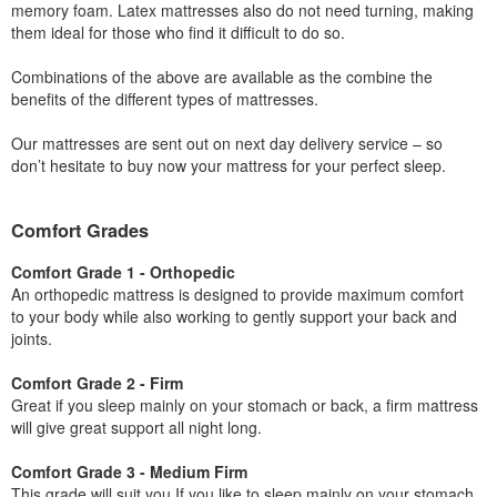
memory foam. Latex mattresses also do not need turning, making
them ideal for those who find it difficult to do so.
Combinations of the above are available as the combine the
benefits of the different types of mattresses.
Our mattresses are sent out on next day delivery service – so
don’t hesitate to buy now your mattress for your perfect sleep.
Comfort Grades
Comfort Grade 1 - Orthopedic
An orthopedic mattress is designed to provide maximum comfort
to your body while also working to gently support your back and
joints.
Comfort Grade 2 - Firm
Great if you sleep mainly on your stomach or back, a firm mattress
will give great support all night long.
Comfort Grade 3 - Medium Firm
This grade will suit you If you like to sleep mainly on your stomach