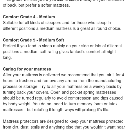
of back, but prefer a softer mattress.
Comfort Grade 4 - Medium
Suitable for all kinds of sleepers and for those who sleep in
different positions a medium mattress is a great all round choice.
Comfort Grade 5 - Medium Soft
Perfect if you tend to sleep mainly on your side or lots of different
positions a medium soft rating gives fantastic comfort all night
long.
Caring for your mattress
After your mattress is delivered we recommend that you air it for 4
hours to freshen and remove any aroma from the manufacturing
process or storage. Try to air your mattress on a weekly basis by
turning back your covers. Open and pocket spring mattresses
should be turned regularly to avoid compression and dips caused
by body weight. You do not need to turn memory foam or latex
mattresses - but rotating it length ways will prolong it's life.
Mattress protectors are designed to keep your mattress protected
from dirt, dust, spills and anything else that you wouldn't want near