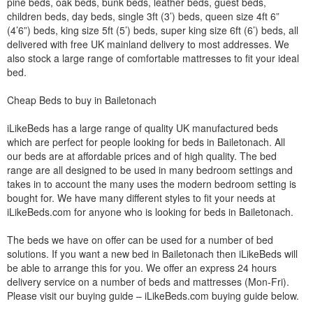
pine beds, oak beds, bunk beds, leather beds, guest beds,
children beds, day beds, single 3ft (3’) beds, queen size 4ft 6”
(4’6”) beds, king size 5ft (5’) beds, super king size 6ft (6’) beds, all
delivered with free UK mainland delivery to most addresses. We
also stock a large range of comfortable mattresses to fit your ideal
bed.
Cheap Beds to buy in Bailetonach
iLikeBeds has a large range of quality UK manufactured beds
which are perfect for people looking for beds in Bailetonach. All
our beds are at affordable prices and of high quality. The bed
range are all designed to be used in many bedroom settings and
takes in to account the many uses the modern bedroom setting is
bought for. We have many different styles to fit your needs at
iLikeBeds.com for anyone who is looking for beds in Bailetonach.
The beds we have on offer can be used for a number of bed
solutions. If you want a new bed in Bailetonach then iLikeBeds will
be able to arrange this for you. We offer an express 24 hours
delivery service on a number of beds and mattresses (Mon-Fri).
Please visit our buying guide – iLikeBeds.com buying guide below.