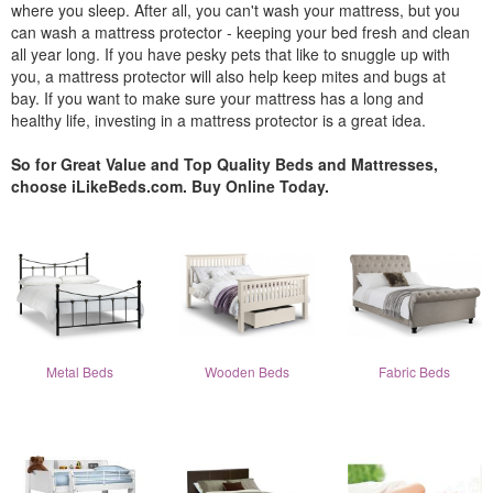
where you sleep. After all, you can't wash your mattress, but you
can wash a mattress protector - keeping your bed fresh and clean
all year long. If you have pesky pets that like to snuggle up with
you, a mattress protector will also help keep mites and bugs at
bay. If you want to make sure your mattress has a long and
healthy life, investing in a mattress protector is a great idea.
So for Great Value and Top Quality Beds and Mattresses,
choose iLikeBeds.com. Buy Online Today.
Metal Beds
Wooden Beds
Fabric Beds