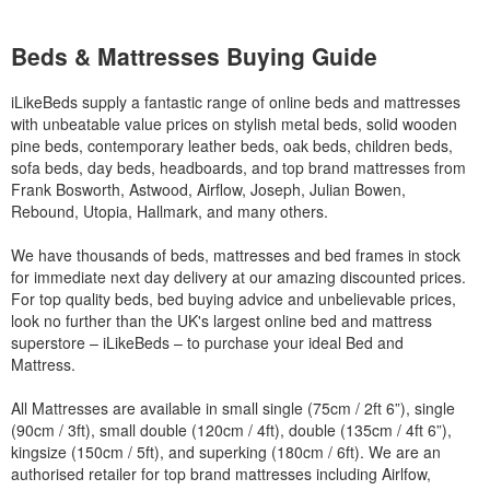
Beds & Mattresses Buying Guide
iLikeBeds supply a fantastic range of online beds and mattresses
with unbeatable value prices on stylish metal beds, solid wooden
pine beds, contemporary leather beds, oak beds, children beds,
sofa beds, day beds, headboards, and top brand mattresses from
Frank Bosworth, Astwood, Airflow, Joseph, Julian Bowen,
Rebound, Utopia, Hallmark, and many others.
We have thousands of beds, mattresses and bed frames in stock
for immediate next day delivery at our amazing discounted prices.
For top quality beds, bed buying advice and unbelievable prices,
look no further than the UK's largest online bed and mattress
superstore – iLikeBeds – to purchase your ideal Bed and
Mattress.
All Mattresses are available in small single (75cm / 2ft 6”), single
(90cm / 3ft), small double (120cm / 4ft), double (135cm / 4ft 6”),
kingsize (150cm / 5ft), and superking (180cm / 6ft). We are an
authorised retailer for top brand mattresses including Airlfow,