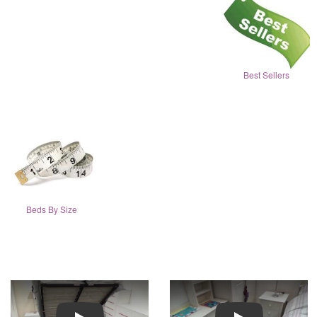
Best Sellers
Beds By Size
Play
Play