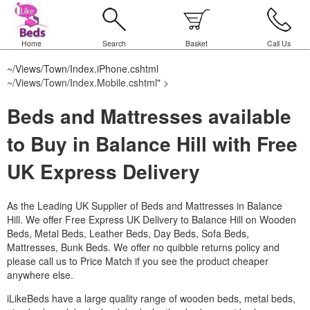
Home
Search
Basket
Call Us
~/Views/Town/Index.iPhone.cshtml
~/Views/Town/Index.Mobile.cshtml
" >
Beds and Mattresses available
to Buy in Balance Hill with Free
UK Express Delivery
As the Leading UK Supplier of Beds and Mattresses in Balance
Hill.
We offer Free Express UK Delivery to Balance Hill on Wooden
Beds, Metal Beds, Leather Beds, Day Beds, Sofa Beds,
Mattresses, Bunk Beds. We offer no quibble returns policy and
please call us to Price Match if you see the product cheaper
anywhere else.
iLikeBeds have a large quality range of wooden beds, metal beds,