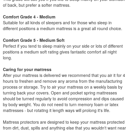
of back, but prefer a softer mattress.
Comfort Grade 4 - Medium
Suitable for all kinds of sleepers and for those who sleep in
different positions a medium mattress is a great all round choice.
Comfort Grade 5 - Medium Soft
Perfect if you tend to sleep mainly on your side or lots of different
positions a medium soft rating gives fantastic comfort all night
long.
Caring for your mattress
After your mattress is delivered we recommend that you air it for 4
hours to freshen and remove any aroma from the manufacturing
process or storage. Try to air your mattress on a weekly basis by
turning back your covers. Open and pocket spring mattresses
should be turned regularly to avoid compression and dips caused
by body weight. You do not need to turn memory foam or latex
mattresses - but rotating it length ways will prolong it's life.
Mattress protectors are designed to keep your mattress protected
from dirt, dust, spills and anything else that you wouldn't want near