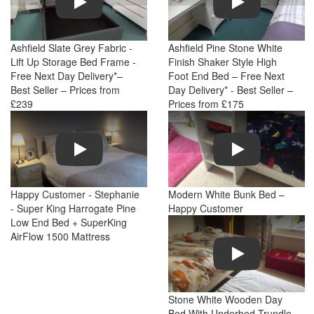
Ashfield Slate Grey Fabric -
Ashfield Pine Stone White
Lift Up Storage Bed Frame -
Finish Shaker Style High
Free Next Day Delivery*–
Foot End Bed – Free Next
Best Seller – Prices from
Day Delivery* - Best Seller –
£239
Prices from £175
Play
Play
Happy Customer - Stephanie
Modern White Bunk Bed –
- Super King Harrogate Pine
Happy Customer
Low End Bed + SuperKing
AirFlow 1500 Mattress
Play
Stone White Wooden Day
Bed With Underbed Trundle