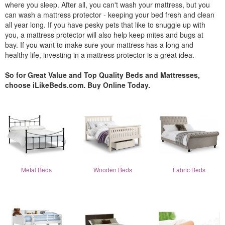
where you sleep. After all, you can't wash your mattress, but you
can wash a mattress protector - keeping your bed fresh and clean
all year long. If you have pesky pets that like to snuggle up with
you, a mattress protector will also help keep mites and bugs at
bay. If you want to make sure your mattress has a long and
healthy life, investing in a mattress protector is a great idea.
So for Great Value and Top Quality Beds and Mattresses,
choose iLikeBeds.com. Buy Online Today.
Metal Beds
Wooden Beds
Fabric Beds