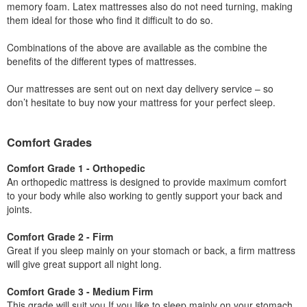
memory foam. Latex mattresses also do not need turning, making
them ideal for those who find it difficult to do so.
Combinations of the above are available as the combine the
benefits of the different types of mattresses.
Our mattresses are sent out on next day delivery service – so
don’t hesitate to buy now your mattress for your perfect sleep.
Comfort Grades
Comfort Grade 1 - Orthopedic
An orthopedic mattress is designed to provide maximum comfort
to your body while also working to gently support your back and
joints.
Comfort Grade 2 - Firm
Great if you sleep mainly on your stomach or back, a firm mattress
will give great support all night long.
Comfort Grade 3 - Medium Firm
This grade will suit you If you like to sleep mainly on your stomach