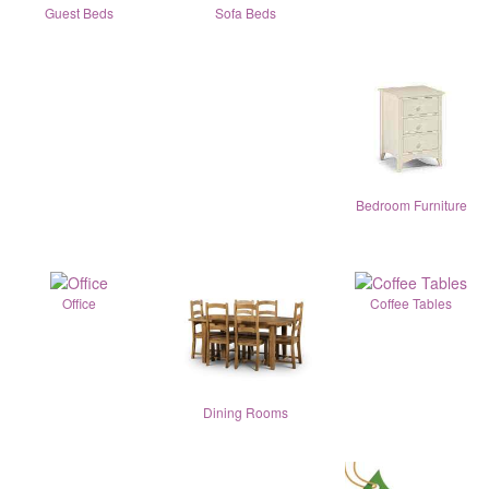
Guest Beds
Sofa Beds
Bedroom Furniture
Office
Coffee Tables
Dining Rooms