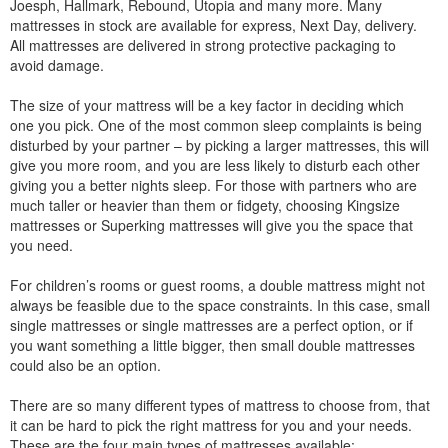
Joesph, Hallmark, Rebound, Utopia and many more. Many
mattresses in stock are available for express, Next Day, delivery.
All mattresses are delivered in strong protective packaging to
avoid damage.
The size of your mattress will be a key factor in deciding which
one you pick. One of the most common sleep complaints is being
disturbed by your partner – by picking a larger mattresses, this will
give you more room, and you are less likely to disturb each other
giving you a better nights sleep. For those with partners who are
much taller or heavier than them or fidgety, choosing Kingsize
mattresses or Superking mattresses will give you the space that
you need.
For children’s rooms or guest rooms, a double mattress might not
always be feasible due to the space constraints. In this case, small
single mattresses or single mattresses are a perfect option, or if
you want something a little bigger, then small double mattresses
could also be an option.
There are so many different types of mattress to choose from, that
it can be hard to pick the right mattress for you and your needs.
These are the four main types of mattresses available: