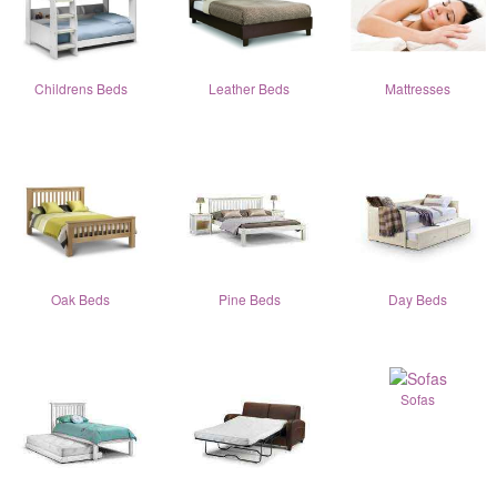
Childrens Beds
Leather Beds
Mattresses
Oak Beds
Pine Beds
Day Beds
Sofas