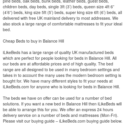
pine beds, oak beds, bunk beds, leather beds, guest beds,
children beds, day beds, single 3ft (3’) beds, queen size 4ft 6”
(4’6”) beds, king size 5ft (5’) beds, super king size 6ft (6’) beds, all
delivered with free UK mainland delivery to most addresses. We
also stock a large range of comfortable mattresses to fit your ideal
bed.
Cheap Beds to buy in Balance Hill
iLikeBeds has a large range of quality UK manufactured beds
which are perfect for people looking for beds in Balance Hill. All
our beds are at affordable prices and of high quality. The bed
range are all designed to be used in many bedroom settings and
takes in to account the many uses the modern bedroom setting is
bought for. We have many different styles to fit your needs at
iLikeBeds.com for anyone who is looking for beds in Balance Hill.
The beds we have on offer can be used for a number of bed
solutions. If you want a new bed in Balance Hill then iLikeBeds will
be able to arrange this for you. We offer an express 24 hours
delivery service on a number of beds and mattresses (Mon-Fri).
Please visit our buying guide – iLikeBeds.com buying guide below.