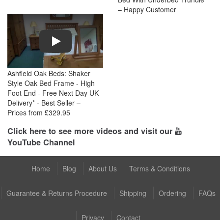
– Happy Customer
Play
Ashfield Oak Beds: Shaker
Style Oak Bed Frame - High
Foot End - Free Next Day UK
Delivery* - Best Seller –
Prices from £329.95
Click here to see more videos and visit our
YouTube Channel
Home
Blog
About Us
Terms & Conditions
Guarantee & Returns Procedure
Shipping
Ordering
FAQs
Privacy
Contact