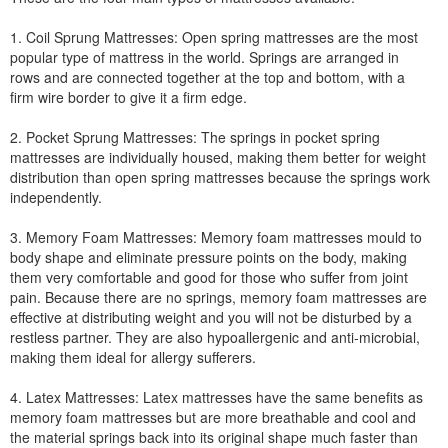
1. Coil Sprung Mattresses: Open spring mattresses are the most
popular type of mattress in the world. Springs are arranged in
rows and are connected together at the top and bottom, with a
firm wire border to give it a firm edge.
2. Pocket Sprung Mattresses: The springs in pocket spring
mattresses are individually housed, making them better for weight
distribution than open spring mattresses because the springs work
independently.
3. Memory Foam Mattresses: Memory foam mattresses mould to
body shape and eliminate pressure points on the body, making
them very comfortable and good for those who suffer from joint
pain. Because there are no springs, memory foam mattresses are
effective at distributing weight and you will not be disturbed by a
restless partner. They are also hypoallergenic and anti-microbial,
making them ideal for allergy sufferers.
4. Latex Mattresses: Latex mattresses have the same benefits as
memory foam mattresses but are more breathable and cool and
the material springs back into its original shape much faster than