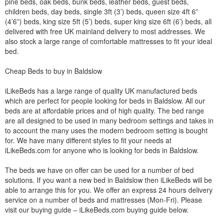
pine beds, oak beds, bunk beds, leather beds, guest beds,
children beds, day beds, single 3ft (3’) beds, queen size 4ft 6”
(4’6”) beds, king size 5ft (5’) beds, super king size 6ft (6’) beds, all
delivered with free UK mainland delivery to most addresses. We
also stock a large range of comfortable mattresses to fit your ideal
bed.
Cheap Beds to buy in Baldslow
iLikeBeds has a large range of quality UK manufactured beds
which are perfect for people looking for beds in Baldslow. All our
beds are at affordable prices and of high quality. The bed range
are all designed to be used in many bedroom settings and takes in
to account the many uses the modern bedroom setting is bought
for. We have many different styles to fit your needs at
iLikeBeds.com for anyone who is looking for beds in Baldslow.
The beds we have on offer can be used for a number of bed
solutions. If you want a new bed in Baldslow then iLikeBeds will be
able to arrange this for you. We offer an express 24 hours delivery
service on a number of beds and mattresses (Mon-Fri). Please
visit our buying guide – iLikeBeds.com buying guide below.