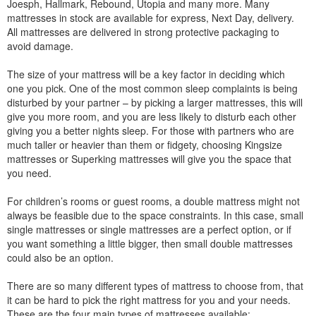
Joesph, Hallmark, Rebound, Utopia and many more. Many
mattresses in stock are available for express, Next Day, delivery.
All mattresses are delivered in strong protective packaging to
avoid damage.
The size of your mattress will be a key factor in deciding which
one you pick. One of the most common sleep complaints is being
disturbed by your partner – by picking a larger mattresses, this will
give you more room, and you are less likely to disturb each other
giving you a better nights sleep. For those with partners who are
much taller or heavier than them or fidgety, choosing Kingsize
mattresses or Superking mattresses will give you the space that
you need.
For children’s rooms or guest rooms, a double mattress might not
always be feasible due to the space constraints. In this case, small
single mattresses or single mattresses are a perfect option, or if
you want something a little bigger, then small double mattresses
could also be an option.
There are so many different types of mattress to choose from, that
it can be hard to pick the right mattress for you and your needs.
These are the four main types of mattresses available: