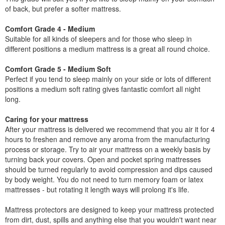
of back, but prefer a softer mattress.
Comfort Grade 4 - Medium
Suitable for all kinds of sleepers and for those who sleep in
different positions a medium mattress is a great all round choice.
Comfort Grade 5 - Medium Soft
Perfect if you tend to sleep mainly on your side or lots of different
positions a medium soft rating gives fantastic comfort all night
long.
Caring for your mattress
After your mattress is delivered we recommend that you air it for 4
hours to freshen and remove any aroma from the manufacturing
process or storage. Try to air your mattress on a weekly basis by
turning back your covers. Open and pocket spring mattresses
should be turned regularly to avoid compression and dips caused
by body weight. You do not need to turn memory foam or latex
mattresses - but rotating it length ways will prolong it's life.
Mattress protectors are designed to keep your mattress protected
from dirt, dust, spills and anything else that you wouldn't want near