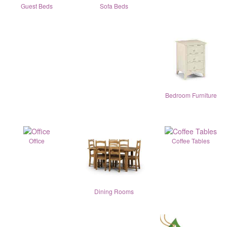
Guest Beds
Sofa Beds
Bedroom Furniture
Office
Coffee Tables
Dining Rooms