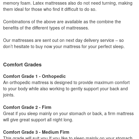
memory foam. Latex mattresses also do not need turning, making
them ideal for those who find it difficult to do so.
Combinations of the above are available as the combine the
benefits of the different types of mattresses.
Our mattresses are sent out on next day delivery service – so
don’t hesitate to buy now your mattress for your perfect sleep.
Comfort Grades
Comfort Grade 1 - Orthopedic
An orthopedic mattress is designed to provide maximum comfort
to your body while also working to gently support your back and
joints.
Comfort Grade 2 - Firm
Great if you sleep mainly on your stomach or back, a firm mattress
will give great support all night long.
Comfort Grade 3 - Medium Firm
This grade will suit you If you like to sleep mainly on your stomach