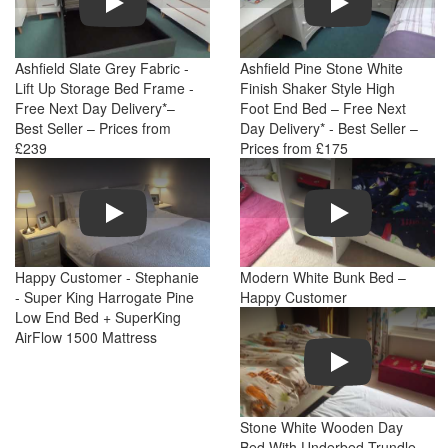
Ashfield Slate Grey Fabric -
Ashfield Pine Stone White
Lift Up Storage Bed Frame -
Finish Shaker Style High
Free Next Day Delivery*–
Foot End Bed – Free Next
Best Seller – Prices from
Day Delivery* - Best Seller –
£239
Prices from £175
Play
Play
Happy Customer - Stephanie
Modern White Bunk Bed –
- Super King Harrogate Pine
Happy Customer
Low End Bed + SuperKing
AirFlow 1500 Mattress
Play
Stone White Wooden Day
Bed With Underbed Trundle