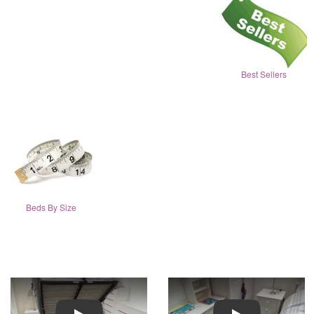
Best Sellers
Beds By Size
Play
Play