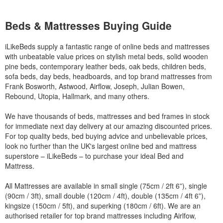
Beds & Mattresses Buying Guide
iLikeBeds supply a fantastic range of online beds and mattresses
with unbeatable value prices on stylish metal beds, solid wooden
pine beds, contemporary leather beds, oak beds, children beds,
sofa beds, day beds, headboards, and top brand mattresses from
Frank Bosworth, Astwood, Airflow, Joseph, Julian Bowen,
Rebound, Utopia, Hallmark, and many others.
We have thousands of beds, mattresses and bed frames in stock
for immediate next day delivery at our amazing discounted prices.
For top quality beds, bed buying advice and unbelievable prices,
look no further than the UK's largest online bed and mattress
superstore – iLikeBeds – to purchase your ideal Bed and
Mattress.
All Mattresses are available in small single (75cm / 2ft 6”), single
(90cm / 3ft), small double (120cm / 4ft), double (135cm / 4ft 6”),
kingsize (150cm / 5ft), and superking (180cm / 6ft). We are an
authorised retailer for top brand mattresses including Airlfow,