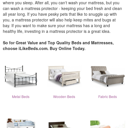
where you sleep. After all, you can't wash your mattress, but you
can wash a mattress protector - keeping your bed fresh and clean
all year long. If you have pesky pets that like to snuggle up with
you, a mattress protector will also help keep mites and bugs at
bay. If you want to make sure your mattress has a long and
healthy life, investing in a mattress protector is a great idea.
So for Great Value and Top Quality Beds and Mattresses,
choose iLikeBeds.com. Buy Online Today.
Metal Beds
Wooden Beds
Fabric Beds