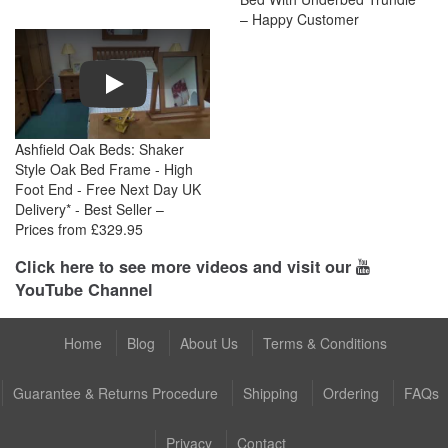
– Happy Customer
Play
Ashfield Oak Beds: Shaker
Style Oak Bed Frame - High
Foot End - Free Next Day UK
Delivery* - Best Seller –
Prices from £329.95
Click here to see more videos and visit our
YouTube Channel
Home
Blog
About Us
Terms & Conditions
Guarantee & Returns Procedure
Shipping
Ordering
FAQs
Privacy
Contact