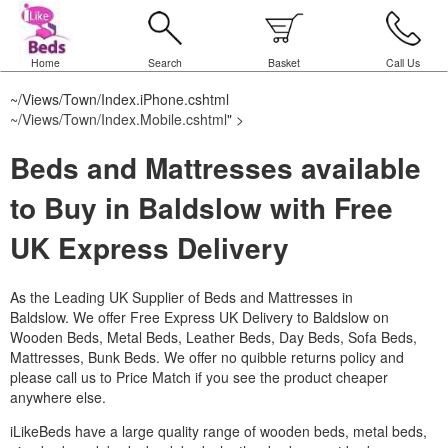
Home
Search
Basket
Call Us
~/Views/Town/Index.iPhone.cshtml
~/Views/Town/Index.Mobile.cshtml
" >
Beds and Mattresses available
to Buy in Baldslow with Free
UK Express Delivery
As the Leading UK Supplier of Beds and Mattresses in
Baldslow.
We offer Free Express UK Delivery to Baldslow on
Wooden Beds, Metal Beds, Leather Beds, Day Beds, Sofa Beds,
Mattresses, Bunk Beds. We offer no quibble returns policy and
please call us to Price Match if you see the product cheaper
anywhere else.
iLikeBeds have a large quality range of wooden beds, metal beds,