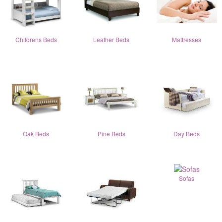
Childrens Beds
Leather Beds
Mattresses
Oak Beds
Pine Beds
Day Beds
Sofas