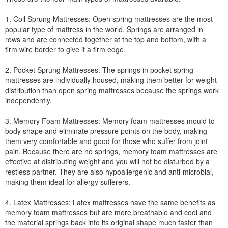
1. Coil Sprung Mattresses: Open spring mattresses are the most
popular type of mattress in the world. Springs are arranged in
rows and are connected together at the top and bottom, with a
firm wire border to give it a firm edge.
2. Pocket Sprung Mattresses: The springs in pocket spring
mattresses are individually housed, making them better for weight
distribution than open spring mattresses because the springs work
independently.
3. Memory Foam Mattresses: Memory foam mattresses mould to
body shape and eliminate pressure points on the body, making
them very comfortable and good for those who suffer from joint
pain. Because there are no springs, memory foam mattresses are
effective at distributing weight and you will not be disturbed by a
restless partner. They are also hypoallergenic and anti-microbial,
making them ideal for allergy sufferers.
4. Latex Mattresses: Latex mattresses have the same benefits as
memory foam mattresses but are more breathable and cool and
the material springs back into its original shape much faster than