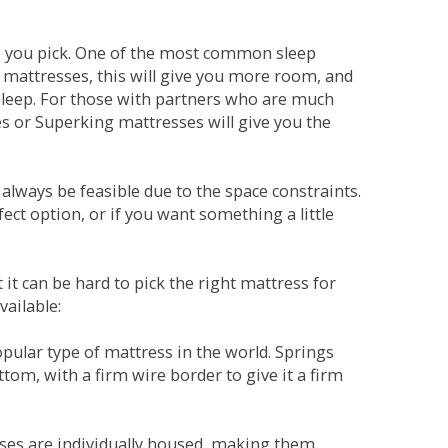
ne you pick. One of the most common sleep
r mattresses, this will give you more room, and
s sleep. For those with partners who are much
es or Superking mattresses will give you the
lways be feasible due to the space constraints.
fect option, or if you want something a little
it can be hard to pick the right mattress for
vailable:
pular type of mattress in the world. Springs
tom, with a firm wire border to give it a firm
sses are individually housed, making them