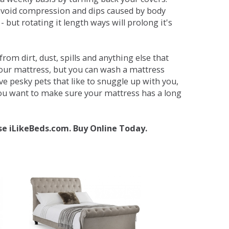
avoid compression and dips caused by body
but rotating it length ways will prolong it's
om dirt, dust, spills and anything else that
your mattress, but you can wash a mattress
ave pesky pets that like to snuggle up with you,
 you want to make sure your mattress has a long
se iLikeBeds.com. Buy Online Today.