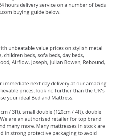
 24 hours delivery service on a number of beds
ds.com buying guide below.
ith unbeatable value prices on stylish metal
 children beds, sofa beds, day beds,
od, Airflow, Joseph, Julian Bowen, Rebound,
r immediate next day delivery at our amazing
lievable prices, look no further than the UK's
ase your ideal Bed and Mattress.
0cm / 3ft), small double (120cm / 4ft), double
. We are an authorised retailer for top brand
and many more. Many mattresses in stock are
red in strong protective packaging to avoid