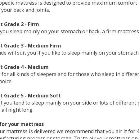
opedic mattress is designed to provide maximum comfort t
 your back and joints.
 Grade 2 - Firm
 you sleep mainly on your stomach or back, a firm mattress 
t Grade 3 - Medium Firm
de will suit you If you like to sleep mainly on your stomach
t Grade 4 - Medium
 for all kinds of sleepers and for those who sleep in differ
hoice.
t Grade 5 - Medium Soft
if you tend to sleep mainly on your side or lots of differen
all night long.
for your mattress
our mattress is delivered we recommend that you air it fo
ufacturing process or storage. Try to air your mattress on 