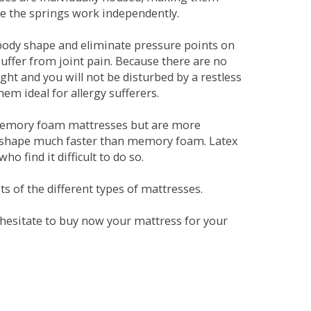
se the springs work independently.
dy shape and eliminate pressure points on
ffer from joint pain. Because there are no
ht and you will not be disturbed by a restless
em ideal for allergy sufferers.
 memory foam mattresses but are more
al shape much faster than memory foam. Latex
o find it difficult to do so.
s of the different types of mattresses.
t hesitate to buy now your mattress for your