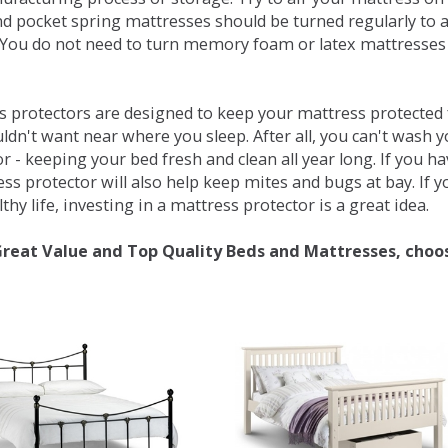
d pocket spring mattresses should be turned regularly to 
You do not need to turn memory foam or latex mattresses - 
 protectors are designed to keep your mattress protected fr
ldn't want near where you sleep. After all, you can't wash 
r - keeping your bed fresh and clean all year long. If you h
ess protector will also help keep mites and bugs at bay. If
thy life, investing in a mattress protector is a great idea.
Great Value and Top Quality Beds and Mattresses, choo