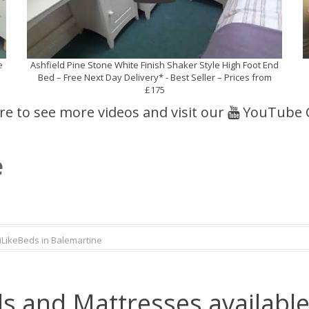
e
Ashfield Pine Stone White Finish Shaker Style High Foot End
Bed – Free Next Day Delivery* - Best Seller – Prices from
£175
ere to see more videos and visit our
YouTube 
e
iLikeBeds in Balemartine
s and Mattresses available