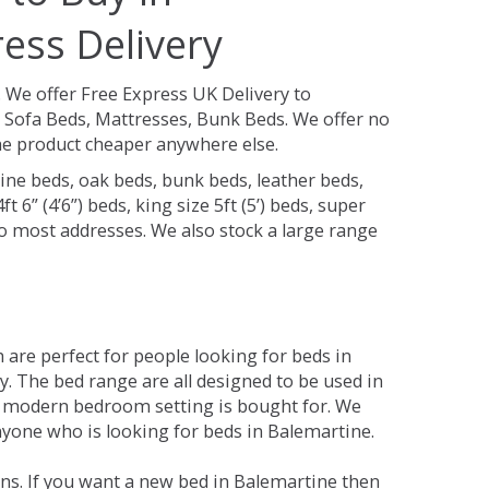
ess Delivery
.
We offer Free Express UK Delivery to
Sofa Beds, Mattresses, Bunk Beds. We offer no
 the product cheaper anywhere else.
ine beds, oak beds, bunk beds, leather beds,
t 6” (4’6”) beds, king size 5ft (5’) beds, super
 to most addresses. We also stock a large range
are perfect for people looking for beds in
ty. The bed range are all designed to be used in
 modern bedroom setting is bought for. We
anyone who is looking for beds in Balemartine.
ns. If you want a new bed in Balemartine then