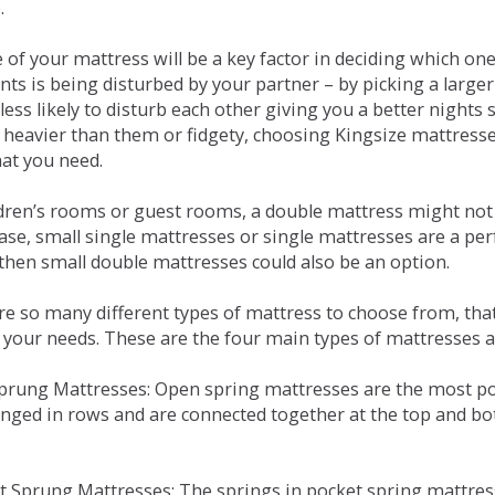
.
e of your mattress will be a key factor in deciding which o
nts is being disturbed by your partner – by picking a large
less likely to disturb each other giving you a better night
or heavier than them or fidgety, choosing Kingsize mattress
hat you need.
ldren’s rooms or guest rooms, a double mattress might not a
case, small single mattresses or single mattresses are a per
 then small double mattresses could also be an option.
e so many different types of mattress to choose from, that 
 your needs. These are the four main types of mattresses a
 Sprung Mattresses: Open spring mattresses are the most po
nged in rows and are connected together at the top and bot
et Sprung Mattresses: The springs in pocket spring mattre