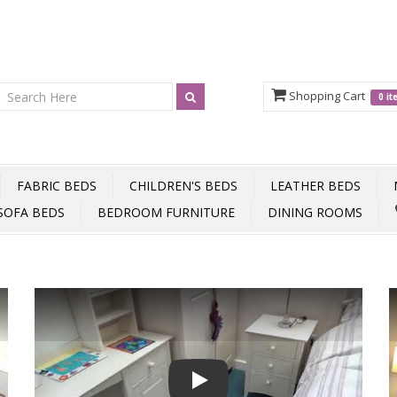
Shopping Cart
0 i
FABRIC BEDS
CHILDREN'S BEDS
LEATHER BEDS
SOFA BEDS
BEDROOM FURNITURE
DINING ROOMS
Play