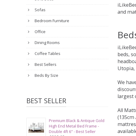
iLikeBed
Sofas
and mat
Bedroom Furniture
Bed
Office
Dining Rooms
iLikeBe
Coffee Tables
beds, s
headboa
Best Sellers
Utopia,
Beds By Size
We have
discount
largest
BEST SELLER
All Matt
(135cm /
Premium Black & Antique Gold
mattres
High End Metal Bed Frame -
availabl
Double 4ft 6" - Best Seller