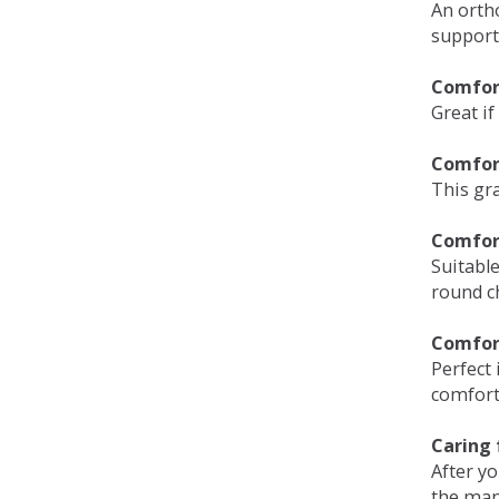
An orth
support
Comfort
Great if
Comfor
This gra
Comfor
Suitable
round c
Comfor
Perfect 
comfort 
Caring 
After y
the man