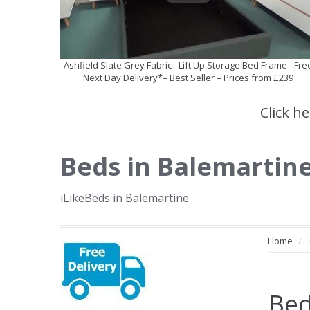
Ashfield Slate Grey Fabric - Lift Up Storage Bed Frame - Fre
Next Day Delivery*– Best Seller – Prices from £239
Click h
Beds in Balemartin
iLikeBeds in Balemartine
Home
Bed