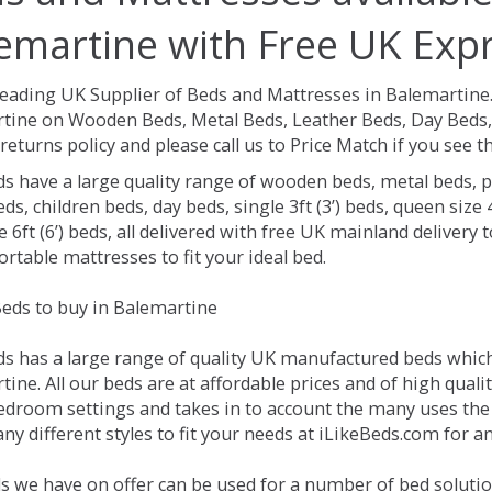
emartine with Free UK Expr
Leading UK Supplier of Beds and Mattresses in Balemartine
tine on Wooden Beds, Metal Beds, Leather Beds, Day Beds, 
returns policy and please call us to Price Match if you see
ds have a large quality range of wooden beds, metal beds, p
ds, children beds, day beds, single 3ft (3’) beds, queen size 4f
e 6ft (6’) beds, all delivered with free UK mainland delivery
rtable mattresses to fit your ideal bed.
eds to buy in Balemartine
ds has a large range of quality UK manufactured beds which 
ine. All our beds are at affordable prices and of high quali
droom settings and takes in to account the many uses the
y different styles to fit your needs at iLikeBeds.com for 
s we have on offer can be used for a number of bed solutio