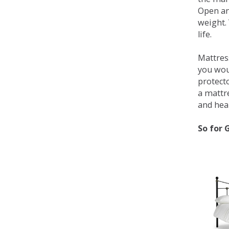
Open an
weight. 
life.
Mattress
you wou
protecto
a mattr
and heal
So for 