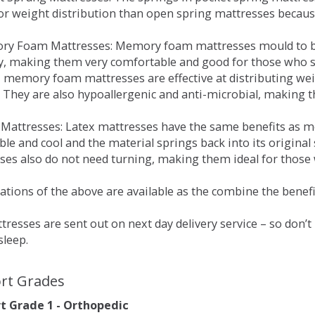
for weight distribution than open spring mattresses becau
ry Foam Mattresses: Memory foam mattresses mould to bo
y, making them very comfortable and good for those who su
, memory foam mattresses are effective at distributing weig
 They are also hypoallergenic and anti-microbial, making th
x Mattresses: Latex mattresses have the same benefits as
ble and cool and the material springs back into its origin
es also do not need turning, making them ideal for those wh
tions of the above are available as the combine the benefit
resses are sent out on next day delivery service – so don’
sleep.
rt Grades
 Grade 1 - Orthopedic