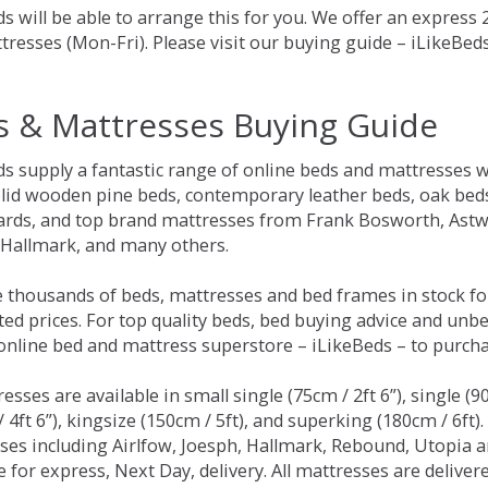
s will be able to arrange this for you. We offer an express
tresses (Mon-Fri). Please visit our buying guide – iLikeBe
s & Mattresses Buying Guide
ds supply a fantastic range of online beds and mattresses w
olid wooden pine beds, contemporary leather beds, oak beds,
rds, and top brand mattresses from Frank Bosworth, Astwo
 Hallmark, and many others.
 thousands of beds, mattresses and bed frames in stock fo
ed prices. For top quality beds, bed buying advice and unbe
 online bed and mattress superstore – iLikeBeds – to purch
resses are available in small single (75cm / 2ft 6”), single (9
 4ft 6”), kingsize (150cm / 5ft), and superking (180cm / 6ft)
ses including Airlfow, Joesph, Hallmark, Rebound, Utopia 
e for express, Next Day, delivery. All mattresses are delive