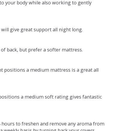
o your body while also working to gently
will give great support all night long.
 of back, but prefer a softer mattress.
ent positions a medium mattress is a great all
t positions a medium soft rating gives fantastic
r 4 hours to freshen and remove any aroma from
a weekly basis by turning back your covers.