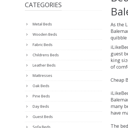
CATEGORIES
Bal
Metal Beds
As the 
Balemar
Wooden Beds
quibble 
Fabric Beds
iLikeBe
guest be
Childrens Beds
king siz
Leather Beds
of comfo
Mattresses
Cheap B
Oak Beds
iLikeBe
Pine Beds
Balemart
many be
Day Beds
have man
Guest Beds
The bed
Sofa Beds