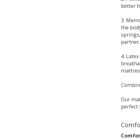
better 
3. Memo
the bod
springs
partner.
4. Late
breatha
mattress
Combina
Our matt
perfect 
Comfo
Comfort