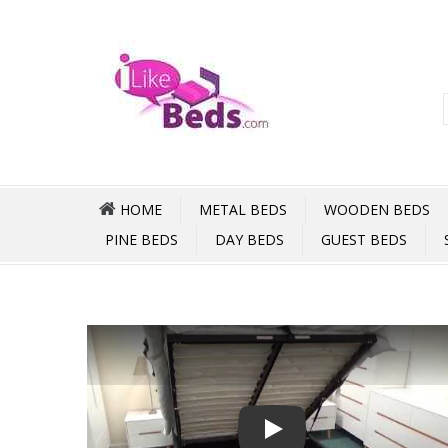
HOME
METAL BEDS
WOODEN BEDS
PINE BEDS
DAY BEDS
GUEST BEDS
Play