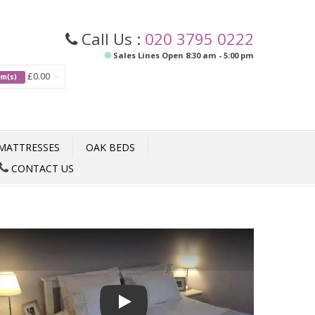
Call Us :
020 3795 0222
Sales Lines Open 8:30 am - 5:00 pm
£0.00
tem(s)
MATTRESSES
OAK BEDS
CONTACT US
Play