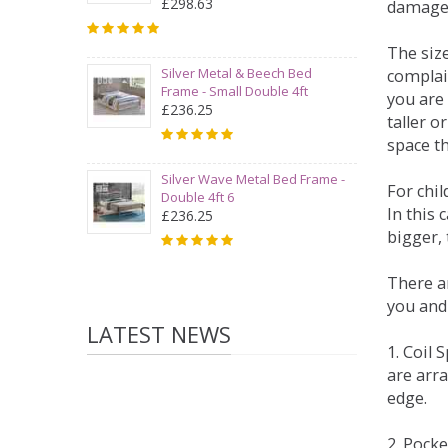
£298.63
damage
The siz
Silver Metal & Beech Bed
complai
Frame - Small Double 4ft
you are 
£236.25
taller 
space t
Silver Wave Metal Bed Frame -
For chi
Double 4ft 6
In this 
£236.25
bigger,
There ar
you and
LATEST NEWS
1. Coil
are arra
edge.
2. Pock