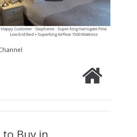
Happy Customer - Stephanie - Super King Harrogate Pine
Low End Bed + SuperKing AirFlow 1500 Mattress
Channel
 to Buy in