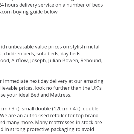
 24 hours delivery service on a number of beds
ds.com buying guide below.
ith unbeatable value prices on stylish metal
 children beds, sofa beds, day beds,
od, Airflow, Joseph, Julian Bowen, Rebound,
r immediate next day delivery at our amazing
lievable prices, look no further than the UK's
ase your ideal Bed and Mattress.
0cm / 3ft), small double (120cm / 4ft), double
. We are an authorised retailer for top brand
and many more. Many mattresses in stock are
red in strong protective packaging to avoid