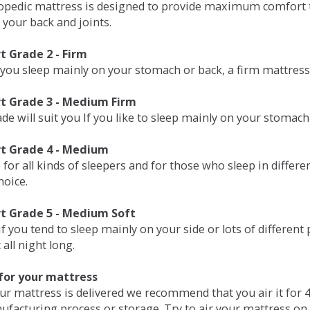
opedic mattress is designed to provide maximum comfort t
 your back and joints.
 Grade 2 - Firm
 you sleep mainly on your stomach or back, a firm mattress 
t Grade 3 - Medium Firm
de will suit you If you like to sleep mainly on your stomach
t Grade 4 - Medium
 for all kinds of sleepers and for those who sleep in differ
hoice.
t Grade 5 - Medium Soft
if you tend to sleep mainly on your side or lots of differen
all night long.
for your mattress
our mattress is delivered we recommend that you air it fo
ufacturing process or storage. Try to air your mattress on 