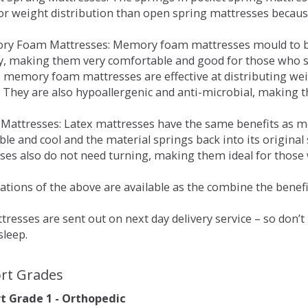
for weight distribution than open spring mattresses becau
ry Foam Mattresses: Memory foam mattresses mould to bo
y, making them very comfortable and good for those who su
, memory foam mattresses are effective at distributing weig
 They are also hypoallergenic and anti-microbial, making th
x Mattresses: Latex mattresses have the same benefits as
ble and cool and the material springs back into its origin
es also do not need turning, making them ideal for those wh
tions of the above are available as the combine the benefit
resses are sent out on next day delivery service – so don’
sleep.
rt Grades
 Grade 1 - Orthopedic