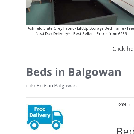
Ashfield Slate Grey Fabric - Lift Up Storage Bed Frame - Fre
Next Day Delivery*– Best Seller – Prices from £239
Click h
Beds in Balgowan
iLikeBeds in Balgowan
Home
Bed