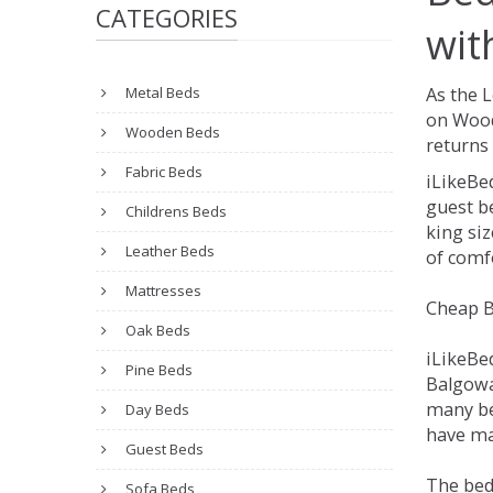
CATEGORIES
wit
Metal Beds
As the 
on Wood
Wooden Beds
returns 
Fabric Beds
iLikeBe
guest be
Childrens Beds
king siz
Leather Beds
of comfo
Mattresses
Cheap B
Oak Beds
iLikeBe
Pine Beds
Balgowan
many be
Day Beds
have ma
Guest Beds
The bed
Sofa Beds