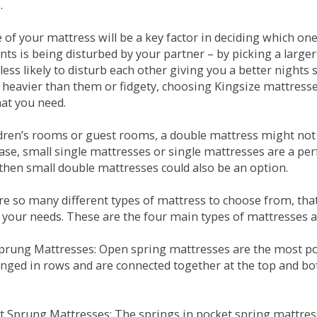
.
e of your mattress will be a key factor in deciding which o
nts is being disturbed by your partner – by picking a large
less likely to disturb each other giving you a better night
or heavier than them or fidgety, choosing Kingsize mattress
hat you need.
ldren’s rooms or guest rooms, a double mattress might not a
case, small single mattresses or single mattresses are a per
 then small double mattresses could also be an option.
e so many different types of mattress to choose from, that 
 your needs. These are the four main types of mattresses a
 Sprung Mattresses: Open spring mattresses are the most po
nged in rows and are connected together at the top and bot
et Sprung Mattresses: The springs in pocket spring mattre