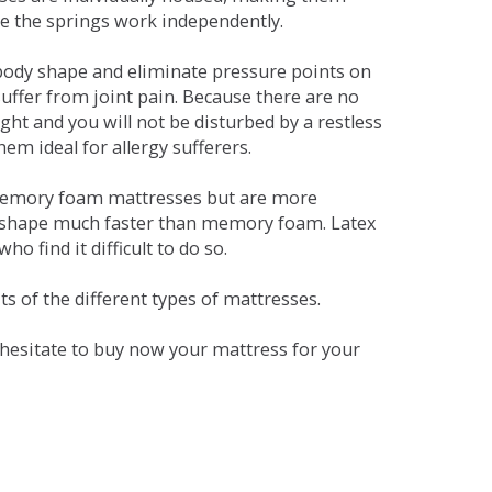
se the springs work independently.
dy shape and eliminate pressure points on
ffer from joint pain. Because there are no
ht and you will not be disturbed by a restless
em ideal for allergy sufferers.
 memory foam mattresses but are more
al shape much faster than memory foam. Latex
o find it difficult to do so.
s of the different types of mattresses.
t hesitate to buy now your mattress for your