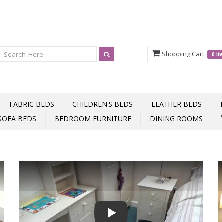
Shopping Cart
0 i
FABRIC BEDS
CHILDREN'S BEDS
LEATHER BEDS
SOFA BEDS
BEDROOM FURNITURE
DINING ROOMS
Play