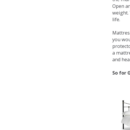
Open an
weight. 
life.
Mattress
you wou
protecto
a mattr
and heal
So for 