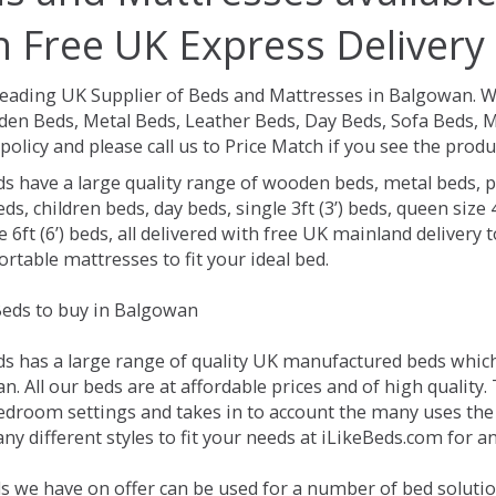
h Free UK Express Delivery
Leading UK Supplier of Beds and Mattresses in Balgowan.
W
en Beds, Metal Beds, Leather Beds, Day Beds, Sofa Beds, M
policy and please call us to Price Match if you see the prod
ds have a large quality range of wooden beds, metal beds, p
ds, children beds, day beds, single 3ft (3’) beds, queen size 4f
e 6ft (6’) beds, all delivered with free UK mainland delivery
rtable mattresses to fit your ideal bed.
eds to buy in Balgowan
ds has a large range of quality UK manufactured beds which 
. All our beds are at affordable prices and of high quality.
droom settings and takes in to account the many uses the
ny different styles to fit your needs at iLikeBeds.com for 
s we have on offer can be used for a number of bed soluti