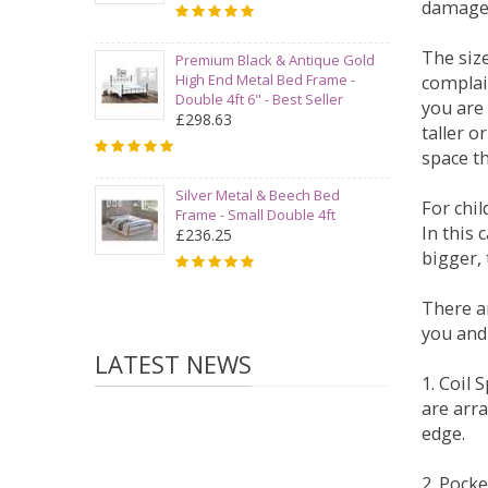
damage
The siz
Premium Black & Antique Gold
High End Metal Bed Frame -
complai
Double 4ft 6" - Best Seller
you are 
£298.63
taller 
space t
Silver Metal & Beech Bed
For chi
Frame - Small Double 4ft
In this 
£236.25
bigger,
There ar
you and
LATEST NEWS
1. Coil
are arra
edge.
2. Pock