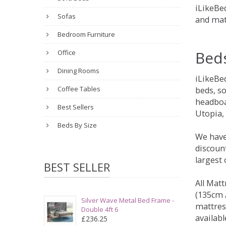
iLikeBed
Sofas
and mat
Bedroom Furniture
Bed
Office
Dining Rooms
iLikeBe
Coffee Tables
beds, s
headboa
Best Sellers
Utopia,
Beds By Size
We have
discount
largest
BEST SELLER
All Matt
(135cm /
Silver Wave Metal Bed Frame -
mattres
Double 4ft 6
availabl
£236.25