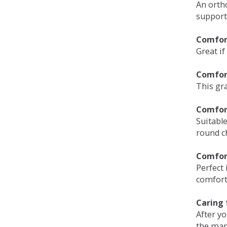
An orth
support
Comfort
Great if
Comfor
This gra
Comfor
Suitable
round c
Comfor
Perfect 
comfort 
Caring 
After y
the man