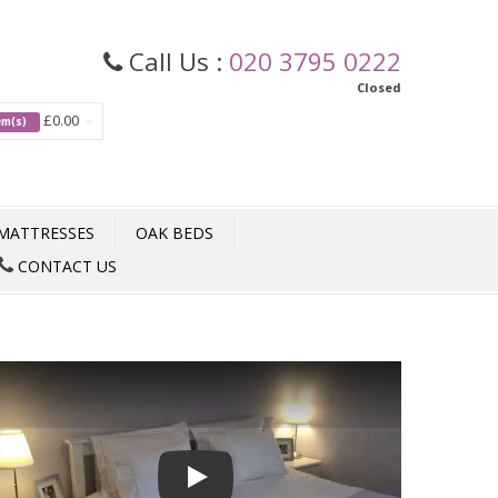
Call Us :
020 3795 0222
Closed
£0.00
tem(s)
MATTRESSES
OAK BEDS
CONTACT US
Play