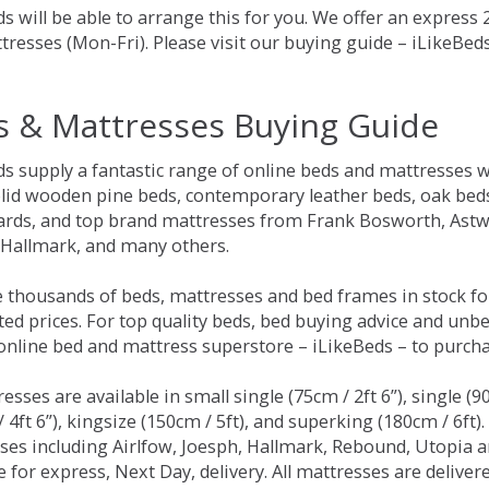
s will be able to arrange this for you. We offer an express
tresses (Mon-Fri). Please visit our buying guide – iLikeBe
s & Mattresses Buying Guide
ds supply a fantastic range of online beds and mattresses w
olid wooden pine beds, contemporary leather beds, oak beds,
rds, and top brand mattresses from Frank Bosworth, Astwo
 Hallmark, and many others.
 thousands of beds, mattresses and bed frames in stock fo
ed prices. For top quality beds, bed buying advice and unbe
 online bed and mattress superstore – iLikeBeds – to purch
resses are available in small single (75cm / 2ft 6”), single (9
 4ft 6”), kingsize (150cm / 5ft), and superking (180cm / 6ft)
ses including Airlfow, Joesph, Hallmark, Rebound, Utopia 
e for express, Next Day, delivery. All mattresses are delive