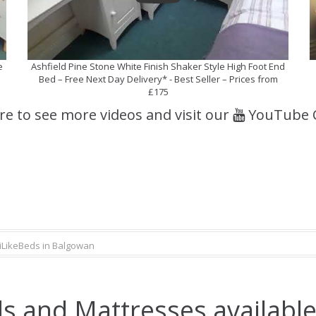
e
Ashfield Pine Stone White Finish Shaker Style High Foot End
Bed – Free Next Day Delivery* - Best Seller – Prices from
£175
ere to see more videos and visit our
YouTube 
iLikeBeds in Balgowan
s and Mattresses available