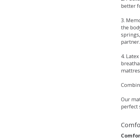
better 
3. Memo
the bod
springs
partner.
4. Late
breatha
mattress
Combina
Our matt
perfect 
Comfo
Comfort