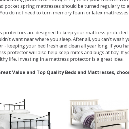
d pocket spring mattresses should be turned regularly to 
You do not need to turn memory foam or latex mattresses - 
 protectors are designed to keep your mattress protected fr
ldn't want near where you sleep. After all, you can't wash 
r - keeping your bed fresh and clean all year long. If you h
ess protector will also help keep mites and bugs at bay. If
thy life, investing in a mattress protector is a great idea.
Great Value and Top Quality Beds and Mattresses, choo