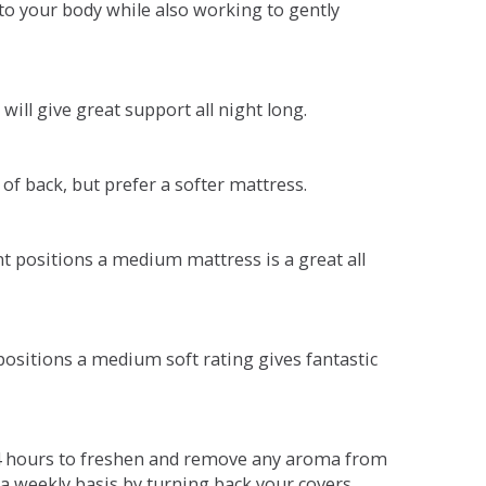
o your body while also working to gently
will give great support all night long.
 of back, but prefer a softer mattress.
ent positions a medium mattress is a great all
t positions a medium soft rating gives fantastic
r 4 hours to freshen and remove any aroma from
a weekly basis by turning back your covers.