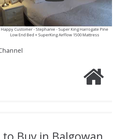
Happy Customer - Stephanie - Super King Harrogate Pine
Low End Bed + SuperKing AirFlow 1500 Mattress
Channel
 to Buy in Balgowan