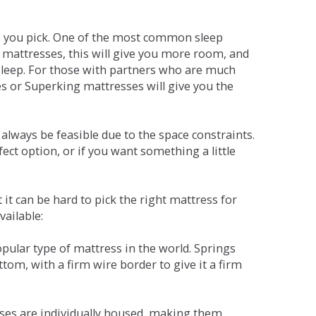
ne you pick. One of the most common sleep
r mattresses, this will give you more room, and
s sleep. For those with partners who are much
es or Superking mattresses will give you the
lways be feasible due to the space constraints.
fect option, or if you want something a little
it can be hard to pick the right mattress for
vailable:
pular type of mattress in the world. Springs
tom, with a firm wire border to give it a firm
sses are individually housed, making them