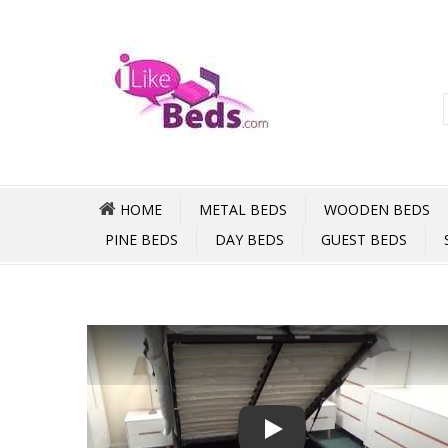
HOME
METAL BEDS
WOODEN BEDS
PINE BEDS
DAY BEDS
GUEST BEDS
Play