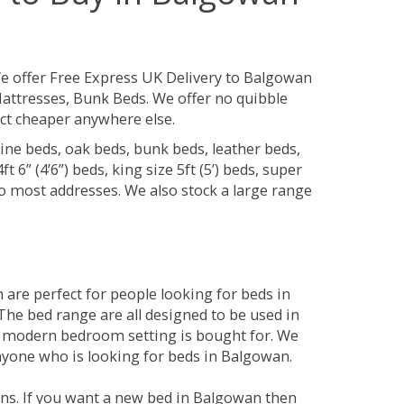
e offer Free Express UK Delivery to Balgowan
attresses, Bunk Beds. We offer no quibble
uct cheaper anywhere else.
ine beds, oak beds, bunk beds, leather beds,
t 6” (4’6”) beds, king size 5ft (5’) beds, super
 to most addresses. We also stock a large range
are perfect for people looking for beds in
 The bed range are all designed to be used in
 modern bedroom setting is bought for. We
anyone who is looking for beds in Balgowan.
ons. If you want a new bed in Balgowan then