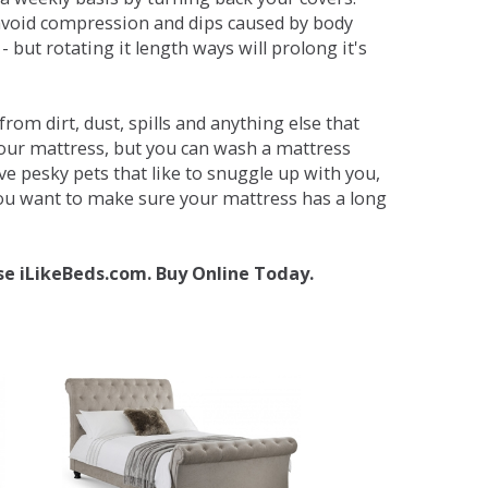
avoid compression and dips caused by body
but rotating it length ways will prolong it's
om dirt, dust, spills and anything else that
your mattress, but you can wash a mattress
ave pesky pets that like to snuggle up with you,
 you want to make sure your mattress has a long
se iLikeBeds.com. Buy Online Today.