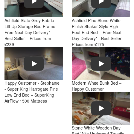
Ashfield Slate Grey Fabric -
Ashfield Pine Stone White
Lift Up Storage Bed Frame -
Finish Shaker Style High
Free Next Day Delivery*–
Foot End Bed – Free Next
Best Seller – Prices from
Day Delivery* - Best Seller –
£239
Prices from £175
Play
Play
Happy Customer - Stephanie
Modern White Bunk Bed –
- Super King Harrogate Pine
Happy Customer
Low End Bed + SuperKing
AirFlow 1500 Mattress
Play
Stone White Wooden Day
Bed With Underbed Trundle