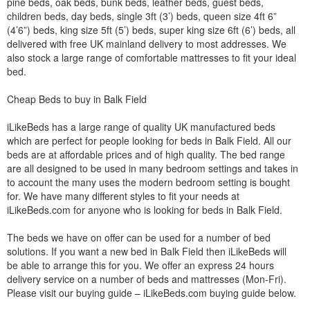
pine beds, oak beds, bunk beds, leather beds, guest beds,
children beds, day beds, single 3ft (3’) beds, queen size 4ft 6”
(4’6”) beds, king size 5ft (5’) beds, super king size 6ft (6’) beds, all
delivered with free UK mainland delivery to most addresses. We
also stock a large range of comfortable mattresses to fit your ideal
bed.
Cheap Beds to buy in Balk Field
iLikeBeds has a large range of quality UK manufactured beds
which are perfect for people looking for beds in Balk Field. All our
beds are at affordable prices and of high quality. The bed range
are all designed to be used in many bedroom settings and takes in
to account the many uses the modern bedroom setting is bought
for. We have many different styles to fit your needs at
iLikeBeds.com for anyone who is looking for beds in Balk Field.
The beds we have on offer can be used for a number of bed
solutions. If you want a new bed in Balk Field then iLikeBeds will
be able to arrange this for you. We offer an express 24 hours
delivery service on a number of beds and mattresses (Mon-Fri).
Please visit our buying guide – iLikeBeds.com buying guide below.