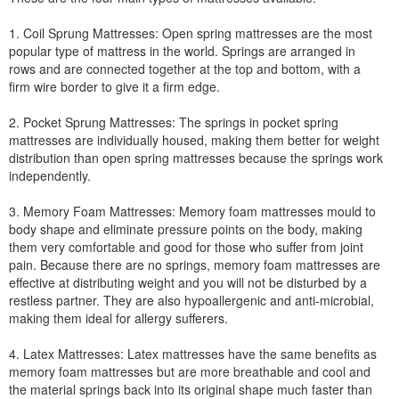
1. Coil Sprung Mattresses: Open spring mattresses are the most
popular type of mattress in the world. Springs are arranged in
rows and are connected together at the top and bottom, with a
firm wire border to give it a firm edge.
2. Pocket Sprung Mattresses: The springs in pocket spring
mattresses are individually housed, making them better for weight
distribution than open spring mattresses because the springs work
independently.
3. Memory Foam Mattresses: Memory foam mattresses mould to
body shape and eliminate pressure points on the body, making
them very comfortable and good for those who suffer from joint
pain. Because there are no springs, memory foam mattresses are
effective at distributing weight and you will not be disturbed by a
restless partner. They are also hypoallergenic and anti-microbial,
making them ideal for allergy sufferers.
4. Latex Mattresses: Latex mattresses have the same benefits as
memory foam mattresses but are more breathable and cool and
the material springs back into its original shape much faster than