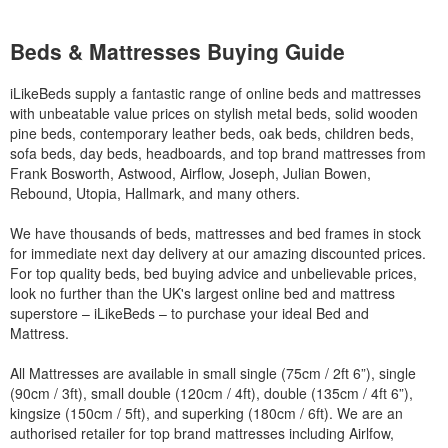
Beds & Mattresses Buying Guide
iLikeBeds supply a fantastic range of online beds and mattresses
with unbeatable value prices on stylish metal beds, solid wooden
pine beds, contemporary leather beds, oak beds, children beds,
sofa beds, day beds, headboards, and top brand mattresses from
Frank Bosworth, Astwood, Airflow, Joseph, Julian Bowen,
Rebound, Utopia, Hallmark, and many others.
We have thousands of beds, mattresses and bed frames in stock
for immediate next day delivery at our amazing discounted prices.
For top quality beds, bed buying advice and unbelievable prices,
look no further than the UK's largest online bed and mattress
superstore – iLikeBeds – to purchase your ideal Bed and
Mattress.
All Mattresses are available in small single (75cm / 2ft 6”), single
(90cm / 3ft), small double (120cm / 4ft), double (135cm / 4ft 6”),
kingsize (150cm / 5ft), and superking (180cm / 6ft). We are an
authorised retailer for top brand mattresses including Airlfow,