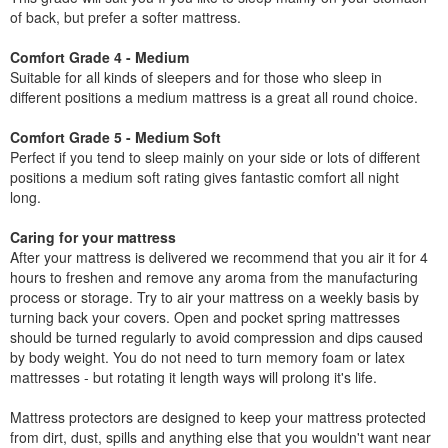
of back, but prefer a softer mattress.
Comfort Grade 4 - Medium
Suitable for all kinds of sleepers and for those who sleep in
different positions a medium mattress is a great all round choice.
Comfort Grade 5 - Medium Soft
Perfect if you tend to sleep mainly on your side or lots of different
positions a medium soft rating gives fantastic comfort all night
long.
Caring for your mattress
After your mattress is delivered we recommend that you air it for 4
hours to freshen and remove any aroma from the manufacturing
process or storage. Try to air your mattress on a weekly basis by
turning back your covers. Open and pocket spring mattresses
should be turned regularly to avoid compression and dips caused
by body weight. You do not need to turn memory foam or latex
mattresses - but rotating it length ways will prolong it's life.
Mattress protectors are designed to keep your mattress protected
from dirt, dust, spills and anything else that you wouldn't want near