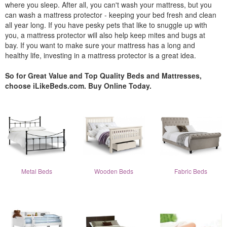
where you sleep. After all, you can't wash your mattress, but you
can wash a mattress protector - keeping your bed fresh and clean
all year long. If you have pesky pets that like to snuggle up with
you, a mattress protector will also help keep mites and bugs at
bay. If you want to make sure your mattress has a long and
healthy life, investing in a mattress protector is a great idea.
So for Great Value and Top Quality Beds and Mattresses,
choose iLikeBeds.com. Buy Online Today.
Metal Beds
Wooden Beds
Fabric Beds