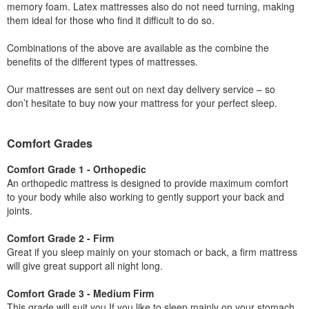
memory foam. Latex mattresses also do not need turning, making
them ideal for those who find it difficult to do so.
Combinations of the above are available as the combine the
benefits of the different types of mattresses.
Our mattresses are sent out on next day delivery service – so
don’t hesitate to buy now your mattress for your perfect sleep.
Comfort Grades
Comfort Grade 1 - Orthopedic
An orthopedic mattress is designed to provide maximum comfort
to your body while also working to gently support your back and
joints.
Comfort Grade 2 - Firm
Great if you sleep mainly on your stomach or back, a firm mattress
will give great support all night long.
Comfort Grade 3 - Medium Firm
This grade will suit you If you like to sleep mainly on your stomach