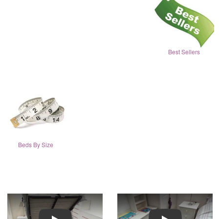
Best Sellers
Beds By Size
Play
Play