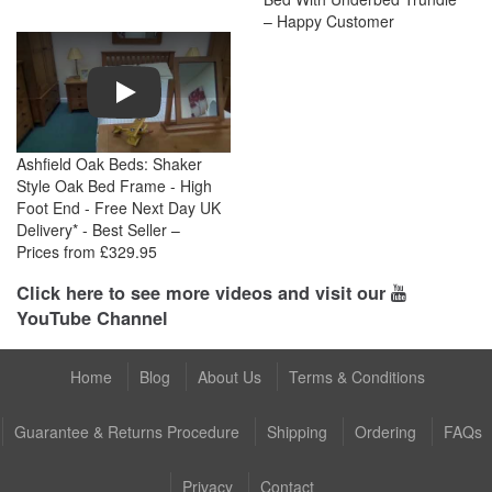
– Happy Customer
Play
Ashfield Oak Beds: Shaker
Style Oak Bed Frame - High
Foot End - Free Next Day UK
Delivery* - Best Seller –
Prices from £329.95
Click here to see more videos and visit our
YouTube Channel
Home
Blog
About Us
Terms & Conditions
Guarantee & Returns Procedure
Shipping
Ordering
FAQs
Privacy
Contact