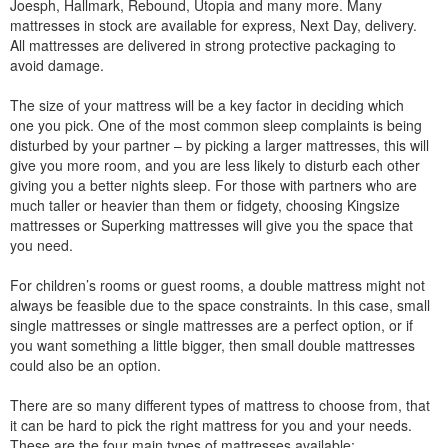
Joesph, Hallmark, Rebound, Utopia and many more. Many
mattresses in stock are available for express, Next Day, delivery.
All mattresses are delivered in strong protective packaging to
avoid damage.
The size of your mattress will be a key factor in deciding which
one you pick. One of the most common sleep complaints is being
disturbed by your partner – by picking a larger mattresses, this will
give you more room, and you are less likely to disturb each other
giving you a better nights sleep. For those with partners who are
much taller or heavier than them or fidgety, choosing Kingsize
mattresses or Superking mattresses will give you the space that
you need.
For children’s rooms or guest rooms, a double mattress might not
always be feasible due to the space constraints. In this case, small
single mattresses or single mattresses are a perfect option, or if
you want something a little bigger, then small double mattresses
could also be an option.
There are so many different types of mattress to choose from, that
it can be hard to pick the right mattress for you and your needs.
These are the four main types of mattresses available: