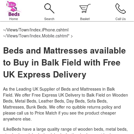
Home
Search
Basket
Call Us
~/Views/Town/Index.iPhone.cshtml
~/Views/Town/Index.Mobile.cshtml
" >
Beds and Mattresses available
to Buy in Balk Field with Free
UK Express Delivery
As the Leading UK Supplier of Beds and Mattresses in Balk
Field.
We offer Free Express UK Delivery to Balk Field on Wooden
Beds, Metal Beds, Leather Beds, Day Beds, Sofa Beds,
Mattresses, Bunk Beds. We offer no quibble returns policy and
please call us to Price Match if you see the product cheaper
anywhere else.
iLikeBeds have a large quality range of wooden beds, metal beds,