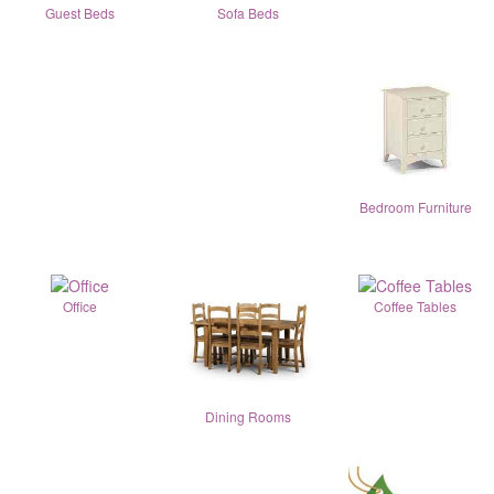
Guest Beds
Sofa Beds
Bedroom Furniture
Office
Coffee Tables
Dining Rooms