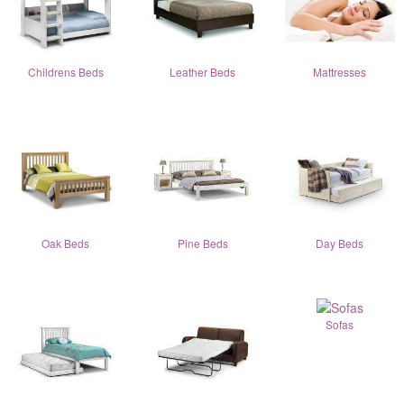
Childrens Beds
Leather Beds
Mattresses
Oak Beds
Pine Beds
Day Beds
Sofas