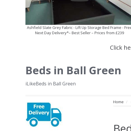
Ashfield Slate Grey Fabric - Lift Up Storage Bed Frame - Fre
Next Day Delivery*– Best Seller – Prices from £239
Click h
Beds in Ball Green
iLikeBeds in Ball Green
Home
Bed