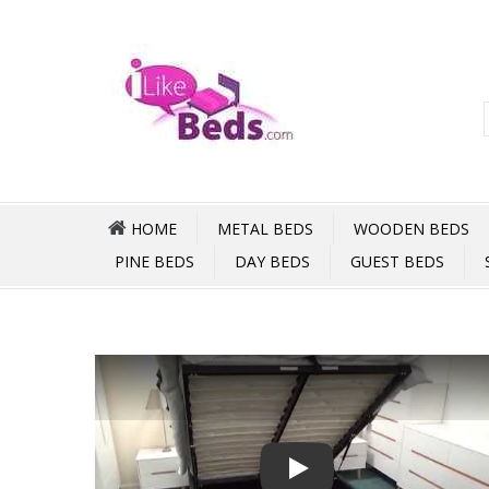
HOME
METAL BEDS
WOODEN BEDS
PINE BEDS
DAY BEDS
GUEST BEDS
Play