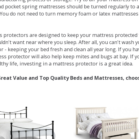
d pocket spring mattresses should be turned regularly to 
You do not need to turn memory foam or latex mattresses - 
 protectors are designed to keep your mattress protected fr
ldn't want near where you sleep. After all, you can't wash 
r - keeping your bed fresh and clean all year long. If you h
ess protector will also help keep mites and bugs at bay. If
thy life, investing in a mattress protector is a great idea.
Great Value and Top Quality Beds and Mattresses, choo