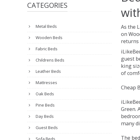
CATEGORIES
wit
Metal Beds
As the 
on Wood
Wooden Beds
returns 
Fabric Beds
iLikeBe
guest be
Childrens Beds
king siz
Leather Beds
of comfo
Mattresses
Cheap B
Oak Beds
iLikeBe
Pine Beds
Green. A
bedroom
Day Beds
many dif
Guest Beds
The bed
Sofa Beds