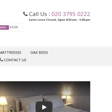
Call Us :
020 3795 0222
Sales Lines Closed, Open 8:30 am - 5:00 pm
£0.00
tem(s)
MATTRESSES
OAK BEDS
CONTACT US
Play