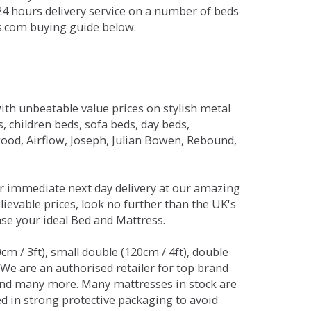
 24 hours delivery service on a number of beds
ds.com buying guide below.
ith unbeatable value prices on stylish metal
 children beds, sofa beds, day beds,
od, Airflow, Joseph, Julian Bowen, Rebound,
r immediate next day delivery at our amazing
lievable prices, look no further than the UK's
ase your ideal Bed and Mattress.
0cm / 3ft), small double (120cm / 4ft), double
. We are an authorised retailer for top brand
and many more. Many mattresses in stock are
red in strong protective packaging to avoid