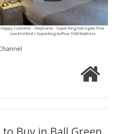
Happy Customer - Stephanie - Super King Harrogate Pine
Low End Bed + SuperKing AirFlow 1500 Mattress
Channel
 to Buy in Ball Green