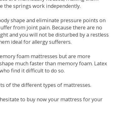
se the springs work independently.
dy shape and eliminate pressure points on
ffer from joint pain. Because there are no
ht and you will not be disturbed by a restless
em ideal for allergy sufferers.
 memory foam mattresses but are more
al shape much faster than memory foam. Latex
o find it difficult to do so.
s of the different types of mattresses.
t hesitate to buy now your mattress for your