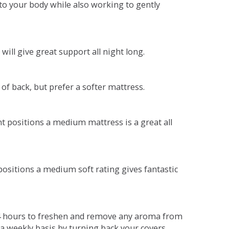
o your body while also working to gently
will give great support all night long.
 of back, but prefer a softer mattress.
ent positions a medium mattress is a great all
t positions a medium soft rating gives fantastic
r 4 hours to freshen and remove any aroma from
a weekly basis by turning back your covers.