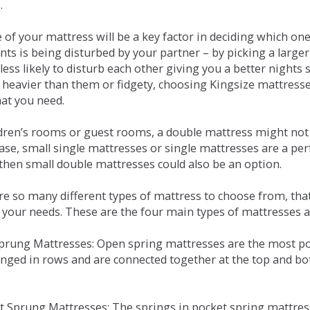
.
e of your mattress will be a key factor in deciding which o
nts is being disturbed by your partner – by picking a large
less likely to disturb each other giving you a better night
or heavier than them or fidgety, choosing Kingsize mattress
hat you need.
ldren’s rooms or guest rooms, a double mattress might not a
case, small single mattresses or single mattresses are a per
 then small double mattresses could also be an option.
e so many different types of mattress to choose from, that 
 your needs. These are the four main types of mattresses a
 Sprung Mattresses: Open spring mattresses are the most po
nged in rows and are connected together at the top and bot
et Sprung Mattresses: The springs in pocket spring mattre