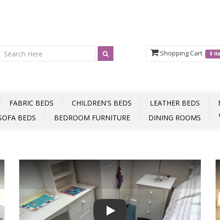
Shopping Cart
0 i
FABRIC BEDS
CHILDREN'S BEDS
LEATHER BEDS
SOFA BEDS
BEDROOM FURNITURE
DINING ROOMS
Play