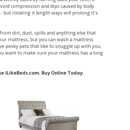
avoid compression and dips caused by body
but rotating it length ways will prolong it's
om dirt, dust, spills and anything else that
your mattress, but you can wash a mattress
ave pesky pets that like to snuggle up with you,
 you want to make sure your mattress has a long
se iLikeBeds.com. Buy Online Today.