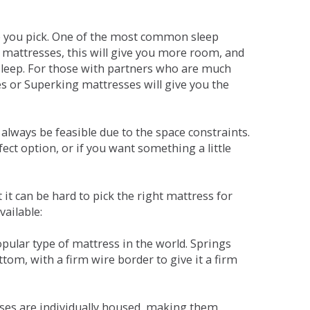
ne you pick. One of the most common sleep
r mattresses, this will give you more room, and
s sleep. For those with partners who are much
es or Superking mattresses will give you the
lways be feasible due to the space constraints.
fect option, or if you want something a little
it can be hard to pick the right mattress for
vailable:
pular type of mattress in the world. Springs
tom, with a firm wire border to give it a firm
sses are individually housed, making them