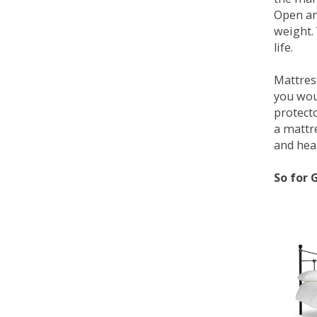
Open an
weight. 
life.
Mattress
you wou
protecto
a mattr
and heal
So for 