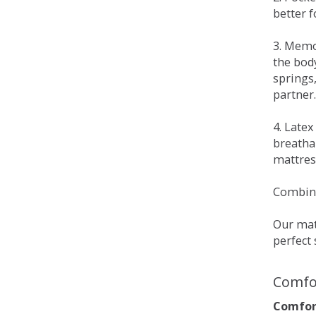
better 
3. Memo
the bod
springs
partner.
4. Late
breatha
mattress
Combina
Our matt
perfect 
Comfo
Comfort