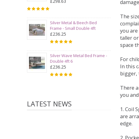
£298.63
damage
The siz
Silver Metal & Beech Bed
complai
Frame - Small Double 4ft
you are 
£236.25
taller 
space t
Silver Wave Metal Bed Frame -
For chi
Double 4ft 6
In this 
£236.25
bigger,
There ar
you and
LATEST NEWS
1. Coil
are arra
edge.
2. Pock