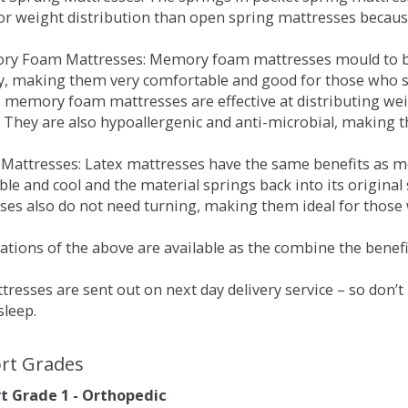
for weight distribution than open spring mattresses becau
ry Foam Mattresses: Memory foam mattresses mould to bo
y, making them very comfortable and good for those who su
, memory foam mattresses are effective at distributing weig
 They are also hypoallergenic and anti-microbial, making th
x Mattresses: Latex mattresses have the same benefits as
ble and cool and the material springs back into its origin
es also do not need turning, making them ideal for those wh
tions of the above are available as the combine the benefit
resses are sent out on next day delivery service – so don’
sleep.
rt Grades
 Grade 1 - Orthopedic