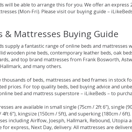
s will be able to arrange this for you. We offer an express
tresses (Mon-Fri). Please visit our buying guide – iLikeBe
s & Mattresses Buying Guide
ds supply a fantastic range of online beds and mattresses w
olid wooden pine beds, contemporary leather beds, oak beds,
rds, and top brand mattresses from Frank Bosworth, Astwo
 Hallmark, and many others.
 thousands of beds, mattresses and bed frames in stock fo
ed prices. For top quality beds, bed buying advice and unbe
 online bed and mattress superstore – iLikeBeds – to purch
resses are available in small single (75cm / 2ft 6”), single (9
 4ft 6”), kingsize (150cm / 5ft), and superking (180cm / 6ft)
ses including Airlfow, Joesph, Hallmark, Rebound, Utopia 
e for express, Next Day, delivery. All mattresses are delive