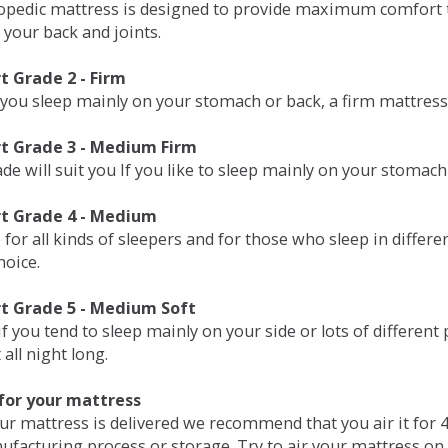
opedic mattress is designed to provide maximum comfort t
 your back and joints.
 Grade 2 - Firm
 you sleep mainly on your stomach or back, a firm mattress 
t Grade 3 - Medium Firm
de will suit you If you like to sleep mainly on your stomach
t Grade 4 - Medium
 for all kinds of sleepers and for those who sleep in differ
hoice.
t Grade 5 - Medium Soft
if you tend to sleep mainly on your side or lots of differen
all night long.
for your mattress
our mattress is delivered we recommend that you air it fo
ufacturing process or storage. Try to air your mattress on 