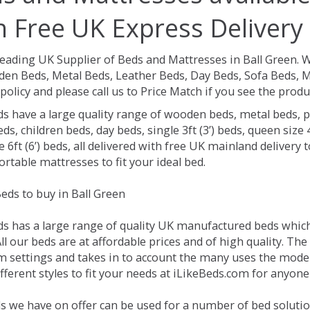
h Free UK Express Delivery
Leading UK Supplier of Beds and Mattresses in Ball Green.
W
en Beds, Metal Beds, Leather Beds, Day Beds, Sofa Beds, M
policy and please call us to Price Match if you see the prod
ds have a large quality range of wooden beds, metal beds, p
ds, children beds, day beds, single 3ft (3’) beds, queen size 4f
e 6ft (6’) beds, all delivered with free UK mainland delivery
rtable mattresses to fit your ideal bed.
eds to buy in Ball Green
ds has a large range of quality UK manufactured beds which 
ll our beds are at affordable prices and of high quality. Th
 settings and takes in to account the many uses the mode
ferent styles to fit your needs at iLikeBeds.com for anyone
s we have on offer can be used for a number of bed solution