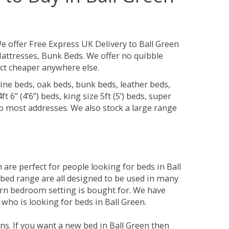
e offer Free Express UK Delivery to Ball Green
attresses, Bunk Beds. We offer no quibble
uct cheaper anywhere else.
ine beds, oak beds, bunk beds, leather beds,
t 6” (4’6”) beds, king size 5ft (5’) beds, super
 to most addresses. We also stock a large range
are perfect for people looking for beds in Ball
e bed range are all designed to be used in many
rn bedroom setting is bought for. We have
 who is looking for beds in Ball Green.
s. If you want a new bed in Ball Green then