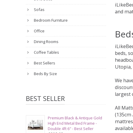
iLikeBed
Sofas
and mat
Bedroom Furniture
Bed
Office
Dining Rooms
iLikeBe
Coffee Tables
beds, s
headboa
Best Sellers
Utopia,
Beds By Size
We have
discount
largest
BEST SELLER
All Matt
(135cm /
Premium Black & Antique Gold
mattres
High End Metal Bed Frame -
availabl
Double 4ft 6" - Best Seller