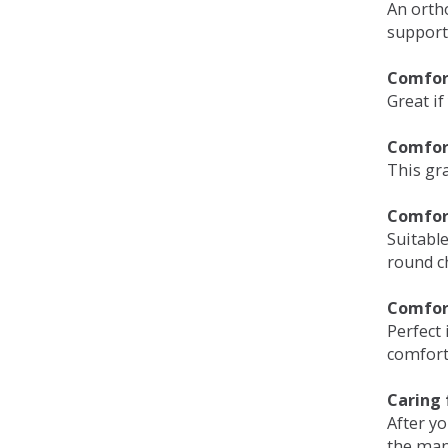
An orth
support
Comfort
Great if
Comfor
This gra
Comfor
Suitable
round c
Comfor
Perfect 
comfort 
Caring 
After y
the man