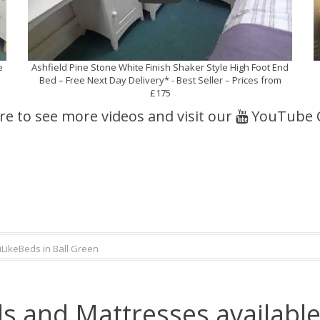
e
Ashfield Pine Stone White Finish Shaker Style High Foot End
Bed – Free Next Day Delivery* - Best Seller – Prices from
£175
ere to see more videos and visit our
YouTube 
iLikeBeds in Ball Green
s and Mattresses available