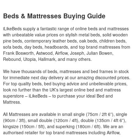
Beds & Mattresses Buying Guide
iLikeBeds supply a fantastic range of online beds and mattresses
with unbeatable value prices on stylish metal beds, solid wooden
pine beds, contemporary leather beds, oak beds, children beds,
sofa beds, day beds, headboards, and top brand mattresses from
Frank Bosworth, Astwood, Airflow, Joseph, Julian Bowen,
Rebound, Utopia, Hallmark, and many others.
We have thousands of beds, mattresses and bed frames in stock
for immediate next day delivery at our amazing discounted prices.
For top quality beds, bed buying advice and unbelievable prices,
look no further than the UK's largest online bed and mattress
superstore – iLikeBeds – to purchase your ideal Bed and
Mattress.
All Mattresses are available in small single (75cm / 2ft 6”), single
(90cm / 3ft), small double (120cm / 4ft), double (135cm / 4ft 6”),
kingsize (150cm / 5ft), and superking (180cm / 6ft). We are an
authorised retailer for top brand mattresses including Airlfow,