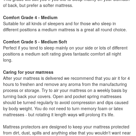
of back, but prefer a softer mattress.
Comfort Grade 4 - Medium
Suitable for all kinds of sleepers and for those who sleep in
different positions a medium mattress is a great all round choice.
Comfort Grade 5 - Medium Soft
Perfect if you tend to sleep mainly on your side or lots of different
positions a medium soft rating gives fantastic comfort all night
long.
Caring for your mattress
After your mattress is delivered we recommend that you air it for 4
hours to freshen and remove any aroma from the manufacturing
process or storage. Try to air your mattress on a weekly basis by
turning back your covers. Open and pocket spring mattresses
should be turned regularly to avoid compression and dips caused
by body weight. You do not need to turn memory foam or latex
mattresses - but rotating it length ways will prolong it's life.
Mattress protectors are designed to keep your mattress protected
from dirt, dust, spills and anything else that you wouldn't want near