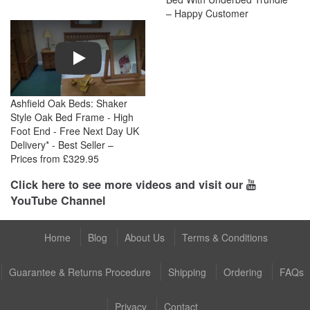
– Happy Customer
Play
Ashfield Oak Beds: Shaker
Style Oak Bed Frame - High
Foot End - Free Next Day UK
Delivery* - Best Seller –
Prices from £329.95
Click here to see more videos and visit our
YouTube Channel
Home
Blog
About Us
Terms & Conditions
Guarantee & Returns Procedure
Shipping
Ordering
FAQs
Privacy
Contact