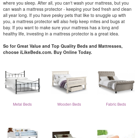
where you sleep. After all, you can't wash your mattress, but you
can wash a mattress protector - keeping your bed fresh and clean
all year long. If you have pesky pets that like to snuggle up with
you, a mattress protector will also help keep mites and bugs at
bay. If you want to make sure your mattress has a long and
healthy life, investing in a mattress protector is a great idea.
So for Great Value and Top Quality Beds and Mattresses,
choose iLikeBeds.com. Buy Online Today.
Metal Beds
Wooden Beds
Fabric Beds