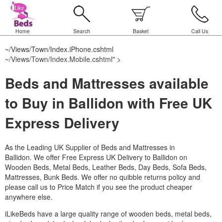
Home
Search
Basket
Call Us
~/Views/Town/Index.iPhone.cshtml
~/Views/Town/Index.Mobile.cshtml
" >
Beds and Mattresses available
to Buy in Ballidon with Free UK
Express Delivery
As the Leading UK Supplier of Beds and Mattresses in
Ballidon.
We offer Free Express UK Delivery to Ballidon on
Wooden Beds, Metal Beds, Leather Beds, Day Beds, Sofa Beds,
Mattresses, Bunk Beds. We offer no quibble returns policy and
please call us to Price Match if you see the product cheaper
anywhere else.
iLikeBeds have a large quality range of wooden beds, metal beds,