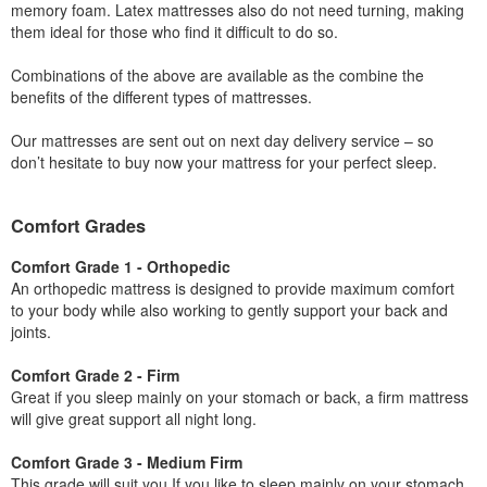
memory foam. Latex mattresses also do not need turning, making
them ideal for those who find it difficult to do so.
Combinations of the above are available as the combine the
benefits of the different types of mattresses.
Our mattresses are sent out on next day delivery service – so
don’t hesitate to buy now your mattress for your perfect sleep.
Comfort Grades
Comfort Grade 1 - Orthopedic
An orthopedic mattress is designed to provide maximum comfort
to your body while also working to gently support your back and
joints.
Comfort Grade 2 - Firm
Great if you sleep mainly on your stomach or back, a firm mattress
will give great support all night long.
Comfort Grade 3 - Medium Firm
This grade will suit you If you like to sleep mainly on your stomach