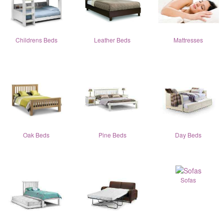
Childrens Beds
Leather Beds
Mattresses
Oak Beds
Pine Beds
Day Beds
Sofas