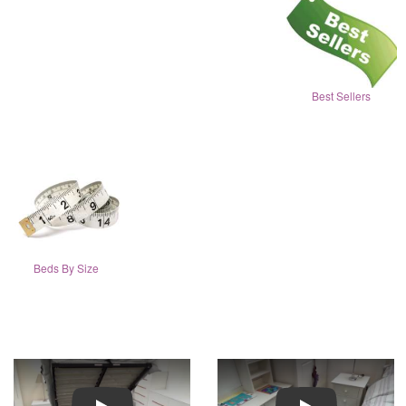
Best Sellers
Beds By Size
Play
Play