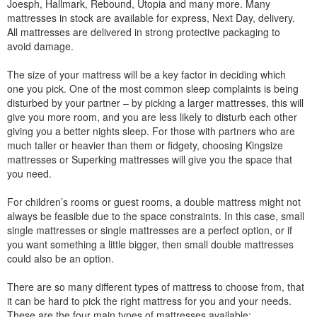
Joesph, Hallmark, Rebound, Utopia and many more. Many
mattresses in stock are available for express, Next Day, delivery.
All mattresses are delivered in strong protective packaging to
avoid damage.
The size of your mattress will be a key factor in deciding which
one you pick. One of the most common sleep complaints is being
disturbed by your partner – by picking a larger mattresses, this will
give you more room, and you are less likely to disturb each other
giving you a better nights sleep. For those with partners who are
much taller or heavier than them or fidgety, choosing Kingsize
mattresses or Superking mattresses will give you the space that
you need.
For children’s rooms or guest rooms, a double mattress might not
always be feasible due to the space constraints. In this case, small
single mattresses or single mattresses are a perfect option, or if
you want something a little bigger, then small double mattresses
could also be an option.
There are so many different types of mattress to choose from, that
it can be hard to pick the right mattress for you and your needs.
These are the four main types of mattresses available: