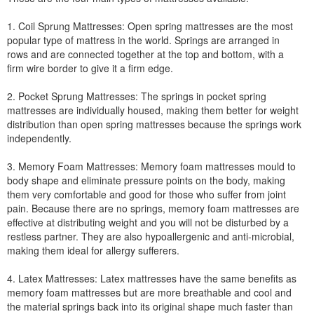
1. Coil Sprung Mattresses: Open spring mattresses are the most
popular type of mattress in the world. Springs are arranged in
rows and are connected together at the top and bottom, with a
firm wire border to give it a firm edge.
2. Pocket Sprung Mattresses: The springs in pocket spring
mattresses are individually housed, making them better for weight
distribution than open spring mattresses because the springs work
independently.
3. Memory Foam Mattresses: Memory foam mattresses mould to
body shape and eliminate pressure points on the body, making
them very comfortable and good for those who suffer from joint
pain. Because there are no springs, memory foam mattresses are
effective at distributing weight and you will not be disturbed by a
restless partner. They are also hypoallergenic and anti-microbial,
making them ideal for allergy sufferers.
4. Latex Mattresses: Latex mattresses have the same benefits as
memory foam mattresses but are more breathable and cool and
the material springs back into its original shape much faster than