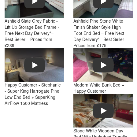
Ashfield Slate Grey Fabric -
Ashfield Pine Stone White
Lift Up Storage Bed Frame -
Finish Shaker Style High
Free Next Day Delivery*–
Foot End Bed – Free Next
Best Seller – Prices from
Day Delivery* - Best Seller –
£239
Prices from £175
Play
Play
Happy Customer - Stephanie
Modern White Bunk Bed –
- Super King Harrogate Pine
Happy Customer
Low End Bed + SuperKing
AirFlow 1500 Mattress
Play
Stone White Wooden Day
Bed With Underbed Trundle