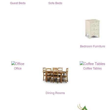
Guest Beds
Sofa Beds
Bedroom Furniture
Office
Coffee Tables
Dining Rooms