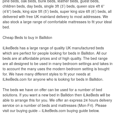
pine beds, oak beds, bunk beds, leather beds, guest beds,
children beds, day beds, single 3ft (3’) beds, queen size 4ft 6”
(4’6”) beds, king size 5ft (5’) beds, super king size 6ft (6’) beds, all
delivered with free UK mainland delivery to most addresses. We
also stock a large range of comfortable mattresses to fit your ideal
bed.
Cheap Beds to buy in Ballidon
iLikeBeds has a large range of quality UK manufactured beds
which are perfect for people looking for beds in Ballidon. All our
beds are at affordable prices and of high quality. The bed range
are all designed to be used in many bedroom settings and takes in
to account the many uses the modern bedroom setting is bought
for. We have many different styles to fit your needs at
iLikeBeds.com for anyone who is looking for beds in Ballidon.
The beds we have on offer can be used for a number of bed
solutions. If you want a new bed in Ballidon then iLikeBeds will be
able to arrange this for you. We offer an express 24 hours delivery
service on a number of beds and mattresses (Mon-Fri). Please
visit our buying guide – iLikeBeds.com buying guide below.