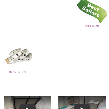
Best Sellers
Beds By Size
Play
Play