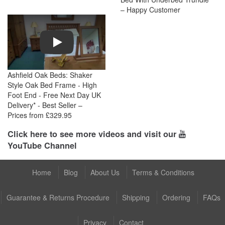
– Happy Customer
Play
Ashfield Oak Beds: Shaker
Style Oak Bed Frame - High
Foot End - Free Next Day UK
Delivery* - Best Seller –
Prices from £329.95
Click here to see more videos and visit our
YouTube Channel
Home
Blog
About Us
Terms & Conditions
Guarantee & Returns Procedure
Shipping
Ordering
FAQs
Privacy
Contact