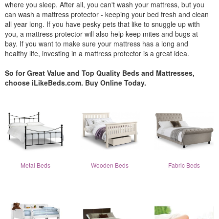
where you sleep. After all, you can't wash your mattress, but you
can wash a mattress protector - keeping your bed fresh and clean
all year long. If you have pesky pets that like to snuggle up with
you, a mattress protector will also help keep mites and bugs at
bay. If you want to make sure your mattress has a long and
healthy life, investing in a mattress protector is a great idea.
So for Great Value and Top Quality Beds and Mattresses,
choose iLikeBeds.com. Buy Online Today.
Metal Beds
Wooden Beds
Fabric Beds