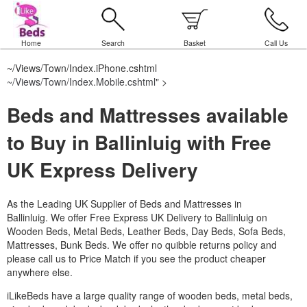
Home
Search
Basket
Call Us
~/Views/Town/Index.iPhone.cshtml
~/Views/Town/Index.Mobile.cshtml
" >
Beds and Mattresses available
to Buy in Ballinluig with Free
UK Express Delivery
As the Leading UK Supplier of Beds and Mattresses in
Ballinluig.
We offer Free Express UK Delivery to Ballinluig on
Wooden Beds, Metal Beds, Leather Beds, Day Beds, Sofa Beds,
Mattresses, Bunk Beds. We offer no quibble returns policy and
please call us to Price Match if you see the product cheaper
anywhere else.
iLikeBeds have a large quality range of wooden beds, metal beds,