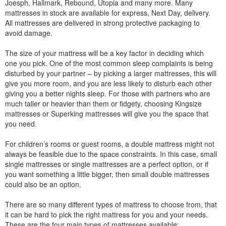
Joesph, Hallmark, Rebound, Utopia and many more. Many
mattresses in stock are available for express, Next Day, delivery.
All mattresses are delivered in strong protective packaging to
avoid damage.
The size of your mattress will be a key factor in deciding which
one you pick. One of the most common sleep complaints is being
disturbed by your partner – by picking a larger mattresses, this will
give you more room, and you are less likely to disturb each other
giving you a better nights sleep. For those with partners who are
much taller or heavier than them or fidgety, choosing Kingsize
mattresses or Superking mattresses will give you the space that
you need.
For children’s rooms or guest rooms, a double mattress might not
always be feasible due to the space constraints. In this case, small
single mattresses or single mattresses are a perfect option, or if
you want something a little bigger, then small double mattresses
could also be an option.
There are so many different types of mattress to choose from, that
it can be hard to pick the right mattress for you and your needs.
These are the four main types of mattresses available: