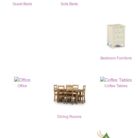
Guest Beds
Sofa Beds
Bedroom Furniture
Office
Coffee Tables
Dining Rooms