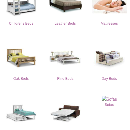
Childrens Beds
Leather Beds
Mattresses
Oak Beds
Pine Beds
Day Beds
Sofas