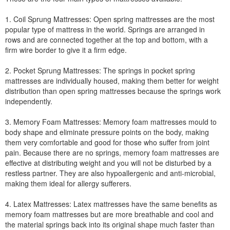
1. Coil Sprung Mattresses: Open spring mattresses are the most
popular type of mattress in the world. Springs are arranged in
rows and are connected together at the top and bottom, with a
firm wire border to give it a firm edge.
2. Pocket Sprung Mattresses: The springs in pocket spring
mattresses are individually housed, making them better for weight
distribution than open spring mattresses because the springs work
independently.
3. Memory Foam Mattresses: Memory foam mattresses mould to
body shape and eliminate pressure points on the body, making
them very comfortable and good for those who suffer from joint
pain. Because there are no springs, memory foam mattresses are
effective at distributing weight and you will not be disturbed by a
restless partner. They are also hypoallergenic and anti-microbial,
making them ideal for allergy sufferers.
4. Latex Mattresses: Latex mattresses have the same benefits as
memory foam mattresses but are more breathable and cool and
the material springs back into its original shape much faster than