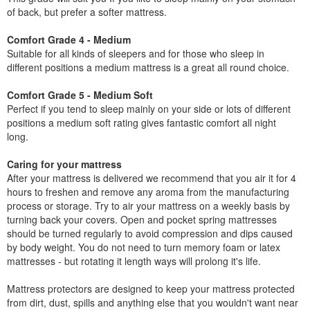
of back, but prefer a softer mattress.
Comfort Grade 4 - Medium
Suitable for all kinds of sleepers and for those who sleep in
different positions a medium mattress is a great all round choice.
Comfort Grade 5 - Medium Soft
Perfect if you tend to sleep mainly on your side or lots of different
positions a medium soft rating gives fantastic comfort all night
long.
Caring for your mattress
After your mattress is delivered we recommend that you air it for 4
hours to freshen and remove any aroma from the manufacturing
process or storage. Try to air your mattress on a weekly basis by
turning back your covers. Open and pocket spring mattresses
should be turned regularly to avoid compression and dips caused
by body weight. You do not need to turn memory foam or latex
mattresses - but rotating it length ways will prolong it's life.
Mattress protectors are designed to keep your mattress protected
from dirt, dust, spills and anything else that you wouldn't want near