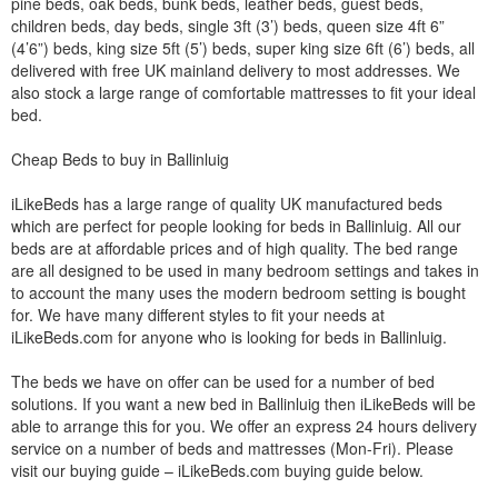
pine beds, oak beds, bunk beds, leather beds, guest beds,
children beds, day beds, single 3ft (3’) beds, queen size 4ft 6”
(4’6”) beds, king size 5ft (5’) beds, super king size 6ft (6’) beds, all
delivered with free UK mainland delivery to most addresses. We
also stock a large range of comfortable mattresses to fit your ideal
bed.
Cheap Beds to buy in Ballinluig
iLikeBeds has a large range of quality UK manufactured beds
which are perfect for people looking for beds in Ballinluig. All our
beds are at affordable prices and of high quality. The bed range
are all designed to be used in many bedroom settings and takes in
to account the many uses the modern bedroom setting is bought
for. We have many different styles to fit your needs at
iLikeBeds.com for anyone who is looking for beds in Ballinluig.
The beds we have on offer can be used for a number of bed
solutions. If you want a new bed in Ballinluig then iLikeBeds will be
able to arrange this for you. We offer an express 24 hours delivery
service on a number of beds and mattresses (Mon-Fri). Please
visit our buying guide – iLikeBeds.com buying guide below.