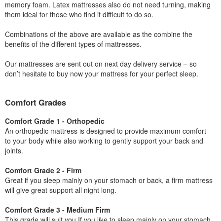
memory foam. Latex mattresses also do not need turning, making
them ideal for those who find it difficult to do so.
Combinations of the above are available as the combine the
benefits of the different types of mattresses.
Our mattresses are sent out on next day delivery service – so
don’t hesitate to buy now your mattress for your perfect sleep.
Comfort Grades
Comfort Grade 1 - Orthopedic
An orthopedic mattress is designed to provide maximum comfort
to your body while also working to gently support your back and
joints.
Comfort Grade 2 - Firm
Great if you sleep mainly on your stomach or back, a firm mattress
will give great support all night long.
Comfort Grade 3 - Medium Firm
This grade will suit you If you like to sleep mainly on your stomach