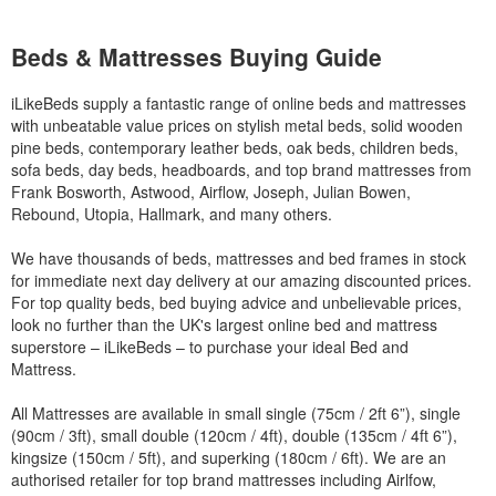
Beds & Mattresses Buying Guide
iLikeBeds supply a fantastic range of online beds and mattresses
with unbeatable value prices on stylish metal beds, solid wooden
pine beds, contemporary leather beds, oak beds, children beds,
sofa beds, day beds, headboards, and top brand mattresses from
Frank Bosworth, Astwood, Airflow, Joseph, Julian Bowen,
Rebound, Utopia, Hallmark, and many others.
We have thousands of beds, mattresses and bed frames in stock
for immediate next day delivery at our amazing discounted prices.
For top quality beds, bed buying advice and unbelievable prices,
look no further than the UK's largest online bed and mattress
superstore – iLikeBeds – to purchase your ideal Bed and
Mattress.
All Mattresses are available in small single (75cm / 2ft 6”), single
(90cm / 3ft), small double (120cm / 4ft), double (135cm / 4ft 6”),
kingsize (150cm / 5ft), and superking (180cm / 6ft). We are an
authorised retailer for top brand mattresses including Airlfow,