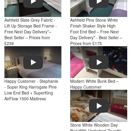
Ashfield Slate Grey Fabric -
Ashfield Pine Stone White
Lift Up Storage Bed Frame -
Finish Shaker Style High
Free Next Day Delivery*–
Foot End Bed – Free Next
Best Seller – Prices from
Day Delivery* - Best Seller –
£239
Prices from £175
Play
Play
Happy Customer - Stephanie
Modern White Bunk Bed –
- Super King Harrogate Pine
Happy Customer
Low End Bed + SuperKing
AirFlow 1500 Mattress
Play
Stone White Wooden Day
Bed With Underbed Trundle