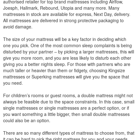
authorised retailer for top brand mattresses including Airlfow,
Joesph, Hallmark, Rebound, Utopia and many more. Many
mattresses in stock are available for express, Next Day, delivery.
All mattresses are delivered in strong protective packaging to
avoid damage.
The size of your mattress will be a key factor in deciding which
one you pick. One of the most common sleep complaints is being
disturbed by your partner – by picking a larger mattresses, this will
give you more room, and you are less likely to disturb each other
giving you a better nights sleep. For those with partners who are
much taller or heavier than them or fidgety, choosing Kingsize
mattresses or Superking mattresses will give you the space that
you need.
For children’s rooms or guest rooms, a double mattress might not
always be feasible due to the space constraints. In this case, small
single mattresses or single mattresses are a perfect option, or if
you want something a little bigger, then small double mattresses
could also be an option.
There are so many different types of mattress to choose from, that
it can be hard to pick the right mattress for you and your needs.