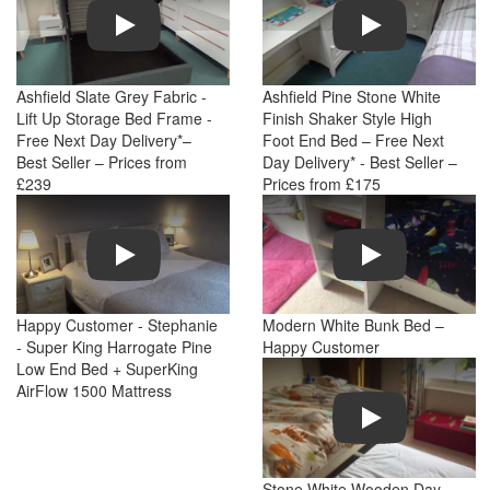
Play
Play
Ashfield Slate Grey Fabric -
Ashfield Pine Stone White
Lift Up Storage Bed Frame -
Finish Shaker Style High
Free Next Day Delivery*–
Foot End Bed – Free Next
Best Seller – Prices from
Day Delivery* - Best Seller –
£239
Prices from £175
Play
Play
Happy Customer - Stephanie
Modern White Bunk Bed –
- Super King Harrogate Pine
Happy Customer
Low End Bed + SuperKing
AirFlow 1500 Mattress
Play
Stone White Wooden Day