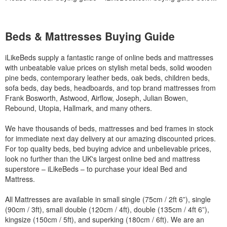
Beds & Mattresses Buying Guide
iLikeBeds supply a fantastic range of online beds and mattresses
with unbeatable value prices on stylish metal beds, solid wooden
pine beds, contemporary leather beds, oak beds, children beds,
sofa beds, day beds, headboards, and top brand mattresses from
Frank Bosworth, Astwood, Airflow, Joseph, Julian Bowen,
Rebound, Utopia, Hallmark, and many others.
We have thousands of beds, mattresses and bed frames in stock
for immediate next day delivery at our amazing discounted prices.
For top quality beds, bed buying advice and unbelievable prices,
look no further than the UK's largest online bed and mattress
superstore – iLikeBeds – to purchase your ideal Bed and
Mattress.
All Mattresses are available in small single (75cm / 2ft 6”), single
(90cm / 3ft), small double (120cm / 4ft), double (135cm / 4ft 6”),
kingsize (150cm / 5ft), and superking (180cm / 6ft). We are an