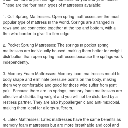
These are the four main types of mattresses available:
1. Coil Sprung Mattresses: Open spring mattresses are the most
popular type of mattress in the world. Springs are arranged in
rows and are connected together at the top and bottom, with a
firm wire border to give it a firm edge.
2. Pocket Sprung Mattresses: The springs in pocket spring
mattresses are individually housed, making them better for weight
distribution than open spring mattresses because the springs work
independently.
3. Memory Foam Mattresses: Memory foam mattresses mould to
body shape and eliminate pressure points on the body, making
them very comfortable and good for those who suffer from joint
pain. Because there are no springs, memory foam mattresses are
effective at distributing weight and you will not be disturbed by a
restless partner. They are also hypoallergenic and anti-microbial,
making them ideal for allergy sufferers.
4. Latex Mattresses: Latex mattresses have the same benefits as
memory foam mattresses but are more breathable and cool and