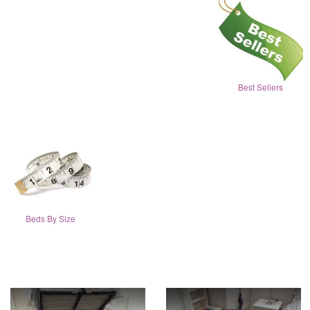
Best Sellers
Beds By Size