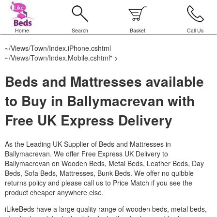
Home
Search
Basket
Call Us
~/Views/Town/Index.iPhone.cshtml
~/Views/Town/Index.Mobile.cshtml
" >
Beds and Mattresses available
to Buy in Ballymacrevan with
Free UK Express Delivery
As the Leading UK Supplier of Beds and Mattresses in
Ballymacrevan.
We offer Free Express UK Delivery to
Ballymacrevan on Wooden Beds, Metal Beds, Leather Beds, Day
Beds, Sofa Beds, Mattresses, Bunk Beds. We offer no quibble
returns policy and please call us to Price Match if you see the
product cheaper anywhere else.
iLikeBeds have a large quality range of wooden beds, metal beds,