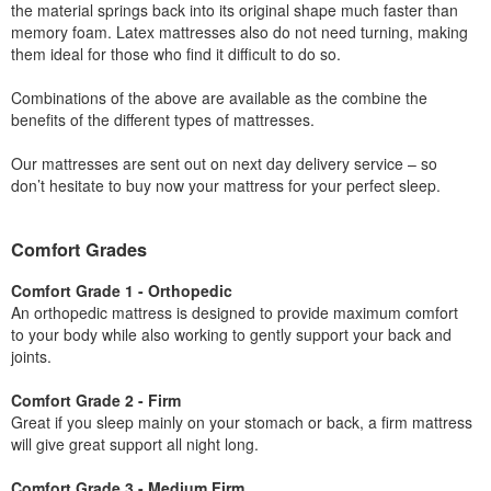
the material springs back into its original shape much faster than
memory foam. Latex mattresses also do not need turning, making
them ideal for those who find it difficult to do so.
Combinations of the above are available as the combine the
benefits of the different types of mattresses.
Our mattresses are sent out on next day delivery service – so
don’t hesitate to buy now your mattress for your perfect sleep.
Comfort Grades
Comfort Grade 1 - Orthopedic
An orthopedic mattress is designed to provide maximum comfort
to your body while also working to gently support your back and
joints.
Comfort Grade 2 - Firm
Great if you sleep mainly on your stomach or back, a firm mattress
will give great support all night long.
Comfort Grade 3 - Medium Firm