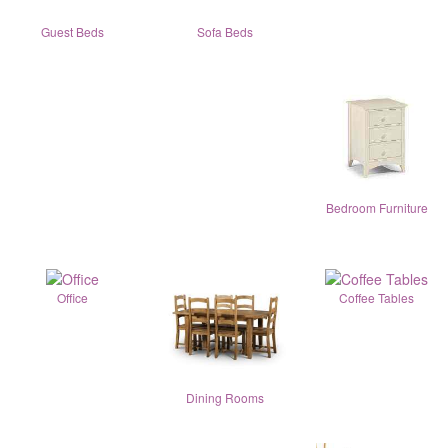
Guest Beds
Sofa Beds
Bedroom Furniture
Office
Coffee Tables
Dining Rooms