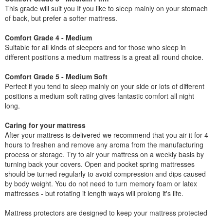
This grade will suit you If you like to sleep mainly on your stomach
of back, but prefer a softer mattress.
Comfort Grade 4 - Medium
Suitable for all kinds of sleepers and for those who sleep in
different positions a medium mattress is a great all round choice.
Comfort Grade 5 - Medium Soft
Perfect if you tend to sleep mainly on your side or lots of different
positions a medium soft rating gives fantastic comfort all night
long.
Caring for your mattress
After your mattress is delivered we recommend that you air it for 4
hours to freshen and remove any aroma from the manufacturing
process or storage. Try to air your mattress on a weekly basis by
turning back your covers. Open and pocket spring mattresses
should be turned regularly to avoid compression and dips caused
by body weight. You do not need to turn memory foam or latex
mattresses - but rotating it length ways will prolong it's life.
Mattress protectors are designed to keep your mattress protected