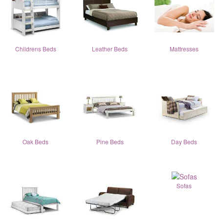
Childrens Beds
Leather Beds
Mattresses
Oak Beds
Pine Beds
Day Beds
Sofas