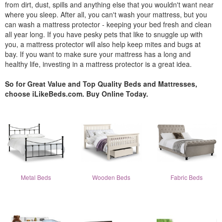
from dirt, dust, spills and anything else that you wouldn't want near
where you sleep. After all, you can't wash your mattress, but you
can wash a mattress protector - keeping your bed fresh and clean
all year long. If you have pesky pets that like to snuggle up with
you, a mattress protector will also help keep mites and bugs at
bay. If you want to make sure your mattress has a long and
healthy life, investing in a mattress protector is a great idea.
So for Great Value and Top Quality Beds and Mattresses,
choose iLikeBeds.com. Buy Online Today.
Metal Beds
Wooden Beds
Fabric Beds