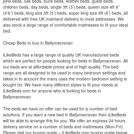
pine beds, oak beds, bunk beds, leather beds, guest beds,
children beds, day beds, single 3ft (3’) beds, queen size 4ft 6”
(4’6”) beds, king size 5ft (5’) beds, super king size 6ft (6’) beds, all
delivered with free UK mainland delivery to most addresses. We
also stock a large range of comfortable mattresses to fit your ideal
bed.
Cheap Beds to buy in Ballymacrevan
iLikeBeds has a large range of quality UK manufactured beds
which are perfect for people looking for beds in Ballymacrevan. All
our beds are at affordable prices and of high quality. The bed
range are all designed to be used in many bedroom settings and
takes in to account the many uses the modern bedroom setting is
bought for. We have many different styles to fit your needs at
iLikeBeds.com for anyone who is looking for beds in
Ballymacrevan.
The beds we have on offer can be used for a number of bed
solutions. If you want a new bed in Ballymacrevan then iLikeBeds
will be able to arrange this for you. We offer an express 24 hours
delivery service on a number of beds and mattresses (Mon-Fri).
Please visit our buying guide – iLikeBeds.com buying guide below.