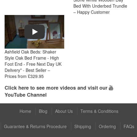
Bed With Underbed Trundle
– Happy Customer
Play
Ashfield Oak Beds: Shaker
Style Oak Bed Frame - High
Foot End - Free Next Day UK
Delivery* - Best Seller –
Prices from £329.95
Click here to see more videos and visit our
YouTube Channel
Home
Blog
About Us
Terms & Conditions
Guarantee & Returns Procedure
Shipping
Ordering
FAQs