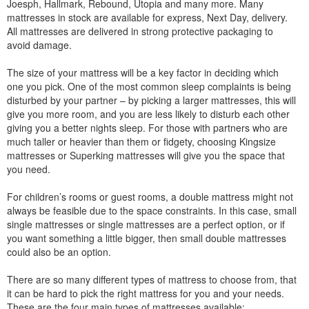
Joesph, Hallmark, Rebound, Utopia and many more. Many
mattresses in stock are available for express, Next Day, delivery.
All mattresses are delivered in strong protective packaging to
avoid damage.
The size of your mattress will be a key factor in deciding which
one you pick. One of the most common sleep complaints is being
disturbed by your partner – by picking a larger mattresses, this will
give you more room, and you are less likely to disturb each other
giving you a better nights sleep. For those with partners who are
much taller or heavier than them or fidgety, choosing Kingsize
mattresses or Superking mattresses will give you the space that
you need.
For children’s rooms or guest rooms, a double mattress might not
always be feasible due to the space constraints. In this case, small
single mattresses or single mattresses are a perfect option, or if
you want something a little bigger, then small double mattresses
could also be an option.
There are so many different types of mattress to choose from, that
it can be hard to pick the right mattress for you and your needs.
These are the four main types of mattresses available: