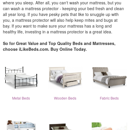
where you sleep. After all, you can't wash your mattress, but you
can wash a mattress protector - keeping your bed fresh and clean
all year long. If you have pesky pets that like to snuggle up with
you, a mattress protector will also help keep mites and bugs at
bay. If you want to make sure your mattress has a long and
healthy life, investing in a mattress protector is a great idea.
So for Great Value and Top Quality Beds and Mattresses,
choose iLikeBeds.com. Buy Online Today.
Metal Beds
Wooden Beds
Fabric Beds