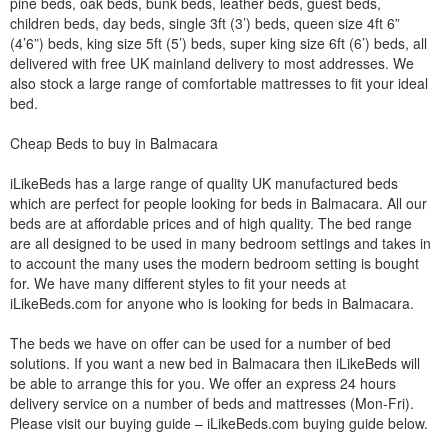
pine beds, oak beds, bunk beds, leather beds, guest beds,
children beds, day beds, single 3ft (3’) beds, queen size 4ft 6”
(4’6”) beds, king size 5ft (5’) beds, super king size 6ft (6’) beds, all
delivered with free UK mainland delivery to most addresses. We
also stock a large range of comfortable mattresses to fit your ideal
bed.
Cheap Beds to buy in Balmacara
iLikeBeds has a large range of quality UK manufactured beds
which are perfect for people looking for beds in Balmacara. All our
beds are at affordable prices and of high quality. The bed range
are all designed to be used in many bedroom settings and takes in
to account the many uses the modern bedroom setting is bought
for. We have many different styles to fit your needs at
iLikeBeds.com for anyone who is looking for beds in Balmacara.
The beds we have on offer can be used for a number of bed
solutions. If you want a new bed in Balmacara then iLikeBeds will
be able to arrange this for you. We offer an express 24 hours
delivery service on a number of beds and mattresses (Mon-Fri).
Please visit our buying guide – iLikeBeds.com buying guide below.