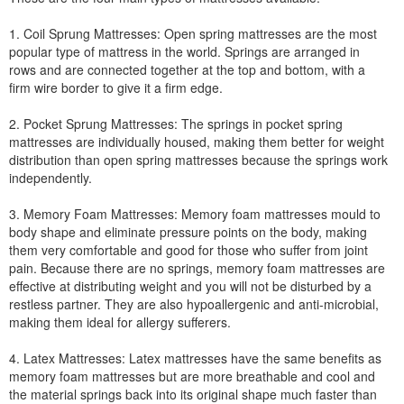
1. Coil Sprung Mattresses: Open spring mattresses are the most
popular type of mattress in the world. Springs are arranged in
rows and are connected together at the top and bottom, with a
firm wire border to give it a firm edge.
2. Pocket Sprung Mattresses: The springs in pocket spring
mattresses are individually housed, making them better for weight
distribution than open spring mattresses because the springs work
independently.
3. Memory Foam Mattresses: Memory foam mattresses mould to
body shape and eliminate pressure points on the body, making
them very comfortable and good for those who suffer from joint
pain. Because there are no springs, memory foam mattresses are
effective at distributing weight and you will not be disturbed by a
restless partner. They are also hypoallergenic and anti-microbial,
making them ideal for allergy sufferers.
4. Latex Mattresses: Latex mattresses have the same benefits as
memory foam mattresses but are more breathable and cool and
the material springs back into its original shape much faster than