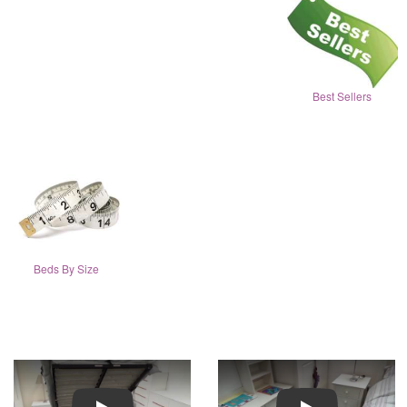
Best Sellers
Beds By Size
Play
Play