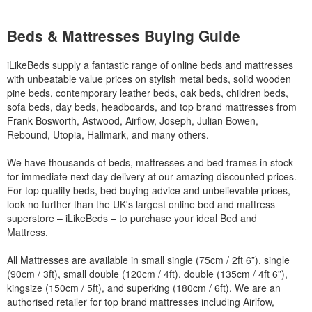
Beds & Mattresses Buying Guide
iLikeBeds supply a fantastic range of online beds and mattresses
with unbeatable value prices on stylish metal beds, solid wooden
pine beds, contemporary leather beds, oak beds, children beds,
sofa beds, day beds, headboards, and top brand mattresses from
Frank Bosworth, Astwood, Airflow, Joseph, Julian Bowen,
Rebound, Utopia, Hallmark, and many others.
We have thousands of beds, mattresses and bed frames in stock
for immediate next day delivery at our amazing discounted prices.
For top quality beds, bed buying advice and unbelievable prices,
look no further than the UK's largest online bed and mattress
superstore – iLikeBeds – to purchase your ideal Bed and
Mattress.
All Mattresses are available in small single (75cm / 2ft 6”), single
(90cm / 3ft), small double (120cm / 4ft), double (135cm / 4ft 6”),
kingsize (150cm / 5ft), and superking (180cm / 6ft). We are an
authorised retailer for top brand mattresses including Airlfow,