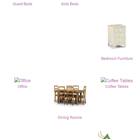
Guest Beds
Sofa Beds
Bedroom Furniture
Office
Coffee Tables
Dining Rooms