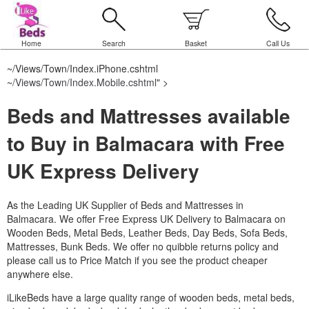
Home
Search
Basket
Call Us
~/Views/Town/Index.iPhone.cshtml
~/Views/Town/Index.Mobile.cshtml
" >
Beds and Mattresses available
to Buy in Balmacara with Free
UK Express Delivery
As the Leading UK Supplier of Beds and Mattresses in
Balmacara.
We offer Free Express UK Delivery to Balmacara on
Wooden Beds, Metal Beds, Leather Beds, Day Beds, Sofa Beds,
Mattresses, Bunk Beds. We offer no quibble returns policy and
please call us to Price Match if you see the product cheaper
anywhere else.
iLikeBeds have a large quality range of wooden beds, metal beds,