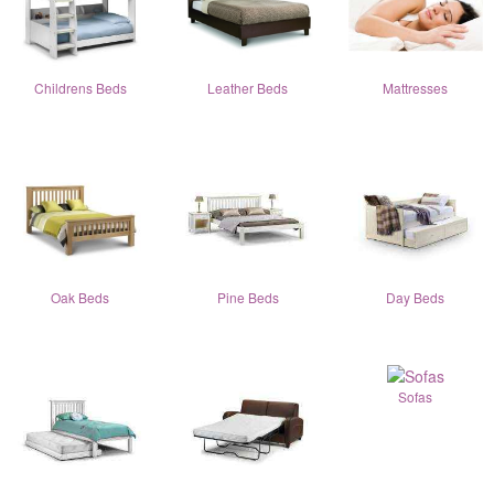
Childrens Beds
Leather Beds
Mattresses
Oak Beds
Pine Beds
Day Beds
Sofas