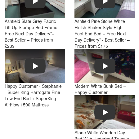
Ashfield Slate Grey Fabric -
Ashfield Pine Stone White
Lift Up Storage Bed Frame -
Finish Shaker Style High
Free Next Day Delivery*–
Foot End Bed – Free Next
Best Seller – Prices from
Day Delivery* - Best Seller –
£239
Prices from £175
Play
Play
Happy Customer - Stephanie
Modern White Bunk Bed –
- Super King Harrogate Pine
Happy Customer
Low End Bed + SuperKing
AirFlow 1500 Mattress
Play
Stone White Wooden Day
Bed With Underbed Trundle