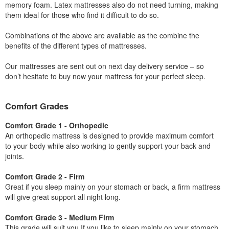
memory foam. Latex mattresses also do not need turning, making
them ideal for those who find it difficult to do so.
Combinations of the above are available as the combine the
benefits of the different types of mattresses.
Our mattresses are sent out on next day delivery service – so
don’t hesitate to buy now your mattress for your perfect sleep.
Comfort Grades
Comfort Grade 1 - Orthopedic
An orthopedic mattress is designed to provide maximum comfort
to your body while also working to gently support your back and
joints.
Comfort Grade 2 - Firm
Great if you sleep mainly on your stomach or back, a firm mattress
will give great support all night long.
Comfort Grade 3 - Medium Firm
This grade will suit you If you like to sleep mainly on your stomach