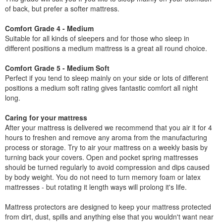
of back, but prefer a softer mattress.
Comfort Grade 4 - Medium
Suitable for all kinds of sleepers and for those who sleep in
different positions a medium mattress is a great all round choice.
Comfort Grade 5 - Medium Soft
Perfect if you tend to sleep mainly on your side or lots of different
positions a medium soft rating gives fantastic comfort all night
long.
Caring for your mattress
After your mattress is delivered we recommend that you air it for 4
hours to freshen and remove any aroma from the manufacturing
process or storage. Try to air your mattress on a weekly basis by
turning back your covers. Open and pocket spring mattresses
should be turned regularly to avoid compression and dips caused
by body weight. You do not need to turn memory foam or latex
mattresses - but rotating it length ways will prolong it's life.
Mattress protectors are designed to keep your mattress protected
from dirt, dust, spills and anything else that you wouldn't want near