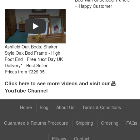
– Happy Customer
Play
Ashfield Oak Beds: Shaker
Style Oak Bed Frame - High
Foot End - Free Next Day UK
Delivery* - Best Seller –
Prices from £329.95
Click here to see more videos and visit our
YouTube Channel
Home
Blog
About Us
Terms & Conditions
Guarantee & Returns Procedure
Shipping
Ordering
FAQs
Privacy
Contact