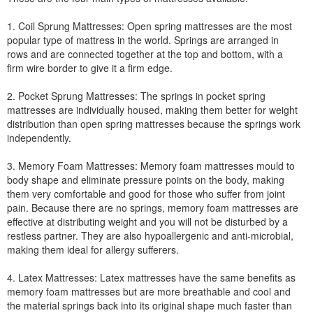
1. Coil Sprung Mattresses: Open spring mattresses are the most
popular type of mattress in the world. Springs are arranged in
rows and are connected together at the top and bottom, with a
firm wire border to give it a firm edge.
2. Pocket Sprung Mattresses: The springs in pocket spring
mattresses are individually housed, making them better for weight
distribution than open spring mattresses because the springs work
independently.
3. Memory Foam Mattresses: Memory foam mattresses mould to
body shape and eliminate pressure points on the body, making
them very comfortable and good for those who suffer from joint
pain. Because there are no springs, memory foam mattresses are
effective at distributing weight and you will not be disturbed by a
restless partner. They are also hypoallergenic and anti-microbial,
making them ideal for allergy sufferers.
4. Latex Mattresses: Latex mattresses have the same benefits as
memory foam mattresses but are more breathable and cool and
the material springs back into its original shape much faster than