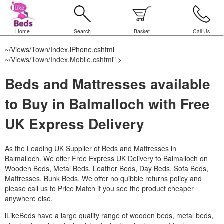
Home
Search
Basket
Call Us
~/Views/Town/Index.iPhone.cshtml
~/Views/Town/Index.Mobile.cshtml
" >
Beds and Mattresses available
to Buy in Balmalloch with Free
UK Express Delivery
As the Leading UK Supplier of Beds and Mattresses in
Balmalloch.
We offer Free Express UK Delivery to Balmalloch on
Wooden Beds, Metal Beds, Leather Beds, Day Beds, Sofa Beds,
Mattresses, Bunk Beds. We offer no quibble returns policy and
please call us to Price Match if you see the product cheaper
anywhere else.
iLikeBeds have a large quality range of wooden beds, metal beds,