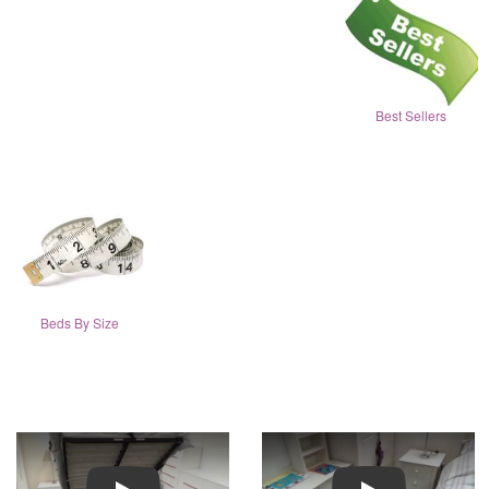
Best Sellers
Beds By Size
Play
Play