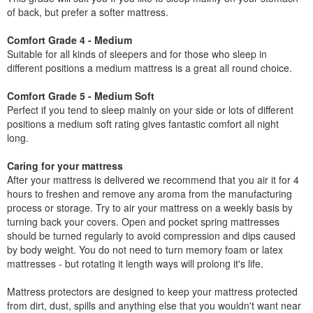
of back, but prefer a softer mattress.
Comfort Grade 4 - Medium
Suitable for all kinds of sleepers and for those who sleep in
different positions a medium mattress is a great all round choice.
Comfort Grade 5 - Medium Soft
Perfect if you tend to sleep mainly on your side or lots of different
positions a medium soft rating gives fantastic comfort all night
long.
Caring for your mattress
After your mattress is delivered we recommend that you air it for 4
hours to freshen and remove any aroma from the manufacturing
process or storage. Try to air your mattress on a weekly basis by
turning back your covers. Open and pocket spring mattresses
should be turned regularly to avoid compression and dips caused
by body weight. You do not need to turn memory foam or latex
mattresses - but rotating it length ways will prolong it's life.
Mattress protectors are designed to keep your mattress protected
from dirt, dust, spills and anything else that you wouldn't want near