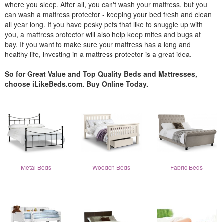
where you sleep. After all, you can't wash your mattress, but you
can wash a mattress protector - keeping your bed fresh and clean
all year long. If you have pesky pets that like to snuggle up with
you, a mattress protector will also help keep mites and bugs at
bay. If you want to make sure your mattress has a long and
healthy life, investing in a mattress protector is a great idea.
So for Great Value and Top Quality Beds and Mattresses,
choose iLikeBeds.com. Buy Online Today.
Metal Beds
Wooden Beds
Fabric Beds