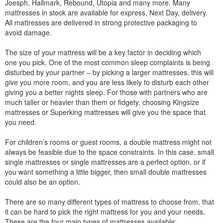
Joesph, Hallmark, Rebound, Utopia and many more. Many
mattresses in stock are available for express, Next Day, delivery.
All mattresses are delivered in strong protective packaging to
avoid damage.
The size of your mattress will be a key factor in deciding which
one you pick. One of the most common sleep complaints is being
disturbed by your partner – by picking a larger mattresses, this will
give you more room, and you are less likely to disturb each other
giving you a better nights sleep. For those with partners who are
much taller or heavier than them or fidgety, choosing Kingsize
mattresses or Superking mattresses will give you the space that
you need.
For children’s rooms or guest rooms, a double mattress might not
always be feasible due to the space constraints. In this case, small
single mattresses or single mattresses are a perfect option, or if
you want something a little bigger, then small double mattresses
could also be an option.
There are so many different types of mattress to choose from, that
it can be hard to pick the right mattress for you and your needs.
These are the four main types of mattresses available: