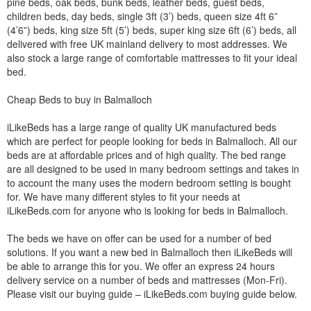
pine beds, oak beds, bunk beds, leather beds, guest beds,
children beds, day beds, single 3ft (3’) beds, queen size 4ft 6”
(4’6”) beds, king size 5ft (5’) beds, super king size 6ft (6’) beds, all
delivered with free UK mainland delivery to most addresses. We
also stock a large range of comfortable mattresses to fit your ideal
bed.
Cheap Beds to buy in Balmalloch
iLikeBeds has a large range of quality UK manufactured beds
which are perfect for people looking for beds in Balmalloch. All our
beds are at affordable prices and of high quality. The bed range
are all designed to be used in many bedroom settings and takes in
to account the many uses the modern bedroom setting is bought
for. We have many different styles to fit your needs at
iLikeBeds.com for anyone who is looking for beds in Balmalloch.
The beds we have on offer can be used for a number of bed
solutions. If you want a new bed in Balmalloch then iLikeBeds will
be able to arrange this for you. We offer an express 24 hours
delivery service on a number of beds and mattresses (Mon-Fri).
Please visit our buying guide – iLikeBeds.com buying guide below.