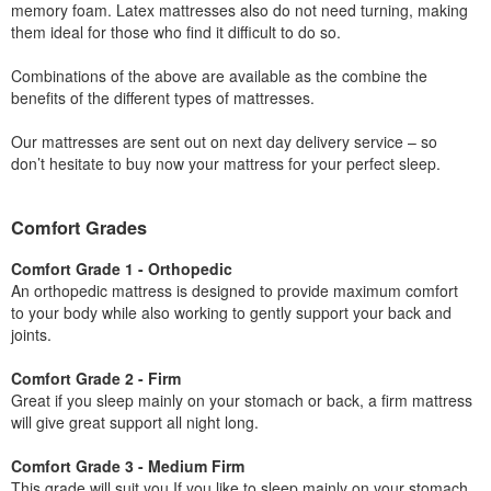
memory foam. Latex mattresses also do not need turning, making
them ideal for those who find it difficult to do so.
Combinations of the above are available as the combine the
benefits of the different types of mattresses.
Our mattresses are sent out on next day delivery service – so
don’t hesitate to buy now your mattress for your perfect sleep.
Comfort Grades
Comfort Grade 1 - Orthopedic
An orthopedic mattress is designed to provide maximum comfort
to your body while also working to gently support your back and
joints.
Comfort Grade 2 - Firm
Great if you sleep mainly on your stomach or back, a firm mattress
will give great support all night long.
Comfort Grade 3 - Medium Firm
This grade will suit you If you like to sleep mainly on your stomach