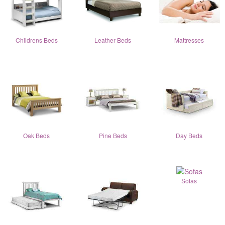
Childrens Beds
Leather Beds
Mattresses
Oak Beds
Pine Beds
Day Beds
Sofas