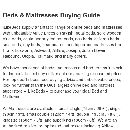
Beds & Mattresses Buying Guide
iLikeBeds supply a fantastic range of online beds and mattresses
with unbeatable value prices on stylish metal beds, solid wooden
pine beds, contemporary leather beds, oak beds, children beds,
sofa beds, day beds, headboards, and top brand mattresses from
Frank Bosworth, Astwood, Airflow, Joseph, Julian Bowen,
Rebound, Utopia, Hallmark, and many others.
We have thousands of beds, mattresses and bed frames in stock
for immediate next day delivery at our amazing discounted prices.
For top quality beds, bed buying advice and unbelievable prices,
look no further than the UK's largest online bed and mattress
superstore – iLikeBeds – to purchase your ideal Bed and
Mattress.
All Mattresses are available in small single (75cm / 2ft 6”), single
(90cm / 3ft), small double (120cm / 4ft), double (135cm / 4ft 6”),
kingsize (150cm / 5ft), and superking (180cm / 6ft). We are an
authorised retailer for top brand mattresses including Airlfow,