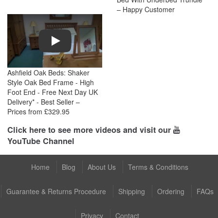
– Happy Customer
Play
Ashfield Oak Beds: Shaker
Style Oak Bed Frame - High
Foot End - Free Next Day UK
Delivery* - Best Seller –
Prices from £329.95
Click here to see more videos and visit our
YouTube Channel
Home
Blog
About Us
Terms & Conditions
Guarantee & Returns Procedure
Shipping
Ordering
FAQs
Privacy
Contact