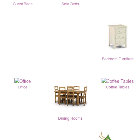
Guest Beds
Sofa Beds
Bedroom Furniture
Office
Coffee Tables
Dining Rooms