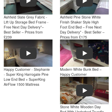
Ashfield Slate Grey Fabric -
Ashfield Pine Stone White
Lift Up Storage Bed Frame -
Finish Shaker Style High
Free Next Day Delivery*–
Foot End Bed – Free Next
Best Seller – Prices from
Day Delivery* - Best Seller –
£239
Prices from £175
Play
Play
Happy Customer - Stephanie
Modern White Bunk Bed –
- Super King Harrogate Pine
Happy Customer
Low End Bed + SuperKing
AirFlow 1500 Mattress
Play
Stone White Wooden Day
Bed With Underbed Trundle