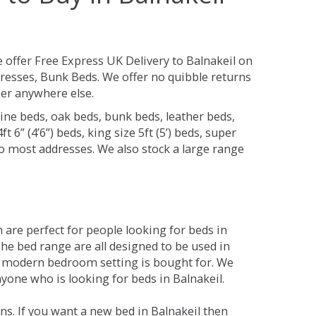
 offer Free Express UK Delivery to Balnakeil on
resses, Bunk Beds. We offer no quibble returns
per anywhere else.
ine beds, oak beds, bunk beds, leather beds,
t 6” (4’6”) beds, king size 5ft (5’) beds, super
 to most addresses. We also stock a large range
are perfect for people looking for beds in
 The bed range are all designed to be used in
 modern bedroom setting is bought for. We
nyone who is looking for beds in Balnakeil.
s. If you want a new bed in Balnakeil then