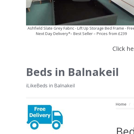
Ashfield Slate Grey Fabric - Lift Up Storage Bed Frame - Fre
Next Day Delivery*– Best Seller – Prices from £239
Click h
Beds in Balnakeil
iLikeBeds in Balnakeil
Home
Bed