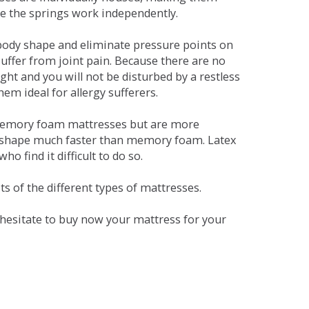
se the springs work independently.
dy shape and eliminate pressure points on
ffer from joint pain. Because there are no
ht and you will not be disturbed by a restless
em ideal for allergy sufferers.
 memory foam mattresses but are more
al shape much faster than memory foam. Latex
o find it difficult to do so.
s of the different types of mattresses.
t hesitate to buy now your mattress for your