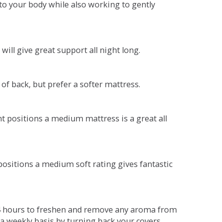
o your body while also working to gently
will give great support all night long.
 of back, but prefer a softer mattress.
ent positions a medium mattress is a great all
t positions a medium soft rating gives fantastic
r 4 hours to freshen and remove any aroma from
a weekly basis by turning back your covers.