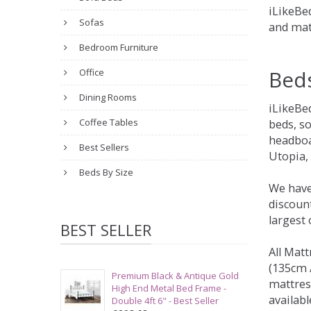
iLikeBed
Sofas
and mat
Bedroom Furniture
Bed
Office
Dining Rooms
iLikeBe
Coffee Tables
beds, s
headboa
Best Sellers
Utopia,
Beds By Size
We have
discount
largest
BEST SELLER
All Matt
(135cm /
Premium Black & Antique Gold
mattres
High End Metal Bed Frame -
availabl
Double 4ft 6" - Best Seller