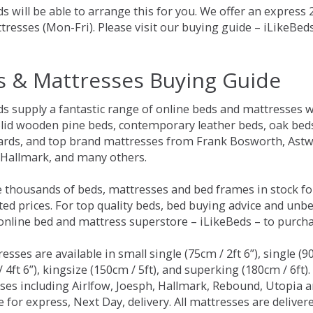
s will be able to arrange this for you. We offer an express
tresses (Mon-Fri). Please visit our buying guide – iLikeBe
s & Mattresses Buying Guide
ds supply a fantastic range of online beds and mattresses w
olid wooden pine beds, contemporary leather beds, oak beds,
rds, and top brand mattresses from Frank Bosworth, Astwo
 Hallmark, and many others.
 thousands of beds, mattresses and bed frames in stock fo
ed prices. For top quality beds, bed buying advice and unbe
 online bed and mattress superstore – iLikeBeds – to purch
resses are available in small single (75cm / 2ft 6”), single (9
 4ft 6”), kingsize (150cm / 5ft), and superking (180cm / 6ft)
ses including Airlfow, Joesph, Hallmark, Rebound, Utopia 
e for express, Next Day, delivery. All mattresses are delive