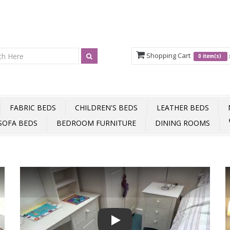
Shopping Cart
0 item(s)
FABRIC BEDS
CHILDREN'S BEDS
LEATHER BEDS
SOFA BEDS
BEDROOM FURNITURE
DINING ROOMS
Play