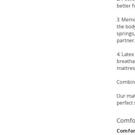
better 
3. Memo
the bod
springs
partner.
4. Late
breatha
mattress
Combina
Our matt
perfect 
Comfo
Comfort