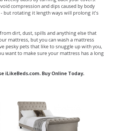
avoid compression and dips caused by body
but rotating it length ways will prolong it's
om dirt, dust, spills and anything else that
your mattress, but you can wash a mattress
ave pesky pets that like to snuggle up with you,
 you want to make sure your mattress has a long
se iLikeBeds.com. Buy Online Today.