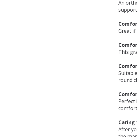
An orth
support
Comfort
Great if
Comfor
This gra
Comfor
Suitable
round c
Comfor
Perfect 
comfort 
Caring 
After y
the man