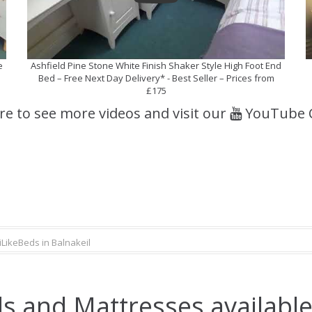
e
Ashfield Pine Stone White Finish Shaker Style High Foot End
Bed – Free Next Day Delivery* - Best Seller – Prices from
£175
ere to see more videos and visit our
YouTube 
iLikeBeds in Balnakeil
s and Mattresses available 