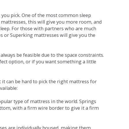
ne you pick. One of the most common sleep
r mattresses, this will give you more room, and
s sleep. For those with partners who are much
es or Superking mattresses will give you the
lways be feasible due to the space constraints.
fect option, or if you want something a little
it can be hard to pick the right mattress for
vailable:
pular type of mattress in the world. Springs
tom, with a firm wire border to give it a firm
sses are individually housed, making them