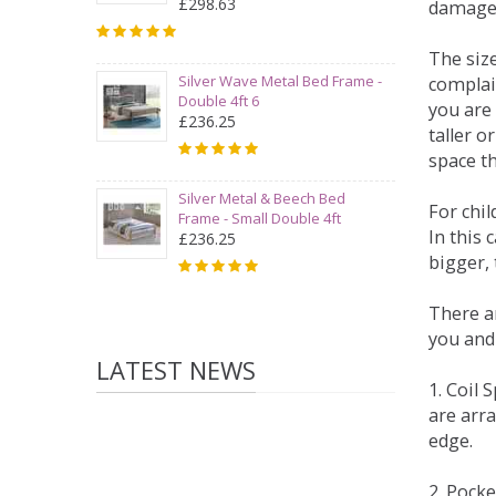
£298.63
damage
The siz
Silver Wave Metal Bed Frame -
complai
Double 4ft 6
you are 
£236.25
taller 
space t
Silver Metal & Beech Bed
For chi
Frame - Small Double 4ft
In this 
£236.25
bigger,
There ar
you and
LATEST NEWS
1. Coil
are arra
edge.
2. Pock