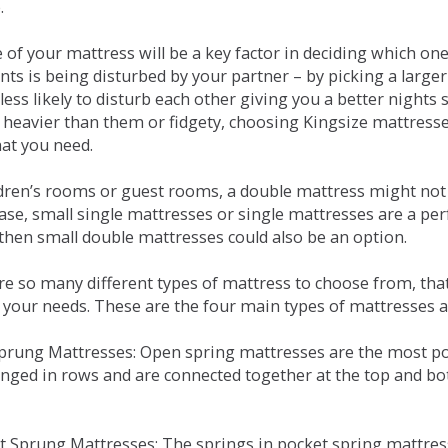
.
e of your mattress will be a key factor in deciding which o
nts is being disturbed by your partner – by picking a large
less likely to disturb each other giving you a better night
or heavier than them or fidgety, choosing Kingsize mattress
hat you need.
ldren’s rooms or guest rooms, a double mattress might not a
case, small single mattresses or single mattresses are a per
 then small double mattresses could also be an option.
e so many different types of mattress to choose from, that 
 your needs. These are the four main types of mattresses a
 Sprung Mattresses: Open spring mattresses are the most po
nged in rows and are connected together at the top and bot
et Sprung Mattresses: The springs in pocket spring mattre