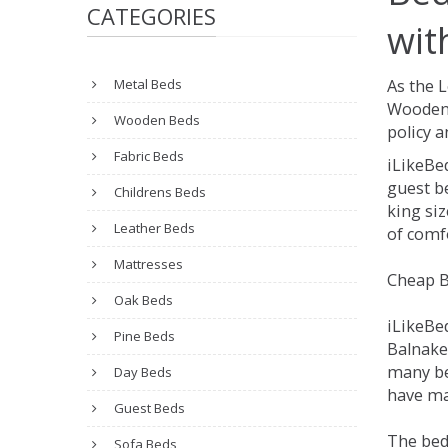
CATEGORIES
wit
Metal Beds
As the 
Wooden 
Wooden Beds
policy a
Fabric Beds
iLikeBe
guest be
Childrens Beds
king siz
Leather Beds
of comfo
Mattresses
Cheap B
Oak Beds
iLikeBe
Pine Beds
Balnakei
many be
Day Beds
have man
Guest Beds
The bed
Sofa Beds