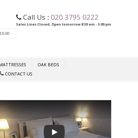
Call Us :
020 3795 0222
Sales Lines Closed, Open tomorrow 8:30 am - 5:00 pm
£0.00
MATTRESSES
OAK BEDS
CONTACT US
Play