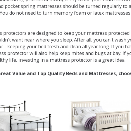
d pocket spring mattresses should be turned regularly to 
You do not need to turn memory foam or latex mattresses - 
 protectors are designed to keep your mattress protected fr
ldn't want near where you sleep. After all, you can't wash 
r - keeping your bed fresh and clean all year long. If you h
ess protector will also help keep mites and bugs at bay. If
thy life, investing in a mattress protector is a great idea.
Great Value and Top Quality Beds and Mattresses, choo