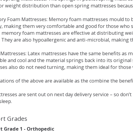
for weight distribution than open spring mattresses becau
ry Foam Mattresses: Memory foam mattresses mould to bo
y, making them very comfortable and good for those who su
, memory foam mattresses are effective at distributing weig
 They are also hypoallergenic and anti-microbial, making th
x Mattresses: Latex mattresses have the same benefits as
ble and cool and the material springs back into its origin
es also do not need turning, making them ideal for those wh
tions of the above are available as the combine the benefit
resses are sent out on next day delivery service – so don’
sleep.
rt Grades
 Grade 1 - Orthopedic