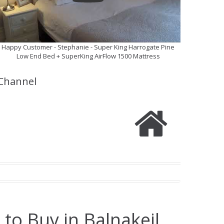
Happy Customer - Stephanie - Super King Harrogate Pine
Low End Bed + SuperKing AirFlow 1500 Mattress
Channel
to Buy in Balnakeil