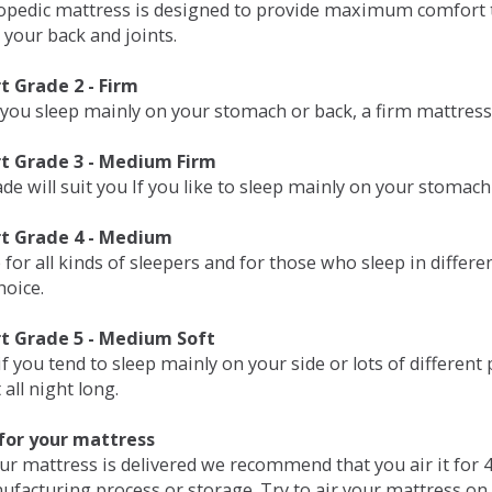
opedic mattress is designed to provide maximum comfort t
 your back and joints.
 Grade 2 - Firm
 you sleep mainly on your stomach or back, a firm mattress 
t Grade 3 - Medium Firm
de will suit you If you like to sleep mainly on your stomach
t Grade 4 - Medium
 for all kinds of sleepers and for those who sleep in differ
hoice.
t Grade 5 - Medium Soft
if you tend to sleep mainly on your side or lots of differen
all night long.
for your mattress
our mattress is delivered we recommend that you air it fo
ufacturing process or storage. Try to air your mattress on 