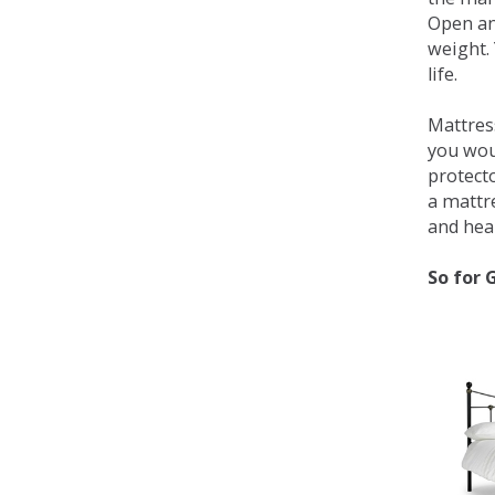
Open an
weight. 
life.
Mattress
you wou
protecto
a mattr
and heal
So for 