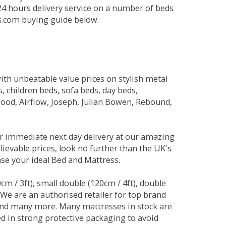
 24 hours delivery service on a number of beds
ds.com buying guide below.
ith unbeatable value prices on stylish metal
 children beds, sofa beds, day beds,
od, Airflow, Joseph, Julian Bowen, Rebound,
r immediate next day delivery at our amazing
lievable prices, look no further than the UK's
ase your ideal Bed and Mattress.
0cm / 3ft), small double (120cm / 4ft), double
. We are an authorised retailer for top brand
and many more. Many mattresses in stock are
red in strong protective packaging to avoid