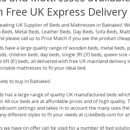
h Free UK Express Delivery
Leading UK Supplier of Beds and Mattresses in Balnakeil.
We
Beds, Metal Beds, Leather Beds, Day Beds, Sofa Beds, Matt
nd please call us to Price Match if you see the product chea
ds have a large quality range of wooden beds, metal beds, p
ds, children beds, day beds, single 3ft (3’) beds, queen size 4f
e 6ft (6’) beds, all delivered with free UK mainland delivery
rtable mattresses to fit your ideal bed.
eds to buy in Balnakeil
ds has a large range of quality UK manufactured beds which 
l. All our beds are at affordable prices and of high quality.
droom settings and takes in to account the many uses the
y different styles to fit your needs at iLikeBeds.com for a
s we have on offer can be used for a number of bed solution