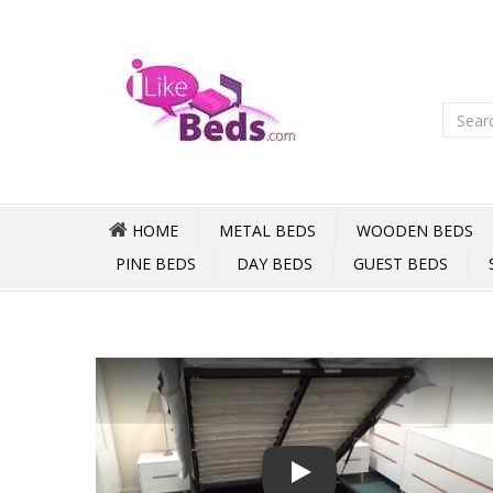
HOME
METAL BEDS
WOODEN BEDS
PINE BEDS
DAY BEDS
GUEST BEDS
Play