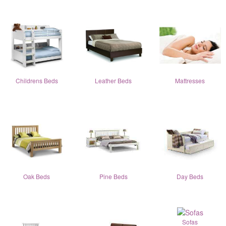
Childrens Beds
Leather Beds
Mattresses
Oak Beds
Pine Beds
Day Beds
Sofas