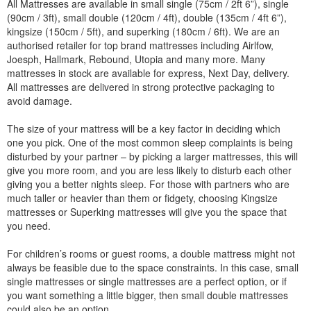
All Mattresses are available in small single (75cm / 2ft 6”), single
(90cm / 3ft), small double (120cm / 4ft), double (135cm / 4ft 6”),
kingsize (150cm / 5ft), and superking (180cm / 6ft). We are an
authorised retailer for top brand mattresses including Airlfow,
Joesph, Hallmark, Rebound, Utopia and many more. Many
mattresses in stock are available for express, Next Day, delivery.
All mattresses are delivered in strong protective packaging to
avoid damage.
The size of your mattress will be a key factor in deciding which
one you pick. One of the most common sleep complaints is being
disturbed by your partner – by picking a larger mattresses, this will
give you more room, and you are less likely to disturb each other
giving you a better nights sleep. For those with partners who are
much taller or heavier than them or fidgety, choosing Kingsize
mattresses or Superking mattresses will give you the space that
you need.
For children’s rooms or guest rooms, a double mattress might not
always be feasible due to the space constraints. In this case, small
single mattresses or single mattresses are a perfect option, or if
you want something a little bigger, then small double mattresses
could also be an option.