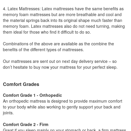
4. Latex Mattresses: Latex mattresses have the same benefits as
memory foam mattresses but are more breathable and cool and
the material springs back into its original shape much faster than
memory foam. Latex mattresses also do not need turning, making
them ideal for those who find it difficult to do so.
Combinations of the above are available as the combine the
benefits of the different types of mattresses.
Our mattresses are sent out on next day delivery service – so
don’t hesitate to buy now your mattress for your perfect sleep.
Comfort Grades
Comfort Grade 1 - Orthopedic
An orthopedic mattress is designed to provide maximum comfort
to your body while also working to gently support your back and
joints.
Comfort Grade 2 - Firm
Great if you sleep mainly on your stomach or back, a firm mattress