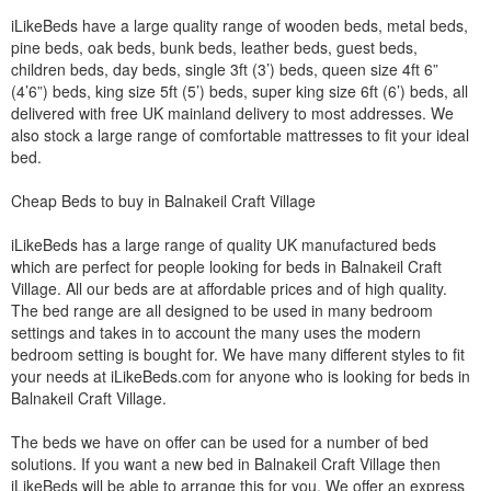
iLikeBeds have a large quality range of wooden beds, metal beds,
pine beds, oak beds, bunk beds, leather beds, guest beds,
children beds, day beds, single 3ft (3’) beds, queen size 4ft 6”
(4’6”) beds, king size 5ft (5’) beds, super king size 6ft (6’) beds, all
delivered with free UK mainland delivery to most addresses. We
also stock a large range of comfortable mattresses to fit your ideal
bed.
Cheap Beds to buy in Balnakeil Craft Village
iLikeBeds has a large range of quality UK manufactured beds
which are perfect for people looking for beds in Balnakeil Craft
Village. All our beds are at affordable prices and of high quality.
The bed range are all designed to be used in many bedroom
settings and takes in to account the many uses the modern
bedroom setting is bought for. We have many different styles to fit
your needs at iLikeBeds.com for anyone who is looking for beds in
Balnakeil Craft Village.
The beds we have on offer can be used for a number of bed
solutions. If you want a new bed in Balnakeil Craft Village then
iLikeBeds will be able to arrange this for you. We offer an express