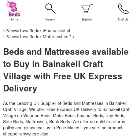
Home
Search
Basket
Call Us
~/Views/Town/Index.iPhone.cshtml
~/Views/Town/Index.Mobile.cshtml
" >
Beds and Mattresses available
to Buy in Balnakeil Craft
Village with Free UK Express
Delivery
As the Leading UK Supplier of Beds and Mattresses in Balnakeil
Craft Village.
We offer Free Express UK Delivery to Balnakeil Craft
Village on Wooden Beds, Metal Beds, Leather Beds, Day Beds,
Sofa Beds, Mattresses, Bunk Beds. We offer no quibble returns
policy and please call us to Price Match if you see the product
cheaper anywhere else.