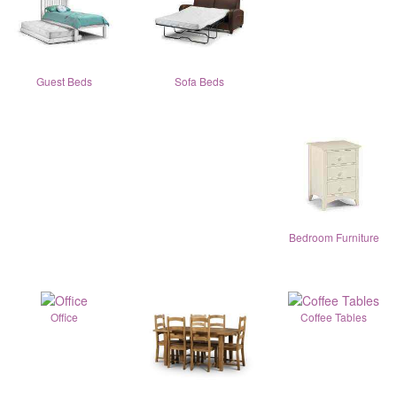
Guest Beds
Sofa Beds
Bedroom Furniture
Office
Coffee Tables