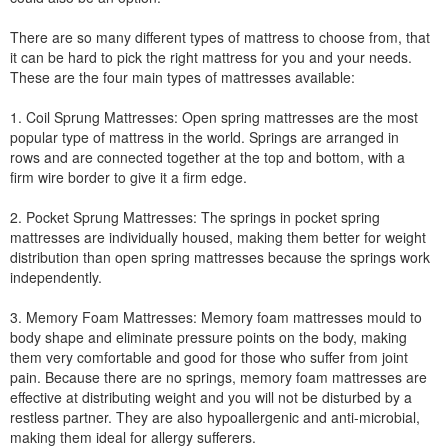
There are so many different types of mattress to choose from, that
it can be hard to pick the right mattress for you and your needs.
These are the four main types of mattresses available:
1. Coil Sprung Mattresses: Open spring mattresses are the most
popular type of mattress in the world. Springs are arranged in
rows and are connected together at the top and bottom, with a
firm wire border to give it a firm edge.
2. Pocket Sprung Mattresses: The springs in pocket spring
mattresses are individually housed, making them better for weight
distribution than open spring mattresses because the springs work
independently.
3. Memory Foam Mattresses: Memory foam mattresses mould to
body shape and eliminate pressure points on the body, making
them very comfortable and good for those who suffer from joint
pain. Because there are no springs, memory foam mattresses are
effective at distributing weight and you will not be disturbed by a
restless partner. They are also hypoallergenic and anti-microbial,
making them ideal for allergy sufferers.