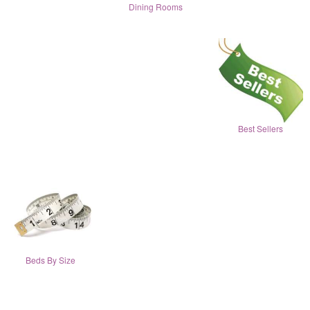
Dining Rooms
Best Sellers
Beds By Size