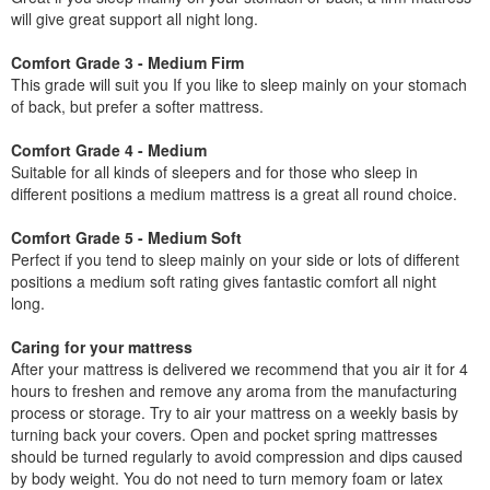
will give great support all night long.
Comfort Grade 3 - Medium Firm
This grade will suit you If you like to sleep mainly on your stomach
of back, but prefer a softer mattress.
Comfort Grade 4 - Medium
Suitable for all kinds of sleepers and for those who sleep in
different positions a medium mattress is a great all round choice.
Comfort Grade 5 - Medium Soft
Perfect if you tend to sleep mainly on your side or lots of different
positions a medium soft rating gives fantastic comfort all night
long.
Caring for your mattress
After your mattress is delivered we recommend that you air it for 4
hours to freshen and remove any aroma from the manufacturing
process or storage. Try to air your mattress on a weekly basis by
turning back your covers. Open and pocket spring mattresses
should be turned regularly to avoid compression and dips caused
by body weight. You do not need to turn memory foam or latex