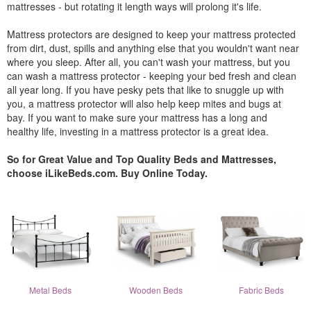
mattresses - but rotating it length ways will prolong it's life.
Mattress protectors are designed to keep your mattress protected
from dirt, dust, spills and anything else that you wouldn't want near
where you sleep. After all, you can't wash your mattress, but you
can wash a mattress protector - keeping your bed fresh and clean
all year long. If you have pesky pets that like to snuggle up with
you, a mattress protector will also help keep mites and bugs at
bay. If you want to make sure your mattress has a long and
healthy life, investing in a mattress protector is a great idea.
So for Great Value and Top Quality Beds and Mattresses,
choose iLikeBeds.com. Buy Online Today.
Metal Beds
Wooden Beds
Fabric Beds