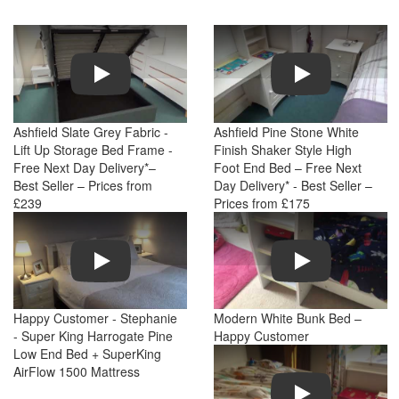
Play
Play
Ashfield Slate Grey Fabric -
Ashfield Pine Stone White
Lift Up Storage Bed Frame -
Finish Shaker Style High
Free Next Day Delivery*–
Foot End Bed – Free Next
Best Seller – Prices from
Day Delivery* - Best Seller –
£239
Prices from £175
Play
Play
Happy Customer - Stephanie
Modern White Bunk Bed –
- Super King Harrogate Pine
Happy Customer
Low End Bed + SuperKing
AirFlow 1500 Mattress
Play