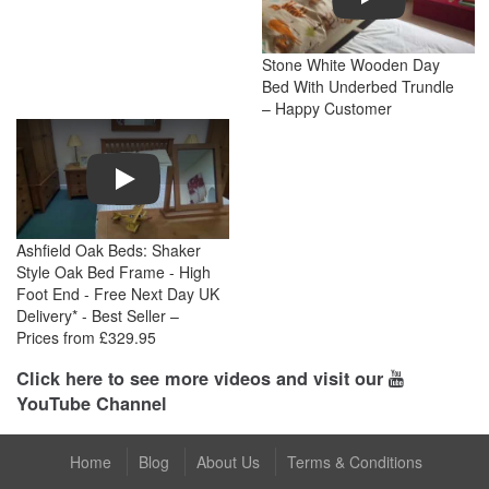
Stone White Wooden Day
Bed With Underbed Trundle
– Happy Customer
Play
Ashfield Oak Beds: Shaker
Style Oak Bed Frame - High
Foot End - Free Next Day UK
Delivery* - Best Seller –
Prices from £329.95
Click here to see more videos and visit our
YouTube Channel
Home
Blog
About Us
Terms & Conditions