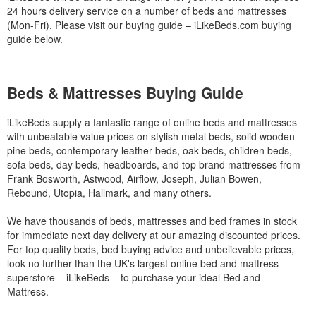
24 hours delivery service on a number of beds and mattresses
(Mon-Fri). Please visit our buying guide – iLikeBeds.com buying
guide below.
Beds & Mattresses Buying Guide
iLikeBeds supply a fantastic range of online beds and mattresses
with unbeatable value prices on stylish metal beds, solid wooden
pine beds, contemporary leather beds, oak beds, children beds,
sofa beds, day beds, headboards, and top brand mattresses from
Frank Bosworth, Astwood, Airflow, Joseph, Julian Bowen,
Rebound, Utopia, Hallmark, and many others.
We have thousands of beds, mattresses and bed frames in stock
for immediate next day delivery at our amazing discounted prices.
For top quality beds, bed buying advice and unbelievable prices,
look no further than the UK's largest online bed and mattress
superstore – iLikeBeds – to purchase your ideal Bed and
Mattress.