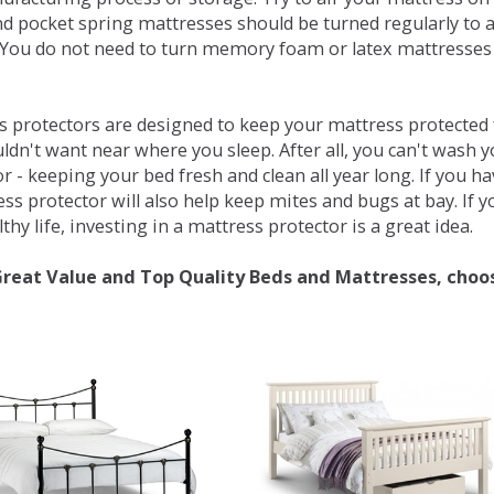
d pocket spring mattresses should be turned regularly to 
You do not need to turn memory foam or latex mattresses - 
 protectors are designed to keep your mattress protected fr
ldn't want near where you sleep. After all, you can't wash 
r - keeping your bed fresh and clean all year long. If you h
ess protector will also help keep mites and bugs at bay. If
thy life, investing in a mattress protector is a great idea.
Great Value and Top Quality Beds and Mattresses, choo