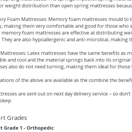
for weight distribution than open spring mattresses becau
ry Foam Mattresses: Memory foam mattresses mould to bo
y, making them very comfortable and good for those who su
, memory foam mattresses are effective at distributing weig
 They are also hypoallergenic and anti-microbial, making th
x Mattresses: Latex mattresses have the same benefits as
ble and cool and the material springs back into its origin
es also do not need turning, making them ideal for those wh
tions of the above are available as the combine the benefit
resses are sent out on next day delivery service – so don’
sleep.
rt Grades
 Grade 1 - Orthopedic