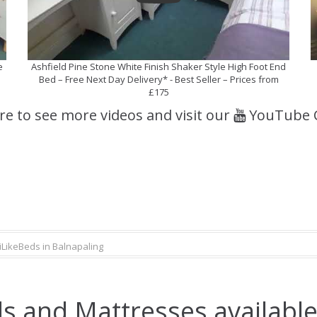
e
Ashfield Pine Stone White Finish Shaker Style High Foot End
Bed – Free Next Day Delivery* - Best Seller – Prices from
£175
ere to see more videos and visit our
YouTube 
iLikeBeds in Balnapaling
s and Mattresses available