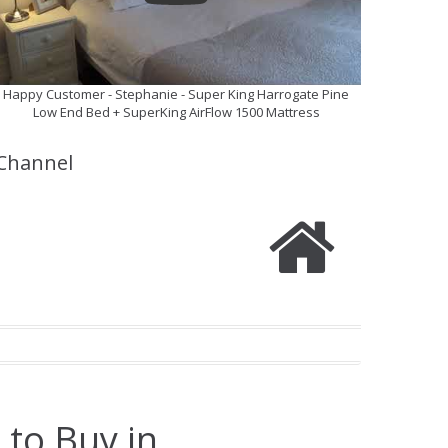
Happy Customer - Stephanie - Super King Harrogate Pine
Low End Bed + SuperKing AirFlow 1500 Mattress
Channel
 to Buy in