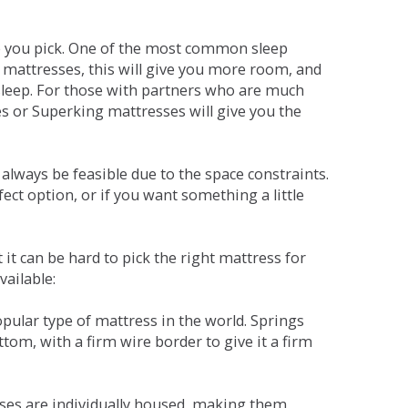
ne you pick. One of the most common sleep
r mattresses, this will give you more room, and
s sleep. For those with partners who are much
es or Superking mattresses will give you the
lways be feasible due to the space constraints.
fect option, or if you want something a little
it can be hard to pick the right mattress for
vailable:
pular type of mattress in the world. Springs
tom, with a firm wire border to give it a firm
sses are individually housed, making them