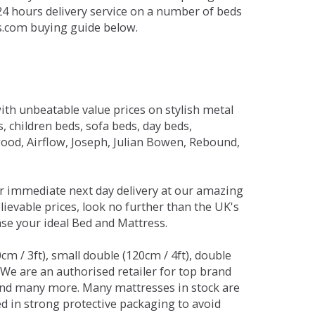
 24 hours delivery service on a number of beds
ds.com buying guide below.
ith unbeatable value prices on stylish metal
 children beds, sofa beds, day beds,
od, Airflow, Joseph, Julian Bowen, Rebound,
r immediate next day delivery at our amazing
lievable prices, look no further than the UK's
ase your ideal Bed and Mattress.
0cm / 3ft), small double (120cm / 4ft), double
. We are an authorised retailer for top brand
and many more. Many mattresses in stock are
red in strong protective packaging to avoid