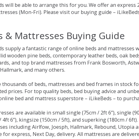
s will be able to arrange this for you. We offer an express
tresses (Mon-Fri). Please visit our buying guide – iLikeBe
s & Mattresses Buying Guide
ds supply a fantastic range of online beds and mattresses w
olid wooden pine beds, contemporary leather beds, oak beds,
rds, and top brand mattresses from Frank Bosworth, Astwo
 Hallmark, and many others.
 thousands of beds, mattresses and bed frames in stock fo
ed prices. For top quality beds, bed buying advice and unbe
 online bed and mattress superstore – iLikeBeds – to purch
resses are available in small single (75cm / 2ft 6”), single (9
 4ft 6”), kingsize (150cm / 5ft), and superking (180cm / 6ft)
ses including Airlfow, Joesph, Hallmark, Rebound, Utopia 
e for express, Next Day, delivery. All mattresses are delive