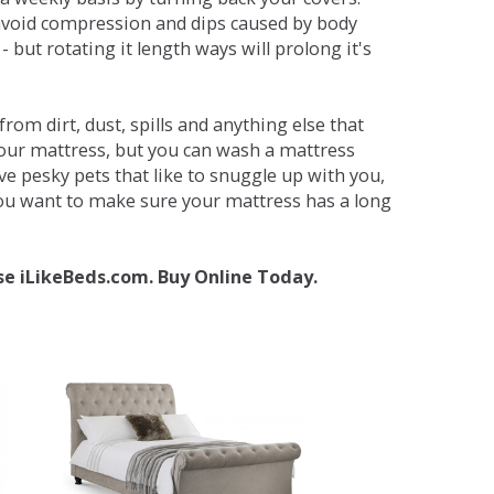
avoid compression and dips caused by body
but rotating it length ways will prolong it's
om dirt, dust, spills and anything else that
your mattress, but you can wash a mattress
ave pesky pets that like to snuggle up with you,
 you want to make sure your mattress has a long
se iLikeBeds.com. Buy Online Today.