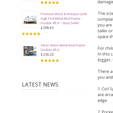
damage
The siz
Premium Black & Antique Gold
High End Metal Bed Frame -
complai
Double 4ft 6" - Best Seller
you are 
£298.63
taller 
space t
Silver Wave Metal Bed Frame -
For chi
Double 4ft 6
In this 
£236.25
bigger,
There ar
you and
LATEST NEWS
1. Coil
are arra
edge.
2. Pock