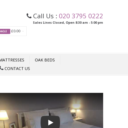
Call Us :
020 3795 0222
Sales Lines Closed, Open 8:30 am - 5:00 pm
£0.00
tem(s)
MATTRESSES
OAK BEDS
CONTACT US
Play