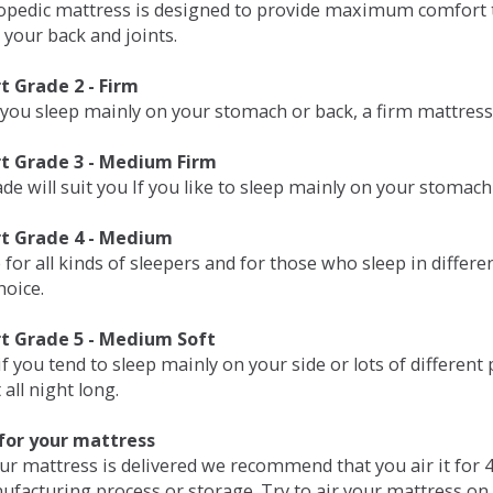
opedic mattress is designed to provide maximum comfort t
 your back and joints.
 Grade 2 - Firm
 you sleep mainly on your stomach or back, a firm mattress 
t Grade 3 - Medium Firm
de will suit you If you like to sleep mainly on your stomach
t Grade 4 - Medium
 for all kinds of sleepers and for those who sleep in differ
hoice.
t Grade 5 - Medium Soft
if you tend to sleep mainly on your side or lots of differen
all night long.
for your mattress
our mattress is delivered we recommend that you air it fo
ufacturing process or storage. Try to air your mattress on 