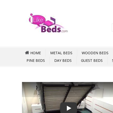
HOME
METAL BEDS
WOODEN BEDS
PINE BEDS
DAY BEDS
GUEST BEDS
Play