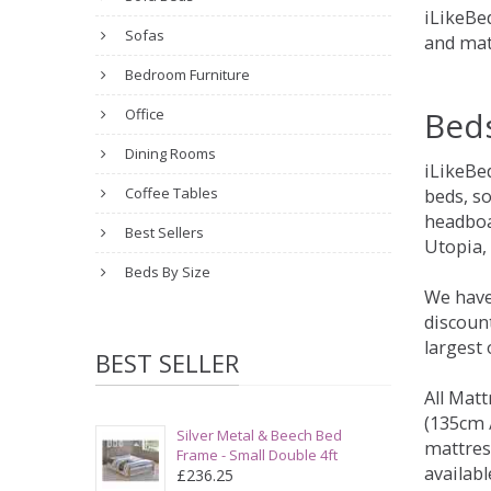
iLikeBed
Sofas
and mat
Bedroom Furniture
Bed
Office
Dining Rooms
iLikeBe
Coffee Tables
beds, s
headboa
Best Sellers
Utopia,
Beds By Size
We have
discount
largest
BEST SELLER
All Matt
(135cm /
Silver Metal & Beech Bed
mattres
Frame - Small Double 4ft
availabl
£236.25