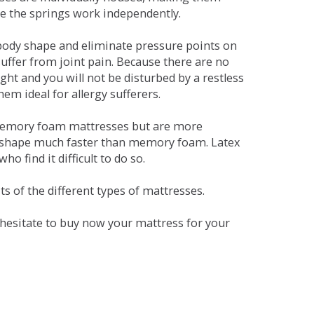
se the springs work independently.
dy shape and eliminate pressure points on
ffer from joint pain. Because there are no
ht and you will not be disturbed by a restless
em ideal for allergy sufferers.
 memory foam mattresses but are more
al shape much faster than memory foam. Latex
o find it difficult to do so.
s of the different types of mattresses.
t hesitate to buy now your mattress for your