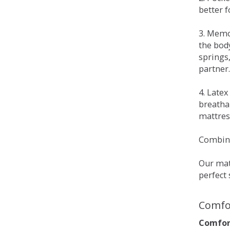
better 
3. Memo
the bod
springs
partner.
4. Late
breatha
mattress
Combina
Our matt
perfect 
Comfo
Comfort