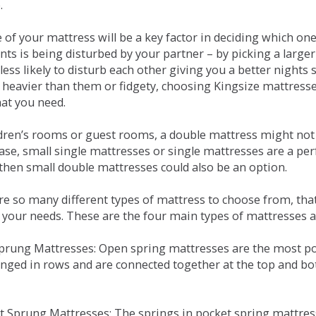
.
e of your mattress will be a key factor in deciding which o
nts is being disturbed by your partner – by picking a large
less likely to disturb each other giving you a better night
or heavier than them or fidgety, choosing Kingsize mattress
hat you need.
ldren’s rooms or guest rooms, a double mattress might not a
case, small single mattresses or single mattresses are a per
 then small double mattresses could also be an option.
e so many different types of mattress to choose from, that 
 your needs. These are the four main types of mattresses a
 Sprung Mattresses: Open spring mattresses are the most po
nged in rows and are connected together at the top and bot
et Sprung Mattresses: The springs in pocket spring mattre