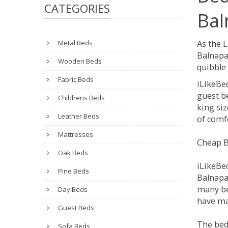
CATEGORIES
Bal
Metal Beds
As the 
Balnapa
Wooden Beds
quibble 
Fabric Beds
iLikeBe
guest be
Childrens Beds
king siz
Leather Beds
of comfo
Mattresses
Cheap B
Oak Beds
iLikeBe
Pine Beds
Balnapal
many be
Day Beds
have man
Guest Beds
The bed
Sofa Beds