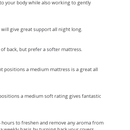
o your body while also working to gently
will give great support all night long.
 of back, but prefer a softer mattress.
ent positions a medium mattress is a great all
t positions a medium soft rating gives fantastic
r 4 hours to freshen and remove any aroma from
a weekly basis by turning back your covers.