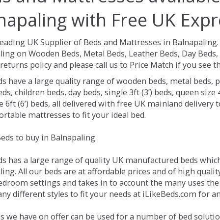
napaling with Free UK Expr
Leading UK Supplier of Beds and Mattresses in Balnapaling
ling on Wooden Beds, Metal Beds, Leather Beds, Day Beds, 
returns policy and please call us to Price Match if you see
ds have a large quality range of wooden beds, metal beds, p
ds, children beds, day beds, single 3ft (3’) beds, queen size 4f
e 6ft (6’) beds, all delivered with free UK mainland delivery
rtable mattresses to fit your ideal bed.
eds to buy in Balnapaling
ds has a large range of quality UK manufactured beds which 
ing. All our beds are at affordable prices and of high quali
droom settings and takes in to account the many uses the
y different styles to fit your needs at iLikeBeds.com for a
s we have on offer can be used for a number of bed solutio