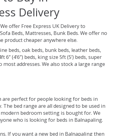
ess Delivery
.
We offer Free Express UK Delivery to
Sofa Beds, Mattresses, Bunk Beds. We offer no
 the product cheaper anywhere else.
ine beds, oak beds, bunk beds, leather beds,
t 6” (4’6”) beds, king size 5ft (5’) beds, super
 to most addresses. We also stock a large range
are perfect for people looking for beds in
ty. The bed range are all designed to be used in
 modern bedroom setting is bought for. We
nyone who is looking for beds in Balnapaling.
ns. If you want a new bed in Balnapaling then