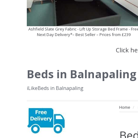
Ashfield Slate Grey Fabric - Lift Up Storage Bed Frame - Fre
Next Day Delivery*– Best Seller – Prices from £239
Click h
Beds in Balnapaling
iLikeBeds in Balnapaling
Home
Bed