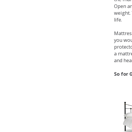
Open an
weight. 
life.
Mattress
you wou
protecto
a mattr
and heal
So for 