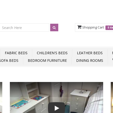
Shopping Cart
0 i
FABRIC BEDS
CHILDREN'S BEDS
LEATHER BEDS
SOFA BEDS
BEDROOM FURNITURE
DINING ROOMS
Play