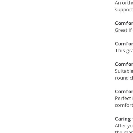
An orth
support
Comfort
Great if
Comfor
This gra
Comfor
Suitable
round c
Comfor
Perfect 
comfort 
Caring 
After y
the man