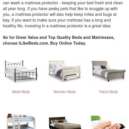
can wash a mattress protector - keeping your bed fresh and clean
all year long. If you have pesky pets that like to snuggle up with
you, a mattress protector will also help keep mites and bugs at
bay. If you want to make sure your mattress has a long and
healthy life, investing in a mattress protector is a great idea.
So for Great Value and Top Quality Beds and Mattresses,
choose iLikeBeds.com. Buy Online Today.
Metal Beds
Wooden Beds
Fabric Beds