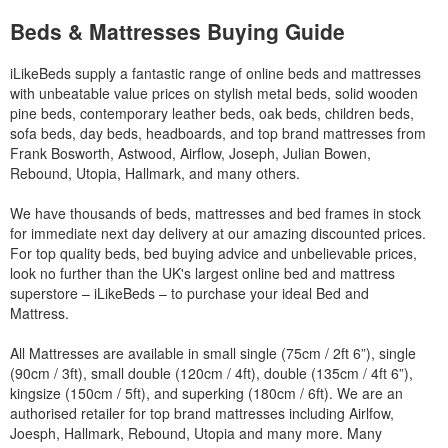
Beds & Mattresses Buying Guide
iLikeBeds supply a fantastic range of online beds and mattresses
with unbeatable value prices on stylish metal beds, solid wooden
pine beds, contemporary leather beds, oak beds, children beds,
sofa beds, day beds, headboards, and top brand mattresses from
Frank Bosworth, Astwood, Airflow, Joseph, Julian Bowen,
Rebound, Utopia, Hallmark, and many others.
We have thousands of beds, mattresses and bed frames in stock
for immediate next day delivery at our amazing discounted prices.
For top quality beds, bed buying advice and unbelievable prices,
look no further than the UK's largest online bed and mattress
superstore – iLikeBeds – to purchase your ideal Bed and
Mattress.
All Mattresses are available in small single (75cm / 2ft 6”), single
(90cm / 3ft), small double (120cm / 4ft), double (135cm / 4ft 6”),
kingsize (150cm / 5ft), and superking (180cm / 6ft). We are an
authorised retailer for top brand mattresses including Airlfow,
Joesph, Hallmark, Rebound, Utopia and many more. Many