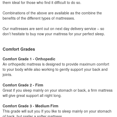
them ideal for those who find it difficult to do so.
Combinations of the above are available as the combine the
benefits of the different types of mattresses.
Our mattresses are sent out on next day delivery service – so
don’t hesitate to buy now your mattress for your perfect sleep.
Comfort Grades
Comfort Grade 1 - Orthopedic
An orthopedic mattress is designed to provide maximum comfort
to your body while also working to gently support your back and
joints.
Comfort Grade 2 - Firm
Great if you sleep mainly on your stomach or back, a firm mattress
will give great support all night long.
Comfort Grade 3 - Medium Firm
This grade will suit you If you like to sleep mainly on your stomach
of back, but prefer a softer mattress.