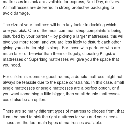
mattresses in stock are available for express, Next Day, delivery.
All mattresses are delivered in strong protective packaging to
avoid damage.
The size of your mattress will be a key factor in deciding which
one you pick. One of the most common sleep complaints is being
disturbed by your partner – by picking a larger mattresses, this will
give you more room, and you are less likely to disturb each other
giving you a better nights sleep. For those with partners who are
much taller or heavier than them or fidgety, choosing Kingsize
mattresses or Superking mattresses will give you the space that
you need.
For children’s rooms or guest rooms, a double mattress might not
always be feasible due to the space constraints. In this case, small
single mattresses or single mattresses are a perfect option, or if
you want something a little bigger, then small double mattresses
could also be an option.
There are so many different types of mattress to choose from, that
it can be hard to pick the right mattress for you and your needs.
These are the four main types of mattresses available: