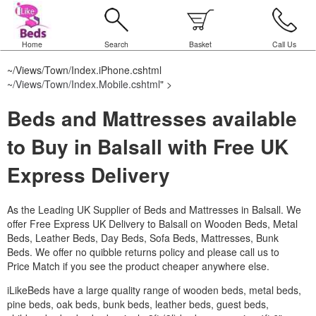
Home
Search
Basket
Call Us
~/Views/Town/Index.iPhone.cshtml
~/Views/Town/Index.Mobile.cshtml
" >
Beds and Mattresses available
to Buy in Balsall with Free UK
Express Delivery
As the Leading UK Supplier of Beds and Mattresses in Balsall.
We
offer Free Express UK Delivery to Balsall on Wooden Beds, Metal
Beds, Leather Beds, Day Beds, Sofa Beds, Mattresses, Bunk
Beds. We offer no quibble returns policy and please call us to
Price Match if you see the product cheaper anywhere else.
iLikeBeds have a large quality range of wooden beds, metal beds,
pine beds, oak beds, bunk beds, leather beds, guest beds,