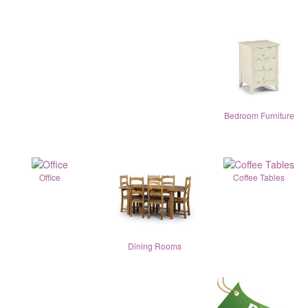
Bedroom Furniture
Office
Coffee Tables
Dining Rooms