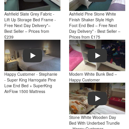
Ashfield Slate Grey Fabric -
Ashfield Pine Stone White
Lift Up Storage Bed Frame -
Finish Shaker Style High
Free Next Day Delivery*–
Foot End Bed – Free Next
Best Seller – Prices from
Day Delivery* - Best Seller –
£239
Prices from £175
Play
Play
Happy Customer - Stephanie
Modern White Bunk Bed –
- Super King Harrogate Pine
Happy Customer
Low End Bed + SuperKing
AirFlow 1500 Mattress
Play
Stone White Wooden Day
Bed With Underbed Trundle
– Happy Customer