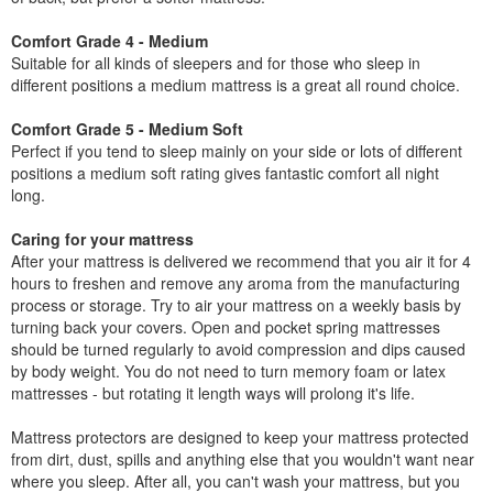
Comfort Grade 4 - Medium
Suitable for all kinds of sleepers and for those who sleep in
different positions a medium mattress is a great all round choice.
Comfort Grade 5 - Medium Soft
Perfect if you tend to sleep mainly on your side or lots of different
positions a medium soft rating gives fantastic comfort all night
long.
Caring for your mattress
After your mattress is delivered we recommend that you air it for 4
hours to freshen and remove any aroma from the manufacturing
process or storage. Try to air your mattress on a weekly basis by
turning back your covers. Open and pocket spring mattresses
should be turned regularly to avoid compression and dips caused
by body weight. You do not need to turn memory foam or latex
mattresses - but rotating it length ways will prolong it's life.
Mattress protectors are designed to keep your mattress protected
from dirt, dust, spills and anything else that you wouldn't want near
where you sleep. After all, you can't wash your mattress, but you