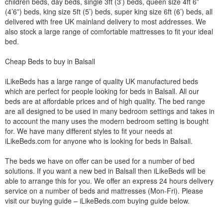
children beds, day beds, single 3ft (3’) beds, queen size 4ft 6”
(4’6”) beds, king size 5ft (5’) beds, super king size 6ft (6’) beds, all
delivered with free UK mainland delivery to most addresses. We
also stock a large range of comfortable mattresses to fit your ideal
bed.
Cheap Beds to buy in Balsall
iLikeBeds has a large range of quality UK manufactured beds
which are perfect for people looking for beds in Balsall. All our
beds are at affordable prices and of high quality. The bed range
are all designed to be used in many bedroom settings and takes in
to account the many uses the modern bedroom setting is bought
for. We have many different styles to fit your needs at
iLikeBeds.com for anyone who is looking for beds in Balsall.
The beds we have on offer can be used for a number of bed
solutions. If you want a new bed in Balsall then iLikeBeds will be
able to arrange this for you. We offer an express 24 hours delivery
service on a number of beds and mattresses (Mon-Fri). Please
visit our buying guide – iLikeBeds.com buying guide below.