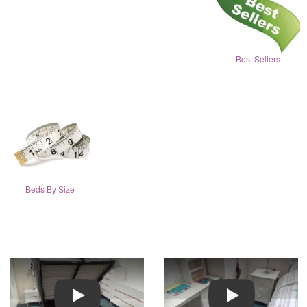
Best Sellers
Beds By Size
Play
Play