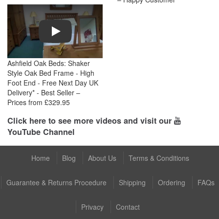
Play
Ashfield Oak Beds: Shaker
Style Oak Bed Frame - High
Foot End - Free Next Day UK
Delivery* - Best Seller –
Prices from £329.95
Click here to see more videos and visit our
YouTube Channel
Home
Blog
About Us
Terms & Conditions
Guarantee & Returns Procedure
Shipping
Ordering
FAQs
Privacy
Contact