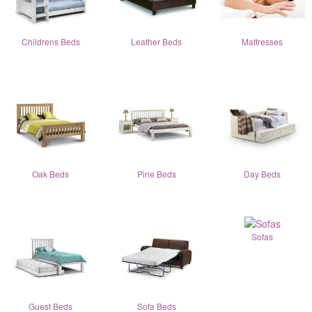
Childrens Beds
Leather Beds
Mattresses
Oak Beds
Pine Beds
Day Beds
Sofas
Guest Beds
Sofa Beds