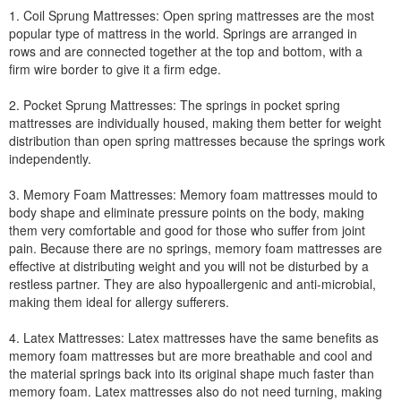
1. Coil Sprung Mattresses: Open spring mattresses are the most
popular type of mattress in the world. Springs are arranged in
rows and are connected together at the top and bottom, with a
firm wire border to give it a firm edge.
2. Pocket Sprung Mattresses: The springs in pocket spring
mattresses are individually housed, making them better for weight
distribution than open spring mattresses because the springs work
independently.
3. Memory Foam Mattresses: Memory foam mattresses mould to
body shape and eliminate pressure points on the body, making
them very comfortable and good for those who suffer from joint
pain. Because there are no springs, memory foam mattresses are
effective at distributing weight and you will not be disturbed by a
restless partner. They are also hypoallergenic and anti-microbial,
making them ideal for allergy sufferers.
4. Latex Mattresses: Latex mattresses have the same benefits as
memory foam mattresses but are more breathable and cool and
the material springs back into its original shape much faster than
memory foam. Latex mattresses also do not need turning, making