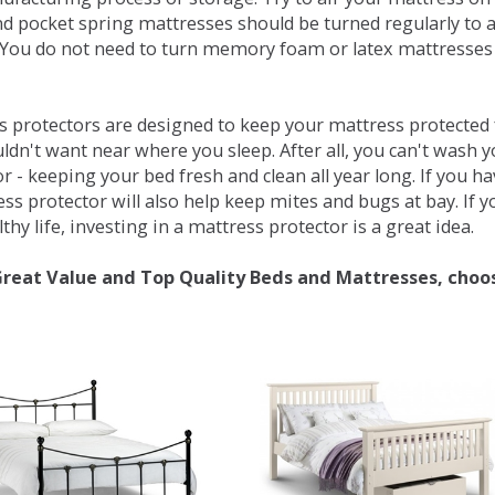
d pocket spring mattresses should be turned regularly to 
You do not need to turn memory foam or latex mattresses - 
 protectors are designed to keep your mattress protected fr
ldn't want near where you sleep. After all, you can't wash 
r - keeping your bed fresh and clean all year long. If you h
ess protector will also help keep mites and bugs at bay. If
thy life, investing in a mattress protector is a great idea.
Great Value and Top Quality Beds and Mattresses, choo