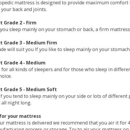
opedic mattress is designed to provide maximum comfort t
 your back and joints.
 Grade 2 - Firm
 you sleep mainly on your stomach or back, a firm mattress 
t Grade 3 - Medium Firm
de will suit you If you like to sleep mainly on your stomach
t Grade 4 - Medium
 for all kinds of sleepers and for those who sleep in differ
hoice.
t Grade 5 - Medium Soft
if you tend to sleep mainly on your side or lots of differen
all night long.
for your mattress
our mattress is delivered we recommend that you air it fo
ufacturing process or storage. Try to air your mattress on 