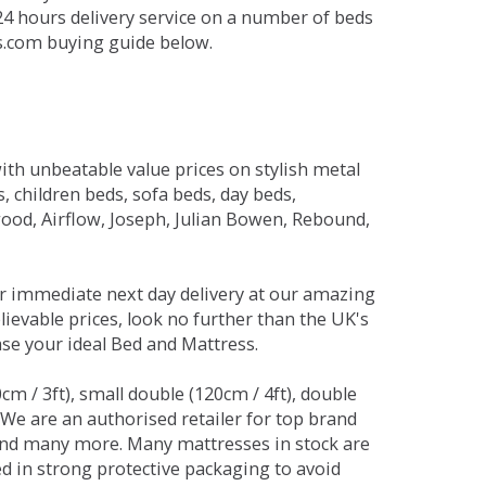
 24 hours delivery service on a number of beds
ds.com buying guide below.
ith unbeatable value prices on stylish metal
 children beds, sofa beds, day beds,
od, Airflow, Joseph, Julian Bowen, Rebound,
r immediate next day delivery at our amazing
lievable prices, look no further than the UK's
ase your ideal Bed and Mattress.
0cm / 3ft), small double (120cm / 4ft), double
. We are an authorised retailer for top brand
and many more. Many mattresses in stock are
red in strong protective packaging to avoid