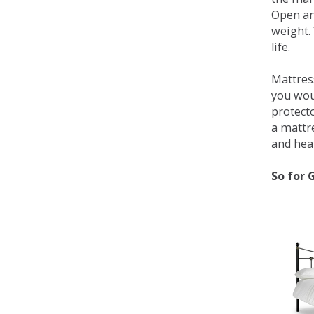
Open an
weight. 
life.
Mattress
you wou
protecto
a mattr
and heal
So for 