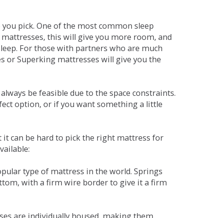
ne you pick. One of the most common sleep
r mattresses, this will give you more room, and
s sleep. For those with partners who are much
es or Superking mattresses will give you the
lways be feasible due to the space constraints.
fect option, or if you want something a little
it can be hard to pick the right mattress for
vailable:
pular type of mattress in the world. Springs
tom, with a firm wire border to give it a firm
sses are individually housed, making them