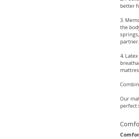
better 
3. Memo
the bod
springs
partner.
4. Late
breatha
mattress
Combina
Our matt
perfect 
Comfo
Comfort