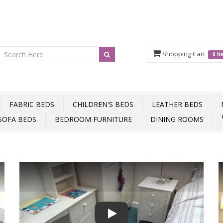
Shopping Cart
0 i
FABRIC BEDS
CHILDREN'S BEDS
LEATHER BEDS
SOFA BEDS
BEDROOM FURNITURE
DINING ROOMS
Play