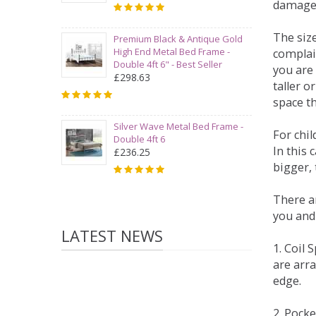
damage
The siz
Premium Black & Antique Gold
High End Metal Bed Frame -
complai
Double 4ft 6" - Best Seller
you are 
£298.63
taller 
space t
Silver Wave Metal Bed Frame -
For chi
Double 4ft 6
In this 
£236.25
bigger,
There ar
you and
LATEST NEWS
1. Coil
are arra
edge.
2. Pock