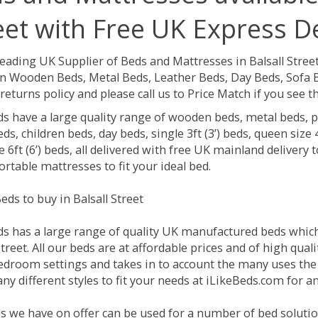
eet with Free UK Express De
eading UK Supplier of Beds and Mattresses in Balsall Stree
on Wooden Beds, Metal Beds, Leather Beds, Day Beds, Sofa 
returns policy and please call us to Price Match if you see
ds have a large quality range of wooden beds, metal beds, p
ds, children beds, day beds, single 3ft (3’) beds, queen size 4f
e 6ft (6’) beds, all delivered with free UK mainland delivery
rtable mattresses to fit your ideal bed.
ds to buy in Balsall Street
ds has a large range of quality UK manufactured beds which 
Street. All our beds are at affordable prices and of high qual
droom settings and takes in to account the many uses the
y different styles to fit your needs at iLikeBeds.com for an
 we have on offer can be used for a number of bed solution