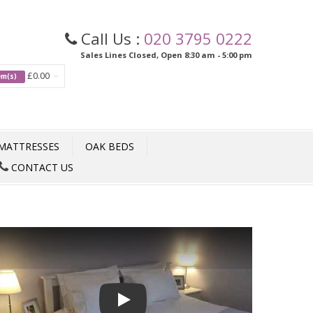
Call Us :
020 3795 0222
Sales Lines Closed, Open 8:30 am - 5:00 pm
£0.00
tem(s)
MATTRESSES
OAK BEDS
CONTACT US
Play