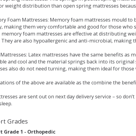
for weight distribution than open spring mattresses becau
ry Foam Mattresses: Memory foam mattresses mould to bo
y, making them very comfortable and good for those who su
, memory foam mattresses are effective at distributing weig
 They are also hypoallergenic and anti-microbial, making th
x Mattresses: Latex mattresses have the same benefits as
ble and cool and the material springs back into its origin
es also do not need turning, making them ideal for those wh
tions of the above are available as the combine the benefit
resses are sent out on next day delivery service – so don’
sleep.
rt Grades
 Grade 1 - Orthopedic