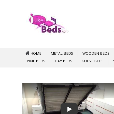
HOME
METAL BEDS
WOODEN BEDS
PINE BEDS
DAY BEDS
GUEST BEDS
Play