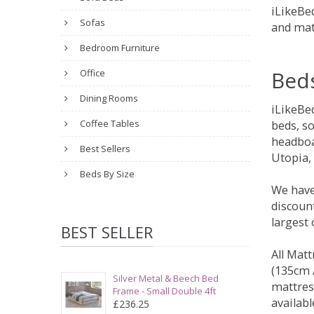
iLikeBed
Sofas
and mat
Bedroom Furniture
Bed
Office
Dining Rooms
iLikeBe
Coffee Tables
beds, s
headboa
Best Sellers
Utopia,
Beds By Size
We have
discount
largest
BEST SELLER
All Matt
(135cm /
Silver Metal & Beech Bed
mattres
Frame - Small Double 4ft
availabl
£236.25