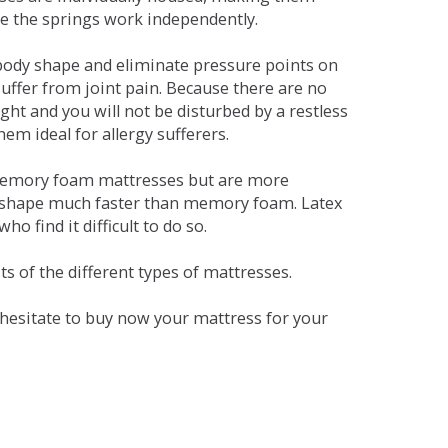
se the springs work independently.
dy shape and eliminate pressure points on
ffer from joint pain. Because there are no
ht and you will not be disturbed by a restless
em ideal for allergy sufferers.
 memory foam mattresses but are more
al shape much faster than memory foam. Latex
o find it difficult to do so.
s of the different types of mattresses.
t hesitate to buy now your mattress for your