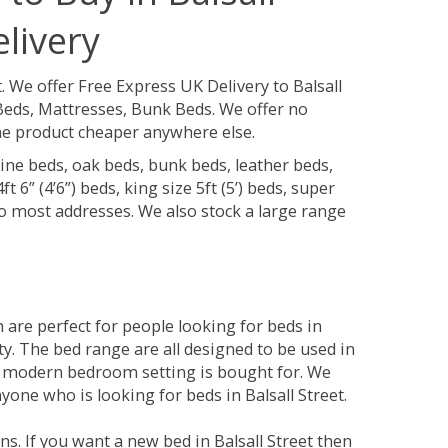
livery
t.
We offer Free Express UK Delivery to Balsall
Beds, Mattresses, Bunk Beds. We offer no
 the product cheaper anywhere else.
ine beds, oak beds, bunk beds, leather beds,
t 6” (4’6”) beds, king size 5ft (5’) beds, super
 to most addresses. We also stock a large range
are perfect for people looking for beds in
ity. The bed range are all designed to be used in
 modern bedroom setting is bought for. We
yone who is looking for beds in Balsall Street.
s. If you want a new bed in Balsall Street then