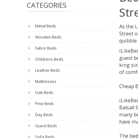
CATEGORIES
Str
Metal Beds
As the L
Street 
Wooden Beds
quibble 
Fabric Beds
iLikeBe
guest be
Childrens Beds
king siz
Leather Beds
of comfo
Mattresses
Cheap Be
Oak Beds
iLikeBe
Pine Beds
Balsall 
many be
Day Beds
have man
Guest Beds
The beds
Sofa Beds