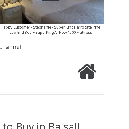
Happy Customer - Stephanie - Super King Harrogate Pine
Low End Bed + SuperKing AirFlow 1500 Mattress
Channel
to Buy in Balsall