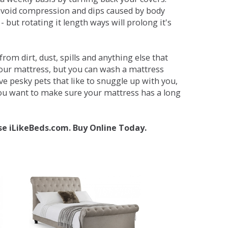
avoid compression and dips caused by body
but rotating it length ways will prolong it's
om dirt, dust, spills and anything else that
your mattress, but you can wash a mattress
ave pesky pets that like to snuggle up with you,
 you want to make sure your mattress has a long
se iLikeBeds.com. Buy Online Today.