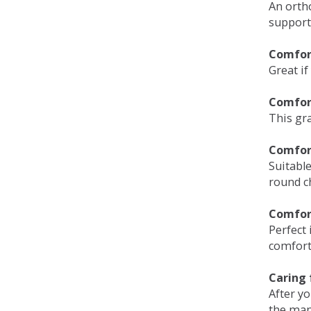
An orth
support
Comfort
Great if
Comfor
This gra
Comfor
Suitable
round c
Comfor
Perfect 
comfort 
Caring 
After y
the man