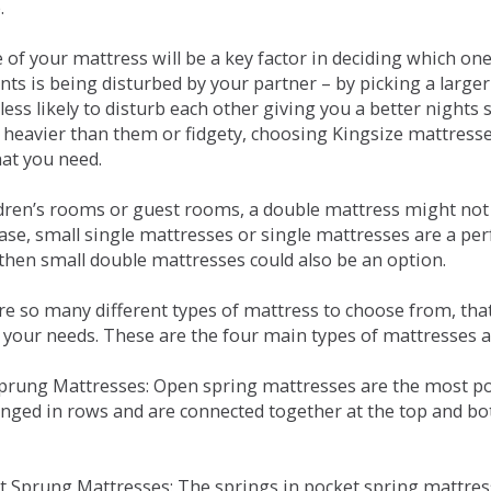
.
e of your mattress will be a key factor in deciding which o
nts is being disturbed by your partner – by picking a large
less likely to disturb each other giving you a better night
or heavier than them or fidgety, choosing Kingsize mattress
hat you need.
ldren’s rooms or guest rooms, a double mattress might not a
case, small single mattresses or single mattresses are a per
 then small double mattresses could also be an option.
e so many different types of mattress to choose from, that 
 your needs. These are the four main types of mattresses a
 Sprung Mattresses: Open spring mattresses are the most po
nged in rows and are connected together at the top and bot
et Sprung Mattresses: The springs in pocket spring mattre