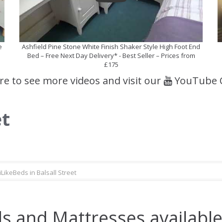
e
Ashfield Pine Stone White Finish Shaker Style High Foot End
Bed – Free Next Day Delivery* - Best Seller – Prices from
£175
ere to see more videos and visit our
YouTube 
et
iLikeBeds in Balsall Street
s and Mattresses available 