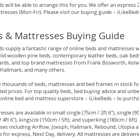
s will be able to arrange this for you. We offer an express
tresses (Mon-Fri). Please visit our buying guide – iLikeBe
s & Mattresses Buying Guide
ds supply a fantastic range of online beds and mattresses w
olid wooden pine beds, contemporary leather beds, oak beds,
rds, and top brand mattresses from Frank Bosworth, Astwo
 Hallmark, and many others.
 thousands of beds, mattresses and bed frames in stock fo
ed prices. For top quality beds, bed buying advice and unbe
 online bed and mattress superstore – iLikeBeds – to purch
resses are available in small single (75cm / 2ft 6”), single (9
 4ft 6”), kingsize (150cm / 5ft), and superking (180cm / 6ft)
ses including Airlfow, Joesph, Hallmark, Rebound, Utopia 
e for express, Next Day, delivery. All mattresses are delive