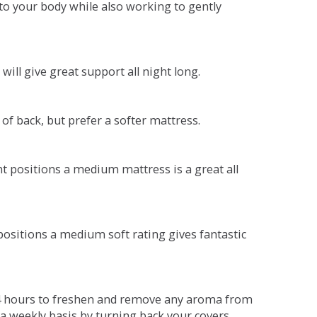
o your body while also working to gently
will give great support all night long.
 of back, but prefer a softer mattress.
ent positions a medium mattress is a great all
t positions a medium soft rating gives fantastic
r 4 hours to freshen and remove any aroma from
a weekly basis by turning back your covers.