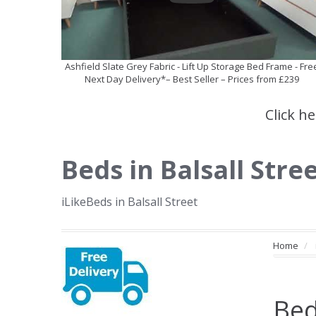
Ashfield Slate Grey Fabric - Lift Up Storage Bed Frame - Fre
Next Day Delivery*– Best Seller – Prices from £239
Click h
Beds in Balsall Stre
iLikeBeds in Balsall Street
Home
Bed