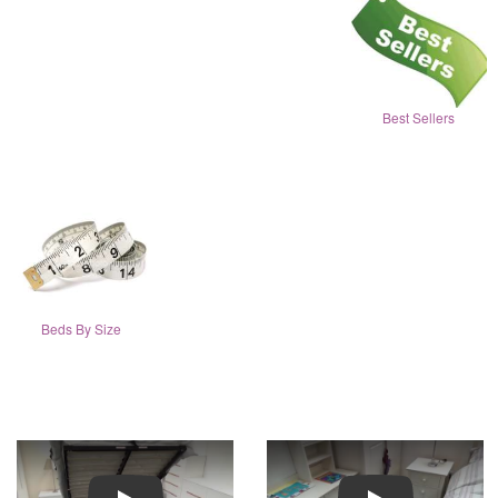
Best Sellers
Beds By Size
Play
Play