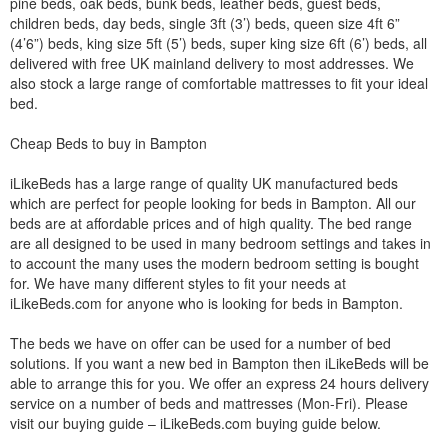
pine beds, oak beds, bunk beds, leather beds, guest beds,
children beds, day beds, single 3ft (3’) beds, queen size 4ft 6”
(4’6”) beds, king size 5ft (5’) beds, super king size 6ft (6’) beds, all
delivered with free UK mainland delivery to most addresses. We
also stock a large range of comfortable mattresses to fit your ideal
bed.
Cheap Beds to buy in Bampton
iLikeBeds has a large range of quality UK manufactured beds
which are perfect for people looking for beds in Bampton. All our
beds are at affordable prices and of high quality. The bed range
are all designed to be used in many bedroom settings and takes in
to account the many uses the modern bedroom setting is bought
for. We have many different styles to fit your needs at
iLikeBeds.com for anyone who is looking for beds in Bampton.
The beds we have on offer can be used for a number of bed
solutions. If you want a new bed in Bampton then iLikeBeds will be
able to arrange this for you. We offer an express 24 hours delivery
service on a number of beds and mattresses (Mon-Fri). Please
visit our buying guide – iLikeBeds.com buying guide below.