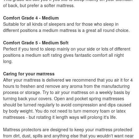
of back, but prefer a softer mattress.
Comfort Grade 4 - Medium
Suitable for all kinds of sleepers and for those who sleep in
different positions a medium mattress is a great all round choice.
Comfort Grade 5 - Medium Soft
Perfect if you tend to sleep mainly on your side or lots of different
positions a medium soft rating gives fantastic comfort all night
long.
Caring for your mattress
After your mattress is delivered we recommend that you air it for 4
hours to freshen and remove any aroma from the manufacturing
process or storage. Try to air your mattress on a weekly basis by
turning back your covers. Open and pocket spring mattresses
should be turned regularly to avoid compression and dips caused
by body weight. You do not need to turn memory foam or latex
mattresses - but rotating it length ways will prolong it's life.
Mattress protectors are designed to keep your mattress protected
from dirt, dust, spills and anything else that you wouldn't want near