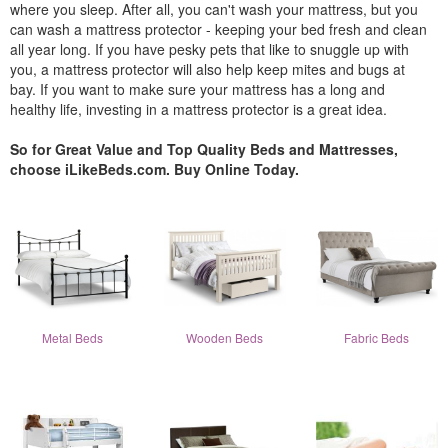
where you sleep. After all, you can't wash your mattress, but you
can wash a mattress protector - keeping your bed fresh and clean
all year long. If you have pesky pets that like to snuggle up with
you, a mattress protector will also help keep mites and bugs at
bay. If you want to make sure your mattress has a long and
healthy life, investing in a mattress protector is a great idea.
So for Great Value and Top Quality Beds and Mattresses,
choose iLikeBeds.com. Buy Online Today.
Metal Beds
Wooden Beds
Fabric Beds