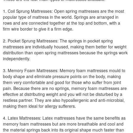
1. Coil Sprung Mattresses: Open spring mattresses are the most
popular type of mattress in the world. Springs are arranged in
rows and are connected together at the top and bottom, with a
firm wire border to give it a firm edge.
2. Pocket Sprung Mattresses: The springs in pocket spring
mattresses are individually housed, making them better for weight
distribution than open spring mattresses because the springs work
independently.
3. Memory Foam Mattresses: Memory foam mattresses mould to
body shape and eliminate pressure points on the body, making
them very comfortable and good for those who suffer from joint
pain. Because there are no springs, memory foam mattresses are
effective at distributing weight and you will not be disturbed by a
restless partner. They are also hypoallergenic and anti-microbial,
making them ideal for allergy sufferers.
4. Latex Mattresses: Latex mattresses have the same benefits as
memory foam mattresses but are more breathable and cool and
the material springs back into its original shape much faster than