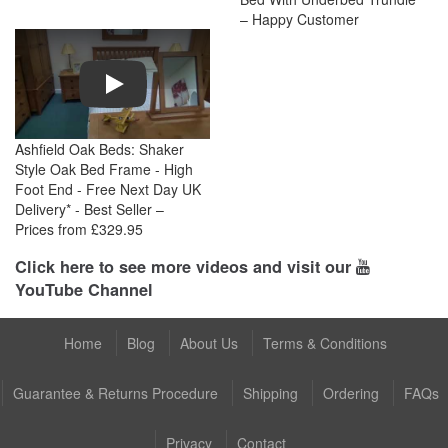
– Happy Customer
Play
Ashfield Oak Beds: Shaker
Style Oak Bed Frame - High
Foot End - Free Next Day UK
Delivery* - Best Seller –
Prices from £329.95
Click here to see more videos and visit our
YouTube Channel
Home
Blog
About Us
Terms & Conditions
Guarantee & Returns Procedure
Shipping
Ordering
FAQs
Privacy
Contact