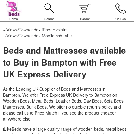
Home
Search
Basket
Call Us
~/Views/Town/Index.iPhone.cshtml
~/Views/Town/Index.Mobile.cshtml
" >
Beds and Mattresses available
to Buy in Bampton with Free
UK Express Delivery
As the Leading UK Supplier of Beds and Mattresses in
Bampton.
We offer Free Express UK Delivery to Bampton on
Wooden Beds, Metal Beds, Leather Beds, Day Beds, Sofa Beds,
Mattresses, Bunk Beds. We offer no quibble returns policy and
please call us to Price Match if you see the product cheaper
anywhere else.
iLikeBeds have a large quality range of wooden beds, metal beds,