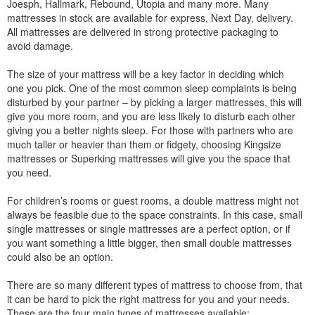
Joesph, Hallmark, Rebound, Utopia and many more. Many
mattresses in stock are available for express, Next Day, delivery.
All mattresses are delivered in strong protective packaging to
avoid damage.
The size of your mattress will be a key factor in deciding which
one you pick. One of the most common sleep complaints is being
disturbed by your partner – by picking a larger mattresses, this will
give you more room, and you are less likely to disturb each other
giving you a better nights sleep. For those with partners who are
much taller or heavier than them or fidgety, choosing Kingsize
mattresses or Superking mattresses will give you the space that
you need.
For children’s rooms or guest rooms, a double mattress might not
always be feasible due to the space constraints. In this case, small
single mattresses or single mattresses are a perfect option, or if
you want something a little bigger, then small double mattresses
could also be an option.
There are so many different types of mattress to choose from, that
it can be hard to pick the right mattress for you and your needs.
These are the four main types of mattresses available: