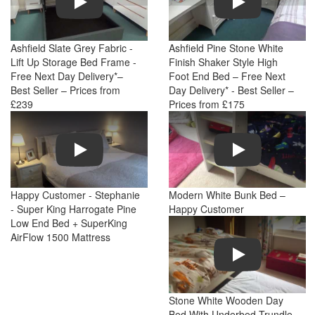
Ashfield Slate Grey Fabric -
Ashfield Pine Stone White
Lift Up Storage Bed Frame -
Finish Shaker Style High
Free Next Day Delivery*–
Foot End Bed – Free Next
Best Seller – Prices from
Day Delivery* - Best Seller –
£239
Prices from £175
Play
Play
Happy Customer - Stephanie
Modern White Bunk Bed –
- Super King Harrogate Pine
Happy Customer
Low End Bed + SuperKing
AirFlow 1500 Mattress
Play
Stone White Wooden Day
Bed With Underbed Trundle