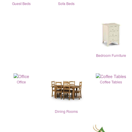
Guest Beds
Sofa Beds
Bedroom Furniture
Office
Coffee Tables
Dining Rooms