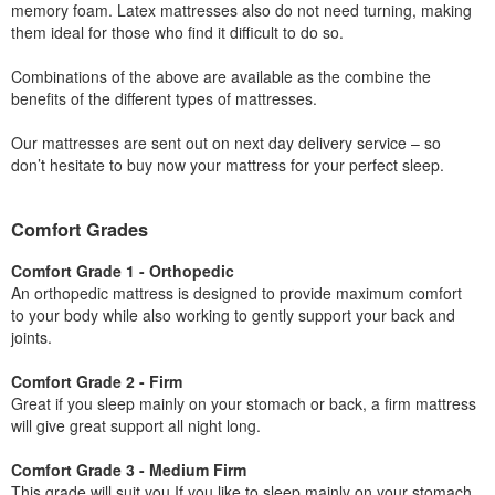
memory foam. Latex mattresses also do not need turning, making
them ideal for those who find it difficult to do so.
Combinations of the above are available as the combine the
benefits of the different types of mattresses.
Our mattresses are sent out on next day delivery service – so
don’t hesitate to buy now your mattress for your perfect sleep.
Comfort Grades
Comfort Grade 1 - Orthopedic
An orthopedic mattress is designed to provide maximum comfort
to your body while also working to gently support your back and
joints.
Comfort Grade 2 - Firm
Great if you sleep mainly on your stomach or back, a firm mattress
will give great support all night long.
Comfort Grade 3 - Medium Firm
This grade will suit you If you like to sleep mainly on your stomach