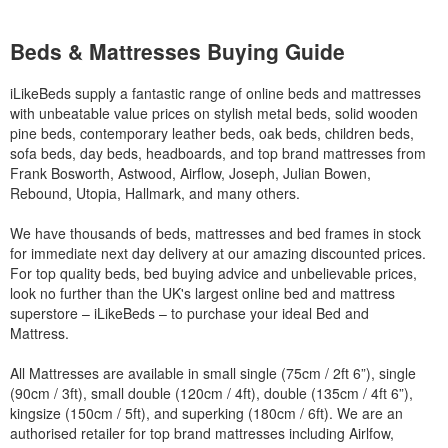
Beds & Mattresses Buying Guide
iLikeBeds supply a fantastic range of online beds and mattresses
with unbeatable value prices on stylish metal beds, solid wooden
pine beds, contemporary leather beds, oak beds, children beds,
sofa beds, day beds, headboards, and top brand mattresses from
Frank Bosworth, Astwood, Airflow, Joseph, Julian Bowen,
Rebound, Utopia, Hallmark, and many others.
We have thousands of beds, mattresses and bed frames in stock
for immediate next day delivery at our amazing discounted prices.
For top quality beds, bed buying advice and unbelievable prices,
look no further than the UK's largest online bed and mattress
superstore – iLikeBeds – to purchase your ideal Bed and
Mattress.
All Mattresses are available in small single (75cm / 2ft 6”), single
(90cm / 3ft), small double (120cm / 4ft), double (135cm / 4ft 6”),
kingsize (150cm / 5ft), and superking (180cm / 6ft). We are an
authorised retailer for top brand mattresses including Airlfow,