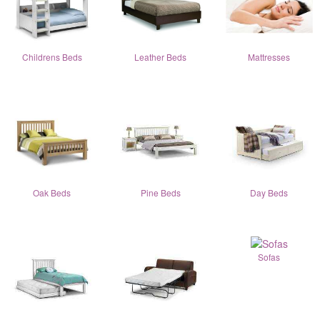
Childrens Beds
Leather Beds
Mattresses
Oak Beds
Pine Beds
Day Beds
Sofas