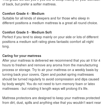
of back, but prefer a softer mattress.
Comfort Grade 4 - Medium
Suitable for all kinds of sleepers and for those who sleep in
different positions a medium mattress is a great all round choice.
Comfort Grade 5 - Medium Soft
Perfect if you tend to sleep mainly on your side or lots of different
positions a medium soft rating gives fantastic comfort all night
long.
Caring for your mattress
After your mattress is delivered we recommend that you air it for 4
hours to freshen and remove any aroma from the manufacturing
process or storage. Try to air your mattress on a weekly basis by
turning back your covers. Open and pocket spring mattresses
should be turned regularly to avoid compression and dips caused
by body weight. You do not need to turn memory foam or latex
mattresses - but rotating it length ways will prolong it's life.
Mattress protectors are designed to keep your mattress protected
from dirt, dust, spills and anything else that you wouldn't want near