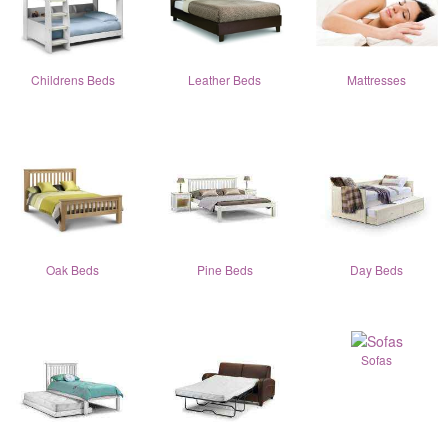
Childrens Beds
Leather Beds
Mattresses
Oak Beds
Pine Beds
Day Beds
Sofas