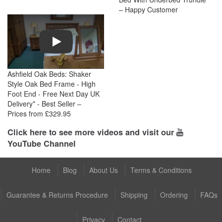
– Happy Customer
Play
Ashfield Oak Beds: Shaker
Style Oak Bed Frame - High
Foot End - Free Next Day UK
Delivery* - Best Seller –
Prices from £329.95
Click here to see more videos and visit our
YouTube Channel
Home
Blog
About Us
Terms & Conditions
Guarantee & Returns Procedure
Shipping
Ordering
FAQs
Privacy
Contact