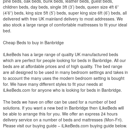
pine beds, oak beds, bunk beds, leather beds, guest beds,
children beds, day beds, single 3ft (3’) beds, queen size 4ft 6”
(4’6”) beds, king size 5ft (5’) beds, super king size 6ft (6’) beds, all
delivered with free UK mainland delivery to most addresses. We
also stock a large range of comfortable mattresses to fit your ideal
bed.
Cheap Beds to buy in Banbridge
iLikeBeds has a large range of quality UK manufactured beds
which are perfect for people looking for beds in Banbridge. All our
beds are at affordable prices and of high quality. The bed range
are all designed to be used in many bedroom settings and takes in
to account the many uses the modern bedroom setting is bought
for. We have many different styles to fit your needs at
iLikeBeds.com for anyone who is looking for beds in Banbridge.
The beds we have on offer can be used for a number of bed
solutions. If you want a new bed in Banbridge then iLikeBeds will
be able to arrange this for you. We offer an express 24 hours
delivery service on a number of beds and mattresses (Mon-Fri).
Please visit our buying guide – iLikeBeds.com buying guide below.