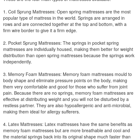
1. Coil Sprung Mattresses: Open spring mattresses are the most
popular type of mattress in the world. Springs are arranged in
rows and are connected together at the top and bottom, with a
firm wire border to give it a firm edge.
2. Pocket Sprung Mattresses: The springs in pocket spring
mattresses are individually housed, making them better for weight
distribution than open spring mattresses because the springs work
independently.
3. Memory Foam Mattresses: Memory foam mattresses mould to
body shape and eliminate pressure points on the body, making
them very comfortable and good for those who suffer from joint
pain. Because there are no springs, memory foam mattresses are
effective at distributing weight and you will not be disturbed by a
restless partner. They are also hypoallergenic and anti-microbial,
making them ideal for allergy sufferers.
4. Latex Mattresses: Latex mattresses have the same benefits as
memory foam mattresses but are more breathable and cool and
the material springs back into its original shape much faster than