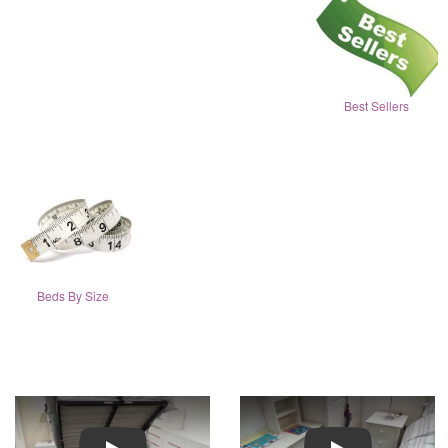
Best Sellers
Beds By Size
Play
Play