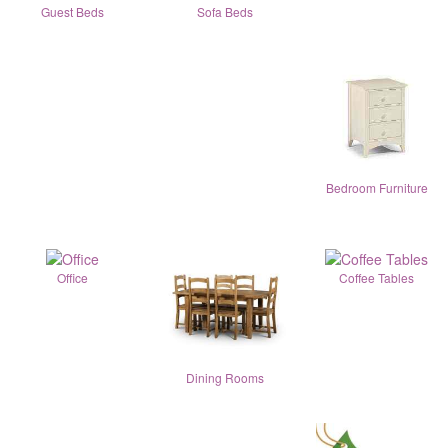
Guest Beds
Sofa Beds
Bedroom Furniture
Office
Coffee Tables
Dining Rooms