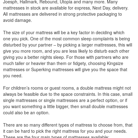
Joesph, Hallmark, Rebound, Utopia and many more. Many
mattresses in stock are available for express, Next Day, delivery.
All mattresses are delivered in strong protective packaging to
avoid damage.
The size of your mattress will be a key factor in deciding which
one you pick. One of the most common sleep complaints is being
disturbed by your partner – by picking a larger mattresses, this will
give you more room, and you are less likely to disturb each other
giving you a better nights sleep. For those with partners who are
much taller or heavier than them or fidgety, choosing Kingsize
mattresses or Superking mattresses will give you the space that
you need.
For children’s rooms or guest rooms, a double mattress might not
always be feasible due to the space constraints. In this case, small
single mattresses or single mattresses are a perfect option, or if
you want something a little bigger, then small double mattresses
could also be an option.
There are so many different types of mattress to choose from, that
it can be hard to pick the right mattress for you and your needs.
These are the four main types of mattresses available: