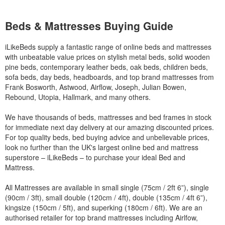
Beds & Mattresses Buying Guide
iLikeBeds supply a fantastic range of online beds and mattresses
with unbeatable value prices on stylish metal beds, solid wooden
pine beds, contemporary leather beds, oak beds, children beds,
sofa beds, day beds, headboards, and top brand mattresses from
Frank Bosworth, Astwood, Airflow, Joseph, Julian Bowen,
Rebound, Utopia, Hallmark, and many others.
We have thousands of beds, mattresses and bed frames in stock
for immediate next day delivery at our amazing discounted prices.
For top quality beds, bed buying advice and unbelievable prices,
look no further than the UK's largest online bed and mattress
superstore – iLikeBeds – to purchase your ideal Bed and
Mattress.
All Mattresses are available in small single (75cm / 2ft 6”), single
(90cm / 3ft), small double (120cm / 4ft), double (135cm / 4ft 6”),
kingsize (150cm / 5ft), and superking (180cm / 6ft). We are an
authorised retailer for top brand mattresses including Airlfow,