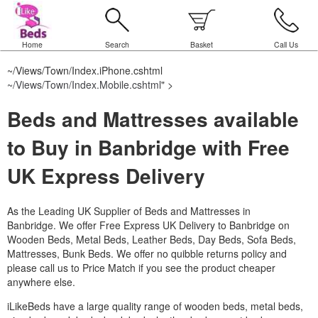
Home
Search
Basket
Call Us
~/Views/Town/Index.iPhone.cshtml
~/Views/Town/Index.Mobile.cshtml
" >
Beds and Mattresses available
to Buy in Banbridge with Free
UK Express Delivery
As the Leading UK Supplier of Beds and Mattresses in
Banbridge.
We offer Free Express UK Delivery to Banbridge on
Wooden Beds, Metal Beds, Leather Beds, Day Beds, Sofa Beds,
Mattresses, Bunk Beds. We offer no quibble returns policy and
please call us to Price Match if you see the product cheaper
anywhere else.
iLikeBeds have a large quality range of wooden beds, metal beds,