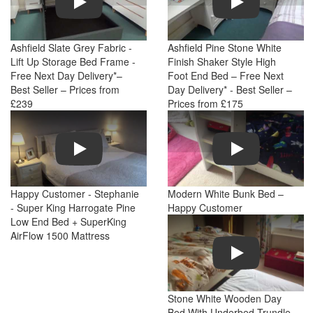
Ashfield Slate Grey Fabric -
Ashfield Pine Stone White
Lift Up Storage Bed Frame -
Finish Shaker Style High
Free Next Day Delivery*–
Foot End Bed – Free Next
Best Seller – Prices from
Day Delivery* - Best Seller –
£239
Prices from £175
Play
Play
Happy Customer - Stephanie
Modern White Bunk Bed –
- Super King Harrogate Pine
Happy Customer
Low End Bed + SuperKing
AirFlow 1500 Mattress
Play
Stone White Wooden Day
Bed With Underbed Trundle