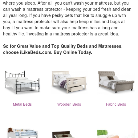
where you sleep. After all, you can't wash your mattress, but you
can wash a mattress protector - keeping your bed fresh and clean
all year long. If you have pesky pets that like to snuggle up with
you, a mattress protector will also help keep mites and bugs at
bay. If you want to make sure your mattress has a long and
healthy life, investing in a mattress protector is a great idea.
So for Great Value and Top Quality Beds and Mattresses,
choose iLikeBeds.com. Buy Online Today.
Metal Beds
Wooden Beds
Fabric Beds