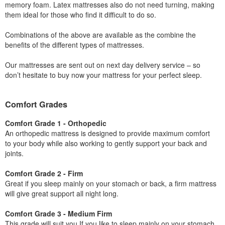
memory foam. Latex mattresses also do not need turning, making
them ideal for those who find it difficult to do so.
Combinations of the above are available as the combine the
benefits of the different types of mattresses.
Our mattresses are sent out on next day delivery service – so
don’t hesitate to buy now your mattress for your perfect sleep.
Comfort Grades
Comfort Grade 1 - Orthopedic
An orthopedic mattress is designed to provide maximum comfort
to your body while also working to gently support your back and
joints.
Comfort Grade 2 - Firm
Great if you sleep mainly on your stomach or back, a firm mattress
will give great support all night long.
Comfort Grade 3 - Medium Firm
This grade will suit you If you like to sleep mainly on your stomach