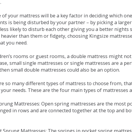
.
e of your mattress will be a key factor in deciding which o
nts is being disturbed by your partner – by picking a large
less likely to disturb each other giving you a better night
or heavier than them or fidgety, choosing Kingsize mattress
hat you need.
ldren’s rooms or guest rooms, a double mattress might not a
case, small single mattresses or single mattresses are a per
 then small double mattresses could also be an option.
e so many different types of mattress to choose from, that 
 your needs. These are the four main types of mattresses a
 Sprung Mattresses: Open spring mattresses are the most po
nged in rows and are connected together at the top and bot
et Sprung Mattresses: The springs in pocket spring mattre