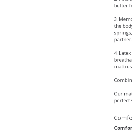
better 
3. Memo
the bod
springs
partner.
4. Late
breatha
mattress
Combina
Our matt
perfect 
Comfo
Comfort