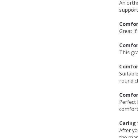
An orth
support
Comfort
Great if
Comfor
This gra
Comfor
Suitable
round c
Comfor
Perfect 
comfort 
Caring 
After y
the man