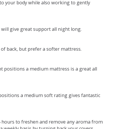
o your body while also working to gently
will give great support all night long.
 of back, but prefer a softer mattress.
ent positions a medium mattress is a great all
t positions a medium soft rating gives fantastic
r 4 hours to freshen and remove any aroma from
a weekly basis by turning back your covers.