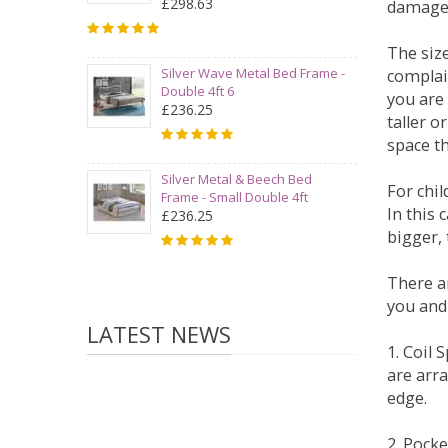
£298.63
damage
The siz
Silver Wave Metal Bed Frame -
complai
Double 4ft 6
you are 
£236.25
taller 
space t
Silver Metal & Beech Bed
For chi
Frame - Small Double 4ft
In this 
£236.25
bigger,
There ar
you and
LATEST NEWS
1. Coil
are arra
edge.
2. Pock