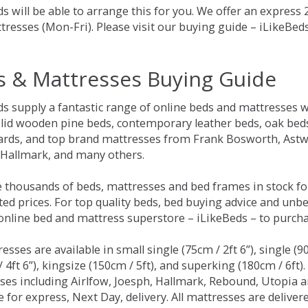
s will be able to arrange this for you. We offer an express
tresses (Mon-Fri). Please visit our buying guide – iLikeBe
s & Mattresses Buying Guide
ds supply a fantastic range of online beds and mattresses w
olid wooden pine beds, contemporary leather beds, oak beds,
rds, and top brand mattresses from Frank Bosworth, Astwo
 Hallmark, and many others.
 thousands of beds, mattresses and bed frames in stock fo
ed prices. For top quality beds, bed buying advice and unbe
 online bed and mattress superstore – iLikeBeds – to purch
resses are available in small single (75cm / 2ft 6”), single (9
 4ft 6”), kingsize (150cm / 5ft), and superking (180cm / 6ft)
ses including Airlfow, Joesph, Hallmark, Rebound, Utopia 
e for express, Next Day, delivery. All mattresses are delive