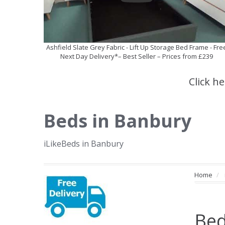
Ashfield Slate Grey Fabric - Lift Up Storage Bed Frame - Fre
Next Day Delivery*– Best Seller – Prices from £239
Click h
Beds in Banbury
iLikeBeds in Banbury
Home
Bed