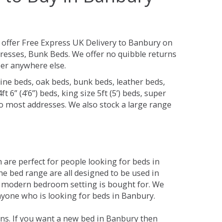
offer Free Express UK Delivery to Banbury on
resses, Bunk Beds. We offer no quibble returns
per anywhere else.
ine beds, oak beds, bunk beds, leather beds,
t 6” (4’6”) beds, king size 5ft (5’) beds, super
 to most addresses. We also stock a large range
are perfect for people looking for beds in
The bed range are all designed to be used in
 modern bedroom setting is bought for. We
anyone who is looking for beds in Banbury.
ns. If you want a new bed in Banbury then