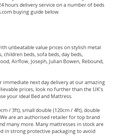
 24 hours delivery service on a number of beds
ds.com buying guide below.
ith unbeatable value prices on stylish metal
 children beds, sofa beds, day beds,
od, Airflow, Joseph, Julian Bowen, Rebound,
r immediate next day delivery at our amazing
lievable prices, look no further than the UK's
ase your ideal Bed and Mattress.
0cm / 3ft), small double (120cm / 4ft), double
. We are an authorised retailer for top brand
and many more. Many mattresses in stock are
red in strong protective packaging to avoid