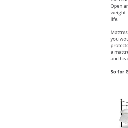
Open an
weight. 
life.
Mattress
you wou
protecto
a mattr
and heal
So for 