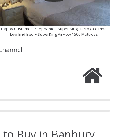
Happy Customer - Stephanie - Super King Harrogate Pine
Low End Bed + SuperKing AirFlow 1500 Mattress
Channel
 to Buy in Banbury