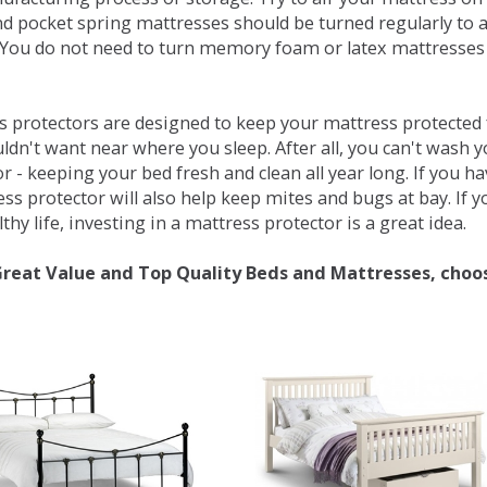
d pocket spring mattresses should be turned regularly to 
You do not need to turn memory foam or latex mattresses - 
 protectors are designed to keep your mattress protected fr
ldn't want near where you sleep. After all, you can't wash 
r - keeping your bed fresh and clean all year long. If you h
ess protector will also help keep mites and bugs at bay. If
thy life, investing in a mattress protector is a great idea.
Great Value and Top Quality Beds and Mattresses, choo