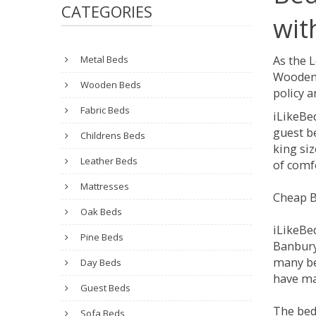
CATEGORIES
wit
Metal Beds
As the 
Wooden 
Wooden Beds
policy a
Fabric Beds
iLikeBe
guest be
Childrens Beds
king siz
Leather Beds
of comfo
Mattresses
Cheap B
Oak Beds
iLikeBe
Pine Beds
Banbury.
many be
Day Beds
have man
Guest Beds
The bed
Sofa Beds