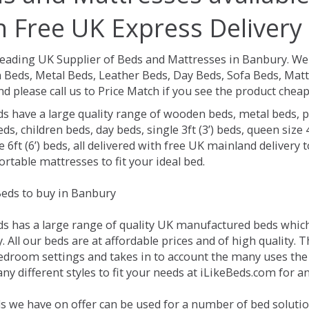
h Free UK Express Delivery
Leading UK Supplier of Beds and Mattresses in Banbury.
We 
Beds, Metal Beds, Leather Beds, Day Beds, Sofa Beds, Matt
nd please call us to Price Match if you see the product chea
ds have a large quality range of wooden beds, metal beds, p
ds, children beds, day beds, single 3ft (3’) beds, queen size 4f
e 6ft (6’) beds, all delivered with free UK mainland delivery
rtable mattresses to fit your ideal bed.
eds to buy in Banbury
ds has a large range of quality UK manufactured beds which 
 All our beds are at affordable prices and of high quality. 
droom settings and takes in to account the many uses the
y different styles to fit your needs at iLikeBeds.com for 
s we have on offer can be used for a number of bed solutio