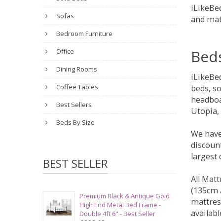
iLikeBed
Sofas
and mat
Bedroom Furniture
Bed
Office
Dining Rooms
iLikeBe
Coffee Tables
beds, s
headboa
Best Sellers
Utopia,
Beds By Size
We have
discount
largest
BEST SELLER
All Matt
(135cm /
Premium Black & Antique Gold
mattres
High End Metal Bed Frame -
availabl
Double 4ft 6" - Best Seller