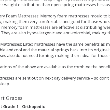
for weight distribution than open spring mattresses becau
ry Foam Mattresses: Memory foam mattresses mould to bo
y, making them very comfortable and good for those who su
, memory foam mattresses are effective at distributing weig
 They are also hypoallergenic and anti-microbial, making th
x Mattresses: Latex mattresses have the same benefits as
ble and cool and the material springs back into its origin
es also do not need turning, making them ideal for those wh
tions of the above are available as the combine the benefit
resses are sent out on next day delivery service – so don’
sleep.
rt Grades
 Grade 1 - Orthopedic