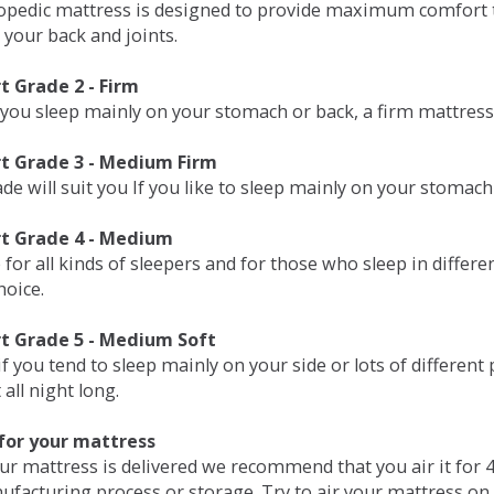
opedic mattress is designed to provide maximum comfort t
 your back and joints.
 Grade 2 - Firm
 you sleep mainly on your stomach or back, a firm mattress 
t Grade 3 - Medium Firm
de will suit you If you like to sleep mainly on your stomach
t Grade 4 - Medium
 for all kinds of sleepers and for those who sleep in differ
hoice.
t Grade 5 - Medium Soft
if you tend to sleep mainly on your side or lots of differen
all night long.
for your mattress
our mattress is delivered we recommend that you air it fo
ufacturing process or storage. Try to air your mattress on 