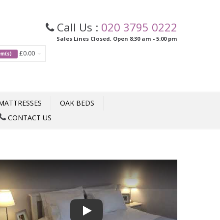
Call Us :
020 3795 0222
Sales Lines Closed, Open 8:30 am - 5:00 pm
£0.00
tem(s)
MATTRESSES
OAK BEDS
CONTACT US
Play