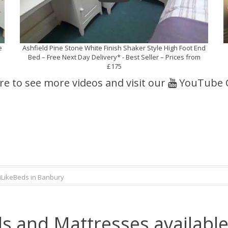
e
Ashfield Pine Stone White Finish Shaker Style High Foot End
Bed – Free Next Day Delivery* - Best Seller – Prices from
£175
ere to see more videos and visit our
YouTube 
iLikeBeds in Banbury
s and Mattresses available