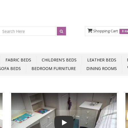
Shopping Cart
0 i
FABRIC BEDS
CHILDREN'S BEDS
LEATHER BEDS
SOFA BEDS
BEDROOM FURNITURE
DINING ROOMS
Play