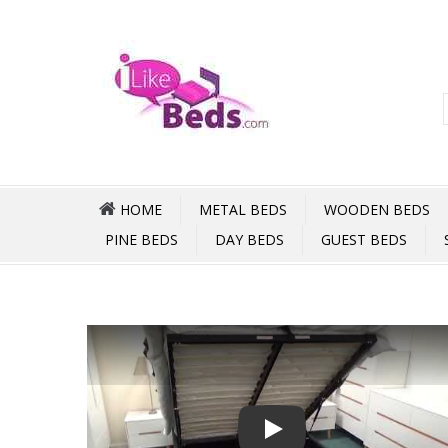
HOME
METAL BEDS
WOODEN BEDS
PINE BEDS
DAY BEDS
GUEST BEDS
Play