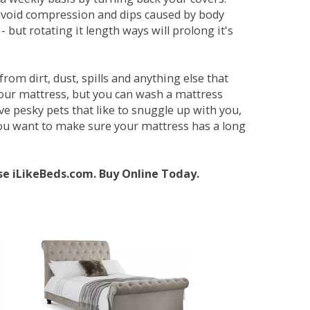
avoid compression and dips caused by body
but rotating it length ways will prolong it's
om dirt, dust, spills and anything else that
your mattress, but you can wash a mattress
ave pesky pets that like to snuggle up with you,
 you want to make sure your mattress has a long
se iLikeBeds.com. Buy Online Today.