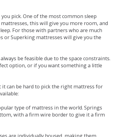
ne you pick. One of the most common sleep
r mattresses, this will give you more room, and
s sleep. For those with partners who are much
es or Superking mattresses will give you the
lways be feasible due to the space constraints.
fect option, or if you want something a little
it can be hard to pick the right mattress for
vailable:
pular type of mattress in the world. Springs
tom, with a firm wire border to give it a firm
sses are individually housed, making them