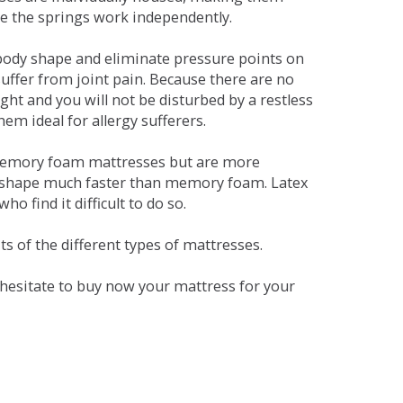
se the springs work independently.
dy shape and eliminate pressure points on
ffer from joint pain. Because there are no
ht and you will not be disturbed by a restless
em ideal for allergy sufferers.
 memory foam mattresses but are more
al shape much faster than memory foam. Latex
o find it difficult to do so.
s of the different types of mattresses.
t hesitate to buy now your mattress for your