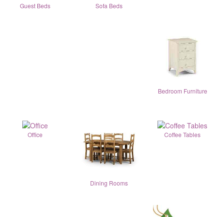
Guest Beds
Sofa Beds
Bedroom Furniture
Office
Coffee Tables
Dining Rooms