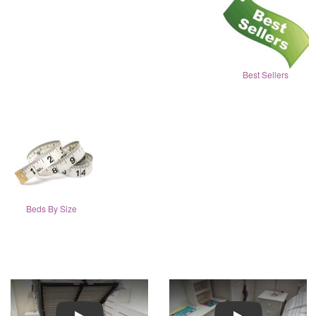
Best Sellers
Beds By Size
Play
Play