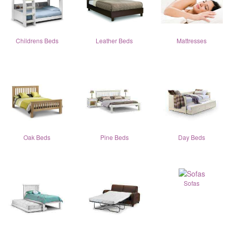
Childrens Beds
Leather Beds
Mattresses
Oak Beds
Pine Beds
Day Beds
Sofas