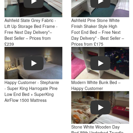
Ashfield Slate Grey Fabric -
Ashfield Pine Stone White
Lift Up Storage Bed Frame -
Finish Shaker Style High
Free Next Day Delivery*–
Foot End Bed – Free Next
Best Seller – Prices from
Day Delivery* - Best Seller –
£239
Prices from £175
Play
Play
Happy Customer - Stephanie
Modern White Bunk Bed –
- Super King Harrogate Pine
Happy Customer
Low End Bed + SuperKing
AirFlow 1500 Mattress
Play
Stone White Wooden Day
Bed With Underbed Trundle