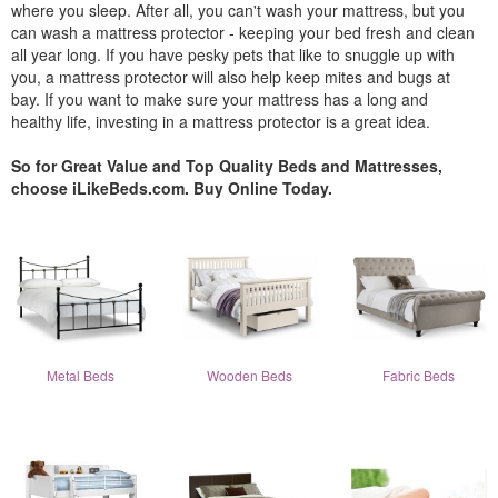
where you sleep. After all, you can't wash your mattress, but you
can wash a mattress protector - keeping your bed fresh and clean
all year long. If you have pesky pets that like to snuggle up with
you, a mattress protector will also help keep mites and bugs at
bay. If you want to make sure your mattress has a long and
healthy life, investing in a mattress protector is a great idea.
So for Great Value and Top Quality Beds and Mattresses,
choose iLikeBeds.com. Buy Online Today.
Metal Beds
Wooden Beds
Fabric Beds