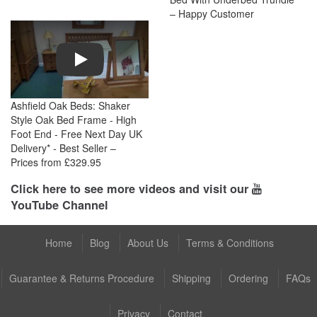
– Happy Customer
Play
Ashfield Oak Beds: Shaker
Style Oak Bed Frame - High
Foot End - Free Next Day UK
Delivery* - Best Seller –
Prices from £329.95
Click here to see more videos and visit our
YouTube Channel
Home
Blog
About Us
Terms & Conditions
Guarantee & Returns Procedure
Shipping
Ordering
FAQs
Privacy
Contact