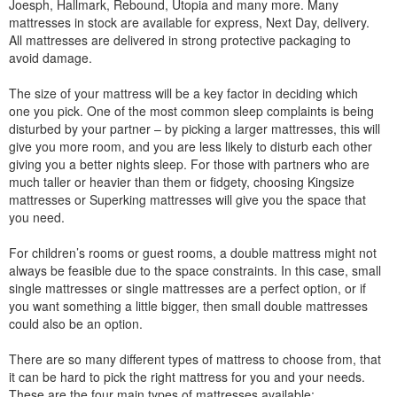
Joesph, Hallmark, Rebound, Utopia and many more. Many
mattresses in stock are available for express, Next Day, delivery.
All mattresses are delivered in strong protective packaging to
avoid damage.
The size of your mattress will be a key factor in deciding which
one you pick. One of the most common sleep complaints is being
disturbed by your partner – by picking a larger mattresses, this will
give you more room, and you are less likely to disturb each other
giving you a better nights sleep. For those with partners who are
much taller or heavier than them or fidgety, choosing Kingsize
mattresses or Superking mattresses will give you the space that
you need.
For children’s rooms or guest rooms, a double mattress might not
always be feasible due to the space constraints. In this case, small
single mattresses or single mattresses are a perfect option, or if
you want something a little bigger, then small double mattresses
could also be an option.
There are so many different types of mattress to choose from, that
it can be hard to pick the right mattress for you and your needs.
These are the four main types of mattresses available: