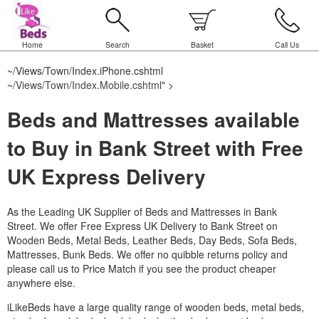
Home
Search
Basket
Call Us
~/Views/Town/Index.iPhone.cshtml
~/Views/Town/Index.Mobile.cshtml
" >
Beds and Mattresses available
to Buy in Bank Street with Free
UK Express Delivery
As the Leading UK Supplier of Beds and Mattresses in Bank
Street.
We offer Free Express UK Delivery to Bank Street on
Wooden Beds, Metal Beds, Leather Beds, Day Beds, Sofa Beds,
Mattresses, Bunk Beds. We offer no quibble returns policy and
please call us to Price Match if you see the product cheaper
anywhere else.
iLikeBeds have a large quality range of wooden beds, metal beds,