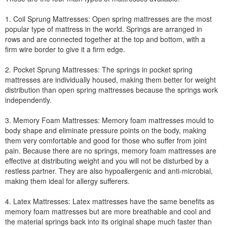
1. Coil Sprung Mattresses: Open spring mattresses are the most
popular type of mattress in the world. Springs are arranged in
rows and are connected together at the top and bottom, with a
firm wire border to give it a firm edge.
2. Pocket Sprung Mattresses: The springs in pocket spring
mattresses are individually housed, making them better for weight
distribution than open spring mattresses because the springs work
independently.
3. Memory Foam Mattresses: Memory foam mattresses mould to
body shape and eliminate pressure points on the body, making
them very comfortable and good for those who suffer from joint
pain. Because there are no springs, memory foam mattresses are
effective at distributing weight and you will not be disturbed by a
restless partner. They are also hypoallergenic and anti-microbial,
making them ideal for allergy sufferers.
4. Latex Mattresses: Latex mattresses have the same benefits as
memory foam mattresses but are more breathable and cool and
the material springs back into its original shape much faster than