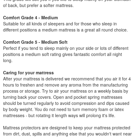
of back, but prefer a softer mattress.
Comfort Grade 4 - Medium
Suitable for all kinds of sleepers and for those who sleep in
different positions a medium mattress is a great all round choice.
Comfort Grade 5 - Medium Soft
Perfect if you tend to sleep mainly on your side or lots of different
positions a medium soft rating gives fantastic comfort all night
long.
Caring for your mattress
After your mattress is delivered we recommend that you air it for 4
hours to freshen and remove any aroma from the manufacturing
process or storage. Try to air your mattress on a weekly basis by
turning back your covers. Open and pocket spring mattresses
should be turned regularly to avoid compression and dips caused
by body weight. You do not need to turn memory foam or latex
mattresses - but rotating it length ways will prolong it's life.
Mattress protectors are designed to keep your mattress protected
from dirt, dust, spills and anything else that you wouldn't want near