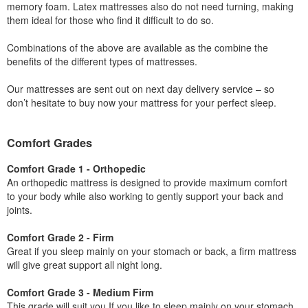
memory foam. Latex mattresses also do not need turning, making
them ideal for those who find it difficult to do so.
Combinations of the above are available as the combine the
benefits of the different types of mattresses.
Our mattresses are sent out on next day delivery service – so
don’t hesitate to buy now your mattress for your perfect sleep.
Comfort Grades
Comfort Grade 1 - Orthopedic
An orthopedic mattress is designed to provide maximum comfort
to your body while also working to gently support your back and
joints.
Comfort Grade 2 - Firm
Great if you sleep mainly on your stomach or back, a firm mattress
will give great support all night long.
Comfort Grade 3 - Medium Firm
This grade will suit you If you like to sleep mainly on your stomach