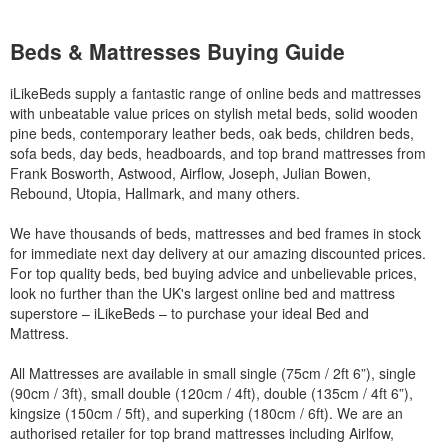
Beds & Mattresses Buying Guide
iLikeBeds supply a fantastic range of online beds and mattresses
with unbeatable value prices on stylish metal beds, solid wooden
pine beds, contemporary leather beds, oak beds, children beds,
sofa beds, day beds, headboards, and top brand mattresses from
Frank Bosworth, Astwood, Airflow, Joseph, Julian Bowen,
Rebound, Utopia, Hallmark, and many others.
We have thousands of beds, mattresses and bed frames in stock
for immediate next day delivery at our amazing discounted prices.
For top quality beds, bed buying advice and unbelievable prices,
look no further than the UK's largest online bed and mattress
superstore – iLikeBeds – to purchase your ideal Bed and
Mattress.
All Mattresses are available in small single (75cm / 2ft 6”), single
(90cm / 3ft), small double (120cm / 4ft), double (135cm / 4ft 6”),
kingsize (150cm / 5ft), and superking (180cm / 6ft). We are an
authorised retailer for top brand mattresses including Airlfow,