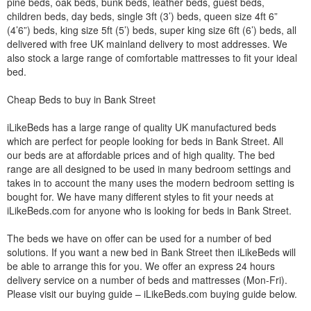
pine beds, oak beds, bunk beds, leather beds, guest beds,
children beds, day beds, single 3ft (3’) beds, queen size 4ft 6”
(4’6”) beds, king size 5ft (5’) beds, super king size 6ft (6’) beds, all
delivered with free UK mainland delivery to most addresses. We
also stock a large range of comfortable mattresses to fit your ideal
bed.
Cheap Beds to buy in Bank Street
iLikeBeds has a large range of quality UK manufactured beds
which are perfect for people looking for beds in Bank Street. All
our beds are at affordable prices and of high quality. The bed
range are all designed to be used in many bedroom settings and
takes in to account the many uses the modern bedroom setting is
bought for. We have many different styles to fit your needs at
iLikeBeds.com for anyone who is looking for beds in Bank Street.
The beds we have on offer can be used for a number of bed
solutions. If you want a new bed in Bank Street then iLikeBeds will
be able to arrange this for you. We offer an express 24 hours
delivery service on a number of beds and mattresses (Mon-Fri).
Please visit our buying guide – iLikeBeds.com buying guide below.