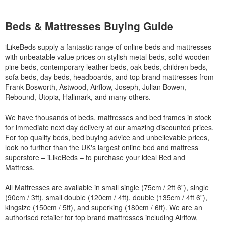
Beds & Mattresses Buying Guide
iLikeBeds supply a fantastic range of online beds and mattresses
with unbeatable value prices on stylish metal beds, solid wooden
pine beds, contemporary leather beds, oak beds, children beds,
sofa beds, day beds, headboards, and top brand mattresses from
Frank Bosworth, Astwood, Airflow, Joseph, Julian Bowen,
Rebound, Utopia, Hallmark, and many others.
We have thousands of beds, mattresses and bed frames in stock
for immediate next day delivery at our amazing discounted prices.
For top quality beds, bed buying advice and unbelievable prices,
look no further than the UK's largest online bed and mattress
superstore – iLikeBeds – to purchase your ideal Bed and
Mattress.
All Mattresses are available in small single (75cm / 2ft 6”), single
(90cm / 3ft), small double (120cm / 4ft), double (135cm / 4ft 6”),
kingsize (150cm / 5ft), and superking (180cm / 6ft). We are an
authorised retailer for top brand mattresses including Airlfow,