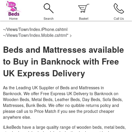
Home
Search
Basket
Call Us
~/Views/Town/Index.iPhone.cshtml
~/Views/Town/Index.Mobile.cshtml
" >
Beds and Mattresses available
to Buy in Banknock with Free
UK Express Delivery
As the Leading UK Supplier of Beds and Mattresses in
Banknock.
We offer Free Express UK Delivery to Banknock on
Wooden Beds, Metal Beds, Leather Beds, Day Beds, Sofa Beds,
Mattresses, Bunk Beds. We offer no quibble returns policy and
please call us to Price Match if you see the product cheaper
anywhere else.
iLikeBeds have a large quality range of wooden beds, metal beds,