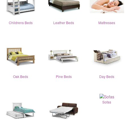
Childrens Beds
Leather Beds
Mattresses
Oak Beds
Pine Beds
Day Beds
Sofas