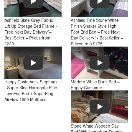
Ashfield Slate Grey Fabric -
Ashfield Pine Stone White
Lift Up Storage Bed Frame -
Finish Shaker Style High
Free Next Day Delivery*–
Foot End Bed – Free Next
Best Seller – Prices from
Day Delivery* - Best Seller –
£239
Prices from £175
Play
Play
Happy Customer - Stephanie
Modern White Bunk Bed –
- Super King Harrogate Pine
Happy Customer
Low End Bed + SuperKing
AirFlow 1500 Mattress
Play
Stone White Wooden Day
Bed With Underbed Trundle