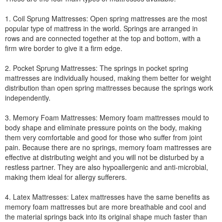
1. Coil Sprung Mattresses: Open spring mattresses are the most
popular type of mattress in the world. Springs are arranged in
rows and are connected together at the top and bottom, with a
firm wire border to give it a firm edge.
2. Pocket Sprung Mattresses: The springs in pocket spring
mattresses are individually housed, making them better for weight
distribution than open spring mattresses because the springs work
independently.
3. Memory Foam Mattresses: Memory foam mattresses mould to
body shape and eliminate pressure points on the body, making
them very comfortable and good for those who suffer from joint
pain. Because there are no springs, memory foam mattresses are
effective at distributing weight and you will not be disturbed by a
restless partner. They are also hypoallergenic and anti-microbial,
making them ideal for allergy sufferers.
4. Latex Mattresses: Latex mattresses have the same benefits as
memory foam mattresses but are more breathable and cool and
the material springs back into its original shape much faster than