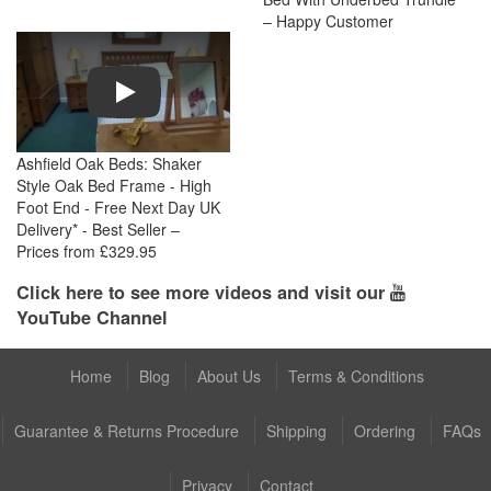
– Happy Customer
Play
Ashfield Oak Beds: Shaker
Style Oak Bed Frame - High
Foot End - Free Next Day UK
Delivery* - Best Seller –
Prices from £329.95
Click here to see more videos and visit our
YouTube Channel
Home
Blog
About Us
Terms & Conditions
Guarantee & Returns Procedure
Shipping
Ordering
FAQs
Privacy
Contact