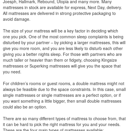
Joesph, Hallmark, Rebound, Utopia and many more. Many
mattresses in stock are available for express, Next Day, delivery.
All mattresses are delivered in strong protective packaging to
avoid damage.
The size of your mattress will be a key factor in deciding which
one you pick. One of the most common sleep complaints is being
disturbed by your partner – by picking a larger mattresses, this will
give you more room, and you are less likely to disturb each other
giving you a better nights sleep. For those with partners who are
much taller or heavier than them or fidgety, choosing Kingsize
mattresses or Superking mattresses will give you the space that
you need.
For children’s rooms or guest rooms, a double mattress might not
always be feasible due to the space constraints. In this case, small
single mattresses or single mattresses are a perfect option, or if
you want something a little bigger, then small double mattresses
could also be an option.
There are so many different types of mattress to choose from, that
it can be hard to pick the right mattress for you and your needs.
These are the four main types of mattresses available: