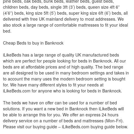
pine beds, oak beds, bunk beds, leather beds, guest beds,
children beds, day beds, single 3ft (3’) beds, queen size 4ft 6”
(4’6”) beds, king size 5ft (5’) beds, super king size 6ft (6’) beds, all
delivered with free UK mainland delivery to most addresses. We
also stock a large range of comfortable mattresses to fit your ideal
bed.
Cheap Beds to buy in Banknock
iLikeBeds has a large range of quality UK manufactured beds
which are perfect for people looking for beds in Banknock. All our
beds are at affordable prices and of high quality. The bed range
are all designed to be used in many bedroom settings and takes in
to account the many uses the modern bedroom setting is bought
for. We have many different styles to fit your needs at
iLikeBeds.com for anyone who is looking for beds in Banknock.
The beds we have on offer can be used for a number of bed
solutions. If you want a new bed in Banknock then iLikeBeds will
be able to arrange this for you. We offer an express 24 hours
delivery service on a number of beds and mattresses (Mon-Fri).
Please visit our buying guide – iLikeBeds.com buying guide below.