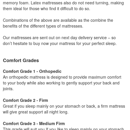
memory foam. Latex mattresses also do not need turning, making
them ideal for those who find it difficult to do so.
Combinations of the above are available as the combine the
benefits of the different types of mattresses.
Our mattresses are sent out on next day delivery service – so
don’t hesitate to buy now your mattress for your perfect sleep.
Comfort Grades
Comfort Grade 1 - Orthopedic
An orthopedic mattress is designed to provide maximum comfort
to your body while also working to gently support your back and
joints.
Comfort Grade 2 - Firm
Great if you sleep mainly on your stomach or back, a firm mattress
will give great support all night long.
Comfort Grade 3 - Medium Firm
This grade will suit you If you like to sleep mainly on your stomach