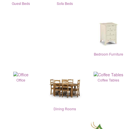
Guest Beds
Sofa Beds
Bedroom Furniture
Office
Coffee Tables
Dining Rooms