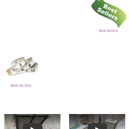
Best Sellers
Beds By Size
Play
Play