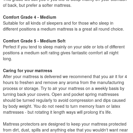
of back, but prefer a softer mattress.
Comfort Grade 4 - Medium
Suitable for all kinds of sleepers and for those who sleep in
different positions a medium mattress is a great all round choice.
Comfort Grade 5 - Medium Soft
Perfect if you tend to sleep mainly on your side or lots of different
positions a medium soft rating gives fantastic comfort all night
long.
Caring for your mattress
After your mattress is delivered we recommend that you air it for 4
hours to freshen and remove any aroma from the manufacturing
process or storage. Try to air your mattress on a weekly basis by
turning back your covers. Open and pocket spring mattresses
should be turned regularly to avoid compression and dips caused
by body weight. You do not need to turn memory foam or latex
mattresses - but rotating it length ways will prolong it's life.
Mattress protectors are designed to keep your mattress protected
from dirt, dust, spills and anything else that you wouldn't want near