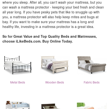
where you sleep. After all, you can't wash your mattress, but you
can wash a mattress protector - keeping your bed fresh and clean
all year long. If you have pesky pets that like to snuggle up with
you, a mattress protector will also help keep mites and bugs at
bay. If you want to make sure your mattress has a long and
healthy life, investing in a mattress protector is a great idea.
So for Great Value and Top Quality Beds and Mattresses,
choose iLikeBeds.com. Buy Online Today.
Metal Beds
Wooden Beds
Fabric Beds