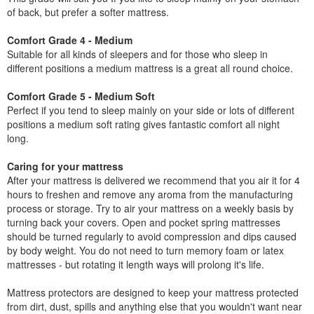
of back, but prefer a softer mattress.
Comfort Grade 4 - Medium
Suitable for all kinds of sleepers and for those who sleep in
different positions a medium mattress is a great all round choice.
Comfort Grade 5 - Medium Soft
Perfect if you tend to sleep mainly on your side or lots of different
positions a medium soft rating gives fantastic comfort all night
long.
Caring for your mattress
After your mattress is delivered we recommend that you air it for 4
hours to freshen and remove any aroma from the manufacturing
process or storage. Try to air your mattress on a weekly basis by
turning back your covers. Open and pocket spring mattresses
should be turned regularly to avoid compression and dips caused
by body weight. You do not need to turn memory foam or latex
mattresses - but rotating it length ways will prolong it's life.
Mattress protectors are designed to keep your mattress protected
from dirt, dust, spills and anything else that you wouldn't want near