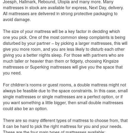
Joesph, Hallmark, Rebound, Utopia and many more. Many
mattresses in stock are available for express, Next Day, delivery.
All mattresses are delivered in strong protective packaging to
avoid damage.
The size of your mattress will be a key factor in deciding which
one you pick. One of the most common sleep complaints is being
disturbed by your partner – by picking a larger mattresses, this will
give you more room, and you are less likely to disturb each other
giving you a better nights sleep. For those with partners who are
much taller or heavier than them or fidgety, choosing Kingsize
mattresses or Superking mattresses will give you the space that
you need.
For children’s rooms or guest rooms, a double mattress might not
always be feasible due to the space constraints. In this case, small
single mattresses or single mattresses are a perfect option, or if
you want something a little bigger, then small double mattresses
could also be an option.
There are so many different types of mattress to choose from, that
it can be hard to pick the right mattress for you and your needs.
These are the four main types of mattresses available: