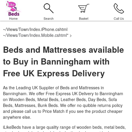
Home
Search
Basket
Call Us
~/Views/Town/Index.iPhone.cshtml
~/Views/Town/Index.Mobile.cshtml
" >
Beds and Mattresses available
to Buy in Banningham with
Free UK Express Delivery
As the Leading UK Supplier of Beds and Mattresses in
Banningham.
We offer Free Express UK Delivery to Banningham
on Wooden Beds, Metal Beds, Leather Beds, Day Beds, Sofa
Beds, Mattresses, Bunk Beds. We offer no quibble returns policy
and please call us to Price Match if you see the product cheaper
anywhere else.
iLikeBeds have a large quality range of wooden beds, metal beds,