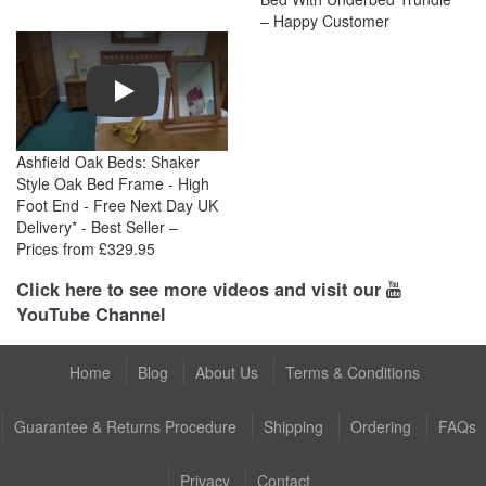
– Happy Customer
Play
Ashfield Oak Beds: Shaker
Style Oak Bed Frame - High
Foot End - Free Next Day UK
Delivery* - Best Seller –
Prices from £329.95
Click here to see more videos and visit our
YouTube Channel
Home
Blog
About Us
Terms & Conditions
Guarantee & Returns Procedure
Shipping
Ordering
FAQs
Privacy
Contact