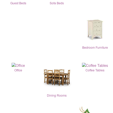
Guest Beds
Sofa Beds
Bedroom Furniture
Office
Coffee Tables
Dining Rooms