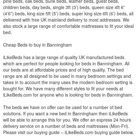
pine beds, oak beds, bunk beds, leather beds, guest beds,
children beds, day beds, single 3ft (3’) beds, queen size 4ft 6”
(4’6”) beds, king size 5ft (5’) beds, super king size 6ft (6’) beds, all
delivered with free UK mainland delivery to most addresses. We
also stock a large range of comfortable mattresses to fit your ideal
bed.
Cheap Beds to buy in Banningham
iLikeBeds has a large range of quality UK manufactured beds
which are perfect for people looking for beds in Banningham. All
our beds are at affordable prices and of high quality. The bed
range are all designed to be used in many bedroom settings and
takes in to account the many uses the modern bedroom setting is
bought for. We have many different styles to fit your needs at
iLikeBeds.com for anyone who is looking for beds in Banningham.
The beds we have on offer can be used for a number of bed
solutions. If you want a new bed in Banningham then iLikeBeds
will be able to arrange this for you. We offer an express 24 hours
delivery service on a number of beds and mattresses (Mon-Fri).
Please visit our buying guide – iLikeBeds.com buying guide below.