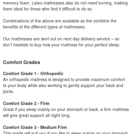
memory foam. Latex mattresses also do not need turning, making
them ideal for those who find it difficult to do so.
Combinations of the above are available as the combine the
benefits of the different types of mattresses.
Our mattresses are sent out on next day delivery service – so
don’t hesitate to buy now your mattress for your perfect sleep.
Comfort Grades
Comfort Grade 1 - Orthopedic
An orthopedic mattress is designed to provide maximum comfort
to your body while also working to gently support your back and
joints.
Comfort Grade 2 - Firm
Great if you sleep mainly on your stomach or back, a firm mattress
will give great support all night long.
Comfort Grade 3 - Medium Firm
This grade will suit you If you like to sleep mainly on your stomach