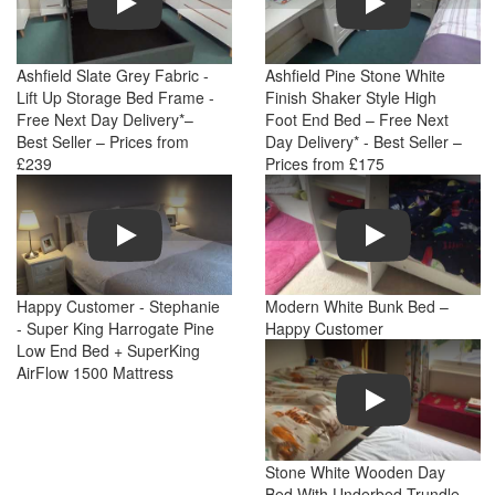
Ashfield Slate Grey Fabric -
Ashfield Pine Stone White
Lift Up Storage Bed Frame -
Finish Shaker Style High
Free Next Day Delivery*–
Foot End Bed – Free Next
Best Seller – Prices from
Day Delivery* - Best Seller –
£239
Prices from £175
Play
Play
Happy Customer - Stephanie
Modern White Bunk Bed –
- Super King Harrogate Pine
Happy Customer
Low End Bed + SuperKing
AirFlow 1500 Mattress
Play
Stone White Wooden Day
Bed With Underbed Trundle