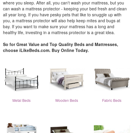
where you sleep. After all, you can't wash your mattress, but you
can wash a mattress protector - keeping your bed fresh and clean
all year long. If you have pesky pets that like to snuggle up with
you, a mattress protector will also help keep mites and bugs at
bay. If you want to make sure your mattress has a long and
healthy life, investing in a mattress protector is a great idea.
So for Great Value and Top Quality Beds and Mattresses,
choose iLikeBeds.com. Buy Online Today.
Metal Beds
Wooden Beds
Fabric Beds