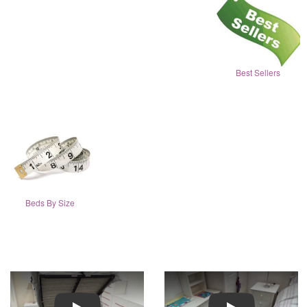
Best Sellers
Beds By Size
Play
Play