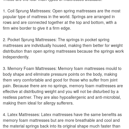
1. Coil Sprung Mattresses: Open spring mattresses are the most
popular type of mattress in the world. Springs are arranged in
rows and are connected together at the top and bottom, with a
firm wire border to give it a firm edge.
2. Pocket Sprung Mattresses: The springs in pocket spring
mattresses are individually housed, making them better for weight
distribution than open spring mattresses because the springs work
independently.
3. Memory Foam Mattresses: Memory foam mattresses mould to
body shape and eliminate pressure points on the body, making
them very comfortable and good for those who suffer from joint
pain. Because there are no springs, memory foam mattresses are
effective at distributing weight and you will not be disturbed by a
restless partner. They are also hypoallergenic and anti-microbial,
making them ideal for allergy sufferers.
4. Latex Mattresses: Latex mattresses have the same benefits as
memory foam mattresses but are more breathable and cool and
the material springs back into its original shape much faster than