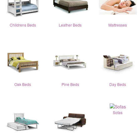
Childrens Beds
Leather Beds
Mattresses
Oak Beds
Pine Beds
Day Beds
Sofas