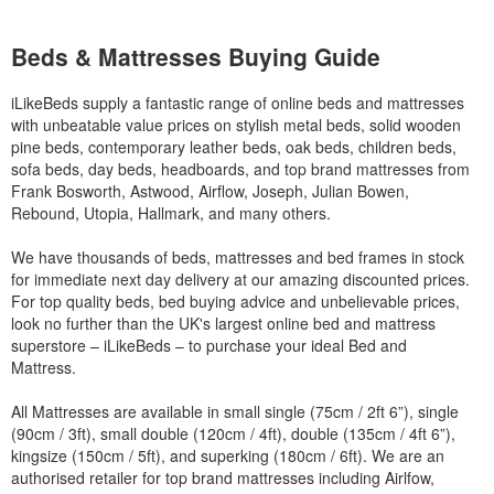
Beds & Mattresses Buying Guide
iLikeBeds supply a fantastic range of online beds and mattresses
with unbeatable value prices on stylish metal beds, solid wooden
pine beds, contemporary leather beds, oak beds, children beds,
sofa beds, day beds, headboards, and top brand mattresses from
Frank Bosworth, Astwood, Airflow, Joseph, Julian Bowen,
Rebound, Utopia, Hallmark, and many others.
We have thousands of beds, mattresses and bed frames in stock
for immediate next day delivery at our amazing discounted prices.
For top quality beds, bed buying advice and unbelievable prices,
look no further than the UK's largest online bed and mattress
superstore – iLikeBeds – to purchase your ideal Bed and
Mattress.
All Mattresses are available in small single (75cm / 2ft 6”), single
(90cm / 3ft), small double (120cm / 4ft), double (135cm / 4ft 6”),
kingsize (150cm / 5ft), and superking (180cm / 6ft). We are an
authorised retailer for top brand mattresses including Airlfow,