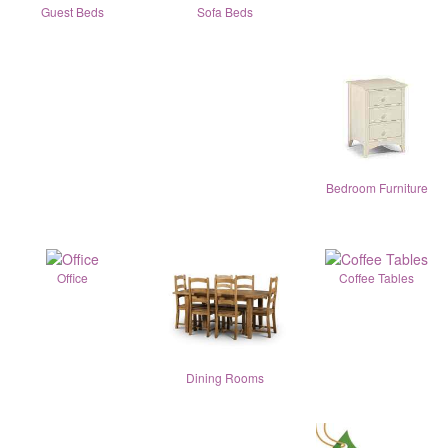
Guest Beds
Sofa Beds
Bedroom Furniture
Office
Coffee Tables
Dining Rooms