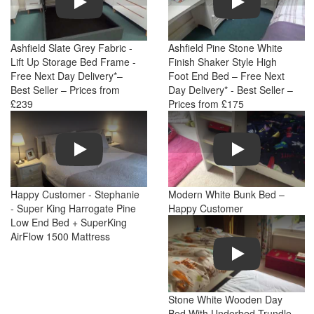
Ashfield Slate Grey Fabric -
Ashfield Pine Stone White
Lift Up Storage Bed Frame -
Finish Shaker Style High
Free Next Day Delivery*–
Foot End Bed – Free Next
Best Seller – Prices from
Day Delivery* - Best Seller –
£239
Prices from £175
Play
Play
Happy Customer - Stephanie
Modern White Bunk Bed –
- Super King Harrogate Pine
Happy Customer
Low End Bed + SuperKing
AirFlow 1500 Mattress
Play
Stone White Wooden Day
Bed With Underbed Trundle