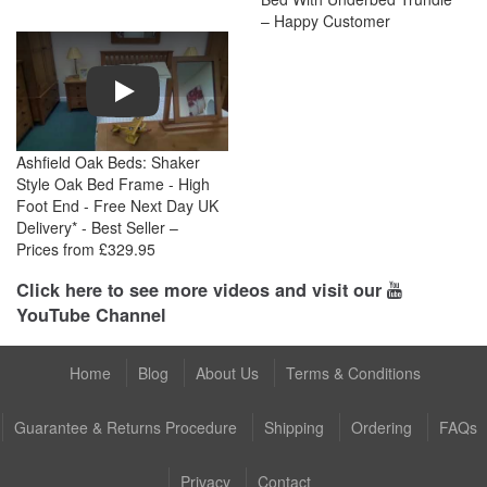
– Happy Customer
Play
Ashfield Oak Beds: Shaker
Style Oak Bed Frame - High
Foot End - Free Next Day UK
Delivery* - Best Seller –
Prices from £329.95
Click here to see more videos and visit our
YouTube Channel
Home
Blog
About Us
Terms & Conditions
Guarantee & Returns Procedure
Shipping
Ordering
FAQs
Privacy
Contact