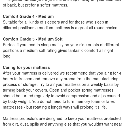
of back, but prefer a softer mattress.
Comfort Grade 4 - Medium
Suitable for all kinds of sleepers and for those who sleep in
different positions a medium mattress is a great all round choice.
Comfort Grade 5 - Medium Soft
Perfect if you tend to sleep mainly on your side or lots of different
positions a medium soft rating gives fantastic comfort all night
long.
Caring for your mattress
After your mattress is delivered we recommend that you air it for 4
hours to freshen and remove any aroma from the manufacturing
process or storage. Try to air your mattress on a weekly basis by
turning back your covers. Open and pocket spring mattresses
should be turned regularly to avoid compression and dips caused
by body weight. You do not need to turn memory foam or latex
mattresses - but rotating it length ways will prolong it's life.
Mattress protectors are designed to keep your mattress protected
from dirt, dust, spills and anything else that you wouldn't want near