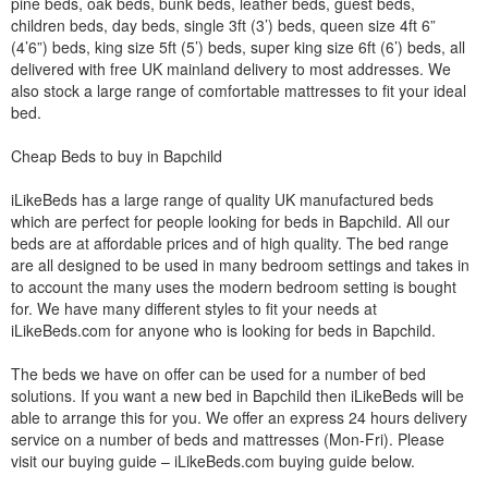
pine beds, oak beds, bunk beds, leather beds, guest beds,
children beds, day beds, single 3ft (3’) beds, queen size 4ft 6”
(4’6”) beds, king size 5ft (5’) beds, super king size 6ft (6’) beds, all
delivered with free UK mainland delivery to most addresses. We
also stock a large range of comfortable mattresses to fit your ideal
bed.
Cheap Beds to buy in Bapchild
iLikeBeds has a large range of quality UK manufactured beds
which are perfect for people looking for beds in Bapchild. All our
beds are at affordable prices and of high quality. The bed range
are all designed to be used in many bedroom settings and takes in
to account the many uses the modern bedroom setting is bought
for. We have many different styles to fit your needs at
iLikeBeds.com for anyone who is looking for beds in Bapchild.
The beds we have on offer can be used for a number of bed
solutions. If you want a new bed in Bapchild then iLikeBeds will be
able to arrange this for you. We offer an express 24 hours delivery
service on a number of beds and mattresses (Mon-Fri). Please
visit our buying guide – iLikeBeds.com buying guide below.