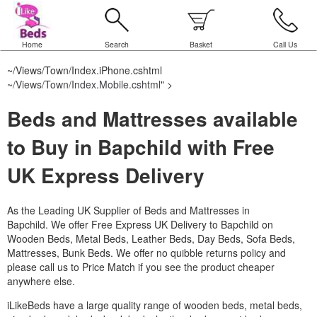
Home
Search
Basket
Call Us
~/Views/Town/Index.iPhone.cshtml
~/Views/Town/Index.Mobile.cshtml
" >
Beds and Mattresses available
to Buy in Bapchild with Free
UK Express Delivery
As the Leading UK Supplier of Beds and Mattresses in
Bapchild.
We offer Free Express UK Delivery to Bapchild on
Wooden Beds, Metal Beds, Leather Beds, Day Beds, Sofa Beds,
Mattresses, Bunk Beds. We offer no quibble returns policy and
please call us to Price Match if you see the product cheaper
anywhere else.
iLikeBeds have a large quality range of wooden beds, metal beds,