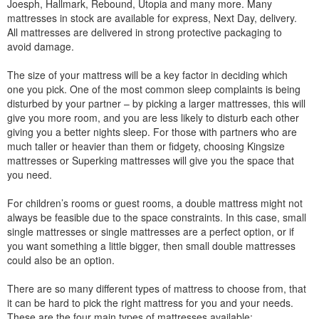
Joesph, Hallmark, Rebound, Utopia and many more. Many
mattresses in stock are available for express, Next Day, delivery.
All mattresses are delivered in strong protective packaging to
avoid damage.
The size of your mattress will be a key factor in deciding which
one you pick. One of the most common sleep complaints is being
disturbed by your partner – by picking a larger mattresses, this will
give you more room, and you are less likely to disturb each other
giving you a better nights sleep. For those with partners who are
much taller or heavier than them or fidgety, choosing Kingsize
mattresses or Superking mattresses will give you the space that
you need.
For children’s rooms or guest rooms, a double mattress might not
always be feasible due to the space constraints. In this case, small
single mattresses or single mattresses are a perfect option, or if
you want something a little bigger, then small double mattresses
could also be an option.
There are so many different types of mattress to choose from, that
it can be hard to pick the right mattress for you and your needs.
These are the four main types of mattresses available: