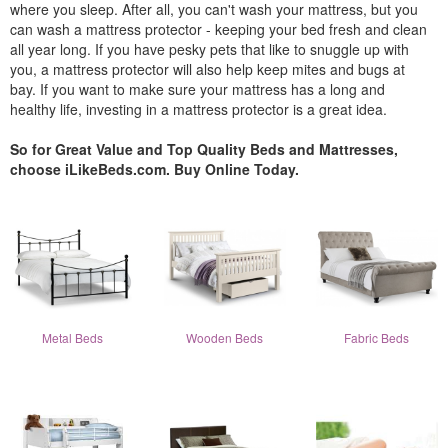
where you sleep. After all, you can't wash your mattress, but you
can wash a mattress protector - keeping your bed fresh and clean
all year long. If you have pesky pets that like to snuggle up with
you, a mattress protector will also help keep mites and bugs at
bay. If you want to make sure your mattress has a long and
healthy life, investing in a mattress protector is a great idea.
So for Great Value and Top Quality Beds and Mattresses,
choose iLikeBeds.com. Buy Online Today.
Metal Beds
Wooden Beds
Fabric Beds