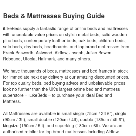
Beds & Mattresses Buying Guide
iLikeBeds supply a fantastic range of online beds and mattresses
with unbeatable value prices on stylish metal beds, solid wooden
pine beds, contemporary leather beds, oak beds, children beds,
sofa beds, day beds, headboards, and top brand mattresses from
Frank Bosworth, Astwood, Airflow, Joseph, Julian Bowen,
Rebound, Utopia, Hallmark, and many others.
We have thousands of beds, mattresses and bed frames in stock
for immediate next day delivery at our amazing discounted prices.
For top quality beds, bed buying advice and unbelievable prices,
look no further than the UK's largest online bed and mattress
superstore – iLikeBeds – to purchase your ideal Bed and
Mattress.
All Mattresses are available in small single (75cm / 2ft 6”), single
(90cm / 3ft), small double (120cm / 4ft), double (135cm / 4ft 6”),
kingsize (150cm / 5ft), and superking (180cm / 6ft). We are an
authorised retailer for top brand mattresses including Airlfow,