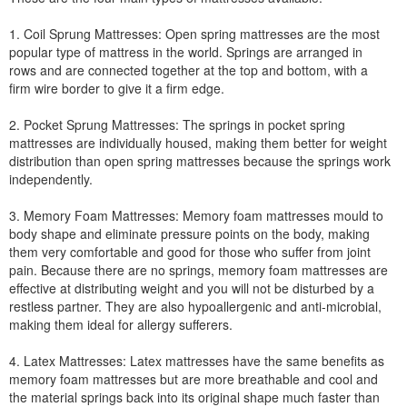
1. Coil Sprung Mattresses: Open spring mattresses are the most
popular type of mattress in the world. Springs are arranged in
rows and are connected together at the top and bottom, with a
firm wire border to give it a firm edge.
2. Pocket Sprung Mattresses: The springs in pocket spring
mattresses are individually housed, making them better for weight
distribution than open spring mattresses because the springs work
independently.
3. Memory Foam Mattresses: Memory foam mattresses mould to
body shape and eliminate pressure points on the body, making
them very comfortable and good for those who suffer from joint
pain. Because there are no springs, memory foam mattresses are
effective at distributing weight and you will not be disturbed by a
restless partner. They are also hypoallergenic and anti-microbial,
making them ideal for allergy sufferers.
4. Latex Mattresses: Latex mattresses have the same benefits as
memory foam mattresses but are more breathable and cool and
the material springs back into its original shape much faster than