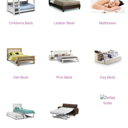
Childrens Beds
Leather Beds
Mattresses
Oak Beds
Pine Beds
Day Beds
Sofas