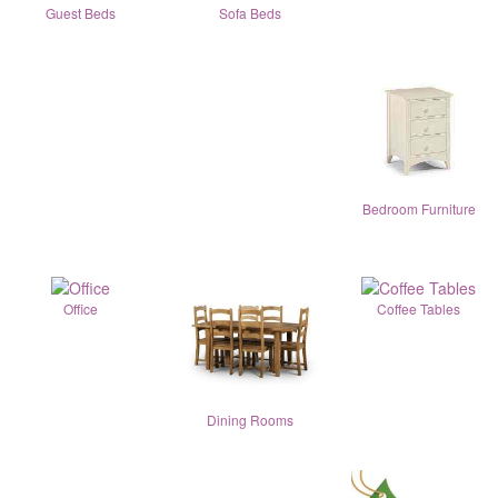
Guest Beds
Sofa Beds
Bedroom Furniture
Office
Coffee Tables
Dining Rooms