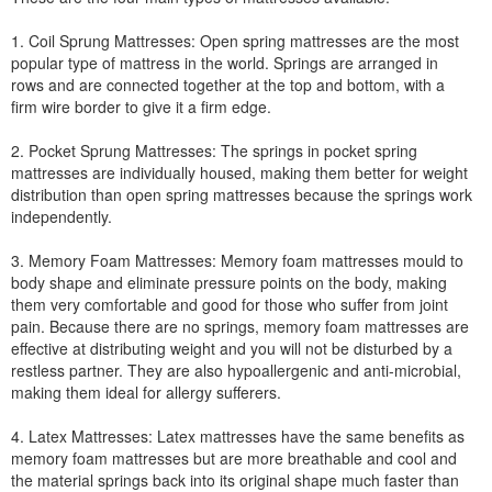
1. Coil Sprung Mattresses: Open spring mattresses are the most
popular type of mattress in the world. Springs are arranged in
rows and are connected together at the top and bottom, with a
firm wire border to give it a firm edge.
2. Pocket Sprung Mattresses: The springs in pocket spring
mattresses are individually housed, making them better for weight
distribution than open spring mattresses because the springs work
independently.
3. Memory Foam Mattresses: Memory foam mattresses mould to
body shape and eliminate pressure points on the body, making
them very comfortable and good for those who suffer from joint
pain. Because there are no springs, memory foam mattresses are
effective at distributing weight and you will not be disturbed by a
restless partner. They are also hypoallergenic and anti-microbial,
making them ideal for allergy sufferers.
4. Latex Mattresses: Latex mattresses have the same benefits as
memory foam mattresses but are more breathable and cool and
the material springs back into its original shape much faster than