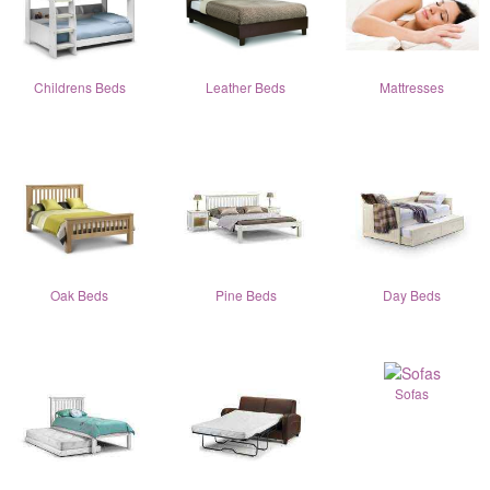
Childrens Beds
Leather Beds
Mattresses
Oak Beds
Pine Beds
Day Beds
Sofas