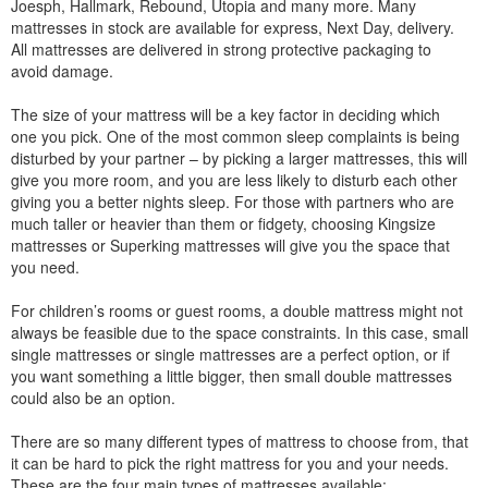
Joesph, Hallmark, Rebound, Utopia and many more. Many
mattresses in stock are available for express, Next Day, delivery.
All mattresses are delivered in strong protective packaging to
avoid damage.
The size of your mattress will be a key factor in deciding which
one you pick. One of the most common sleep complaints is being
disturbed by your partner – by picking a larger mattresses, this will
give you more room, and you are less likely to disturb each other
giving you a better nights sleep. For those with partners who are
much taller or heavier than them or fidgety, choosing Kingsize
mattresses or Superking mattresses will give you the space that
you need.
For children’s rooms or guest rooms, a double mattress might not
always be feasible due to the space constraints. In this case, small
single mattresses or single mattresses are a perfect option, or if
you want something a little bigger, then small double mattresses
could also be an option.
There are so many different types of mattress to choose from, that
it can be hard to pick the right mattress for you and your needs.
These are the four main types of mattresses available: