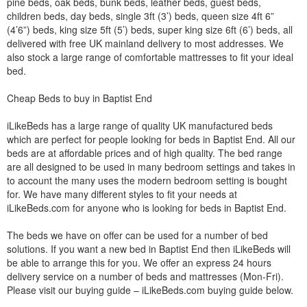
pine beds, oak beds, bunk beds, leather beds, guest beds,
children beds, day beds, single 3ft (3’) beds, queen size 4ft 6”
(4’6”) beds, king size 5ft (5’) beds, super king size 6ft (6’) beds, all
delivered with free UK mainland delivery to most addresses. We
also stock a large range of comfortable mattresses to fit your ideal
bed.
Cheap Beds to buy in Baptist End
iLikeBeds has a large range of quality UK manufactured beds
which are perfect for people looking for beds in Baptist End. All our
beds are at affordable prices and of high quality. The bed range
are all designed to be used in many bedroom settings and takes in
to account the many uses the modern bedroom setting is bought
for. We have many different styles to fit your needs at
iLikeBeds.com for anyone who is looking for beds in Baptist End.
The beds we have on offer can be used for a number of bed
solutions. If you want a new bed in Baptist End then iLikeBeds will
be able to arrange this for you. We offer an express 24 hours
delivery service on a number of beds and mattresses (Mon-Fri).
Please visit our buying guide – iLikeBeds.com buying guide below.