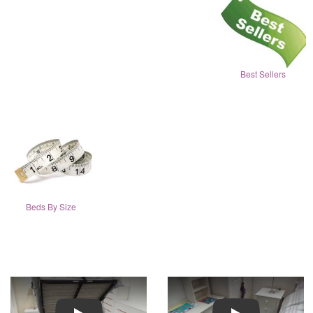
Best Sellers
Beds By Size
Play
Play