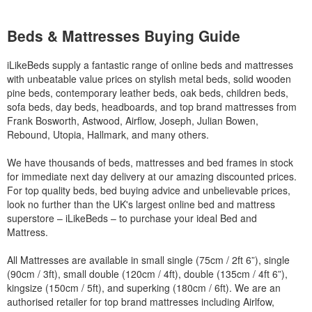
Beds & Mattresses Buying Guide
iLikeBeds supply a fantastic range of online beds and mattresses
with unbeatable value prices on stylish metal beds, solid wooden
pine beds, contemporary leather beds, oak beds, children beds,
sofa beds, day beds, headboards, and top brand mattresses from
Frank Bosworth, Astwood, Airflow, Joseph, Julian Bowen,
Rebound, Utopia, Hallmark, and many others.
We have thousands of beds, mattresses and bed frames in stock
for immediate next day delivery at our amazing discounted prices.
For top quality beds, bed buying advice and unbelievable prices,
look no further than the UK's largest online bed and mattress
superstore – iLikeBeds – to purchase your ideal Bed and
Mattress.
All Mattresses are available in small single (75cm / 2ft 6”), single
(90cm / 3ft), small double (120cm / 4ft), double (135cm / 4ft 6”),
kingsize (150cm / 5ft), and superking (180cm / 6ft). We are an
authorised retailer for top brand mattresses including Airlfow,