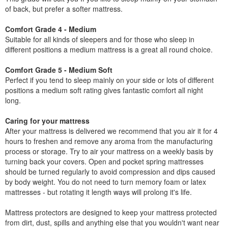
of back, but prefer a softer mattress.
Comfort Grade 4 - Medium
Suitable for all kinds of sleepers and for those who sleep in
different positions a medium mattress is a great all round choice.
Comfort Grade 5 - Medium Soft
Perfect if you tend to sleep mainly on your side or lots of different
positions a medium soft rating gives fantastic comfort all night
long.
Caring for your mattress
After your mattress is delivered we recommend that you air it for 4
hours to freshen and remove any aroma from the manufacturing
process or storage. Try to air your mattress on a weekly basis by
turning back your covers. Open and pocket spring mattresses
should be turned regularly to avoid compression and dips caused
by body weight. You do not need to turn memory foam or latex
mattresses - but rotating it length ways will prolong it's life.
Mattress protectors are designed to keep your mattress protected
from dirt, dust, spills and anything else that you wouldn't want near