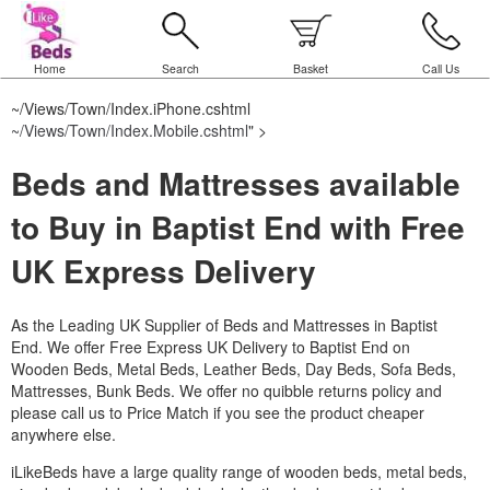
Home
Search
Basket
Call Us
~/Views/Town/Index.iPhone.cshtml
~/Views/Town/Index.Mobile.cshtml
" >
Beds and Mattresses available
to Buy in Baptist End with Free
UK Express Delivery
As the Leading UK Supplier of Beds and Mattresses in Baptist
End.
We offer Free Express UK Delivery to Baptist End on
Wooden Beds, Metal Beds, Leather Beds, Day Beds, Sofa Beds,
Mattresses, Bunk Beds. We offer no quibble returns policy and
please call us to Price Match if you see the product cheaper
anywhere else.
iLikeBeds have a large quality range of wooden beds, metal beds,