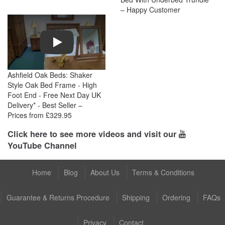
– Happy Customer
Play
Ashfield Oak Beds: Shaker
Style Oak Bed Frame - High
Foot End - Free Next Day UK
Delivery* - Best Seller –
Prices from £329.95
Click here to see more videos and visit our
YouTube Channel
Home
Blog
About Us
Terms & Conditions
Guarantee & Returns Procedure
Shipping
Ordering
FAQs
Privacy
Contact