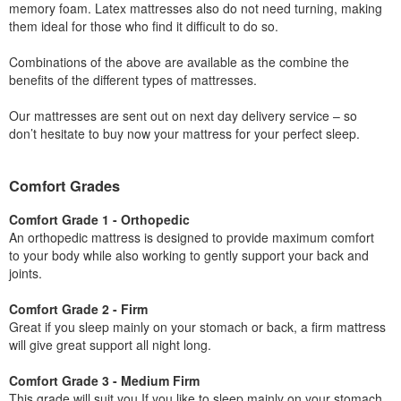
memory foam. Latex mattresses also do not need turning, making
them ideal for those who find it difficult to do so.
Combinations of the above are available as the combine the
benefits of the different types of mattresses.
Our mattresses are sent out on next day delivery service – so
don’t hesitate to buy now your mattress for your perfect sleep.
Comfort Grades
Comfort Grade 1 - Orthopedic
An orthopedic mattress is designed to provide maximum comfort
to your body while also working to gently support your back and
joints.
Comfort Grade 2 - Firm
Great if you sleep mainly on your stomach or back, a firm mattress
will give great support all night long.
Comfort Grade 3 - Medium Firm
This grade will suit you If you like to sleep mainly on your stomach