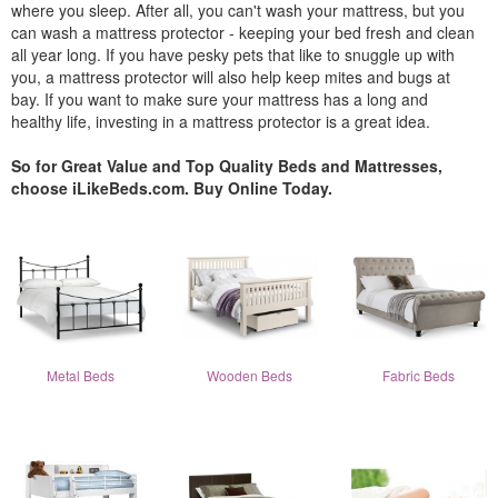
where you sleep. After all, you can't wash your mattress, but you
can wash a mattress protector - keeping your bed fresh and clean
all year long. If you have pesky pets that like to snuggle up with
you, a mattress protector will also help keep mites and bugs at
bay. If you want to make sure your mattress has a long and
healthy life, investing in a mattress protector is a great idea.
So for Great Value and Top Quality Beds and Mattresses,
choose iLikeBeds.com. Buy Online Today.
Metal Beds
Wooden Beds
Fabric Beds