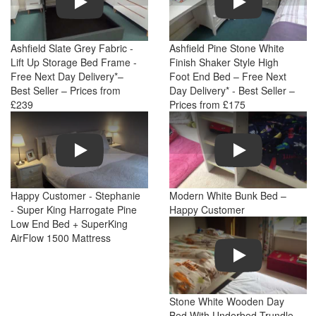
Ashfield Slate Grey Fabric -
Ashfield Pine Stone White
Lift Up Storage Bed Frame -
Finish Shaker Style High
Free Next Day Delivery*–
Foot End Bed – Free Next
Best Seller – Prices from
Day Delivery* - Best Seller –
£239
Prices from £175
Play
Play
Happy Customer - Stephanie
Modern White Bunk Bed –
- Super King Harrogate Pine
Happy Customer
Low End Bed + SuperKing
AirFlow 1500 Mattress
Play
Stone White Wooden Day
Bed With Underbed Trundle